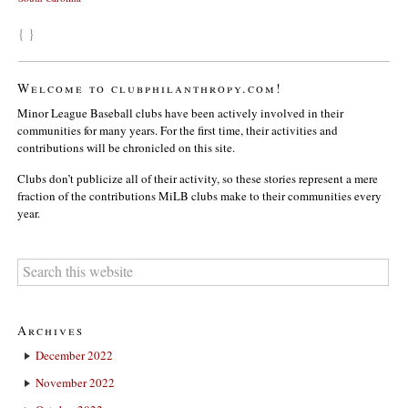
{ }
Welcome to clubphilanthropy.com!
Minor League Baseball clubs have been actively involved in their
communities for many years. For the first time, their activities and
contributions will be chronicled on this site.
Clubs don’t publicize all of their activity, so these stories represent a mere
fraction of the contributions MiLB clubs make to their communities every
year.
Archives
December 2022
November 2022