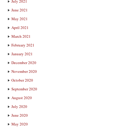
July 2021
June 2021
May 2021
April 2021
March 2021
February 2021
January 2021
December 2020
November 2020
October 2020
September 2020
August 2020
July 2020
June 2020
May 2020