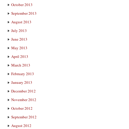
October 2013
September 2013
August 2013
July 2013
June 2013
May 2013
April 2013
March 2013
February 2013
January 2013
December 2012
November 2012
October 2012
September 2012
August 2012