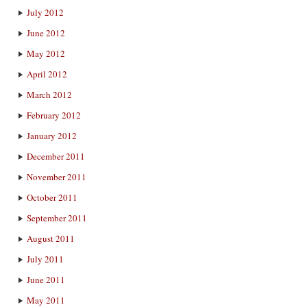
July 2012
June 2012
May 2012
April 2012
March 2012
February 2012
January 2012
December 2011
November 2011
October 2011
September 2011
August 2011
July 2011
June 2011
May 2011