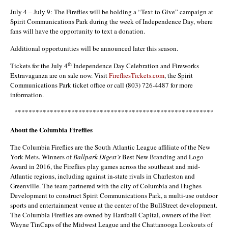
July 4 – July 9: The Fireflies will be holding a “Text to Give” campaign at
Spirit Communications Park during the week of Independence Day, where
fans will have the opportunity to text a donation.
Additional opportunities will be announced later this season.
th
Tickets for the July 4
Independence Day Celebration and Fireworks
Extravaganza are on sale now. Visit
FirefliesTickets.com
, the Spirit
Communications Park ticket office or call (803) 726-4487 for more
information.
********************************************************
About the Columbia Fireflies
The Columbia Fireflies are the South Atlantic League affiliate of the New
York Mets. Winners of
Ballpark Digest’s
Best New Branding and Logo
Award in 2016, the Fireflies play games across the southeast and mid-
Atlantic regions, including against in-state rivals in Charleston and
Greenville. The team partnered with the city of Columbia and Hughes
Development to construct Spirit Communications Park, a multi-use outdoor
sports and entertainment venue at the center of the BullStreet development.
The Columbia Fireflies are owned by Hardball Capital, owners of the Fort
Wayne TinCaps of the Midwest League and the Chattanooga Lookouts of