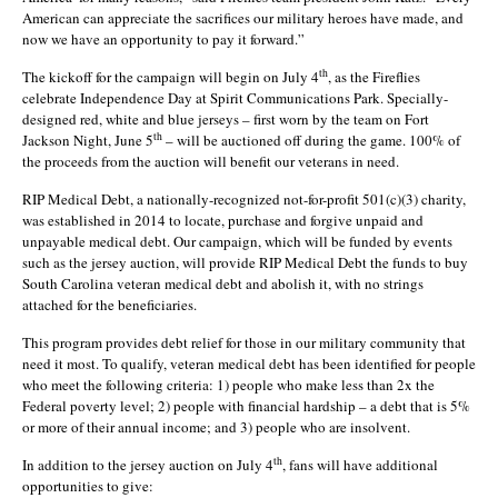
American can appreciate the sacrifices our military heroes have made, and
now we have an opportunity to pay it forward.”
th
The kickoff for the campaign will begin on July 4
, as the Fireflies
celebrate Independence Day at Spirit Communications Park. Specially-
designed red, white and blue jerseys – first worn by the team on Fort
th
Jackson Night, June 5
– will be auctioned off during the game. 100% of
the proceeds from the auction will benefit our veterans in need.
RIP Medical Debt, a nationally-recognized not-for-profit 501(c)(3) charity,
was established in 2014 to locate, purchase and forgive unpaid and
unpayable medical debt. Our campaign, which will be funded by events
such as the jersey auction, will provide RIP Medical Debt the funds to buy
South Carolina veteran medical debt and abolish it, with no strings
attached for the beneficiaries.
This program provides debt relief for those in our military community that
need it most. To qualify, veteran medical debt has been identified for people
who meet the following criteria: 1) people who make less than 2x the
Federal poverty level; 2) people with financial hardship – a debt that is 5%
or more of their annual income; and 3) people who are insolvent.
th
In addition to the jersey auction on July 4
, fans will have additional
opportunities to give: