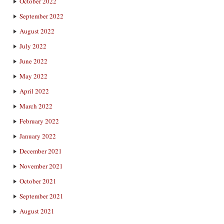
October 2022
September 2022
August 2022
July 2022
June 2022
May 2022
April 2022
March 2022
February 2022
January 2022
December 2021
November 2021
October 2021
September 2021
August 2021