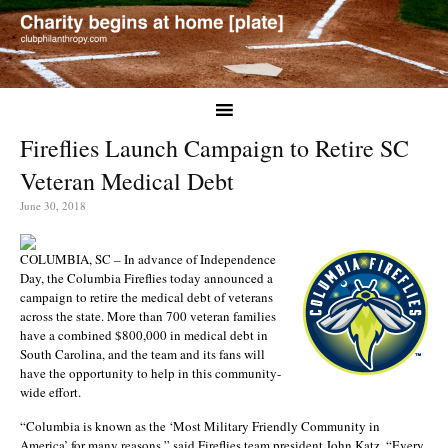
Fireflies Launch Campaign to Retire SC
Veteran Medical Debt
June 30, 2018
COLUMBIA, SC – In advance of Independence
Day, the Columbia Fireflies today announced a
campaign to retire the medical debt of veterans
across the state. More than 700 veteran families
have a combined $800,000 in medical debt in
South Carolina, and the team and its fans will
have the opportunity to help in this community-
wide effort.
“Columbia is known as the ‘Most Military Friendly Community in
America’ for many reasons,” said Fireflies team president John Katz. “Every