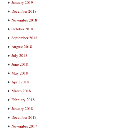
January 2019
December 2018
November 2018
October 2018
September 2018
August 2018
July 2018
June 2018
May 2018
April 2018
March 2018
February 2018
January 2018
December 2017
November 2017