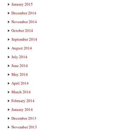
January 2015
December 2014
November 2014
October 2014
September 2014
August 2014
July 2014
June 2014
May 2014
April 2014
March 2014
February 2014
January 2014
December 2013
November 2013