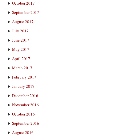
October 2017
September 2017
August 2017
July 2017
June 2017
May 2017
April 2017
March 2017
February 2017
January 2017
December 2016
November 2016
October 2016
September 2016
August 2016