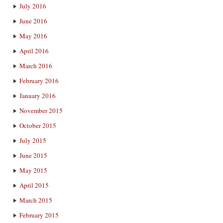
July 2016
June 2016
May 2016
April 2016
March 2016
February 2016
January 2016
November 2015
October 2015
July 2015
June 2015
May 2015
April 2015
March 2015
February 2015