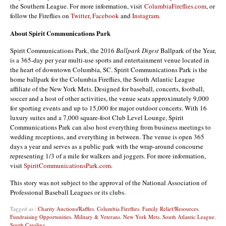
the Southern League. For more information, visit
ColumbiaFireflies.com
, or
follow the Fireflies on
Twitter
,
Facebook
and
Instagram
.
About Spirit Communications Park
Spirit Communications Park, the 2016
Ballpark Digest
Ballpark of the Year,
is a 365-day per year multi-use sports and entertainment venue located in
the heart of downtown Columbia, SC. Spirit Communications Park is the
home ballpark for the Columbia Fireflies, the South Atlantic League
affiliate of the New York Mets. Designed for baseball, concerts, football,
soccer and a host of other activities, the venue seats approximately 9,000
for sporting events and up to 15,000 for major outdoor concerts. With 16
luxury suites and a 7,000 square-foot Club Level Lounge, Spirit
Communications Park can also host everything from business meetings to
wedding receptions, and everything in between. The venue is open 365
days a year and serves as a public park with the wrap-around concourse
representing 1/3 of a mile for walkers and joggers. For more information,
visit
SpiritCommunicationsPark.com
.
This story was not subject to the approval of the National Association of
Professional Baseball Leagues or its clubs.
Tagged as :
Charity Auctions/Raffles
,
Columbia Fireflies
,
Family Relief/Resources
,
Fundraising Opportunities
,
Military & Veterans
,
New York Mets
,
South Atlantic League
,
South Carolina