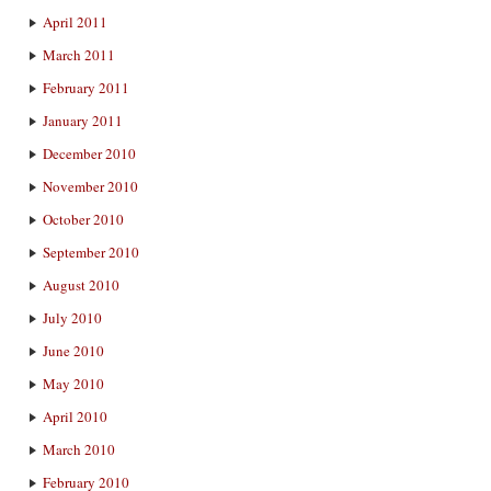
April 2011
March 2011
February 2011
January 2011
December 2010
November 2010
October 2010
September 2010
August 2010
July 2010
June 2010
May 2010
April 2010
March 2010
February 2010