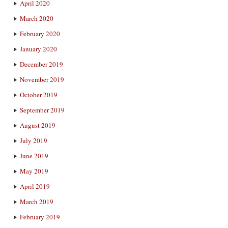
April 2020
March 2020
February 2020
January 2020
December 2019
November 2019
October 2019
September 2019
August 2019
July 2019
June 2019
May 2019
April 2019
March 2019
February 2019