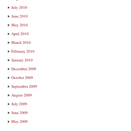
July 2010
June 2010
May 2010
April 2010
March 2010
February 2010
January 2010
December 2009
October 2009
September 2009
August 2009
July 2009
June 2009
May 2009