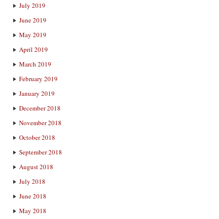
July 2019
June 2019
May 2019
April 2019
March 2019
February 2019
January 2019
December 2018
November 2018
October 2018
September 2018
August 2018
July 2018
June 2018
May 2018