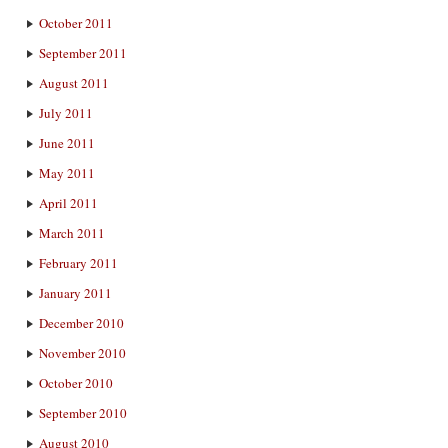
October 2011
September 2011
August 2011
July 2011
June 2011
May 2011
April 2011
March 2011
February 2011
January 2011
December 2010
November 2010
October 2010
September 2010
August 2010