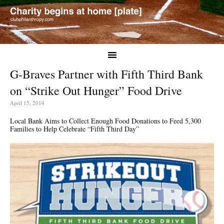
G-Braves Partner with Fifth Third Bank
on “Strike Out Hunger” Food Drive
April 15, 2014
Local Bank Aims to Collect Enough Food Donations to Feed 5,300
Families to Help Celebrate “Fifth Third Day”