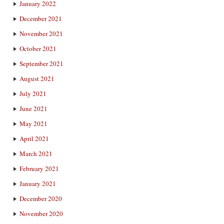
January 2022
December 2021
November 2021
October 2021
September 2021
August 2021
July 2021
June 2021
May 2021
April 2021
March 2021
February 2021
January 2021
December 2020
November 2020