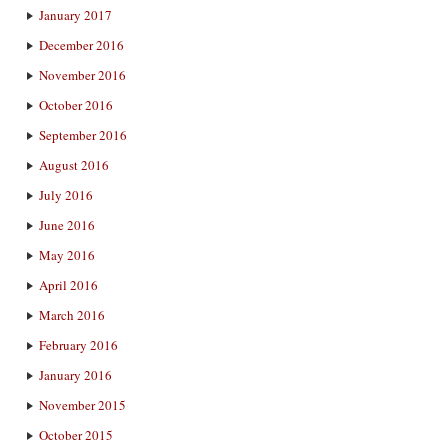
January 2017
December 2016
November 2016
October 2016
September 2016
August 2016
July 2016
June 2016
May 2016
April 2016
March 2016
February 2016
January 2016
November 2015
October 2015