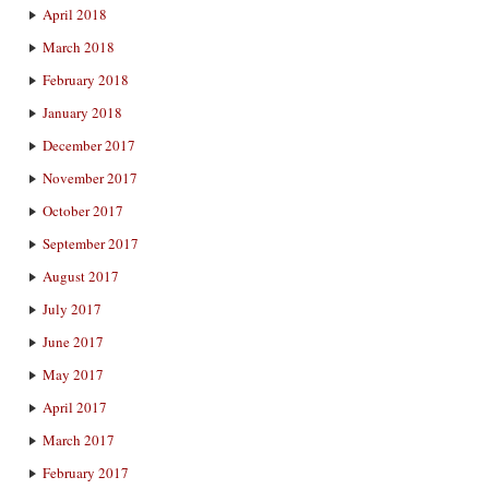
April 2018
March 2018
February 2018
January 2018
December 2017
November 2017
October 2017
September 2017
August 2017
July 2017
June 2017
May 2017
April 2017
March 2017
February 2017