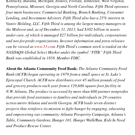
Kentucky, Indiana, Michigan, Illinois, Florida, Tennessee, West Virginia,
Pennsylvania, Missouri, Georgia and North Carolina. Fifth Third operates
four main businesses: Commercial Banking, Branch Banking, Consumer
Lending, and Investment Advisors. Fifth Third also has a 25% interest in
Vantiv Holding, LLC. Fifth Third is among the largest money managers in
the Midwest and, as of December 31, 2013, had $302 billion in assets
under care, of which it managed $27 billion for individuals, corporations
and not-for-profit organizations. Investor information and press releases
can be viewed at
www.53.com
. Fifth Third’s common stock is traded on the
NASDAQ® Global Select Market under the symbol “FITB.” Fifth Third
Bank was established in 1858. Member FDIC.
About the
Atlanta Community Food Bank:
The Atlanta Community Food
Bank (ACFB) began operating in 1979 from a small space at St. Luke’s
Episcopal Church. ACFB now distributes over 45 million pounds of food
and grocery products each year from a 129,600 square-foot facility in
N.W. Atlanta. The product is accessed by more than 600 partner nonprofits
that provide food assistance to families and individuals in 29 counties
across metro Atlanta and north Georgia. ACFB leads seven distinct
projects that reinforce its mission to fight hunger by engaging, educating
and empowering our community: Atlanta Prosperity Campaign, Atlanta’s
Table, Community Gardens, Hunger 101, Hunger Walk/Run, Kids In Need
and Product Rescue Center.