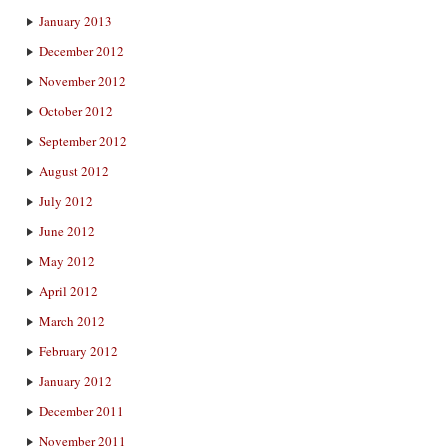
January 2013
December 2012
November 2012
October 2012
September 2012
August 2012
July 2012
June 2012
May 2012
April 2012
March 2012
February 2012
January 2012
December 2011
November 2011