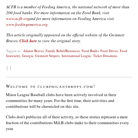
ACFB is a member of Feeding America, the national network of more than
200 food banks. For more information on the Food Bank, visit
www.acfb.org
and for more information on Feeding America visit
www.feedingamerica.org
.
This article originally appeared on the official website of the Gwinnett
Braves.
Click here
to view the original story.
Tagged as :
Atlanta Braves
,
Family Relief/Resources
,
Food Banks
,
Food Drives
,
Food
Insecurity
,
Georgia
,
Gwinnett Stripers
,
International League
,
Ticket Donations
{ }
Welcome to clubphilanthropy.com!
Minor League Baseball clubs have been actively involved in their
communities for many years. For the first time, their activities and
contributions will be chronicled on this site.
Clubs don’t publicize all of their activity, so these stories represent a mere
fraction of the contributions MiLB clubs make to their communities every
year.