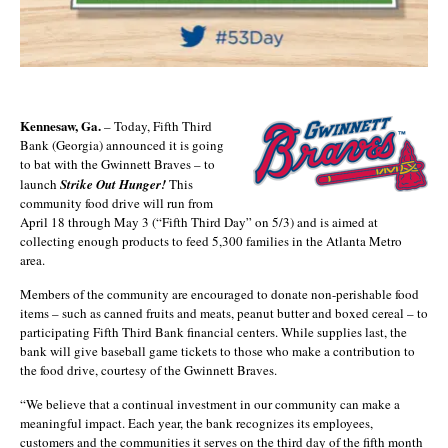
Kennesaw, Ga.
– Today, Fifth Third
Bank (Georgia) announced it is going
to bat with the Gwinnett Braves – to
launch
Strike Out Hunger!
This
community food drive will run from
April 18 through May 3 (“Fifth Third Day” on 5/3) and is aimed at
collecting enough products to feed 5,300 families in the Atlanta Metro
area.
Members of the community are encouraged to donate non-perishable food
items – such as canned fruits and meats, peanut butter and boxed cereal – to
participating Fifth Third Bank financial centers. While supplies last, the
bank will give baseball game tickets to those who make a contribution to
the food drive, courtesy of the Gwinnett Braves.
“We believe that a continual investment in our community can make a
meaningful impact. Each year, the bank recognizes its employees,
customers and the communities it serves on the third day of the fifth month