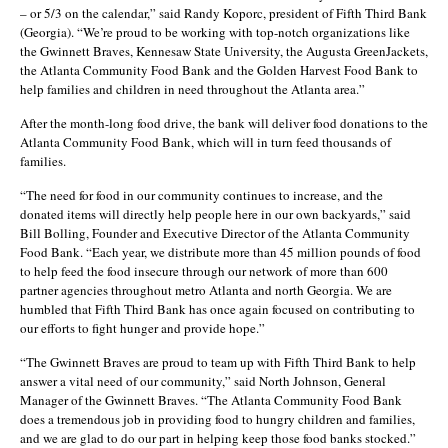
– or 5/3 on the calendar,” said Randy Koporc, president of Fifth Third Bank
(Georgia). “We’re proud to be working with top-notch organizations like
the Gwinnett Braves, Kennesaw State University, the Augusta GreenJackets,
the Atlanta Community Food Bank and the Golden Harvest Food Bank to
help families and children in need throughout the Atlanta area.”
After the month-long food drive, the bank will deliver food donations to the
Atlanta Community Food Bank, which will in turn feed thousands of
families.
“The need for food in our community continues to increase, and the
donated items will directly help people here in our own backyards,” said
Bill Bolling, Founder and Executive Director of the Atlanta Community
Food Bank. “Each year, we distribute more than 45 million pounds of food
to help feed the food insecure through our network of more than 600
partner agencies throughout metro Atlanta and north Georgia. We are
humbled that Fifth Third Bank has once again focused on contributing to
our efforts to fight hunger and provide hope.”
“The Gwinnett Braves are proud to team up with Fifth Third Bank to help
answer a vital need of our community,” said North Johnson, General
Manager of the Gwinnett Braves. “The Atlanta Community Food Bank
does a tremendous job in providing food to hungry children and families,
and we are glad to do our part in helping keep those food banks stocked.”