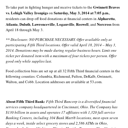
Gwinnett Braves
To take part in fighting hunger and receive tickets to the
vs. Lehigh Valley Ironpigs
Saturday, May 3, 2014 at 7:05 p.m.
on
,
Alpharetta
residents can drop off food donations at financial centers in
,
Atlanta
Duluth
Lawrenceville
Loganville
Roswell
Norcross
,
,
,
,
, and
from
April 18 through May 3.
** Disclosure: NO PURCHASE NECESSARY. Offer available only at
participating Fifth Third locations. Offer valid April 18, 2014 – May 3,
2014. Donations may be made during regular business hours.
Limit one
ticket per donated item with a maximum of four tickets per person. Offer
good only while supplies last.
Food collection bins are set up at all 32 Fifth Third financial centers in the
following counties: Columbia, Richmond, Fulton, DeKalb, Gwinnett,
Walton, and Cobb. Location addresses are available at 53.com.
About Fifth Third Bank:
Fifth Third Bancorp is a diversified financial
services company headquartered in Cincinnati, Ohio. The Company has
$130 billion in assets and operates 17 affiliates with 1,320 full-service
Banking Centers, including 104 Bank Mart® locations, most open seven
days a week, inside select grocery stores and 2,586 ATMs in Ohio,