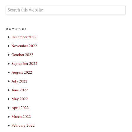
Archives
December 2022
November 2022
October 2022
September 2022
August 2022
July 2022
June 2022
May 2022
April 2022
March 2022
February 2022