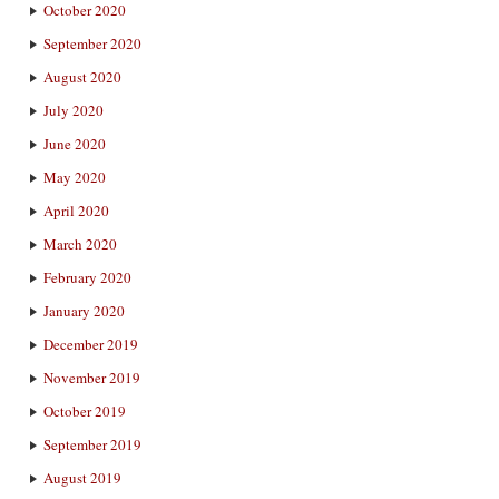
October 2020
September 2020
August 2020
July 2020
June 2020
May 2020
April 2020
March 2020
February 2020
January 2020
December 2019
November 2019
October 2019
September 2019
August 2019