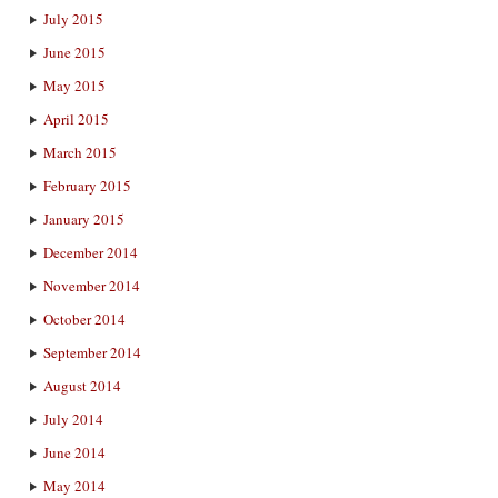
July 2015
June 2015
May 2015
April 2015
March 2015
February 2015
January 2015
December 2014
November 2014
October 2014
September 2014
August 2014
July 2014
June 2014
May 2014