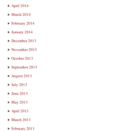
April 2014
March 2014
February 2014
January 2014
December 2013
November 2013
October 2013
September 2013
August 2013
July 2013
June 2013
May 2013
April 2013
March 2013
February 2013