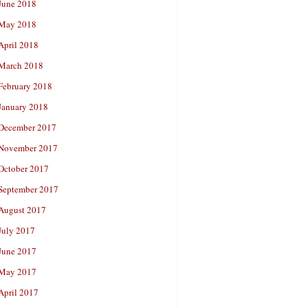
June 2018
May 2018
April 2018
March 2018
February 2018
January 2018
December 2017
November 2017
October 2017
September 2017
August 2017
July 2017
June 2017
May 2017
April 2017