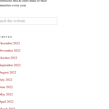
ributions MiLB clubs make to their
unities every year.
chives
December 2022
November 2022
October 2022
September 2022
August 2022
July 2022
June 2022
May 2022
April 2022
March 2022