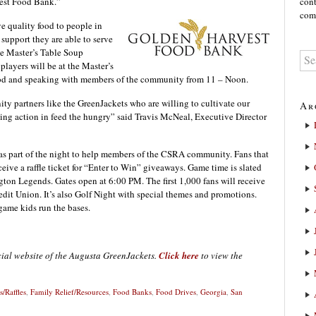
vest Food Bank.”
cont
comm
ve quality food to people in
support they are able to serve
e Master’s Table Soup
players will be at the Master’s
food and speaking with members of the community from 11 – Noon.
ty partners like the GreenJackets who are willing to cultivate our
Ar
aking action in feed the hungry” said Travis McNeal, Executive Director
 as part of the night to help members of the CSRA community. Fans that
eive a raffle ticket for “Enter to Win” giveaways. Game time is slated
gton Legends. Gates open at 6:00 PM. The first 1,000 fans will receive
dit Union. It’s also Golf Night with special themes and promotions.
game kids run the bases.
icial website of the Augusta GreenJackets.
Click here
to view the
/Raffles
,
Family Relief/Resources
,
Food Banks
,
Food Drives
,
Georgia
,
San