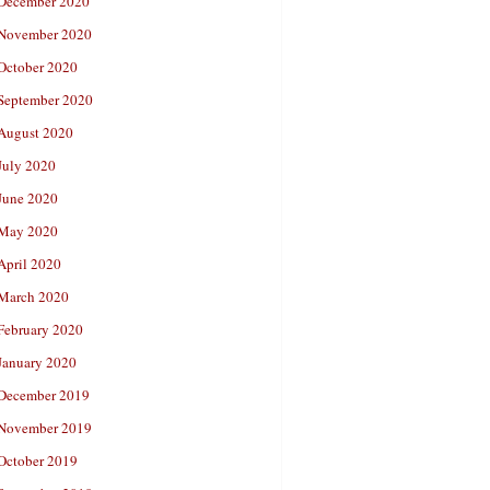
December 2020
November 2020
October 2020
September 2020
August 2020
July 2020
June 2020
May 2020
April 2020
March 2020
February 2020
January 2020
December 2019
November 2019
October 2019