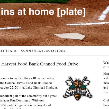
 BY STATE
COMMENTS/SUGGESTIONS
We
n Harvest Food Bank Canned Food Drive
cl
Min
nounce today that they will be partnering
acti
 the Golden Harvest Food Bank Canned
many
, August 22, 2014 at Lake Olmstead Stadium.
and 
site.
mportant part of the community but a great
Manager Tom Denlinger. “With our
Club
 to partner together on this night and
thes