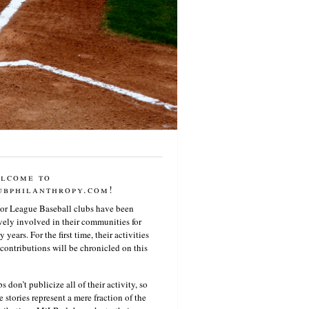
lcome to
ubphilanthropy.com!
or League Baseball clubs have been
vely involved in their communities for
 years. For the first time, their activities
contributions will be chronicled on this
s don’t publicize all of their activity, so
e stories represent a mere fraction of the