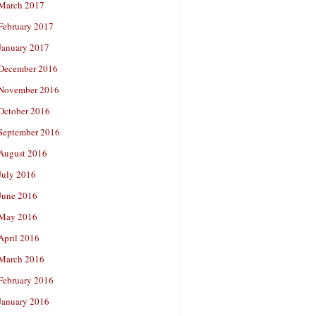
March 2017
February 2017
January 2017
December 2016
November 2016
October 2016
September 2016
August 2016
July 2016
June 2016
May 2016
April 2016
March 2016
February 2016
January 2016