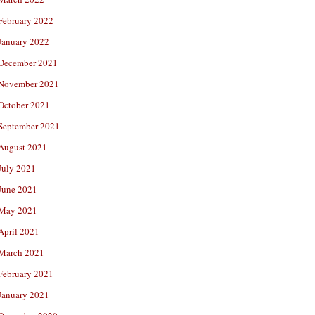
February 2022
January 2022
December 2021
November 2021
October 2021
September 2021
August 2021
July 2021
June 2021
May 2021
April 2021
March 2021
February 2021
January 2021