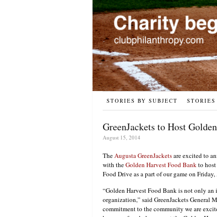
STORIES BY SUBJECT
STORIES
GreenJackets to Host Golde
August 15, 2014
The
Augusta GreenJackets
are excited to an
with the
Golden Harvest Food Bank
to host
Food Drive as a part of our game on Friday
“Golden Harvest Food Bank is not only an i
organization,” said GreenJackets General 
commitment to the community we are excited