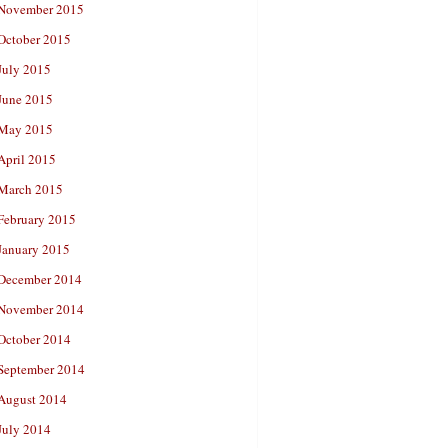
November 2015
October 2015
July 2015
June 2015
May 2015
April 2015
March 2015
February 2015
January 2015
December 2014
November 2014
October 2014
September 2014
August 2014
July 2014