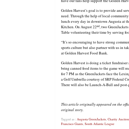
have our fans help support the Golden Har
Golden Harvest’s goal is to provide and ser
need. Through the help of local community 
lunch every day in downtown Augusta at th
nd
Kitchen. On August 22
, two GreenJackets 
Table volunteering their time by serving 
“It’s so encouraging to have strong communi
sports culture but also partner with us in t
at Golden Harvest Food Bank.
Golden Harvest is doing a ticket fundraiser
bring canned food items to the game will rec
for 7 PM as the GreenJackets face the Lexin
a Golf Umbrella courtesy of SRP Federal Cre
There will also be Launch-A-Ball and post-
This article originally appeared on the off
original story.
Tagged as :
Augusta GreenJackets
,
Charity Auctions
Francisco Giants
,
South Atlantic League