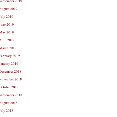
September 2019
August 2019
July 2019
June 2019
May 2019
April 2019
March 2019
February 2019
January 2019
December 2018
November 2018
October 2018
September 2018
August 2018
July 2018