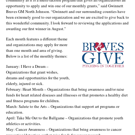
opportunity to apply and win one of our monthly grants,” said Gwinnett
Braves GM North Johnson. “Gwinnett and our surrounding counties have
been extremely good to our organization and we are excited to give back to
this wonderful community. I look forward to reviewing the applications and
awarding our first winner in August.”
Each month features a different theme
and organizations may apply for more
than one month and area of giving.
Below is a list of the monthly themes:
January: I Have a Dream –
Organizations that grant wishes,
dreams and opportunities for the youth,
elderly, injured or sick.
February: Heart Month – Organizations that bring awareness and/or raise
funds for heart related diseases and illnesses or that promotes a healthy diet
and fitness programs for children.
March: Salute to the Arts – Organizations that support art programs or
education.
April: Take Me Out to the Ballgame – Organizations that promote youth
athletics or activities.
May: Cancer Awareness – Organizations that bring awareness to cancer
prevention/detection or that raise funds for cancer research.