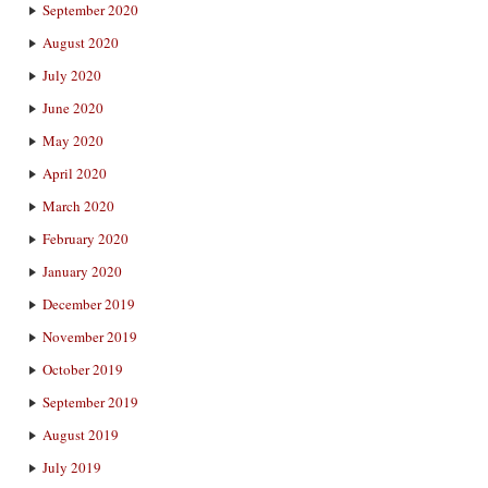
September 2020
August 2020
July 2020
June 2020
May 2020
April 2020
March 2020
February 2020
January 2020
December 2019
November 2019
October 2019
September 2019
August 2019
July 2019