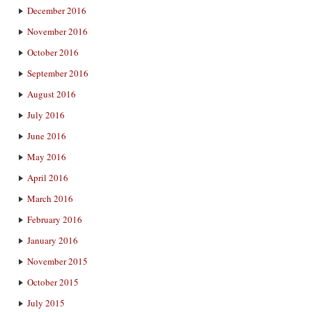
December 2016
November 2016
October 2016
September 2016
August 2016
July 2016
June 2016
May 2016
April 2016
March 2016
February 2016
January 2016
November 2015
October 2015
July 2015