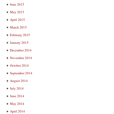
June 2015
May 2015
April 2015
March 2015
February 2015
January 2015
December 2014
November 2014
October 2014
September 2014
August 2014
July 2014
June 2014
May 2014
April 2014