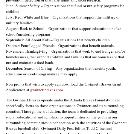
June: Summer Safety – Organizations that fund or run safety programs for
children.
July: Red, White and Blue – Organizations that support the military or
military families.
August: Back to School – Organizations that support education or after
school/mentoring programs.
September: All About Kids – Organizations that benefit children.
October: Four Legged Friends – Organizations that benefit animals.
November: Thanksgiving – Organizations that work to end hunger and/or
homelessness, that support children and families that are homeless or that
run and maintain a food bank.
December: Season of Giving – Any organization that benefits youth,
education or sports programming may apply.
Non-profits that wish to apply can download the Gwinnett Braves Grant
Application at
gwinnettbraves.com
.
The Gwinnett Braves operate under the Atlanta Braves Foundation and
specifically focus on those organizations in Gwinnett and its surrounding
counties. Through the foundation, the team is dedicated to providing
social, educational and scholarship opportunities for the youth in our
surrounding communities in connection with the activities of the Gwinnett
Braves baseball club. Gwinnett Daily Post Editor, Todd Cline, and
Gwinnett Braves front office members North Johnson and Courtney