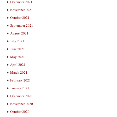
December 2021
November 2021
October 2021
September 2021
August 2021
July 2021
June 2021
May 2021
April 2021
March 2021
February 2021
January 2021
December 2020
November 2020
October 2020