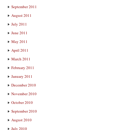
September 2011
August 2011
July 2011
June 2011
May 2011
April 2011
March 2011
February 2011
January 2011
December 2010
November 2010
October 2010
September 2010
August 2010
July 2010