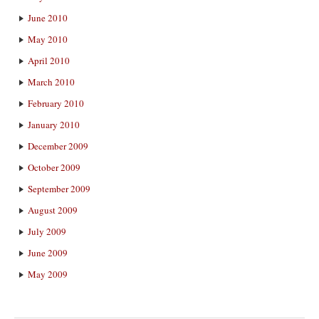
June 2010
May 2010
April 2010
March 2010
February 2010
January 2010
December 2009
October 2009
September 2009
August 2009
July 2009
June 2009
May 2009