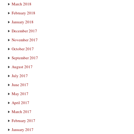
March 2018
February 2018
January 2018
December 2017
November 2017
October 2017
September 2017
August 2017
July 2017
June 2017
May 2017
April 2017
March 2017
February 2017
January 2017