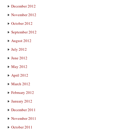
December 2012
November 2012
October 2012
September 2012
August 2012
July 2012
June 2012
May 2012
April 2012
March 2012
February 2012
January 2012
December 2011
November 2011
October 2011