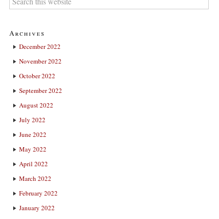
Archives
December 2022
November 2022
October 2022
September 2022
August 2022
July 2022
June 2022
May 2022
April 2022
March 2022
February 2022
January 2022