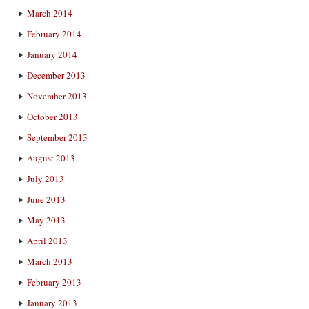
March 2014
February 2014
January 2014
December 2013
November 2013
October 2013
September 2013
August 2013
July 2013
June 2013
May 2013
April 2013
March 2013
February 2013
January 2013