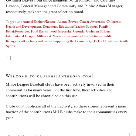
Lawson, General Manager and Community and Public Affairs Manager,
respectively, make up the grant selection board.
Tagged as :
Animal Shelters/Rescue
,
Atlanta Braves
,
Cancer Awareness
,
Children's
Health and Development
,
Donations
,
Education/Teacher Support
,
Family
Relief/Resources
,
Food Banks
,
Food Insecurity
,
Georgia
,
Gwinnett Stripers
,
International League
,
Military & Veterans
,
Promoting Health/Fitness
,
Public
Recognition/Celebrations/Events
,
Supporting the Community
,
Ticket Donations
,
Youth
Sports
{ }
Welcome to clubphilanthropy.com!
Minor League Baseball clubs have been actively involved in their
communities for many years. For the first time, their activities and
contributions will be chronicled on this site.
Clubs don’t publicize all of their activity, so these stories represent a mere
fraction of the contributions MiLB clubs make to their communities every
year.