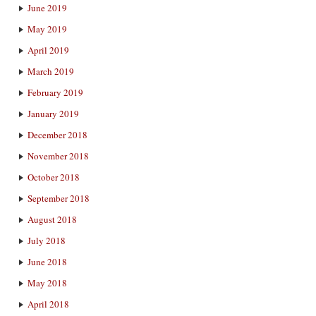
June 2019
May 2019
April 2019
March 2019
February 2019
January 2019
December 2018
November 2018
October 2018
September 2018
August 2018
July 2018
June 2018
May 2018
April 2018