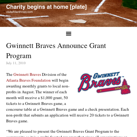
Gwinnett Braves Announce Grant
Program
July 11, 2010
The
Gwinnett Braves
Division of the
Atlanta Braves Foundation
will begin
awarding monthly grants to local non-
profits in August. The winner of each
month will receive a $1,000 grant, 50
tickets to a Gwinnett Braves game, a
concourse table at a Gwinnett Braves game and a check presentation. Each
non-profit that submits an application will receive 20 tickets to a Gwinnett
Braves game.
“We are pleased to present the Gwinnett Braves Grant Program to the
community as it is a multi-faceted program that gives all organizations an