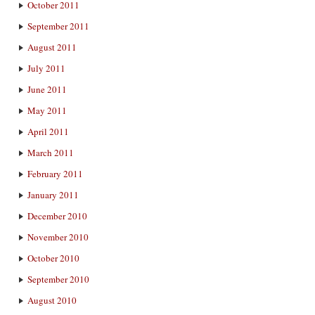
October 2011
September 2011
August 2011
July 2011
June 2011
May 2011
April 2011
March 2011
February 2011
January 2011
December 2010
November 2010
October 2010
September 2010
August 2010