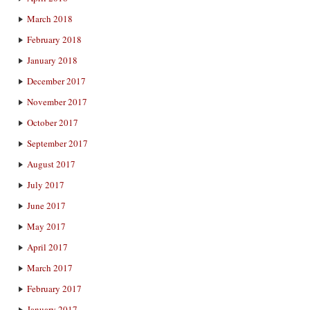
March 2018
February 2018
January 2018
December 2017
November 2017
October 2017
September 2017
August 2017
July 2017
June 2017
May 2017
April 2017
March 2017
February 2017
January 2017