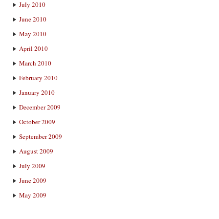
July 2010
June 2010
May 2010
April 2010
March 2010
February 2010
January 2010
December 2009
October 2009
September 2009
August 2009
July 2009
June 2009
May 2009