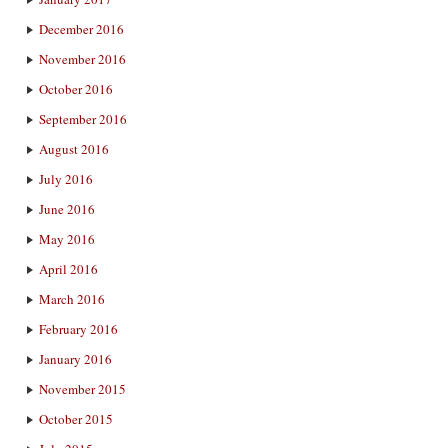
December 2016
November 2016
October 2016
September 2016
August 2016
July 2016
June 2016
May 2016
April 2016
March 2016
February 2016
January 2016
November 2015
October 2015