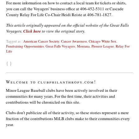
For more information on how to contact a local team for tickets or shirts,
you can call the Voyagers’ business office at 406-452-5311 or Cascade
County Relay For Life Co-Chair Heidi Reiste at 406-781-1827.
This article originally appeared on the official website of the Great Falls
Voyagers.
Click here
to view the original story.
Tagged as :
American Cancer Society
,
Cancer Awareness
,
Chicago White Sox
,
Fundraising Opportunities
,
Great Falls Voyagers
,
Montana
,
Pioneer League
,
Relay For
Life
{ }
Welcome to clubphilanthropy.com!
Minor League Baseball clubs have been actively involved in their
communities for many years. For the first time, their activities and
contributions will be chronicled on this site.
Clubs don’t publicize all of their activity, so these stories represent a mere
fraction of the contributions MiLB clubs make to their communities every
year.