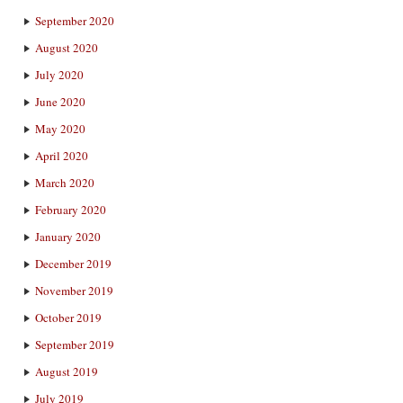
September 2020
August 2020
July 2020
June 2020
May 2020
April 2020
March 2020
February 2020
January 2020
December 2019
November 2019
October 2019
September 2019
August 2019
July 2019