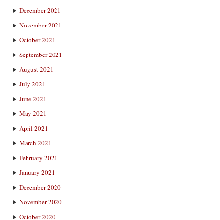
December 2021
November 2021
October 2021
September 2021
August 2021
July 2021
June 2021
May 2021
April 2021
March 2021
February 2021
January 2021
December 2020
November 2020
October 2020