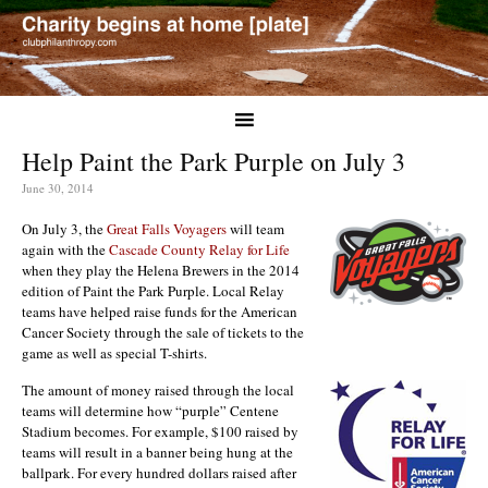
Help Paint the Park Purple on July 3
June 30, 2014
On July 3, the
Great Falls Voyagers
will team
again with the
Cascade County Relay for Life
when they play the Helena Brewers in the 2014
edition of Paint the Park Purple. Local Relay
teams have helped raise funds for the American
Cancer Society through the sale of tickets to the
game as well as special T-shirts.
The amount of money raised through the local
teams will determine how “purple” Centene
Stadium becomes. For example, $100 raised by
teams will result in a banner being hung at the
ballpark. For every hundred dollars raised after