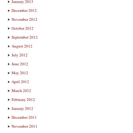
January 2013
December 2012
November 2012
October 2012
September 2012
August 2012
July 2012
June 2012
May 2012
April 2012
March 2012
February 2012
January 2012
December 2011
November 2011