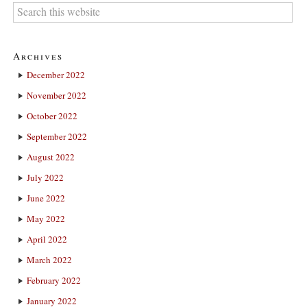
Archives
December 2022
November 2022
October 2022
September 2022
August 2022
July 2022
June 2022
May 2022
April 2022
March 2022
February 2022
January 2022