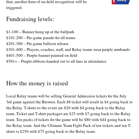
that, another form of on-field recognition will be
triggered:
Fundraising levels:
$1-100 – Banner hung up at the ballpark
$101-200 – Pre-game parade for all teams
$201-300 – Pre-game balloon release
$301-400 – Players, coaches, staff, and Relay teams wear purple armbands
$401-500 – Purple banner painted on field
$501+ – Purple ribbons handed out to all fans in attendance
How the money is raised
Local Relay teams will be selling General Admission tickets for the July
3rd game against the Brewers. Each $8 ticket will result in $4 going back to
the Relay. T-shirts to the event are $20 with $4 going back to the Relay
team. Ticket and T-shirt packages are $25 with $7 going back to the Relay
team. Ten packs of tickets for the game will be $80 with $44 going back to
the Relay team. And the Ultimate Team Fight Pack of ten tickets and ten T-
shirts is $250 with $75 going back to the Relay team.