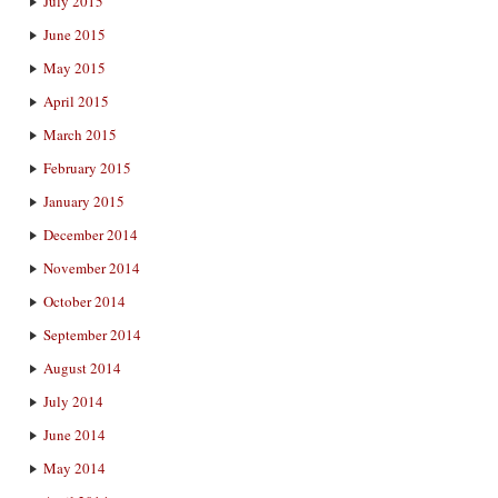
July 2015
June 2015
May 2015
April 2015
March 2015
February 2015
January 2015
December 2014
November 2014
October 2014
September 2014
August 2014
July 2014
June 2014
May 2014