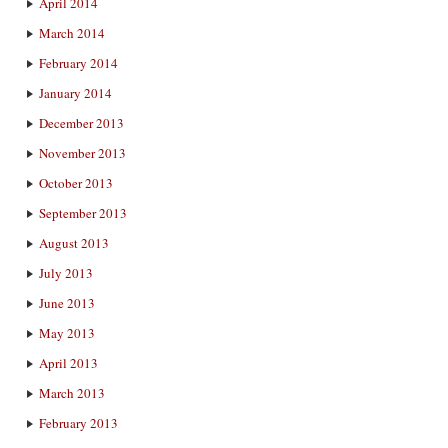
April 2014
March 2014
February 2014
January 2014
December 2013
November 2013
October 2013
September 2013
August 2013
July 2013
June 2013
May 2013
April 2013
March 2013
February 2013