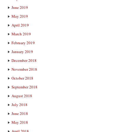
June 2019
May 2019
April 2019
March 2019
February 2019
January 2019
December 2018
November 2018
October 2018
September 2018
August 2018
July 2018
June 2018
May 2018
April 2018