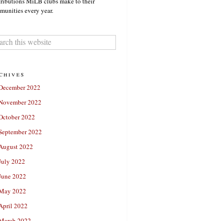
ributions MiLB clubs make to their
unities every year.
chives
December 2022
November 2022
October 2022
September 2022
August 2022
July 2022
June 2022
May 2022
April 2022
March 2022