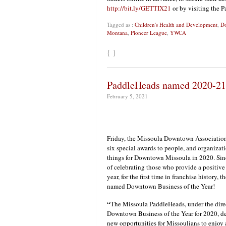
http://bit.ly/GETTIX21
or by visiting the 
Tagged as :
Children's Health and Development
,
Do
Montana
,
Pioneer League
,
YWCA
{ }
PaddleHeads named 2020-21 
February 5, 2021
Friday, the Missoula Downtown Association
six special awards to people, and organizat
things for Downtown Missoula in 2020. Sin
of celebrating those who provide a positi
year, for the first time in franchise histor
named Downtown Business of the Year!
“
The Missoula PaddleHeads, under the dire
Downtown Business of the Year for 2020, des
new opportunities for Missoulians to enjoy a