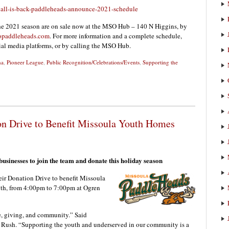
all-is-back-paddleheads-announce-2021-schedule
he 2021 season are on sale now at the MSO Hub – 140 N Higgins, by
paddleheads.com
. For more information and a complete schedule,
cial media platforms, or by calling the MSO Hub.
na
,
Pioneer League
,
Public Recognition/Celebrations/Events
,
Supporting the
on Drive to Benefit Missoula Youth Homes
sinesses to join the team and donate this holiday season
r Donation Drive to benefit Missoula
th, from 4:00pm to 7:00pm at Ogren
e, giving, and community.” Said
 Rush. “Supporting the youth and underserved in our community is a