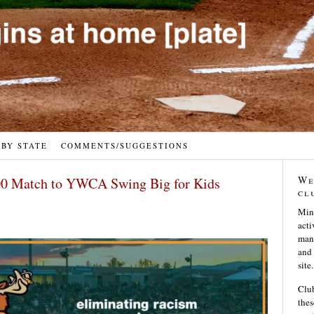
 BY STATE
COMMENTS/SUGGESTIONS
We
0 Match to YWCA Swing Big for Kids
cl
Min
acti
many
and 
site.
Club
thes