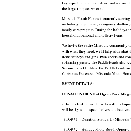
key aspect of our core values, and we are ch
the largest impact we can.”
Missoula Youth Homes is currently serving 
includes group homes, emergency shelters, s
family care program. During the holidays a
household, personal and toiletry items.
We invite the entire Missoula community to 
with what they need, we’ll help with what 
items for boys and girls, twin sheets and co
swimming passes. The PaddleHeads also recogn
Season Ticket Holders, the PaddleHeads are 
Christmas Presents to Missoula Youth Home
EVENT DETAILS:
DONATION DRIVE at Ogren Park Allegia
· The celebration will be a drive-thru-drop-
will be signs and special elves to direct yo
· STOP #1 – Donation Station for Missoul
· STOP #2 – Holiday Photo Booth Opportun