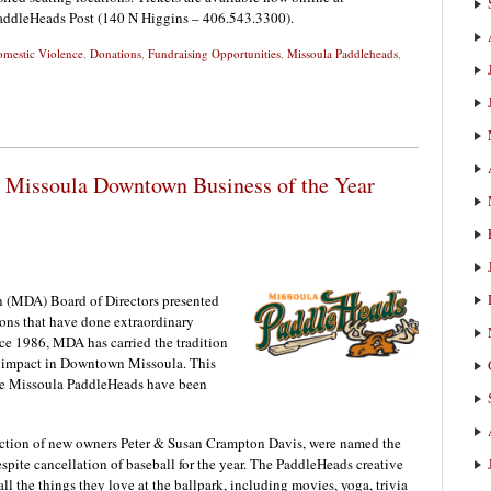
PaddleHeads Post (140 N Higgins – 406.543.3300).
mestic Violence
,
Donations
,
Fundraising Opportunities
,
Missoula Paddleheads
,
Missoula Downtown Business of the Year
 (MDA) Board of Directors presented
ions that have done extraordinary
ce 1986, MDA has carried the tradition
ve impact in Downtown Missoula. This
y, the Missoula PaddleHeads have been
ction of new owners Peter & Susan Crampton Davis, were named the
pite cancellation of baseball for the year. The PaddleHeads creative
ll the things they love at the ballpark, including movies, yoga, trivia