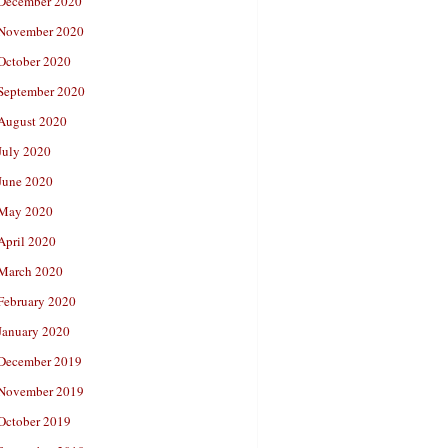
December 2020
November 2020
October 2020
September 2020
August 2020
July 2020
June 2020
May 2020
April 2020
March 2020
February 2020
January 2020
December 2019
November 2019
October 2019