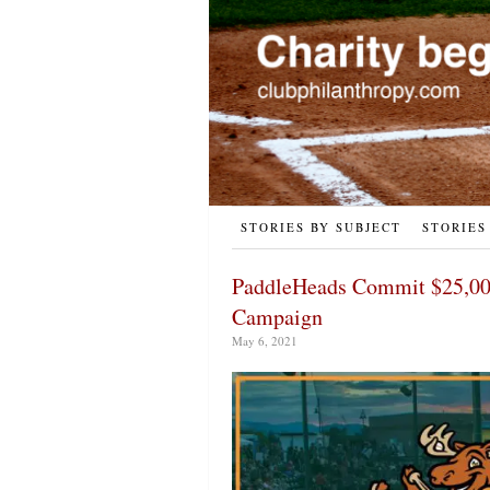
STORIES BY SUBJECT
STORIES
PaddleHeads Commit $25,00
Campaign
May 6, 2021