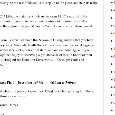
allenging the rest of Missoula to step up to the plate, and help us make
254 kids, the majority which are between 12-17 years old. This
upport programs for teens transitioning out of foster care and our
nd throughout the year Missoula Youth Homes is in continual need of
you help
join us as we celebrate this Season of Giving and ask that
they want
. Missoula Youth Homes’ basic needs are: personal hygiene
mforter sets, socks, household items and movie, bowling, skiing or
ize the joy in receiving a gift. Because of this, in honor of their
kicking off the Donation Drive with $1,000 in gift cards and
s.
nce Field – December 16**
– 4:00pm to 7:00pm
th**
off-photo-op party at Ogren Park Allegiance Field parking lot. There
u through each stop.
a Youth Homes
ity