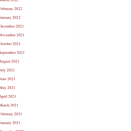
February 2022
January 2022
December 2021
November 2021
October 2021
September 2021
August 2021
July 2021
June 2021
May 2021
April 2021
March 2021
February 2021
January 2021