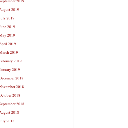
September 2019
August 2019
July 2019
June 2019
May 2019
April 2019
March 2019
February 2019
January 2019
December 2018
November 2018
October 2018
September 2018
August 2018
July 2018