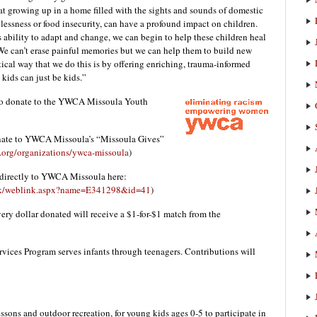
 growing up in a home filled with the sights and sounds of domestic
lessness or food insecurity, can have a profound impact on children.
s ability to adapt and change, we can begin to help these children heal
We can’t erase painful memories but we can help them to build new
ical way that we do this is by offering enriching, trauma-informed
kids can just be kids.”
 to donate to the YWCA Missoula Youth
onate to YWCA Missoula’s “Missoula Gives”
.org/organizations/ywca-missoula
)
directly to YWCA Missoula here:
link/weblink.aspx?name=E341298&id=41
)
ry dollar donated will receive a $1-for-$1 match from the
ces Program serves infants through teenagers. Contributions will
ssons and outdoor recreation, for young kids ages 0-5 to participate in