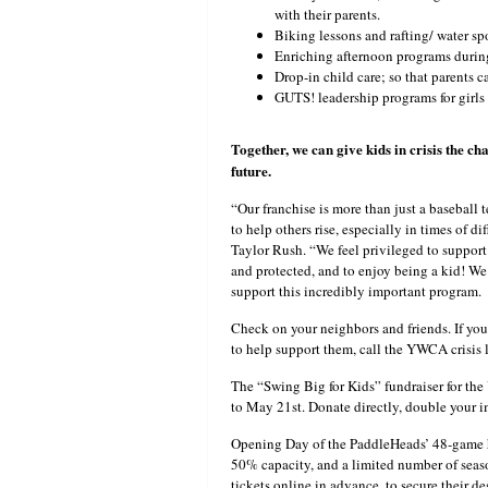
with their parents.
Biking lessons and rafting/ water spo
Enriching afternoon programs durin
Drop-in child care; so that parents 
GUTS! leadership programs for girls
Together, we can give kids in crisis the cha
future.
“Our franchise is more than just a baseball
to help others rise, especially in times of 
Taylor Rush. “We feel privileged to support 
and protected, and to enjoy being a kid! We 
support this incredibly important program.
Check on your neighbors and friends. If yo
to help support them, call the YWCA crisis
The “Swing Big for Kids” fundraiser for t
to May 21st. Donate directly, double your i
Opening Day of the PaddleHeads’ 48-game ho
50% capacity, and a limited number of seaso
tickets online in advance, to secure their de