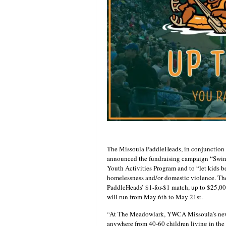
The Missoula PaddleHeads, in conjunctio
announced the fundraising campaign “Swin
Youth Activities Program and to “let kids b
homelessness and/or domestic violence. The
PaddleHeads’ $1-for-$1 match, up to $25,0
will run from May 6th to May 21st.
“At The Meadowlark, YWCA Missoula’s new f
anywhere from 40-60 children living in th