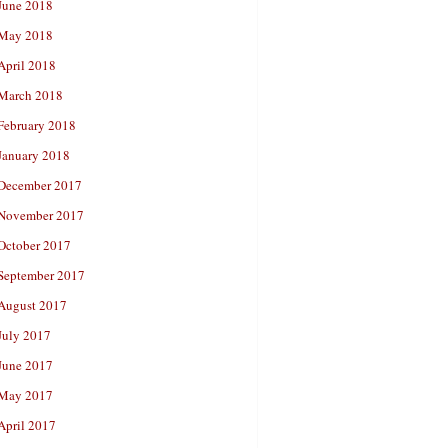
June 2018
May 2018
April 2018
March 2018
February 2018
January 2018
December 2017
November 2017
October 2017
September 2017
August 2017
July 2017
June 2017
May 2017
April 2017