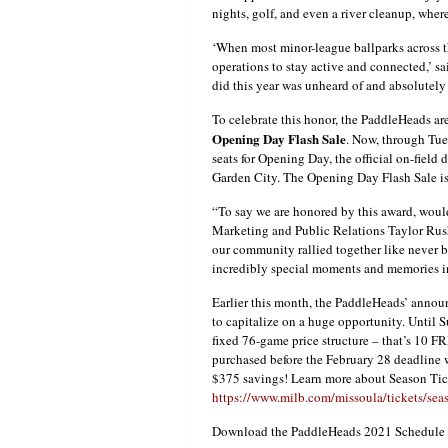
nights, golf, and even a river cleanup, whe
‘When most minor-league ballparks across t
operations to stay active and connected,’ s
did this year was unheard of and absolutely
To celebrate this honor, the PaddleHeads a
Opening Day Flash Sale
. Now, through Tues
seats for Opening Day, the official on-field
Garden City. The Opening Day Flash Sale i
“To say we are honored by this award, woul
Marketing and Public Relations Taylor Rush.
our community rallied together like never b
incredibly special moments and memories in 
Earlier this month, the PaddleHeads’ annou
to capitalize on a huge opportunity. Until S
fixed 76-game price structure – that’s 10 F
purchased before the February 28 deadline 
$375 savings! Learn more about Season Tic
https://www.milb.com/missoula/tickets/seas
Download the PaddleHeads 2021 Schedule 