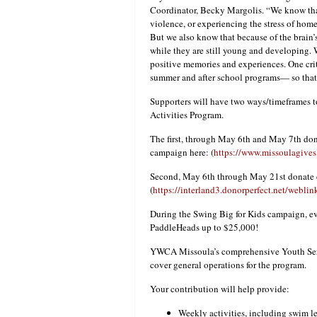
Coordinator, Becky Margolis. “We know that
violence, or experiencing the stress of home
But we also know that because of the brain’
while they are still young and developing. 
positive memories and experiences. One crit
summer and after school programs— so that 
Supporters will have two ways/timeframes
Activities Program.
The first, through May 6th and May 7th d
campaign here: (
https://www.missoulagives
Second, May 6th through May 21st donate 
(
https://interland3.donorperfect.net/web
During the Swing Big for Kids campaign, eve
PaddleHeads up to $25,000!
YWCA Missoula’s comprehensive Youth Servi
cover general operations for the program.
Your contribution will help provide:
Weekly activities, including swim le