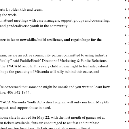
rts for older kids and teens.
g the week.
can attend meetings with case managers, support groups and counseling.
 and gender-diverse youth in the community.
nce to learn new skills, build resilience, and regain hope for the
 team, we are an active community partner committed to using industry
difficulty,” said PaddleHeads’ Director of Marketing & Public Relations,
the YWCA Missoula. It is every child’s basic right to feel safe, valued
hope the great city of Missoula will rally behind this cause, and
u’re concerned that someone might be unsafe and you want to learn how
 line: 406-542-1944.
he YWCA Missoula Youth Activities Program will only run from May 6th
mpact, and support those in need.
me slate is tabbed for May 22, with the first month of games set at
n tickets available, fans are encouraged to act fast and purchase
sired seating locations. Tickets are available now online at