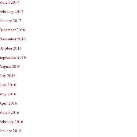
March 2017
February 2017
January 2017
December 2016
November 2016
October 2016
September 2016
August 2016
July 2016
June 2016
May 2016
April 2016
March 2016
February 2016
January 2016