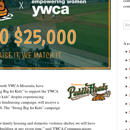
cont
comm
Ar
n with YWCA Missoula, have
g Big for Kids” to support the YWCA
e kids” despite experiencing
 fundraising campaign, will receive a
00. The “Swing Big for Kids” campaign
amily housing and domestic violence shelter, we will have
e building at any given time.” said YWCA Communications