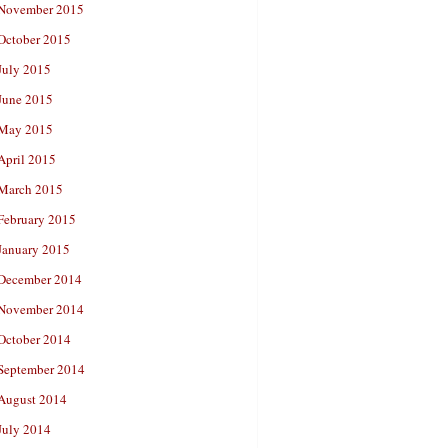
November 2015
October 2015
July 2015
June 2015
May 2015
April 2015
March 2015
February 2015
January 2015
December 2014
November 2014
October 2014
September 2014
August 2014
July 2014