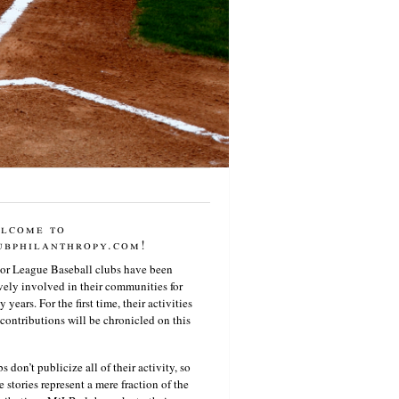
lcome to
ubphilanthropy.com!
or League Baseball clubs have been
vely involved in their communities for
 years. For the first time, their activities
contributions will be chronicled on this
s don’t publicize all of their activity, so
e stories represent a mere fraction of the