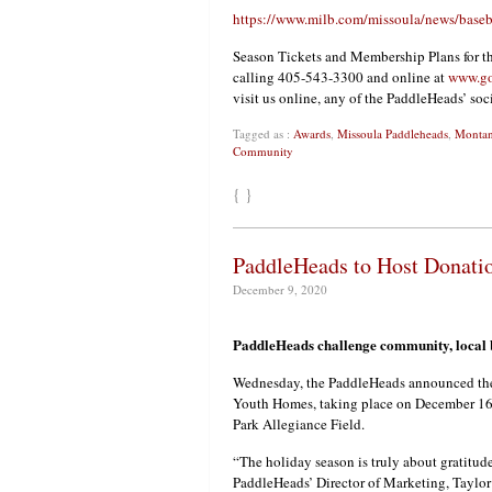
https://www.milb.com/missoula/news/baseb
Season Tickets and Membership Plans for t
calling 405-543-3300 and online at
www.go
visit us online, any of the PaddleHeads’ so
Tagged as :
Awards
,
Missoula Paddleheads
,
Monta
Community
{ }
PaddleHeads to Host Donati
December 9, 2020
PaddleHeads challenge community, local bu
Wednesday, the PaddleHeads announced thei
Youth Homes, taking place on December 16
Park Allegiance Field.
“The holiday season is truly about gratitud
PaddleHeads’ Director of Marketing, Taylor