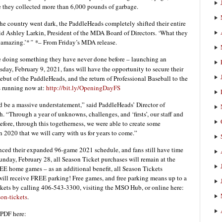
re they collected more than 6,000 pounds of garbage.
he country went dark, the PaddleHeads completely shifted their entire
aid Ashley Larkin, President of the MDA Board of Directors. ‘What they
 amazing.’*
” *
– From Friday’s MDA release.
re doing something they have never done before – launching an
day, February 9, 2021, fans will have the opportunity to secure their
 debut of the PaddleHeads, and the return of Professional Baseball to the
s running now at:
http://bit.ly/OpeningDayFS
d be a massive understatement,” said PaddleHeads’ Director of
 “Through a year of unknowns, challenges, and ‘firsts’, our staff and
efore, through this togetherness, we were able to create some
2020 that we will carry with us for years to come.”
nced their expanded 96-game 2021 schedule, and fans still have time
unday, February 28, all Season Ticket purchases will remain at the
REE home games – as an additional benefit, all Season Tickets
will receive FREE parking! Free games, and free parking means up to a
kets by calling 406-543-3300, visiting the MSO Hub, or online here:
on-tickets
.
PDF here: