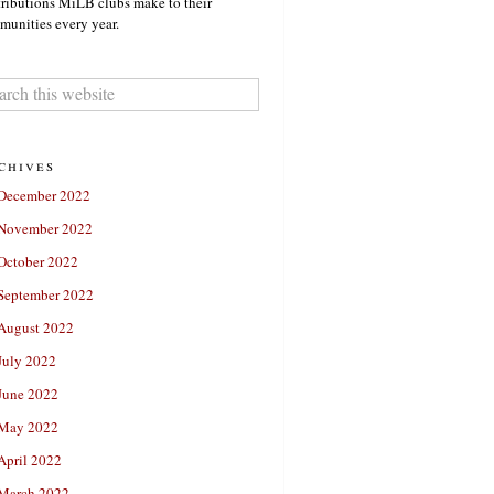
ributions MiLB clubs make to their
unities every year.
chives
December 2022
November 2022
October 2022
September 2022
August 2022
July 2022
June 2022
May 2022
April 2022
March 2022