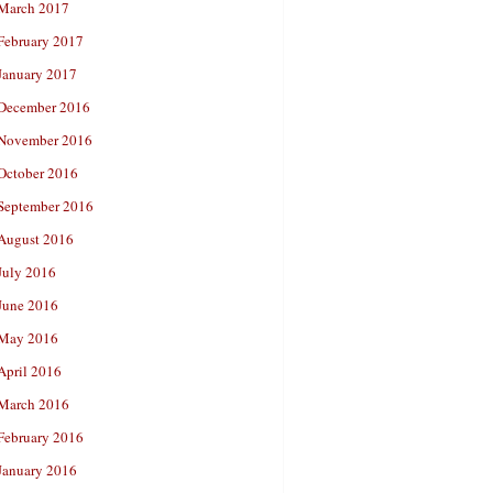
March 2017
February 2017
January 2017
December 2016
November 2016
October 2016
September 2016
August 2016
July 2016
June 2016
May 2016
April 2016
March 2016
February 2016
January 2016