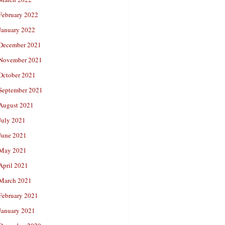
February 2022
January 2022
December 2021
November 2021
October 2021
September 2021
August 2021
July 2021
June 2021
May 2021
April 2021
March 2021
February 2021
January 2021