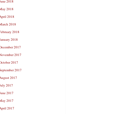
June 2018
May 2018
April 2018
March 2018
February 2018
January 2018
December 2017
November 2017
October 2017
September 2017
August 2017
July 2017
June 2017
May 2017
April 2017