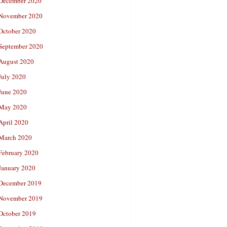
December 2020
November 2020
October 2020
September 2020
August 2020
July 2020
June 2020
May 2020
April 2020
March 2020
February 2020
January 2020
December 2019
November 2019
October 2019