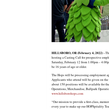
HILLSBORO, OR (February 4, 2022)
–The
hosting a Casting Call for prospective emp
Saturday, February 12 from 1:00pm – 4:00p
be 16 years of age or older.
The Hops will be processing employment app
Applicants who attend will be given on the s
about 150 positions will be available for t
Operations, Merchandise, Ballpark Operatio
www.hillsborohops.com
“Our mission to provide a first-class, memor
every year to make up our HOPSpitality Tea