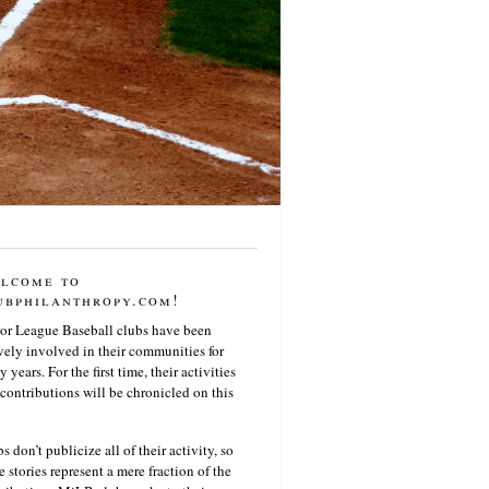
lcome to
ubphilanthropy.com!
or League Baseball clubs have been
vely involved in their communities for
 years. For the first time, their activities
contributions will be chronicled on this
s don’t publicize all of their activity, so
e stories represent a mere fraction of the