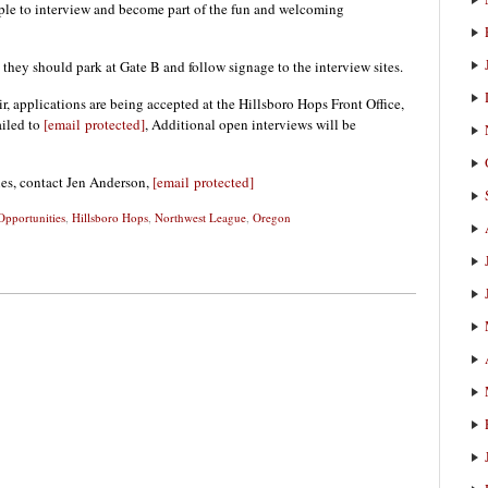
ople to interview and become part of the fun and welcoming
they should park at Gate B and follow signage to the interview sites.
ir, applications are being accepted at the Hillsboro Hops Front Office,
iled to
[email protected]
, Additional open interviews will be
ies, contact Jen Anderson,
[email protected]
pportunities
,
Hillsboro Hops
,
Northwest League
,
Oregon