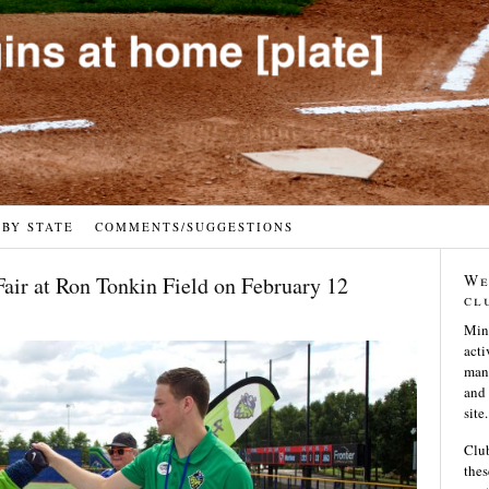
 BY STATE
COMMENTS/SUGGESTIONS
We
Fair at Ron Tonkin Field on February 12
cl
Min
acti
many
and 
site.
Club
thes