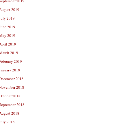
September 2019
August 2019
July 2019
June 2019
May 2019
April 2019
March 2019
February 2019
January 2019
December 2018
November 2018
October 2018
September 2018
August 2018
July 2018