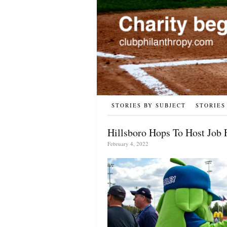
STORIES BY SUBJECT
STORIES
Hillsboro Hops To Host Job 
February 4, 2022