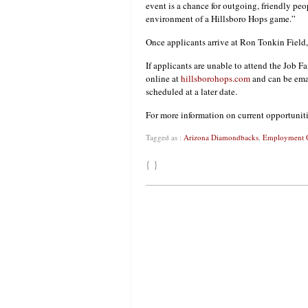
event is a chance for outgoing, friendly pe
environment of a Hillsboro Hops game.”
Once applicants arrive at Ron Tonkin Field, 
If applicants are unable to attend the Job Fa
online at
hillsborohops.com
and can be ema
scheduled at a later date.
For more information on current opportunit
Tagged as :
Arizona Diamondbacks
,
Employment O
{ }