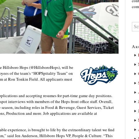
cont
comm
Ar
 Hillsboro Hops (@HillsboroHops), will be
loyees of the team’s “HOPSpitality Team” on
m at Ron Tonkin Field. All applicants must
lications and accepting resumes for part-time game day positions.
pot interviews with members of the Hops front office staff. Overall,
he season, including roles in Food & Beverage, Guest Services, Ticket
ns, Production and more. Job applications are available at
able experience, is brought to life by the extraordinary talent we find
m,” said Jen Anderson, Hillsboro Hops VP, People & Culture. “This