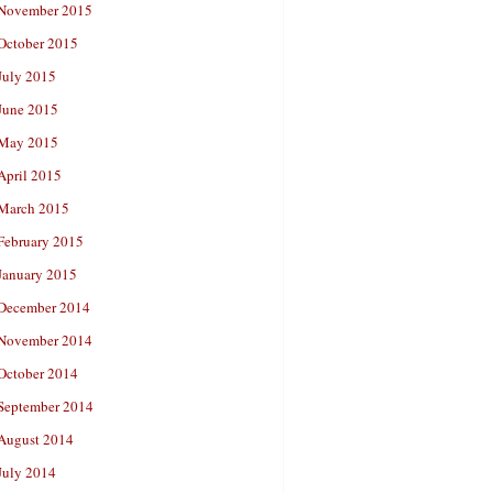
November 2015
October 2015
July 2015
June 2015
May 2015
April 2015
March 2015
February 2015
January 2015
December 2014
November 2014
October 2014
September 2014
August 2014
July 2014