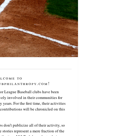
lcome to
ubphilanthropy.com!
or League Baseball clubs have been
vely involved in their communities for
 years. For the first time, their activities
contributions will be chronicled on this
s don’t publicize all of their activity, so
e stories represent a mere fraction of the