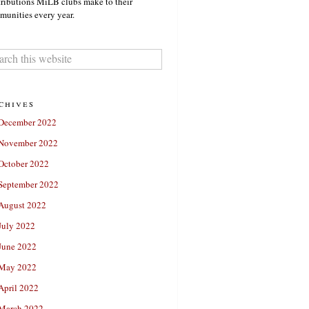
ributions MiLB clubs make to their
unities every year.
chives
December 2022
November 2022
October 2022
September 2022
August 2022
July 2022
June 2022
May 2022
April 2022
March 2022