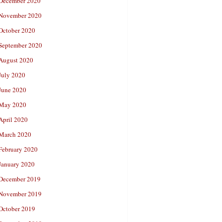
December 2020
November 2020
October 2020
September 2020
August 2020
July 2020
June 2020
May 2020
April 2020
March 2020
February 2020
January 2020
December 2019
November 2019
October 2019