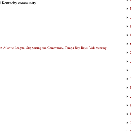
ral Kentucky community!
th Atlantic League
,
Supporting the Community
,
Tampa Bay Rays
,
Volunteering