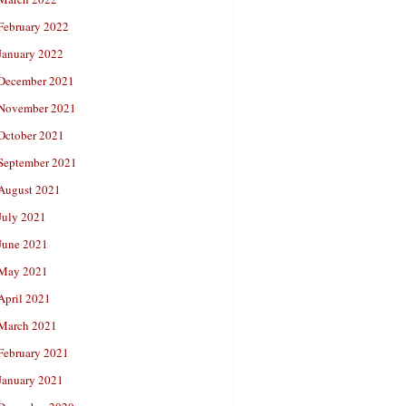
February 2022
January 2022
December 2021
November 2021
October 2021
September 2021
August 2021
July 2021
June 2021
May 2021
April 2021
March 2021
February 2021
January 2021