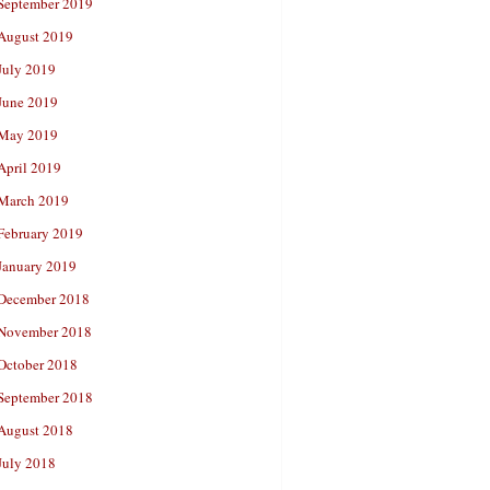
September 2019
August 2019
July 2019
June 2019
May 2019
April 2019
March 2019
February 2019
January 2019
December 2018
November 2018
October 2018
September 2018
August 2018
July 2018