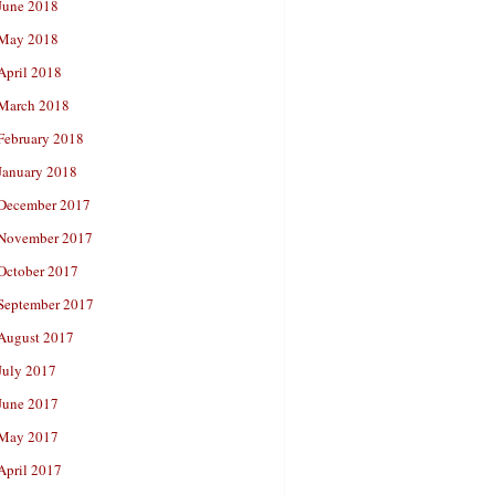
June 2018
May 2018
April 2018
March 2018
February 2018
January 2018
December 2017
November 2017
October 2017
September 2017
August 2017
July 2017
June 2017
May 2017
April 2017