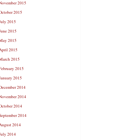
November 2015
October 2015
July 2015
June 2015
May 2015
April 2015
March 2015
February 2015
January 2015
December 2014
November 2014
October 2014
September 2014
August 2014
July 2014