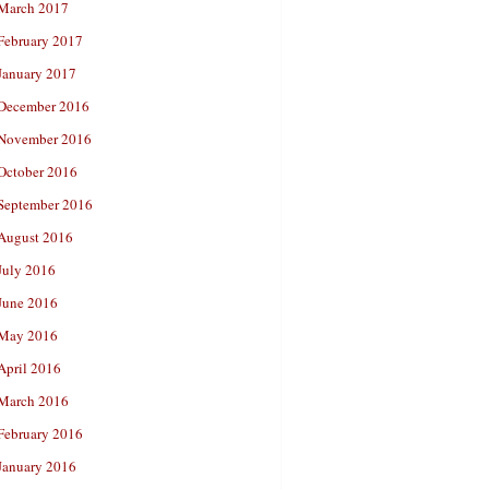
March 2017
February 2017
January 2017
December 2016
November 2016
October 2016
September 2016
August 2016
July 2016
June 2016
May 2016
April 2016
March 2016
February 2016
January 2016