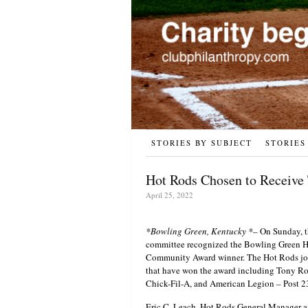
STORIES BY SUBJECT
STORIES
Hot Rods Chosen to Receive
April 25, 2022
*Bowling Green, Kentucky *
– On Sunday, t
committee recognized the Bowling Green Hot
Community Award winner. The Hot Rods join
that have won the award including Tony Ro
Chick-Fil-A, and American Legion – Post 2
Eric C. Leach, Hot Rods General Manager a