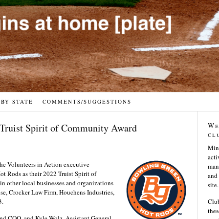
 BY STATE
COMMENTS/SUGGESTIONS
We
 Truist Spirit of Community Award
cl
Min
acti
he Volunteers in Action executive
many
 Rods as their 2022 Truist Spirit of
and 
 other local businesses and organizations
site.
se, Crocker Law Firm, Houchens Industries,
3.
Club
thes
nd COO, and Kyle Wolz, Assistant General