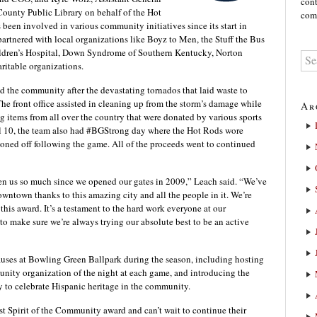
cont
County Public Library on behalf of the Hot
comm
een involved in various community initiatives since its start in
rtnered with local organizations like Boyz to Men, the Stuff the Bus
ldren’s Hospital, Down Syndrome of Southern Kentucky, Norton
ritable organizations.
d the community after the devastating tornados that laid waste to
e front office assisted in cleaning up from the storm’s damage while
Ar
g items from all over the country that were donated by various sports
il 10, the team also had #BGStrong day where the Hot Rods wore
tioned off following the game. All of the proceeds went to continued
 us so much since we opened our gates in 2009,” Leach said. “We’ve
owntown thanks to this amazing city and all the people in it. We’re
his award. It’s a testament to the hard work everyone at our
to make sure we’re always trying our absolute best to be an active
uses at Bowling Green Ballpark during the season, including hosting
nity organization of the night at each game, and introducing the
y to celebrate Hispanic heritage in the community.
t Spirit of the Community award and can’t wait to continue their