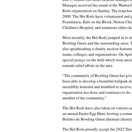
Manager, received the award at the Warren 
Rods organization on Sunday. The team has b
2009. The Hot Rods have volunteered and pa
Foundation, Kids on the Block, Norton Chi
Children’s Hospital, and numerous other cha
Most recently, the Hot Rods jumped in to ai
Bowling Green and the surrounding areas. Th
also spearheading a charity auction featurin
teams, colleges, and organizations. On Apr
special jerseys on the field which were auc
tornado relief efforts in the area.
“The community of Bowling Green has given
been able to develop a beautiful ballpark d
incredibly honored and humbled to receive t
organization has done and continues to do, 
member of the community.”
The Hot Rods have also taken on various ca
an annual Easter Egg Hunt, hosting a commu
Bolidos de Bowling Green alternate identit
The Hot Rods proudly accept the 2022 Truis