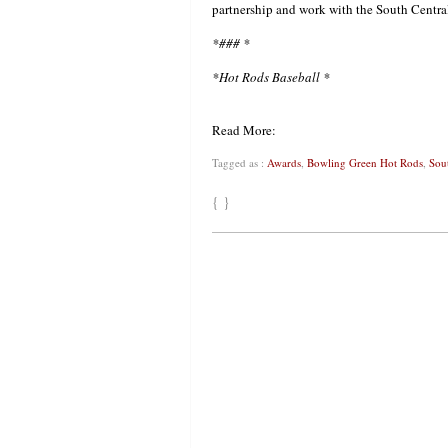
partnership and work with the South Cent
*### *
*Hot Rods Baseball *
Read More:
Tagged as :
Awards
,
Bowling Green Hot Rods
,
Sou
{ }