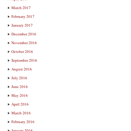
March 2017
February 2017
January 2017
December 2016
November 2016
October 2016
September 2016
August 2016
July 2016
June 2016
May 2016
April 2016
March 2016
February 2016
January 2016