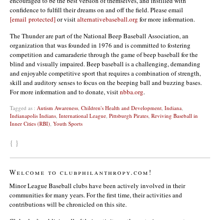
encouraged to be the best version of themselves, and instilled with
confidence to fulfill their dreams on and off the field. Please email
[email protected]
or visit
alternativebaseball.org
for more information.
The Thunder are part of the National Beep Baseball Association, an
organization that was founded in 1976 and is committed to fostering
competition and camaraderie through the game of beep baseball for the
blind and visually impaired. Beep baseball is a challenging, demanding
and enjoyable competitive sport that requires a combination of strength,
skill and auditory senses to focus on the beeping ball and buzzing bases.
For more information and to donate, visit
nbba.org
.
Tagged as :
Autism Awareness
,
Children's Health and Development
,
Indiana
,
Indianapolis Indians
,
International League
,
Pittsburgh Pirates
,
Reviving Baseball in
Inner Cities (RBI)
,
Youth Sports
{ }
Welcome to clubphilanthropy.com!
Minor League Baseball clubs have been actively involved in their
communities for many years. For the first time, their activities and
contributions will be chronicled on this site.