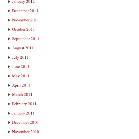
January 2012
December 2011
November 2011
October 2011
September 2011
August 2011
July 2011
June 2011
May 2011
April 2011
March 2011
February 2011
January 2011
December 2010
November 2010