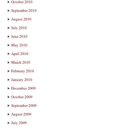
October 2010
September 2010
August 2010
July 2010
June 2010
May 2010
April 2010
March 2010
February 2010
January 2010
December 2009
October 2009
September 2009
August 2009
July 2009