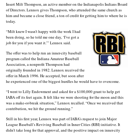
Insert Milt Thompson, an active member on the Indianapolis Indians Board
of Directors. Lennox gives Thompson, who attended the same church as
him and became a close friend, a ton of credit for getting him to where he is
today.
“Milt knew I wasn’t happy with the work I had
been doing, so he told me one day, ‘I’ve got a
job for you if you want it.’” Lennox said.
The offer was to help run an inner-city baseball
program called the Indiana Amateur Baseball
Association, a nonprofit Thompson had
originally founded in 1982. Lennox received the
offer in March 1996. He accepted, but soon after
he experienced one of the biggest hurdles he would have to overcome.
“I went to Lilly Endowment and asked for a $100,000 grant to help get
IABA off its feet again. It felt like we were shooting for the moon and this
was a make-or-break situation,” Lennox recalled. “Once we received that
contribution, we hit the ground running.”
Still in his first year, Lennox was part of IABA’s request to join Major
League Baseball’s Reviving Baseball in Inner Cities (RBI) initiative. It
didn’t take long for that approval, and the positive impact on inner-city