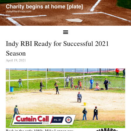
Indy RBI Ready for Successful 2021
Season
April 19, 2021
Back in the early 1980s, Mike Lennox was