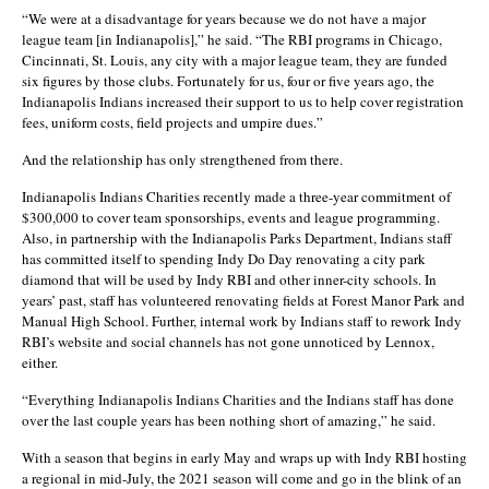
“We were at a disadvantage for years because we do not have a major
league team [in Indianapolis],” he said. “The RBI programs in Chicago,
Cincinnati, St. Louis, any city with a major league team, they are funded
six figures by those clubs. Fortunately for us, four or five years ago, the
Indianapolis Indians increased their support to us to help cover registration
fees, uniform costs, field projects and umpire dues.”
And the relationship has only strengthened from there.
Indianapolis Indians Charities recently made a three-year commitment of
$300,000 to cover team sponsorships, events and league programming.
Also, in partnership with the Indianapolis Parks Department, Indians staff
has committed itself to spending Indy Do Day renovating a city park
diamond that will be used by Indy RBI and other inner-city schools. In
years’ past, staff has volunteered renovating fields at Forest Manor Park and
Manual High School. Further, internal work by Indians staff to rework Indy
RBI’s website and social channels has not gone unnoticed by Lennox,
either.
“Everything Indianapolis Indians Charities and the Indians staff has done
over the last couple years has been nothing short of amazing,” he said.
With a season that begins in early May and wraps up with Indy RBI hosting
a regional in mid-July, the 2021 season will come and go in the blink of an