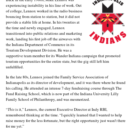
experiencing instability in his line of work. Out
of college, Lennox worked in the radio business
bouncing from station to station, but it did not
provide a stable life at home. In his twenties at
the time and newly engaged, Lennox
transitioned into public relations and marketing
work, landing his first job off the airwaves with
the Indiana Department of Commerce in its
Tourism Development Division. He was a
supportive team member for its Wander Indiana campaign that promoted
tourism opportunities for the entire state, but the gig still left him
unfulfilled.
In the late 80s, Lennox joined the Family Service Association of
Indianapolis as its director of development, and it was there where he found
his calling. He attended an intense 7-day fundraising course through The
Fund Raising School, which is now part of the Indiana University Lilly
Family School of Philanthropy, and was mesmerized.
“
This
is it,” Lennox, the current Executive Director at Indy RBI,
remembered thinking at the time. “I quickly learned that I wanted to help
raise money for the less fortunate, but the right opportunity just wasn’t there
for me yet.”