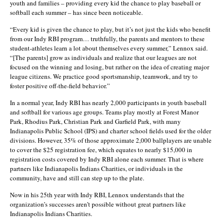
youth and families – providing every kid the chance to play baseball or
softball each summer – has since been noticeable.
“Every kid is given the chance to play, but it’s not just the kids who benefit
from our Indy RBI program… truthfully, the parents and mentors to these
student-athletes learn a lot about themselves every summer,” Lennox said.
“[The parents] grow as individuals and realize that our leagues are not
focused on the winning and losing, but rather on the idea of creating major
league citizens. We practice good sportsmanship, teamwork, and try to
foster positive off-the-field behavior.”
In a normal year, Indy RBI has nearly 2,000 participants in youth baseball
and softball for various age groups. Teams play mostly at Forest Manor
Park, Rhodius Park, Christian Park and Garfield Park, with many
Indianapolis Public School (IPS) and charter school fields used for the older
divisions. However, 35% of those approximate 2,000 ballplayers are unable
to cover the $25 registration fee, which equates to nearly $15,000 in
registration costs covered by Indy RBI alone each summer. That is where
partners like Indianapolis Indians Charities, or individuals in the
community, have and still can step up to the plate.
Now in his 25th year with Indy RBI, Lennox understands that the
organization’s successes aren’t possible without great partners like
Indianapolis Indians Charities.