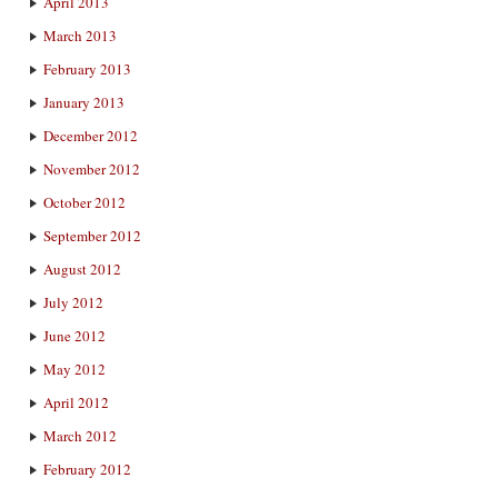
April 2013
March 2013
February 2013
January 2013
December 2012
November 2012
October 2012
September 2012
August 2012
July 2012
June 2012
May 2012
April 2012
March 2012
February 2012