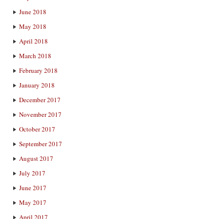
June 2018
May 2018
April 2018
March 2018
February 2018
January 2018
December 2017
November 2017
October 2017
September 2017
August 2017
July 2017
June 2017
May 2017
April 2017