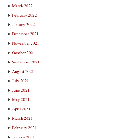
March 2022
February 2022
January 2022
December 2021
November 2021
October 2021
September 2021
August 2021
July 2021
June 2021
May 2021
April 2021
March 2021
February 2021
January 2021