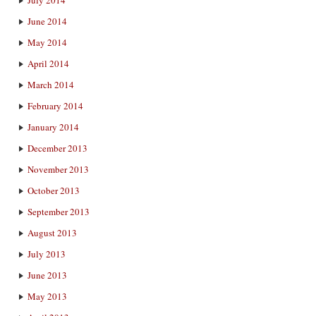
June 2014
May 2014
April 2014
March 2014
February 2014
January 2014
December 2013
November 2013
October 2013
September 2013
August 2013
July 2013
June 2013
May 2013