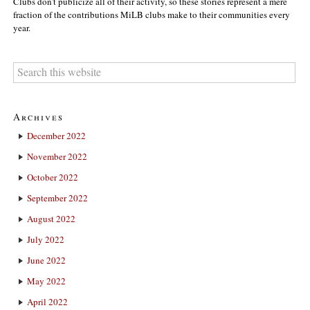
Clubs don’t publicize all of their activity, so these stories represent a mere
fraction of the contributions MiLB clubs make to their communities every
year.
Archives
December 2022
November 2022
October 2022
September 2022
August 2022
July 2022
June 2022
May 2022
April 2022