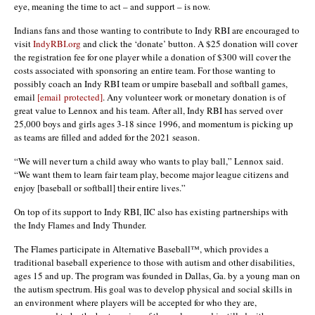
eye, meaning the time to act – and support – is now.
Indians fans and those wanting to contribute to Indy RBI are encouraged to
visit
IndyRBI.org
and click the ‘donate’ button. A $25 donation will cover
the registration fee for one player while a donation of $300 will cover the
costs associated with sponsoring an entire team. For those wanting to
possibly coach an Indy RBI team or umpire baseball and softball games,
email
[email protected]
. Any volunteer work or monetary donation is of
great value to Lennox and his team. After all, Indy RBI has served over
25,000 boys and girls ages 3-18 since 1996, and momentum is picking up
as teams are filled and added for the 2021 season.
“We will never turn a child away who wants to play ball,” Lennox said.
“We want them to learn fair team play, become major league citizens and
enjoy [baseball or softball] their entire lives.”
On top of its support to Indy RBI, IIC also has existing partnerships with
the Indy Flames and Indy Thunder.
The Flames participate in Alternative Baseball™, which provides a
traditional baseball experience to those with autism and other disabilities,
ages 15 and up. The program was founded in Dallas, Ga. by a young man on
the autism spectrum. His goal was to develop physical and social skills in
an environment where players will be accepted for who they are,