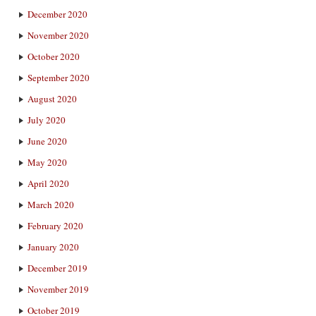
December 2020
November 2020
October 2020
September 2020
August 2020
July 2020
June 2020
May 2020
April 2020
March 2020
February 2020
January 2020
December 2019
November 2019
October 2019