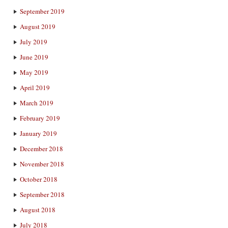
September 2019
August 2019
July 2019
June 2019
May 2019
April 2019
March 2019
February 2019
January 2019
December 2018
November 2018
October 2018
September 2018
August 2018
July 2018