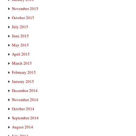
November 2015
October 2015
July 2015
June 2015
May 2015
April 2015
March 2015
February 2015
January 2015
December 2014
November 2014
October 2014
September 2014
August 2014
July 2014