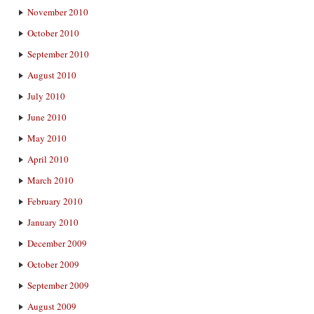
November 2010
October 2010
September 2010
August 2010
July 2010
June 2010
May 2010
April 2010
March 2010
February 2010
January 2010
December 2009
October 2009
September 2009
August 2009