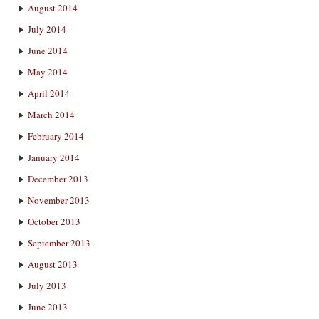
August 2014
July 2014
June 2014
May 2014
April 2014
March 2014
February 2014
January 2014
December 2013
November 2013
October 2013
September 2013
August 2013
July 2013
June 2013