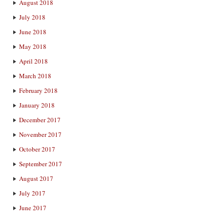
August 2018
July 2018
June 2018
May 2018
April 2018
March 2018
February 2018
January 2018
December 2017
November 2017
October 2017
September 2017
August 2017
July 2017
June 2017