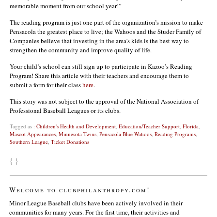
memorable moment from our school year!”
The reading program is just one part of the organization’s mission to make
Pensacola the greatest place to live; the Wahoos and the Studer Family of
Companies believe that investing in the area’s kids is the best way to
strengthen the community and improve quality of life.
Your child’s school can still sign up to participate in Kazoo’s Reading
Program! Share this article with their teachers and encourage them to
submit a form for their class
here
.
This story was not subject to the approval of the National Association of
Professional Baseball Leagues or its clubs.
Tagged as :
Children's Health and Development
,
Education/Teacher Support
,
Florida
,
Mascot Appearances
,
Minnesota Twins
,
Pensacola Blue Wahoos
,
Reading Programs
,
Southern League
,
Ticket Donations
{ }
Welcome to clubphilanthropy.com!
Minor League Baseball clubs have been actively involved in their
communities for many years. For the first time, their activities and