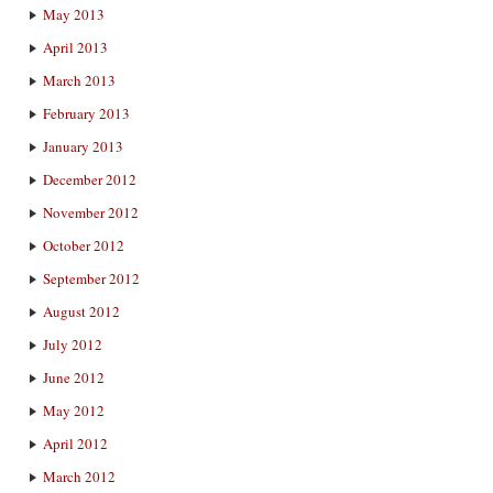
May 2013
April 2013
March 2013
February 2013
January 2013
December 2012
November 2012
October 2012
September 2012
August 2012
July 2012
June 2012
May 2012
April 2012
March 2012