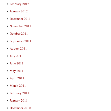
February 2012
January 2012
December 2011
November 2011
October 2011
September 2011
August 2011
July 2011
June 2011
May 2011
April 2011
March 2011
February 2011
January 2011
December 2010