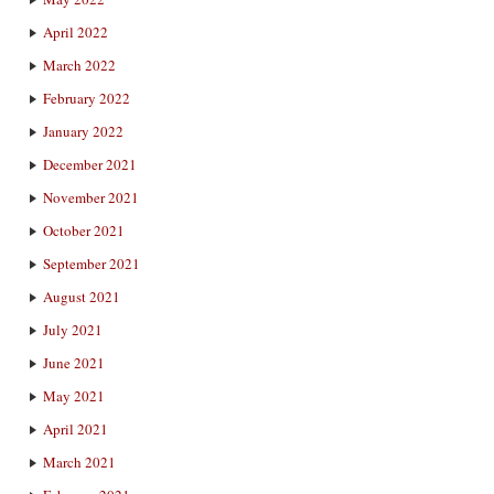
April 2022
March 2022
February 2022
January 2022
December 2021
November 2021
October 2021
September 2021
August 2021
July 2021
June 2021
May 2021
April 2021
March 2021