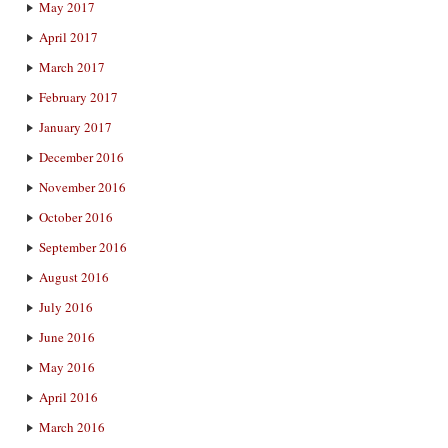
May 2017
April 2017
March 2017
February 2017
January 2017
December 2016
November 2016
October 2016
September 2016
August 2016
July 2016
June 2016
May 2016
April 2016
March 2016