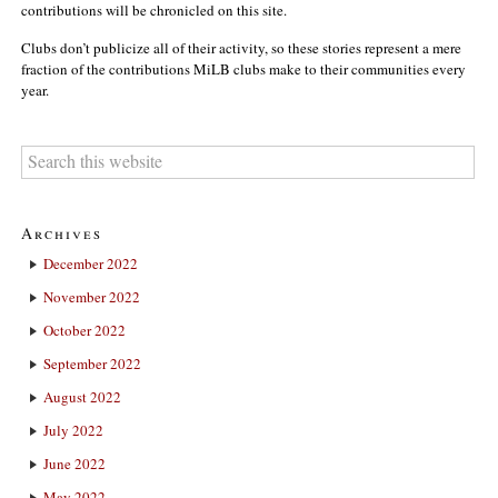
contributions will be chronicled on this site.
Clubs don’t publicize all of their activity, so these stories represent a mere
fraction of the contributions MiLB clubs make to their communities every
year.
Archives
December 2022
November 2022
October 2022
September 2022
August 2022
July 2022
June 2022
May 2022