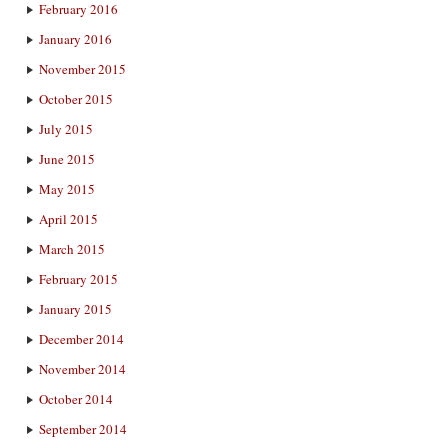
February 2016
January 2016
November 2015
October 2015
July 2015
June 2015
May 2015
April 2015
March 2015
February 2015
January 2015
December 2014
November 2014
October 2014
September 2014