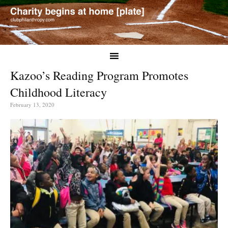
Kazoo’s Reading Program Promotes
Childhood Literacy
February 13, 2020