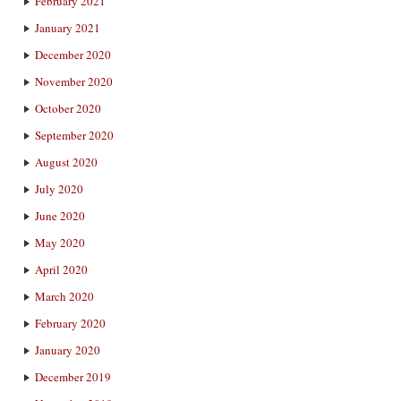
February 2021
January 2021
December 2020
November 2020
October 2020
September 2020
August 2020
July 2020
June 2020
May 2020
April 2020
March 2020
February 2020
January 2020
December 2019