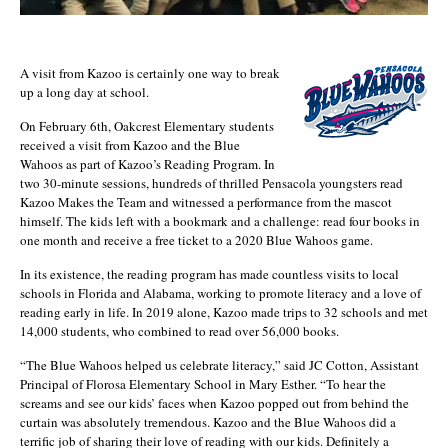
A visit from Kazoo is certainly one way to break
up a long day at school.
On February 6th, Oakcrest Elementary students
received a visit from Kazoo and the Blue
Wahoos as part of Kazoo’s Reading Program. In
two 30-minute sessions, hundreds of thrilled Pensacola youngsters read
Kazoo Makes the Team and witnessed a performance from the mascot
himself. The kids left with a bookmark and a challenge: read four books in
one month and receive a free ticket to a 2020 Blue Wahoos game.
In its existence, the reading program has made countless visits to local
schools in Florida and Alabama, working to promote literacy and a love of
reading early in life. In 2019 alone, Kazoo made trips to 32 schools and met
14,000 students, who combined to read over 56,000 books.
“The Blue Wahoos helped us celebrate literacy,” said JC Cotton, Assistant
Principal of Florosa Elementary School in Mary Esther. “To hear the
screams and see our kids’ faces when Kazoo popped out from behind the
curtain was absolutely tremendous. Kazoo and the Blue Wahoos did a
terrific job of sharing their love of reading with our kids. Definitely a