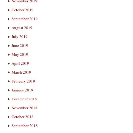
November 2019
October 2019
September 2019
August 2019
July 2019
June 2019
May 2019
April 2019
March 2019
February 2019
January 2019
December 2018
November 2018
October 2018
September 2018