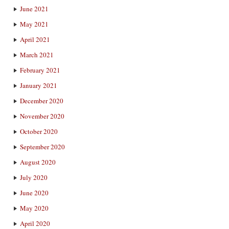
June 2021
May 2021
April 2021
March 2021
February 2021
January 2021
December 2020
November 2020
October 2020
September 2020
August 2020
July 2020
June 2020
May 2020
April 2020