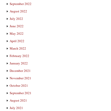
September 2022
August 2022
July 2022
June 2022
May 2022
April 2022
March 2022
February 2022
January 2022
December 2021
November 2021
October 2021
September 2021
August 2021
July 2021