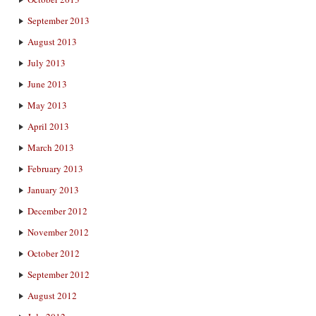
September 2013
August 2013
July 2013
June 2013
May 2013
April 2013
March 2013
February 2013
January 2013
December 2012
November 2012
October 2012
September 2012
August 2012