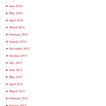
June 2016
May 2016
April 2016
March 2016
February 2016
January 2016
November 2015
October 2015
July 2015
June 2015
May 2015
April 2015
March 2015
February 2015
January 2015