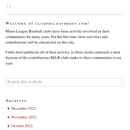
{ }
Welcome to clubphilanthropy.com!
Minor League Baseball clubs have been actively involved in their
communities for many years. For the first time, their activities and
contributions will be chronicled on this site.
Clubs don’t publicize all of their activity, so these stories represent a mere
fraction of the contributions MiLB clubs make to their communities every
year.
Archives
December 2022
November 2022
October 2022