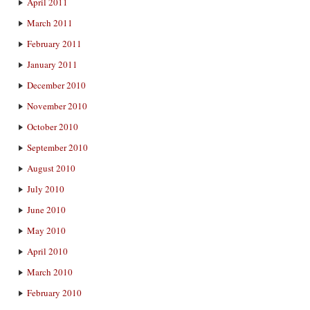
April 2011
March 2011
February 2011
January 2011
December 2010
November 2010
October 2010
September 2010
August 2010
July 2010
June 2010
May 2010
April 2010
March 2010
February 2010