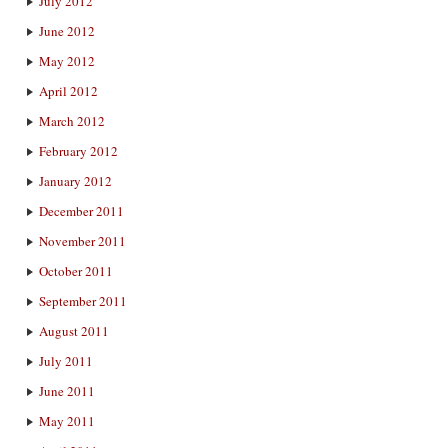
July 2012
June 2012
May 2012
April 2012
March 2012
February 2012
January 2012
December 2011
November 2011
October 2011
September 2011
August 2011
July 2011
June 2011
May 2011