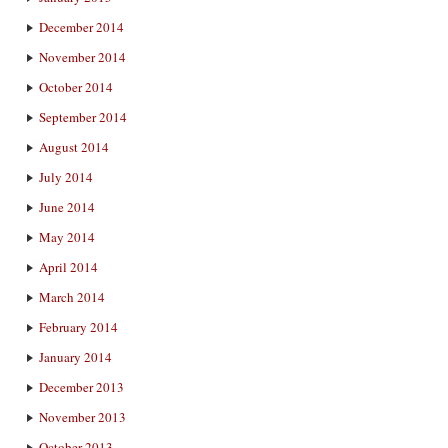
December 2014
November 2014
October 2014
September 2014
August 2014
July 2014
June 2014
May 2014
April 2014
March 2014
February 2014
January 2014
December 2013
November 2013
October 2013