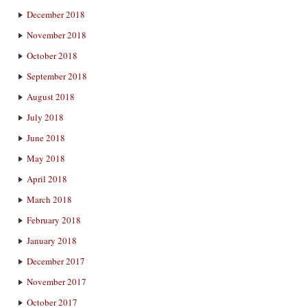
December 2018
November 2018
October 2018
September 2018
August 2018
July 2018
June 2018
May 2018
April 2018
March 2018
February 2018
January 2018
December 2017
November 2017
October 2017