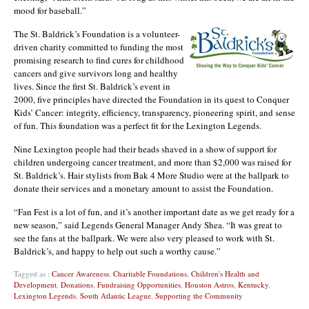
mood for baseball.”
The St. Baldrick’s Foundation is a volunteer-
driven charity committed to funding the most
promising research to find cures for childhood
cancers and give survivors long and healthy
lives. Since the first St. Baldrick’s event in
2000, five principles have directed the Foundation in its quest to Conquer
Kids’ Cancer: integrity, efficiency, transparency, pioneering spirit, and sense
of fun. This foundation was a perfect fit for the Lexington Legends.
Nine Lexington people had their heads shaved in a show of support for
children undergoing cancer treatment, and more than $2,000 was raised for
St. Baldrick’s. Hair stylists from Bak 4 More Studio were at the ballpark to
donate their services and a monetary amount to assist the Foundation.
“Fan Fest is a lot of fun, and it’s another important date as we get ready for a
new season,” said Legends General Manager Andy Shea. “It was great to
see the fans at the ballpark. We were also very pleased to work with St.
Baldrick’s, and happy to help out such a worthy cause.”
Tagged as :
Cancer Awareness
,
Charitable Foundations
,
Children's Health and
Development
,
Donations
,
Fundraising Opportunities
,
Houston Astros
,
Kentucky
,
Lexington Legends
,
South Atlantic League
,
Supporting the Community