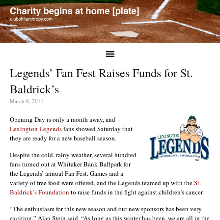
Legends’ Fan Fest Raises Funds for St.
Baldrick’s
March 8, 2011
Opening Day is only a month away, and
Lexington Legends
fans showed Saturday that
they are ready for a new baseball season.
Despite the cold, rainy weather, several hundred
fans turned out at Whitaker Bank Ballpark for
the Legends’ annual Fan Fest. Games and a
variety of free food were offered, and the Legends teamed up with the
St.
Baldrick’s Foundation
to raise funds in the fight against children’s cancer.
“The enthusiasm for this new season and our new sponsors has been very
exciting,” Alan Stein said. “As long as this winter has been, we are all in the