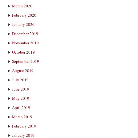
March 2020
February 2020
January 2020
December 2019
November 2019
October 2019
September 2019
August 2019
July 2019
June 2019
May 2019
April 2019
March 2019
February 2019
January 2019