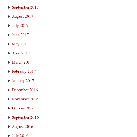
September 2017
August 2017
July 2017
June 2017
May 2017
April 2017
March 2017
February 2017
January 2017
December 2016
November 2016
October 2016
September 2016
August 2016
July 2016