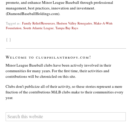
promote, and enhance Minor League Baseball through professional
management, best practices, innovation and investment.
(DiamondBaseballHoldings.com).
Tagged as :
Family Relief/Resources
,
Hudson Valley Renegades
,
Make-A-Wish
Foundation
,
South Atlantic League
,
Tampa Bay Rays
{ }
Welcome to clubphilanthropy.com!
Minor League Baseball clubs have been actively involved in their
communities for many years. For the first time, their activities and
contributions will be chronicled on this site.
Clubs don’t publicize all of their activity, so these stories represent a mere
fraction of the contributions MiLB clubs make to their communities every
year.