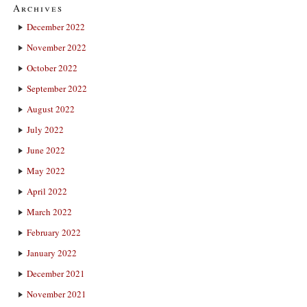
Archives
December 2022
November 2022
October 2022
September 2022
August 2022
July 2022
June 2022
May 2022
April 2022
March 2022
February 2022
January 2022
December 2021
November 2021