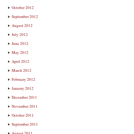
October 2012
September 2012
August 2012
July 2012
June 2012
May 2012
April 2012
March 2012
February 2012
January 2012
December 2011
November 2011
October 2011
September 2011
August 2011