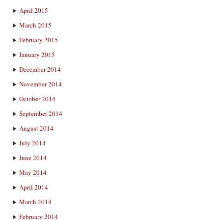
April 2015
March 2015
February 2015
January 2015
December 2014
November 2014
October 2014
September 2014
August 2014
July 2014
June 2014
May 2014
April 2014
March 2014
February 2014