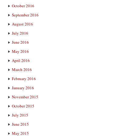
October 2016
September 2016
August 2016
July 2016
June 2016
May 2016
April 2016
March 2016
February 2016
January 2016
November 2015
October 2015
July 2015
June 2015
May 2015