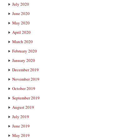
July 2020
June 2020
May 2020
April 2020
March 2020
February 2020
January 2020
December 2019
November 2019
October 2019
September 2019
August 2019
July 2019
June 2019
May 2019