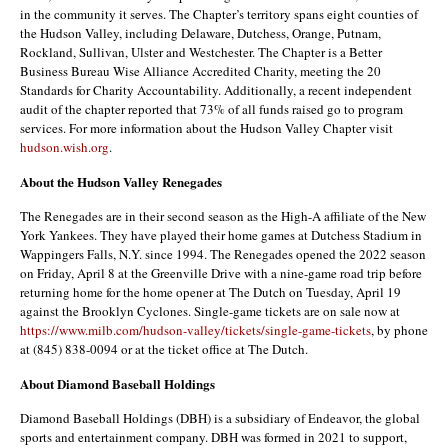
in the community it serves. The Chapter’s territory spans eight counties of
the Hudson Valley, including Delaware, Dutchess, Orange, Putnam,
Rockland, Sullivan, Ulster and Westchester. The Chapter is a Better
Business Bureau Wise Alliance Accredited Charity, meeting the 20
Standards for Charity Accountability. Additionally, a recent independent
audit of the chapter reported that 73% of all funds raised go to program
services. For more information about the Hudson Valley Chapter visit
hudson.wish.org
.
About the Hudson Valley Renegades
The Renegades are in their second season as the High-A affiliate of the New
York Yankees. They have played their home games at Dutchess Stadium in
Wappingers Falls, N.Y. since 1994. The Renegades opened the 2022 season
on Friday, April 8 at the Greenville Drive with a nine-game road trip before
returning home for the home opener at The Dutch on Tuesday, April 19
against the Brooklyn Cyclones. Single-game tickets are on sale now at
https://www.milb.com/hudson-valley/tickets/single-game-tickets
, by phone
at (845) 838-0094 or at the ticket office at The Dutch.
About Diamond Baseball Holdings
Diamond Baseball Holdings (DBH) is a subsidiary of Endeavor, the global
sports and entertainment company. DBH was formed in 2021 to support,