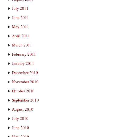
July 2011
June 2011
May 2011
April 2011
March 2011
February 2011
January 2011
December 2010
November 2010
October 2010
September 2010
August 2010
July 2010
June 2010
May 2010