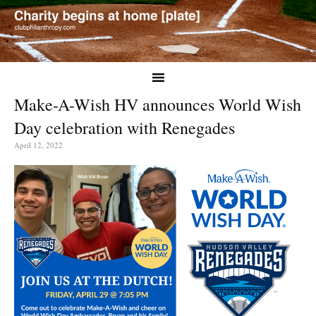
Make-A-Wish HV announces World Wish
Day celebration with Renegades
April 12, 2022