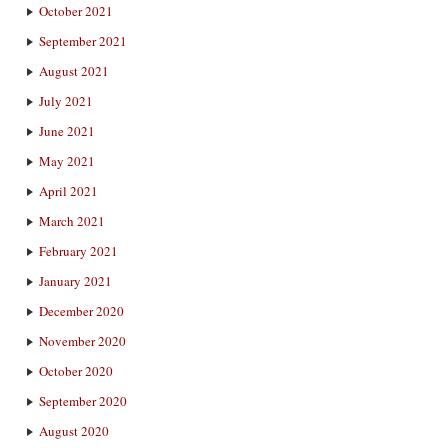
October 2021
September 2021
August 2021
July 2021
June 2021
May 2021
April 2021
March 2021
February 2021
January 2021
December 2020
November 2020
October 2020
September 2020
August 2020