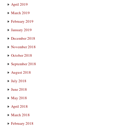
April 2019
March 2019
February 2019
January 2019
December 2018
November 2018
October 2018
September 2018
August 2018
July 2018
June 2018
May 2018
April 2018
March 2018
February 2018