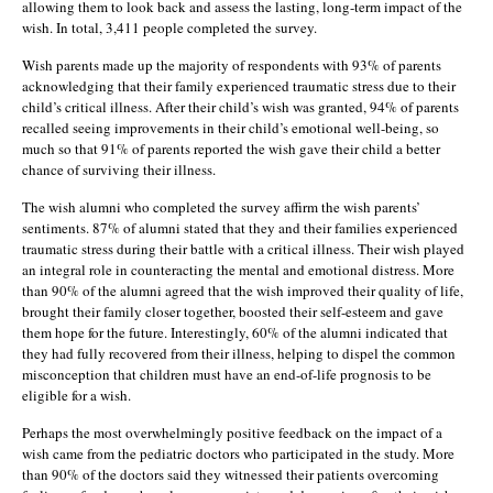
allowing them to look back and assess the lasting, long-term impact of the
wish. In total, 3,411 people completed the survey.
Wish parents made up the majority of respondents with 93% of parents
acknowledging that their family experienced traumatic stress due to their
child’s critical illness. After their child’s wish was granted, 94% of parents
recalled seeing improvements in their child’s emotional well-being, so
much so that 91% of parents reported the wish gave their child a better
chance of surviving their illness.
The wish alumni who completed the survey affirm the wish parents’
sentiments. 87% of alumni stated that they and their families experienced
traumatic stress during their battle with a critical illness. Their wish played
an integral role in counteracting the mental and emotional distress. More
than 90% of the alumni agreed that the wish improved their quality of life,
brought their family closer together, boosted their self-esteem and gave
them hope for the future. Interestingly, 60% of the alumni indicated that
they had fully recovered from their illness, helping to dispel the common
misconception that children must have an end-of-life prognosis to be
eligible for a wish.
Perhaps the most overwhelmingly positive feedback on the impact of a
wish came from the pediatric doctors who participated in the study. More
than 90% of the doctors said they witnessed their patients overcoming