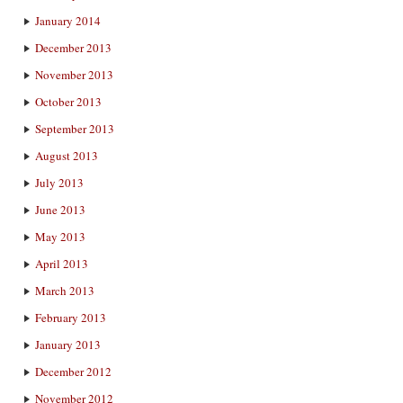
January 2014
December 2013
November 2013
October 2013
September 2013
August 2013
July 2013
June 2013
May 2013
April 2013
March 2013
February 2013
January 2013
December 2012
November 2012