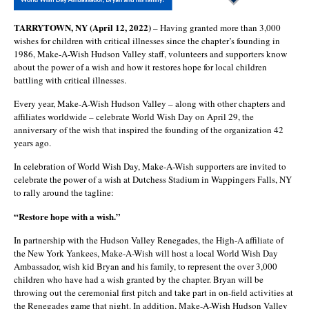
TARRYTOWN, NY (April 12, 2022)
– Having granted more than 3,000
wishes for children with critical illnesses since the chapter’s founding in
1986, Make-A-Wish Hudson Valley staff, volunteers and supporters know
about the power of a wish and how it restores hope for local children
battling with critical illnesses.
Every year, Make-A-Wish Hudson Valley – along with other chapters and
affiliates worldwide – celebrate World Wish Day on April 29, the
anniversary of the wish that inspired the founding of the organization 42
years ago.
In celebration of World Wish Day, Make-A-Wish supporters are invited to
celebrate the power of a wish at Dutchess Stadium in Wappingers Falls, NY
to rally around the tagline:
“Restore hope with a wish.”
In partnership with the Hudson Valley Renegades, the High-A affiliate of
the New York Yankees, Make-A-Wish will host a local World Wish Day
Ambassador, wish kid Bryan and his family, to represent the over 3,000
children who have had a wish granted by the chapter. Bryan will be
throwing out the ceremonial first pitch and take part in on-field activities at
the Renegades game that night. In addition, Make-A-Wish Hudson Valley