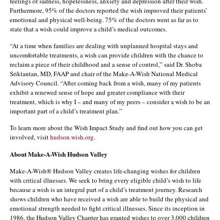
feelings of sadness, hopelessness, anxiety and depression after their wish.
Furthermore, 95% of the doctors reported the wish improved their patients’
emotional and physical well-being. 75% of the doctors went as far as to
state that a wish could improve a child’s medical outcomes.
“At a time when families are dealing with unplanned hospital stays and
uncomfortable treatments, a wish can provide children with the chance to
reclaim a piece of their childhood and a sense of control,” said Dr. Shoba
Sriktantan, MD, FAAP and chair of the Make-A-Wish National Medical
Advisory Council. “After coming back from a wish, many of my patients
exhibit a renewed sense of hope and greater compliance with their
treatment, which is why I – and many of my peers – consider a wish to be an
important part of a child’s treatment plan.”
To learn more about the Wish Impact Study and find out how you can get
involved, visit
hudson.wish.org
.
About Make-A-Wish Hudson Valley
Make-A-Wish® Hudson Valley creates life-changing wishes for children
with critical illnesses. We seek to bring every eligible child’s wish to life
because a wish is an integral part of a child’s treatment journey. Research
shows children who have received a wish are able to build the physical and
emotional strength needed to fight critical illnesses. Since its inception in
1986, the Hudson Valley Chapter has granted wishes to over 3,000 children