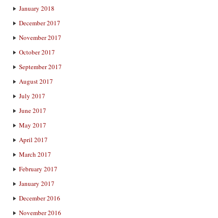
January 2018
December 2017
November 2017
October 2017
September 2017
August 2017
July 2017
June 2017
May 2017
April 2017
March 2017
February 2017
January 2017
December 2016
November 2016