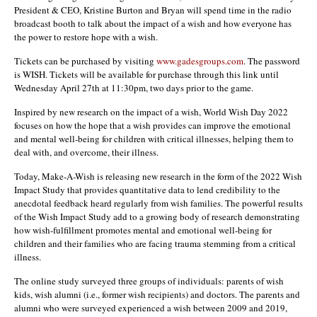
President & CEO, Kristine Burton and Bryan will spend time in the radio
broadcast booth to talk about the impact of a wish and how everyone has
the power to restore hope with a wish.
Tickets can be purchased by visiting
www.gadesgroups.com
. The password
is WISH. Tickets will be available for purchase through this link until
Wednesday April 27th at 11:30pm, two days prior to the game.
Inspired by new research on the impact of a wish, World Wish Day 2022
focuses on how the hope that a wish provides can improve the emotional
and mental well-being for children with critical illnesses, helping them to
deal with, and overcome, their illness.
Today, Make-A-Wish is releasing new research in the form of the 2022 Wish
Impact Study that provides quantitative data to lend credibility to the
anecdotal feedback heard regularly from wish families. The powerful results
of the Wish Impact Study add to a growing body of research demonstrating
how wish-fulfillment promotes mental and emotional well-being for
children and their families who are facing trauma stemming from a critical
illness.
The online study surveyed three groups of individuals: parents of wish
kids, wish alumni (i.e., former wish recipients) and doctors. The parents and
alumni who were surveyed experienced a wish between 2009 and 2019,