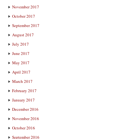
November 2017
October 2017
September 2017
August 2017
July 2017
June 2017
May 2017
April 2017
March 2017
February 2017
January 2017
December 2016
November 2016
October 2016
September 2016