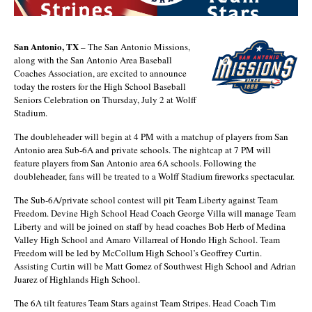
San Antonio, TX
– The San Antonio Missions,
along with the San Antonio Area Baseball
Coaches Association, are excited to announce
today the rosters for the High School Baseball
Seniors Celebration on Thursday, July 2 at Wolff
Stadium.
The doubleheader will begin at 4 PM with a matchup of players from San
Antonio area Sub-6A and private schools. The nightcap at 7 PM will
feature players from San Antonio area 6A schools. Following the
doubleheader, fans will be treated to a Wolff Stadium fireworks spectacular.
The Sub-6A/private school contest will pit Team Liberty against Team
Freedom. Devine High School Head Coach George Villa will manage Team
Liberty and will be joined on staff by head coaches Bob Herb of Medina
Valley High School and Amaro Villarreal of Hondo High School. Team
Freedom will be led by McCollum High School’s Geoffrey Curtin.
Assisting Curtin will be Matt Gomez of Southwest High School and Adrian
Juarez of Highlands High School.
The 6A tilt features Team Stars against Team Stripes. Head Coach Tim