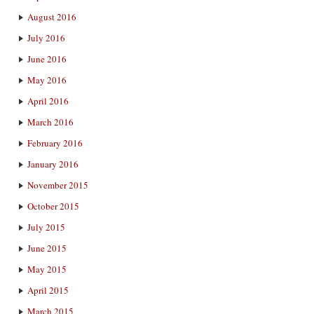
August 2016
July 2016
June 2016
May 2016
April 2016
March 2016
February 2016
January 2016
November 2015
October 2015
July 2015
June 2015
May 2015
April 2015
March 2015