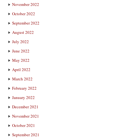
November 2022
October 2022
September 2022
August 2022
July 2022
June 2022
May 2022
April 2022
March 2022
February 2022
January 2022
December 2021
November 2021
October 2021
September 2021