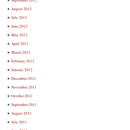
August 2012
July 2012
June 2012
May 2012
April 2012
March 2012
February 2012
January 2012
December 2011
November 2011
October 2011
September 2011
August 2011
July 2011