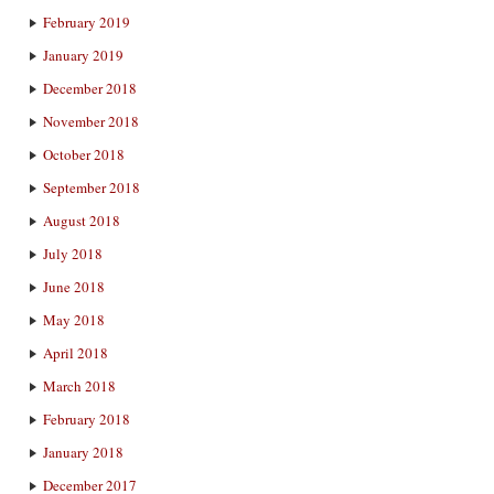
February 2019
January 2019
December 2018
November 2018
October 2018
September 2018
August 2018
July 2018
June 2018
May 2018
April 2018
March 2018
February 2018
January 2018
December 2017