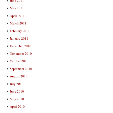
June 2011
May 2011
April 2011
March 2011
February 2011
January 2011
December 2010
November 2010
October 2010
September 2010
August 2010
July 2010
June 2010
May 2010
April 2010