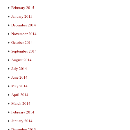
February 2015
January 2015
December 2014
November 2014
October 2014
September 2014
August 2014
July 2014
June 2014
May 2014
April 2014
March 2014
February 2014
January 2014
December 2013