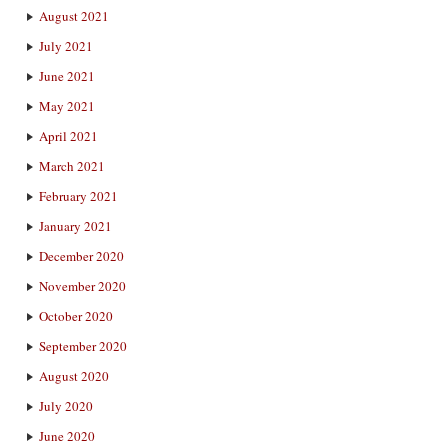
August 2021
July 2021
June 2021
May 2021
April 2021
March 2021
February 2021
January 2021
December 2020
November 2020
October 2020
September 2020
August 2020
July 2020
June 2020