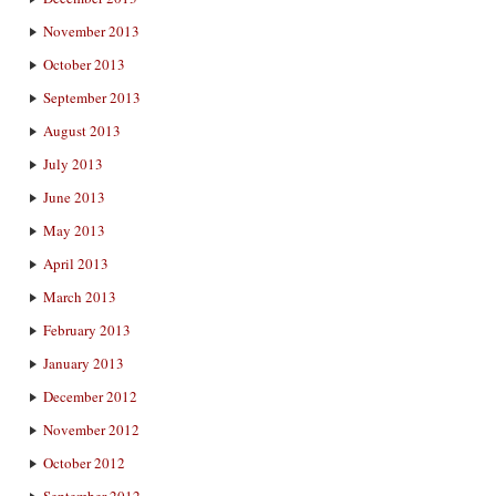
November 2013
October 2013
September 2013
August 2013
July 2013
June 2013
May 2013
April 2013
March 2013
February 2013
January 2013
December 2012
November 2012
October 2012
September 2012