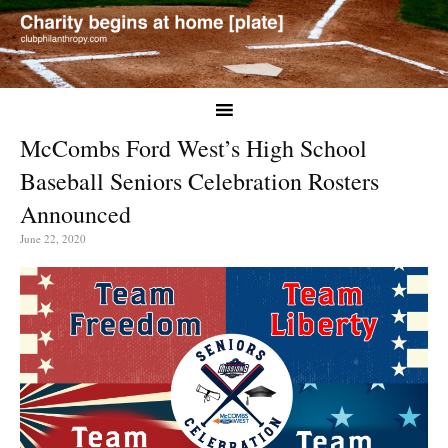
McCombs Ford West’s High School
Baseball Seniors Celebration Rosters
Announced
June 22, 2020