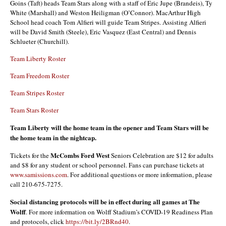
Goins (Taft) heads Team Stars along with a staff of Eric Jupe (Brandeis), Ty
White (Marshall) and Weston Heiligman (O’Connor). MacArthur High
School head coach Tom Alfieri will guide Team Stripes. Assisting Alfieri
will be David Smith (Steele), Eric Vasquez (East Central) and Dennis
Schlueter (Churchill).
Team Liberty Roster
Team Freedom Roster
Team Stripes Roster
Team Stars Roster
Team Liberty will the home team in the opener and Team Stars will be
the home team in the nightcap.
McCombs Ford West
Tickets for the
Seniors Celebration are $12 for adults
and $8 for any student or school personnel. Fans can purchase tickets at
www.samissions.com
. For additional questions or more information, please
call 210-675-7275.
Social distancing protocols will be in effect during all games at The
Wolff
. For more information on Wolff Stadium’s COVID-19 Readiness Plan
and protocols, click
https://bit.ly/2BRnd40
.