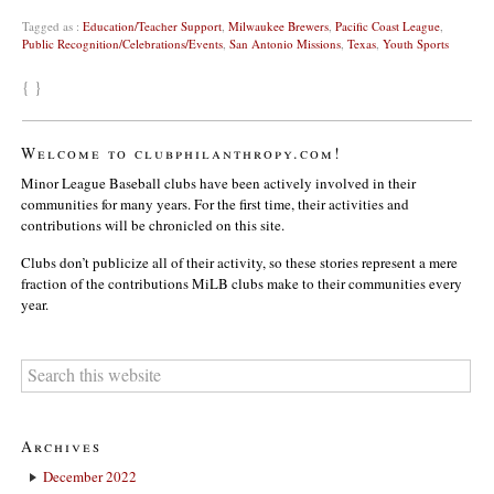
Tagged as :
Education/Teacher Support
,
Milwaukee Brewers
,
Pacific Coast League
,
Public Recognition/Celebrations/Events
,
San Antonio Missions
,
Texas
,
Youth Sports
{ }
Welcome to clubphilanthropy.com!
Minor League Baseball clubs have been actively involved in their
communities for many years. For the first time, their activities and
contributions will be chronicled on this site.
Clubs don’t publicize all of their activity, so these stories represent a mere
fraction of the contributions MiLB clubs make to their communities every
year.
Archives
December 2022