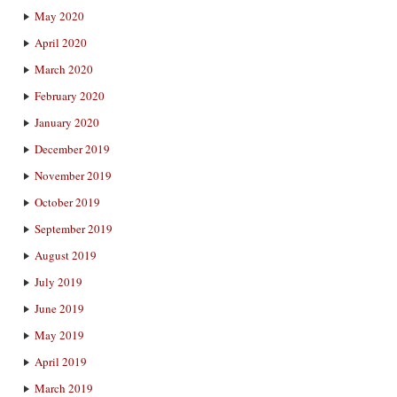
May 2020
April 2020
March 2020
February 2020
January 2020
December 2019
November 2019
October 2019
September 2019
August 2019
July 2019
June 2019
May 2019
April 2019
March 2019