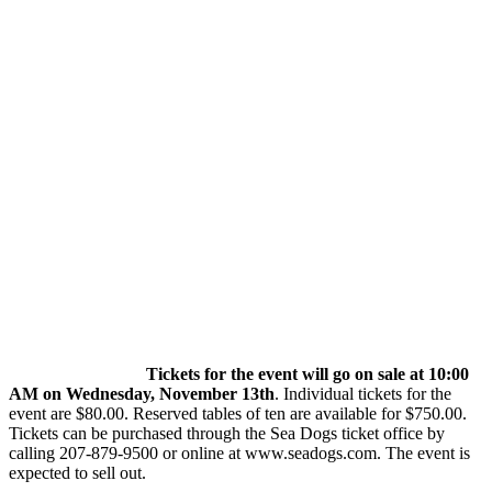
Tickets for the event will go on sale at 10:00
AM on Wednesday, November 13th
. Individual tickets for the
event are $80.00. Reserved tables of ten are available for $750.00.
Tickets can be purchased through the Sea Dogs ticket office by
calling 207-879-9500 or online at www.seadogs.com. The event is
expected to sell out.