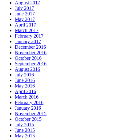
August 2017
July 2017
June 2017
May 2017
April 2017
March 2017
February 2017
January 2017
December 2016
November 2016
October 2016
September 2016
August 2016
July 2016
June 2016
May 2016
April 2016
March 2016
February 2016
January 2016
November 2015
October 2015
July 2015
June 2015
May 2015