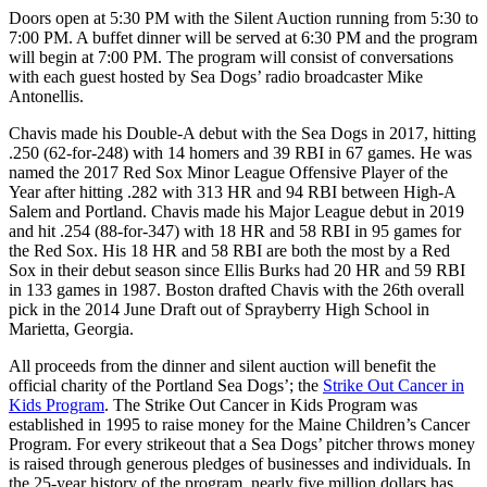
Doors open at 5:30 PM with the Silent Auction running from 5:30 to
7:00 PM. A buffet dinner will be served at 6:30 PM and the program
will begin at 7:00 PM. The program will consist of conversations
with each guest hosted by Sea Dogs’ radio broadcaster Mike
Antonellis.
Chavis made his Double-A debut with the Sea Dogs in 2017, hitting
.250 (62-for-248) with 14 homers and 39 RBI in 67 games. He was
named the 2017 Red Sox Minor League Offensive Player of the
Year after hitting .282 with 313 HR and 94 RBI between High-A
Salem and Portland. Chavis made his Major League debut in 2019
and hit .254 (88-for-347) with 18 HR and 58 RBI in 95 games for
the Red Sox. His 18 HR and 58 RBI are both the most by a Red
Sox in their debut season since Ellis Burks had 20 HR and 59 RBI
in 133 games in 1987. Boston drafted Chavis with the 26th overall
pick in the 2014 June Draft out of Sprayberry High School in
Marietta, Georgia.
All proceeds from the dinner and silent auction will benefit the
official charity of the Portland Sea Dogs’; the
Strike Out Cancer in
Kids Program
. The Strike Out Cancer in Kids Program was
established in 1995 to raise money for the Maine Children’s Cancer
Program. For every strikeout that a Sea Dogs’ pitcher throws money
is raised through generous pledges of businesses and individuals. In
the 25-year history of the program, nearly five million dollars has