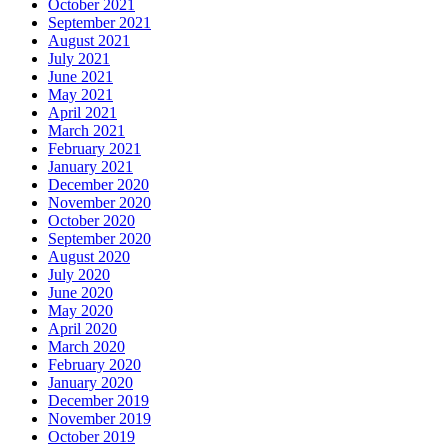
October 2021
September 2021
August 2021
July 2021
June 2021
May 2021
April 2021
March 2021
February 2021
January 2021
December 2020
November 2020
October 2020
September 2020
August 2020
July 2020
June 2020
May 2020
April 2020
March 2020
February 2020
January 2020
December 2019
November 2019
October 2019