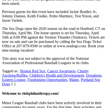
been raised.
Previous guests for this event have included
Jackie Bradley Jr.
,
Johnny Damon, Keith Foulke,
Pedro Martinez
, Trot Nixon, and
Jason Varitek.
The Sea Dogs open the 2020 season on the road in Hartford, CT on
Thursday, April 9th. The home opener is set for Thursday, April
16th at 6:00 PM against the Trenton Thunder (Yankees). Tickets are
now on sale and can be purchased by calling the Sea Dogs Ticket
Office at 207-879-9500 or online at www.seadogs.com. Book your
nine-inning vacation!
This story was not subject to the approval of the National
Association of Professional Baseball Leagues or its clubs.
Tagged as :
Boston Red Sox
,
Cancer Awareness
,
Charity
Auctions/Raffles
,
Children's Health and Development
,
Donations
,
Eastern League
,
Fundraising Opportunities
,
Maine
,
Portland Sea
Dogs
{ }
Welcome to clubphilanthropy.com!
Minor League Baseball clubs have been actively involved in their
communities for many years. For the first time, their activities and