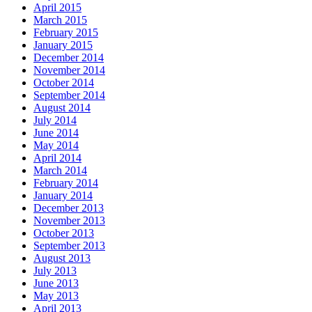
April 2015
March 2015
February 2015
January 2015
December 2014
November 2014
October 2014
September 2014
August 2014
July 2014
June 2014
May 2014
April 2014
March 2014
February 2014
January 2014
December 2013
November 2013
October 2013
September 2013
August 2013
July 2013
June 2013
May 2013
April 2013