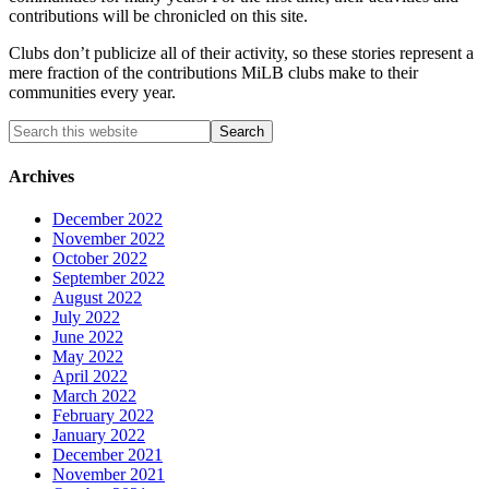
contributions will be chronicled on this site.
Clubs don’t publicize all of their activity, so these stories represent a
mere fraction of the contributions MiLB clubs make to their
communities every year.
Archives
December 2022
November 2022
October 2022
September 2022
August 2022
July 2022
June 2022
May 2022
April 2022
March 2022
February 2022
January 2022
December 2021
November 2021