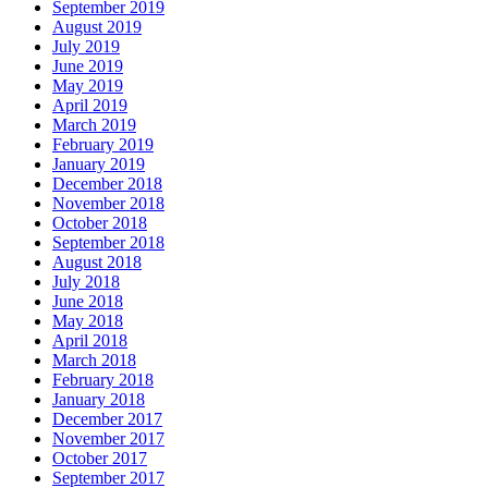
September 2019
August 2019
July 2019
June 2019
May 2019
April 2019
March 2019
February 2019
January 2019
December 2018
November 2018
October 2018
September 2018
August 2018
July 2018
June 2018
May 2018
April 2018
March 2018
February 2018
January 2018
December 2017
November 2017
October 2017
September 2017