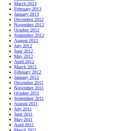
March 2013
February 2013
January 2013
December 2012
November 2012
October 2012
September 2012
August 2012
July 2012
June 2012
May 2012
April 2012
March 2012
February 2012
January 2012
December 2011
November 2011
October 2011
September 2011
August 2011
July 2011
June 2011
May 2011
April 2011
March 2011