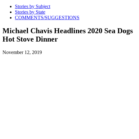
Stories by Subject
Stories by State
COMMENTS/SUGGESTIONS
Michael Chavis Headlines 2020 Sea Dogs
Hot Stove Dinner
November 12, 2019