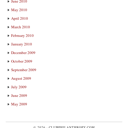
June 2010
May 2010
April 2010
March 2010
February 2010
January 2010
December 2009
October 2009
September 2009
August 2009
July 2009
June 2009
May 2009
© 2026 ·
CLUBPHILANTHROPY.COM