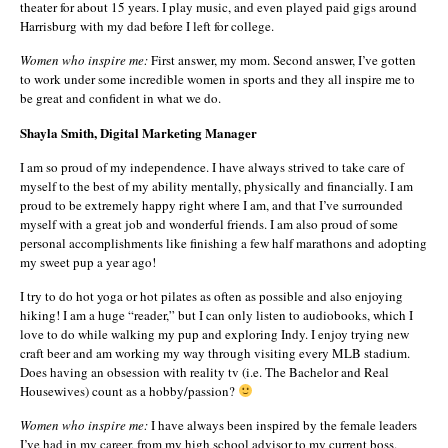
theater for about 15 years. I play music, and even played paid gigs around
Harrisburg with my dad before I left for college.
Women who inspire me:
First answer, my mom. Second answer, I’ve gotten
to work under some incredible women in sports and they all inspire me to
be great and confident in what we do.
Shayla Smith, Digital Marketing Manager
I am so proud of my independence. I have always strived to take care of
myself to the best of my ability mentally, physically and financially. I am
proud to be extremely happy right where I am, and that I’ve surrounded
myself with a great job and wonderful friends. I am also proud of some
personal accomplishments like finishing a few half marathons and adopting
my sweet pup a year ago!
I try to do hot yoga or hot pilates as often as possible and also enjoying
hiking! I am a huge “reader,” but I can only listen to audiobooks, which I
love to do while walking my pup and exploring Indy. I enjoy trying new
craft beer and am working my way through visiting every MLB stadium.
Does having an obsession with reality tv (i.e. The Bachelor and Real
Housewives) count as a hobby/passion?
Women who inspire me:
I have always been inspired by the female leaders
I’ve had in my career, from my high school advisor to my current boss.