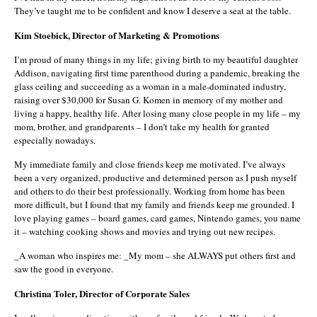
They’ve taught me to be confident and know I deserve a seat at the table.
Kim Stoebick, Director of Marketing & Promotions
I’m proud of many things in my life; giving birth to my beautiful daughter
Addison, navigating first time parenthood during a pandemic, breaking the
glass ceiling and succeeding as a woman in a male-dominated industry,
raising over $30,000 for Susan G. Komen in memory of my mother and
living a happy, healthy life. After losing many close people in my life – my
mom, brother, and grandparents – I don’t take my health for granted
especially nowadays.
My immediate family and close friends keep me motivated. I’ve always
been a very organized, productive and determined person as I push myself
and others to do their best professionally. Working from home has been
more difficult, but I found that my family and friends keep me grounded. I
love playing games – board games, card games, Nintendo games, you name
it – watching cooking shows and movies and trying out new recipes.
_A woman who inspires me: _My mom – she ALWAYS put others first and
saw the good in everyone.
Christina Toler, Director of Corporate Sales