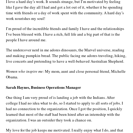
I love a hard day’s work. It sounds strange, but I’m motivated by feeling
like I gave the day all I had and got a lot out of it, whether it be spending
time with friends or a day of work spent with the community. A hard day’s
work nourishes my soul!
I’m proud of the incredible friends and family I have and the relationships
I’ve been blessed with. I have a rich, full life and a big part of that is the
people I have around me.
The undercover nerd in me adores dinosaurs, the Marvel universe, reading
and making pumpkin bread. The public facing me adores traveling, hiking,
live concerts and pretending to have a well-behaved Australian Shepherd.
Women who inspire me:
My mom, aunt and close personal friend, Michelle
Obama.
Sarah Haynes, Business Operations Manager
One thing I am very proud of is landing a job with the Indians. After
college I had no idea what to do, so I started to apply to all sorts of jobs. I
had no connection to the organization. Once I got the position, I quickly
learned that most of the staff had been hired after an internship with the
organization. I was an outsider they took a chance on.
My love for the job keeps me motivated. I really enjoy what I do, and that