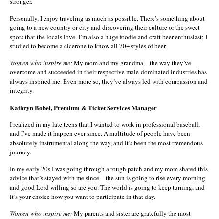
stronger.
Personally, I enjoy traveling as much as possible. There’s something about
going to a new country or city and discovering their culture or the sweet
spots that the locals love. I’m also a huge foodie and craft beer enthusiast; I
studied to become a cicerone to know all 70+ styles of beer.
Women who inspire me:
My mom and my grandma – the way they’ve
overcome and succeeded in their respective male-dominated industries has
always inspired me. Even more so, they’ve always led with compassion and
integrity.
Kathryn Bobel, Premium & Ticket Services Manager
I realized in my late teens that I wanted to work in professional baseball,
and I’ve made it happen ever since. A multitude of people have been
absolutely instrumental along the way, and it’s been the most tremendous
journey.
In my early 20s I was going through a rough patch and my mom shared this
advice that’s stayed with me since – the sun is going to rise every morning
and good Lord willing so are you. The world is going to keep turning, and
it’s your choice how you want to participate in that day.
Women who inspire me:
My parents and sister are gratefully the most