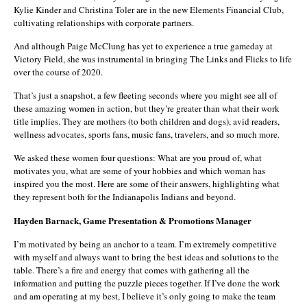
Kylie Kinder and Christina Toler are in the new Elements Financial Club,
cultivating relationships with corporate partners.
And although Paige McClung has yet to experience a true gameday at
Victory Field, she was instrumental in bringing The Links and Flicks to life
over the course of 2020.
That’s just a snapshot, a few fleeting seconds where you might see all of
these amazing women in action, but they’re greater than what their work
title implies. They are mothers (to both children and dogs), avid readers,
wellness advocates, sports fans, music fans, travelers, and so much more.
We asked these women four questions: What are you proud of, what
motivates you, what are some of your hobbies and which woman has
inspired you the most. Here are some of their answers, highlighting what
they represent both for the Indianapolis Indians and beyond.
Hayden Barnack, Game Presentation & Promotions Manager
I’m motivated by being an anchor to a team. I’m extremely competitive
with myself and always want to bring the best ideas and solutions to the
table. There’s a fire and energy that comes with gathering all the
information and putting the puzzle pieces together. If I’ve done the work
and am operating at my best, I believe it’s only going to make the team