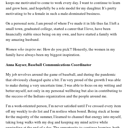
keeps me motivated to come to work every day. I want to continue to learn
and grow here, and hopefully be a role model for my daughter. It’s pretty
motivating to be a female in such a male-dominated business.
On a personal note, I am proud of where I’ve made it in life thus far. I left a
small town, graduated college, started a career that I love, have been
financially stable since being on my own, and have started a family with
my amazing husband.
Women who inspire me:
How do you pick?! Honestly, the women in my
family have always been my biggest inspiration.
Anna Kayser, Baseball Communications Coordinator
My job revolves around the game of baseball, and during the pandemic
that obviously changed quite a bit. I’m very proud of the growth I was able
to make during a very uncertain time; I was able to focus on my writing and
better myself, not only in my personal wellbeing but also in contributing to
the success of the Indians organization and the people around me.
I’m a work-oriented person, I’m never satisfied until I’ve crossed every item
off my weekly to-do list and I’m restless when bored. Being stuck at home
for the majority of the summer, I learned to channel that energy into myself,
taking long walks with my dog and keeping my mind active while
unwinding at the end of a day. The opportunity to continue learning, both