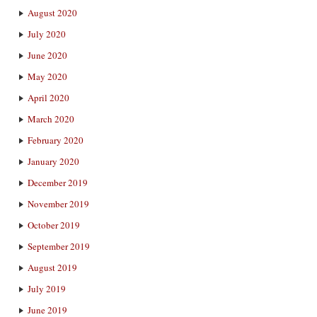
August 2020
July 2020
June 2020
May 2020
April 2020
March 2020
February 2020
January 2020
December 2019
November 2019
October 2019
September 2019
August 2019
July 2019
June 2019