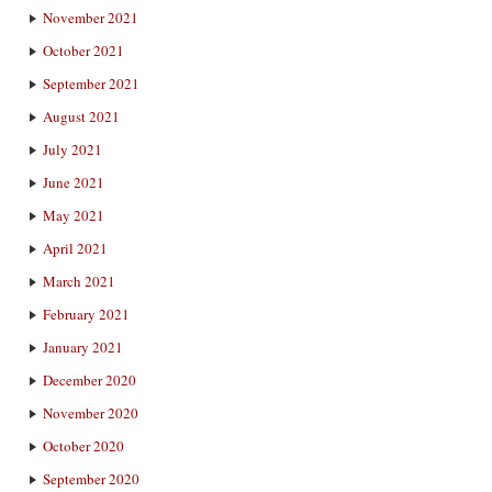
November 2021
October 2021
September 2021
August 2021
July 2021
June 2021
May 2021
April 2021
March 2021
February 2021
January 2021
December 2020
November 2020
October 2020
September 2020