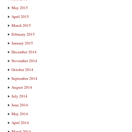
May 2015
April 2015
March 2015
February 2015
January 2015
December 2014
November 2014
October 2014
September 2014
August 2014
July 2014
June 2014
May 2014
April 2014
March 2014