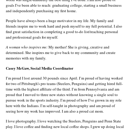
goals I’ve been able to reach: graduating college, starting a small business
and independently purchasing my first home.
People have always been a huge motivator in my life. My family and
friends inspire me to work hard and push myself to my full potential. I also
find great satisfaction in completing a good to-do list/reaching personal
and professional goals for myself.
A woman who inspires me:
My mother! She is giving, creative and
determined. She inspires me to give back to my community and create
memories with my family.
Casey McGaw, Social Media Coordinator
I’m proud I lost around 30 pounds since April. I’m proud of having worked
for two of Pittsburgh’s pro teams (Steelers, Penguins) and getting hired full-
time with the highest affiliate of the third. I’m from Pennsylvania and am
proud that I moved to three new states without knowing a single soul to
pursue work in the sports industry. I’m proud of how I’ve grown in my role
here with the Indians. I’m self-taught in photography and am proud of
seeing how my work has improved. I am also a proud cat mom.
I love photography. I love watching the Steelers, Penguins and Penn State
play. I love coffee and finding new local coffee shops. I grew up doing local