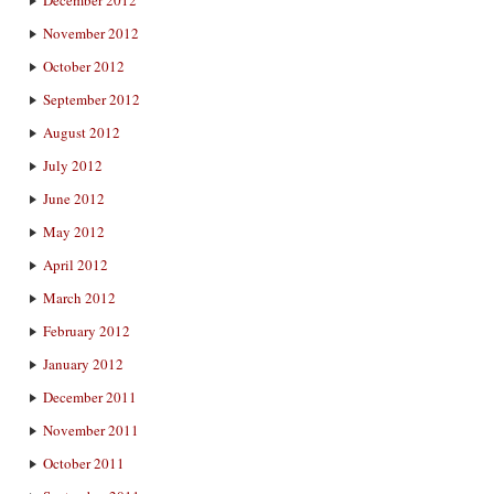
December 2012
November 2012
October 2012
September 2012
August 2012
July 2012
June 2012
May 2012
April 2012
March 2012
February 2012
January 2012
December 2011
November 2011
October 2011