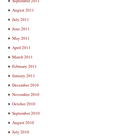
September 2011
August 2011
July 2011
June 2011
May 2011
April 2011
March 2011
February 2011
January 2011
December 2010
November 2010
October 2010
September 2010
August 2010
July 2010