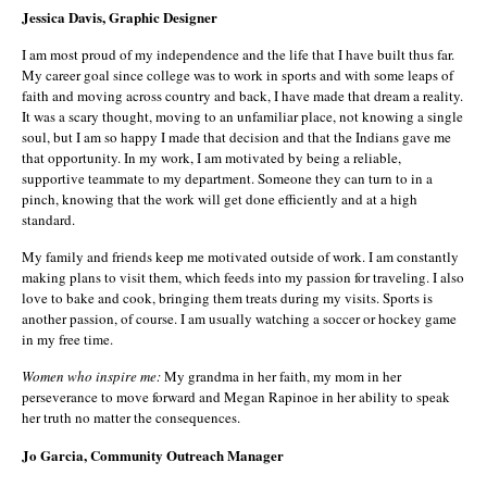
Jessica Davis, Graphic Designer
I am most proud of my independence and the life that I have built thus far.
My career goal since college was to work in sports and with some leaps of
faith and moving across country and back, I have made that dream a reality.
It was a scary thought, moving to an unfamiliar place, not knowing a single
soul, but I am so happy I made that decision and that the Indians gave me
that opportunity. In my work, I am motivated by being a reliable,
supportive teammate to my department. Someone they can turn to in a
pinch, knowing that the work will get done efficiently and at a high
standard.
My family and friends keep me motivated outside of work. I am constantly
making plans to visit them, which feeds into my passion for traveling. I also
love to bake and cook, bringing them treats during my visits. Sports is
another passion, of course. I am usually watching a soccer or hockey game
in my free time.
Women who inspire me:
My grandma in her faith, my mom in her
perseverance to move forward and Megan Rapinoe in her ability to speak
her truth no matter the consequences.
Jo Garcia, Community Outreach Manager