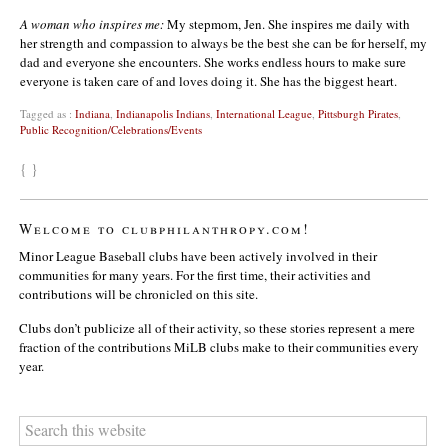
A woman who inspires me:
My stepmom, Jen. She inspires me daily with
her strength and compassion to always be the best she can be for herself, my
dad and everyone she encounters. She works endless hours to make sure
everyone is taken care of and loves doing it. She has the biggest heart.
Tagged as :
Indiana
,
Indianapolis Indians
,
International League
,
Pittsburgh Pirates
,
Public Recognition/Celebrations/Events
{ }
Welcome to clubphilanthropy.com!
Minor League Baseball clubs have been actively involved in their
communities for many years. For the first time, their activities and
contributions will be chronicled on this site.
Clubs don’t publicize all of their activity, so these stories represent a mere
fraction of the contributions MiLB clubs make to their communities every
year.