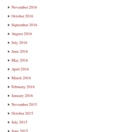
November 2016
October 2016
September 2016
August 2016
July 2016
June 2016
May 2016
April 2016
March 2016
February 2016
January 2016
November 2015
October 2015
July 2015
June 2015