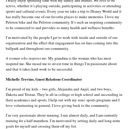
I really enjoy spending time with my family and friends. We love to be
active, whether it’s playing outside, participating in activities or attending
sports and cultural events. Every year we take a trip to Disney World and it
has really become one of our favorite places to make memories. I love my
Peloton bike and the Peloton community. It’s such an inspiring community
to be connected to and provides so many health and wellness benefits.
I’m motivated by the people I get to work with inside and outside of our
organization and the effect that engagement has on fans coming into the
ballpark and throughout our community.
A woman who inspires me:
My grandma is the woman who has most
inspired me. She raised me to invest time in things I’m passionate about
and that it takes hard work to be successful.
Michelle Trevino, Guest Relations Coordinator
I’m proud of my kids – two girls, Alejandra and Anjel, and two boys,
Dakota and Tristan. They’re all in college or high school and succeeding in
their academics and sports. I help out with my sons’ sports programs and I
love volunteering in general, I love giving back to the community.
I’m very passionate about running. I run almost daily, and I am currently
training for a half marathon. I’m motivated by setting daily and long-term
goals for myself and crossing them off my list.