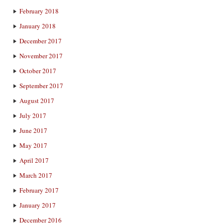
February 2018
January 2018
December 2017
November 2017
October 2017
September 2017
August 2017
July 2017
June 2017
May 2017
April 2017
March 2017
February 2017
January 2017
December 2016