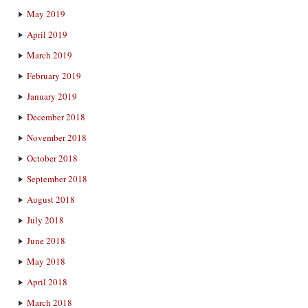
May 2019
April 2019
March 2019
February 2019
January 2019
December 2018
November 2018
October 2018
September 2018
August 2018
July 2018
June 2018
May 2018
April 2018
March 2018