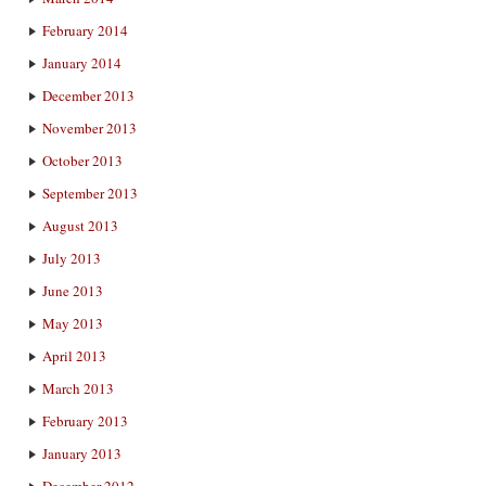
February 2014
January 2014
December 2013
November 2013
October 2013
September 2013
August 2013
July 2013
June 2013
May 2013
April 2013
March 2013
February 2013
January 2013