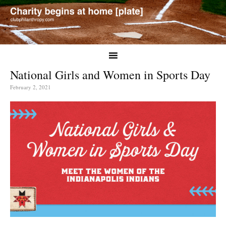
National Girls and Women in Sports Day
February 2, 2021