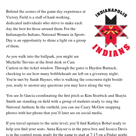
Behind the scenes of the game day experience at
Victory Field is a staff of hard-working,
dedicated individuals who strive to make each
day the best for those around them. For the
Indianapolis Indians, National Women in Sports
Day is an opportunity to shine a light on a group
of them.
As you walk into the ballpark, you might see
Michelle Trevino at the front desk or Cara
Carrion in the ticket window. Through the gates is Hayden Barnack,
checking to see how many bobbleheads are left on a giveaway night.
You’re met by Sarah Haynes, who is walking the concourse right beside
you, ready to answer any questions you may have along the way.
You see Jo Garcia coordinating the first pitch as Kim Stoebick and Shayla
Smith are standing on field with a group of students ready to sing the
National Anthem. In the outfield, you can see Casey McGaw snapping
photos with her phone that you’ll later see on social media.
If you travel upstairs to the suite level, you’ll find Kathryn Bobel ready to
help you find your seats. Anna Kayser is in the press box and Jessica Davis
is in the control room, ready for the game to start at 7:15 on a Friday night.