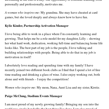
personally and professionally, motivates me.
A woman who inspires me:
My grandma. She may have cheated at card
games, but she loved deeply and always knew how to have fun.
Kylie Kinder, Partnership Activation Manager
I love being able to work in a place where I’m constantly learning and
growing. That helps me be a role model for my daughter, Lilly – showing
her what hard work, dedication, working full-time and balancing home life
looks like. The best part of my job is the people, I love talking and
building relationships with people. Being able to do that in my job is
motivation in itself!
I absolutely love reading and spending time with my family! I have
recently joined two different book clubs as I find that I spend a lot of free
time reading and drinking a glass of wine. I also enjoy working out, both
alone and with friends – I enjoy the competition!
Women who inspire me:
My mom, Nana, Aunt Lisa and my sister, Kirstie.
Paige McClung, Stadium Events Manager
I am most proud of my newly growing family! Bringing my son into the
world was single-handedly the best thing I’ve done. I am also proud of