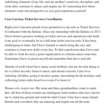
stabilizing elements of my life, and my mother’s creativity, discipline, and
work ethic continue to amaze and inspire me. It’s interesting how those
elements come into perspective as you gain experience yourself.
Cara Carrion, Ticket Services Coordinator
Right now, I am most proud of my promotion to my role as Ticket Services
Coordinator with the Indians. Since my internship with the Indians in 2017,
I have found a passion working in ticket services and operations and made
it my goal to eventually be in a full-time ticket services role. It has been
challenging at times, but I have learned so much along the way and
continue to learn new skills every day. To find a profession that I love and
be able to work for such a great organization is a dream career come true.
Sometimes I have to pinch myself and remember that this is real life.
Outside of work I don’t have many secret hobbies, but my favorite thing to
do is collect records, listen to music and attend concerts. I also love
watching old films, going to hockey games, decorating for the holidays and
collecting ticket stubs from live events I’ve been to!
Women who inspire me:
My mom and three grandmothers come to mind
first. All four of those women are intelligent, hard workers who have shown
me to stand my ground and work for what I want. I also have many female
friends and coworkers who are amazing and inspire me all the time.