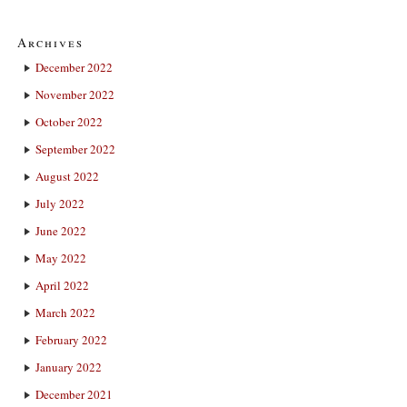
Archives
December 2022
November 2022
October 2022
September 2022
August 2022
July 2022
June 2022
May 2022
April 2022
March 2022
February 2022
January 2022
December 2021