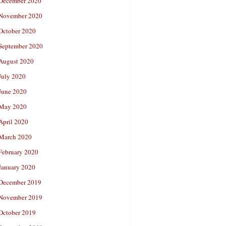
December 2020
November 2020
October 2020
September 2020
August 2020
July 2020
June 2020
May 2020
April 2020
March 2020
February 2020
January 2020
December 2019
November 2019
October 2019