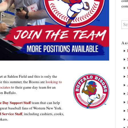
cont
comm
Ar
rt at Sahlen Field and this is only the
 this summer, the Bisons are l
ooking to
ociates
to their game day team for an
wn Buffalo.
 Day Support Staff
team that can help
reat baseball fans of Western New York.
 Service Staff
, including cashiers, cooks,
kers.