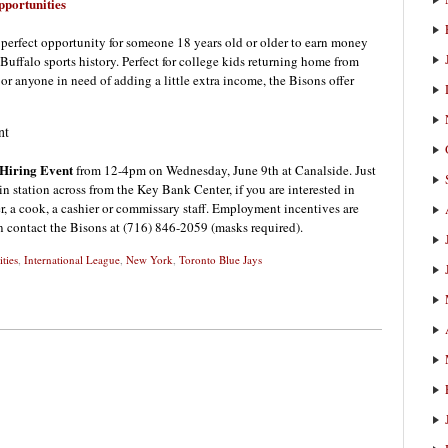
portunities
 perfect opportunity for someone 18 years old or older to earn money
 Buffalo sports history. Perfect for college kids returning home from
 or anyone in need of adding a little extra income, the Bisons offer
nt
 Hiring Event
from 12-4pm on Wednesday, June 9th at Canalside. Just
in station across from the Key Bank Center, if you are interested in
r, a cook, a cashier or commissary staff. Employment incentives are
n contact the Bisons at (716) 846-2059 (masks required).
ties
,
International League
,
New York
,
Toronto Blue Jays