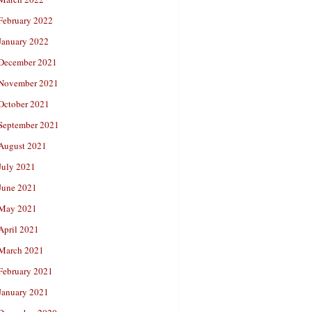
February 2022
January 2022
December 2021
November 2021
October 2021
September 2021
August 2021
July 2021
June 2021
May 2021
April 2021
March 2021
February 2021
January 2021