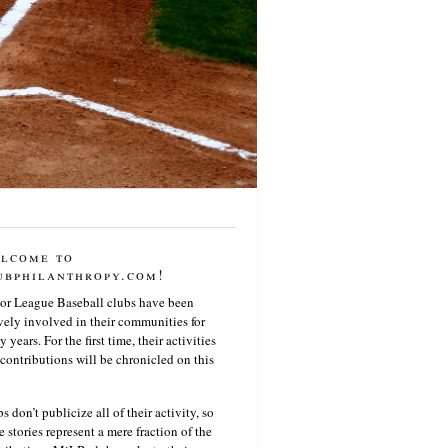
lcome to
ubphilanthropy.com!
or League Baseball clubs have been
vely involved in their communities for
 years. For the first time, their activities
contributions will be chronicled on this
s don’t publicize all of their activity, so
e stories represent a mere fraction of the