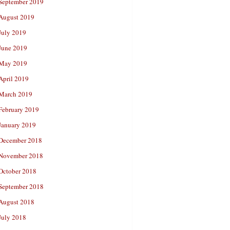
September 2019
August 2019
July 2019
June 2019
May 2019
April 2019
March 2019
February 2019
January 2019
December 2018
November 2018
October 2018
September 2018
August 2018
July 2018