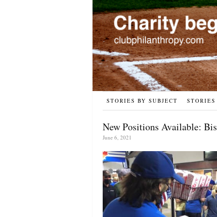
STORIES BY SUBJECT
STORIES
New Positions Available: Bis
June 6, 2021