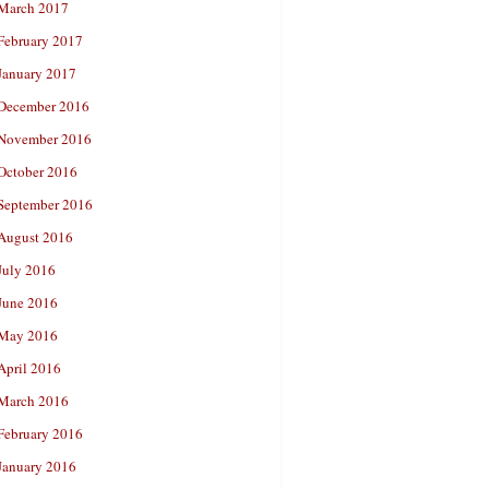
March 2017
February 2017
January 2017
December 2016
November 2016
October 2016
September 2016
August 2016
July 2016
June 2016
May 2016
April 2016
March 2016
February 2016
January 2016