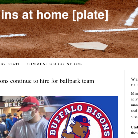
 BY STATE
COMMENTS/SUGGESTIONS
We
ons continue to hire for ballpark team
cl
Min
acti
many
and 
site.
Club
thes