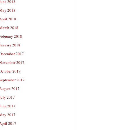
June 2018
May 2018
April 2018
March 2018
February 2018
January 2018
December 2017
November 2017
October 2017
September 2017
August 2017
July 2017
June 2017
May 2017
April 2017