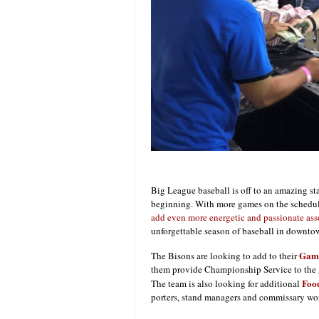
Big League baseball is off to an amazing sta
beginning. With more games on the schedule
add even more energetic and passionate ass
unforgettable season of baseball in downto
Game
The Bisons are looking to add to their
them provide Championship Service to the g
Food
The team is also looking for additional
porters, stand managers and commissary wor