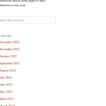
ributions MiLB clubs make to their
unities every year.
chives
December 2022
November 2022
October 2022
September 2022
August 2022
July 2022
June 2022
May 2022
April 2022
March 2022