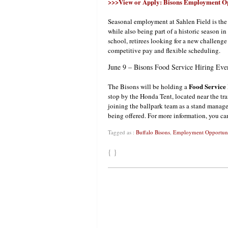
>>>View or Apply: Bisons Employment Op
Seasonal employment at Sahlen Field is the
while also being part of a historic season in
school, retirees looking for a new challenge
competitive pay and flexible scheduling.
June 9 – Bisons Food Service Hiring Eve
Food Service
The Bisons will be holding a
stop by the Honda Tent, located near the tra
joining the ballpark team as a stand manage
being offered. For more information, you ca
Tagged as :
Buffalo Bisons
,
Employment Opportuni
{ }