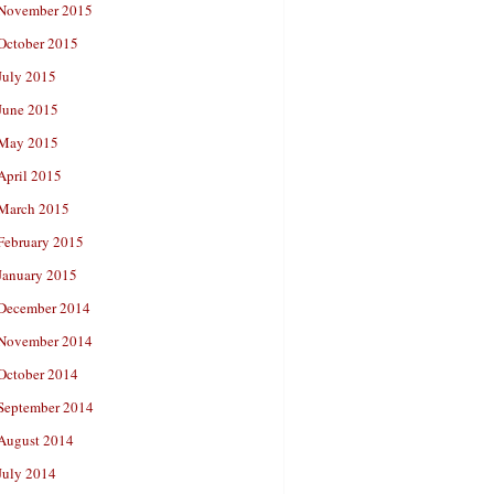
November 2015
October 2015
July 2015
June 2015
May 2015
April 2015
March 2015
February 2015
January 2015
December 2014
November 2014
October 2014
September 2014
August 2014
July 2014