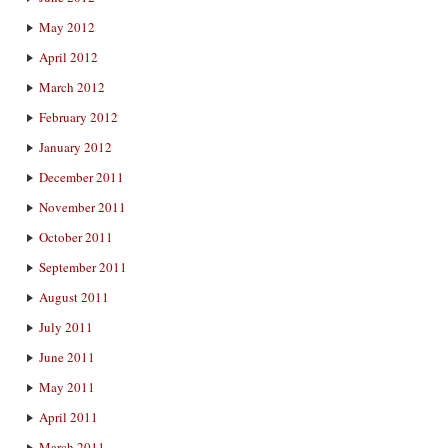
May 2012
April 2012
March 2012
February 2012
January 2012
December 2011
November 2011
October 2011
September 2011
August 2011
July 2011
June 2011
May 2011
April 2011
March 2011