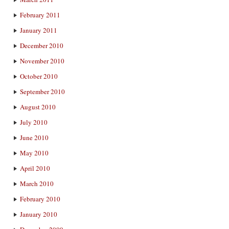
February 2011
January 2011
December 2010
November 2010
October 2010
September 2010
August 2010
July 2010
June 2010
May 2010
April 2010
March 2010
February 2010
January 2010