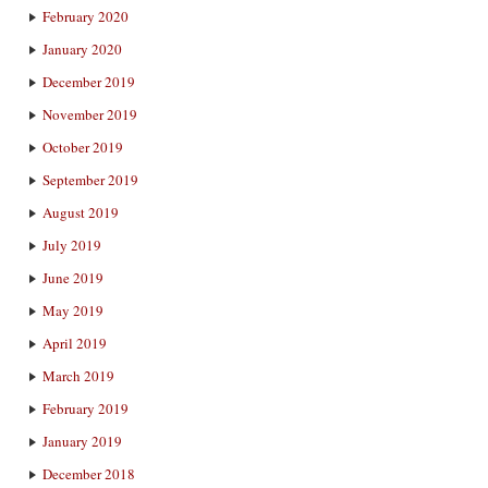
February 2020
January 2020
December 2019
November 2019
October 2019
September 2019
August 2019
July 2019
June 2019
May 2019
April 2019
March 2019
February 2019
January 2019
December 2018