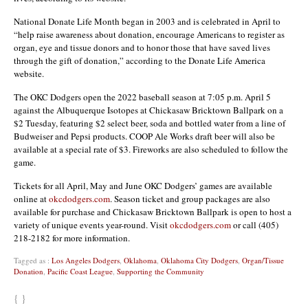
National Donate Life Month began in 2003 and is celebrated in April to
“help raise awareness about donation, encourage Americans to register as
organ, eye and tissue donors and to honor those that have saved lives
through the gift of donation,” according to the Donate Life America
website.
The OKC Dodgers open the 2022 baseball season at 7:05 p.m. April 5
against the Albuquerque Isotopes at Chickasaw Bricktown Ballpark on a
$2 Tuesday, featuring $2 select beer, soda and bottled water from a line of
Budweiser and Pepsi products. COOP Ale Works draft beer will also be
available at a special rate of $3. Fireworks are also scheduled to follow the
game.
Tickets for all April, May and June OKC Dodgers’ games are available
online at
okcdodgers.com
. Season ticket and group packages are also
available for purchase and Chickasaw Bricktown Ballpark is open to host a
variety of unique events year-round. Visit
okcdodgers.com
or call (405)
218-2182 for more information.
Tagged as :
Los Angeles Dodgers
,
Oklahoma
,
Oklahoma City Dodgers
,
Organ/Tissue
Donation
,
Pacific Coast League
,
Supporting the Community
{ }