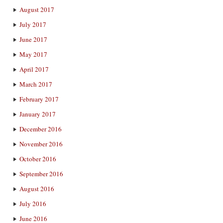
August 2017
July 2017
June 2017
May 2017
April 2017
March 2017
February 2017
January 2017
December 2016
November 2016
October 2016
September 2016
August 2016
July 2016
June 2016