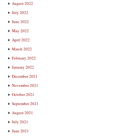
August 2022
July 2022
June 2022
May 2022
April 2022
March 2022
February 2022
January 2022
December 2021
November 2021
October 2021
September 2021
August 2021
July 2021
June 2021