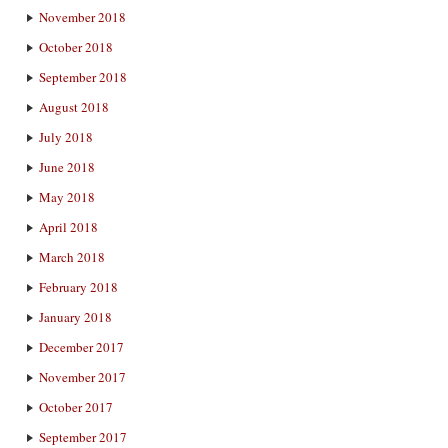
November 2018
October 2018
September 2018
August 2018
July 2018
June 2018
May 2018
April 2018
March 2018
February 2018
January 2018
December 2017
November 2017
October 2017
September 2017