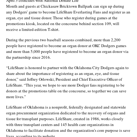
April 5 coincides with National Donate Life
Month and guests at Chickasaw Bricktown Ballpark can sign up during
any Dodgers’ game to become LifeShare Everlasting Fans and register as an
organ, eye and tissue donor. Those who register during games at the
promotions kiosk, located on the concourse behind section 109, will
receive a limited-edition T-shirt.
During the previous two baseball seasons combined, more than 2,200
people have registered to become an organ donor at OKC Dodgers games
and more than 5,000 people have registered to become an organ donor via
the partnership since 2016.
“LifeShare is honored to partner with the Oklahoma City Dodgers again to
share about the importance of registering as an organ, eye, and tissue
donor,” said Jeffrey Orlowski, President and Chief Executive Officer of
LifeShare. “This year, we hope to see more Dodger fans registering to be
donors at the promotions table on the concourse, so together we can save
more lives.”
LifeShare of Oklahoma is a nonprofit, federally designated and statewide
organ procurement organization dedicated to the recovery of organs and
tissue for transplant purposes. LifeShare, created in 1986, works closely
with three transplant centers and 145 health care organizations in
Oklahoma to facilitate donation and the organization’s core purpose is save
lives, according to its website.