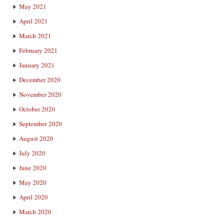
May 2021
April 2021
March 2021
February 2021
January 2021
December 2020
November 2020
October 2020
September 2020
August 2020
July 2020
June 2020
May 2020
April 2020
March 2020