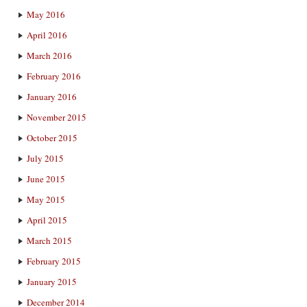
May 2016
April 2016
March 2016
February 2016
January 2016
November 2015
October 2015
July 2015
June 2015
May 2015
April 2015
March 2015
February 2015
January 2015
December 2014