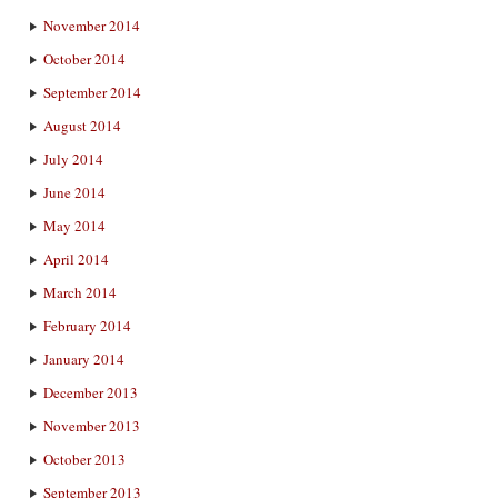
November 2014
October 2014
September 2014
August 2014
July 2014
June 2014
May 2014
April 2014
March 2014
February 2014
January 2014
December 2013
November 2013
October 2013
September 2013