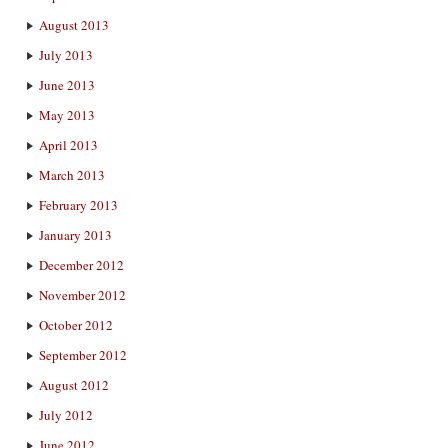
August 2013
July 2013
June 2013
May 2013
April 2013
March 2013
February 2013
January 2013
December 2012
November 2012
October 2012
September 2012
August 2012
July 2012
June 2012