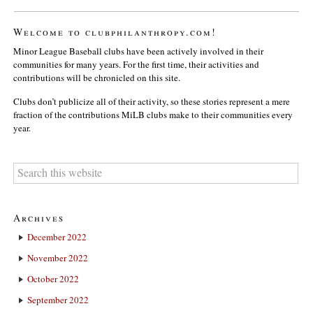
Welcome to clubphilanthropy.com!
Minor League Baseball clubs have been actively involved in their
communities for many years. For the first time, their activities and
contributions will be chronicled on this site.
Clubs don’t publicize all of their activity, so these stories represent a mere
fraction of the contributions MiLB clubs make to their communities every
year.
Archives
December 2022
November 2022
October 2022
September 2022