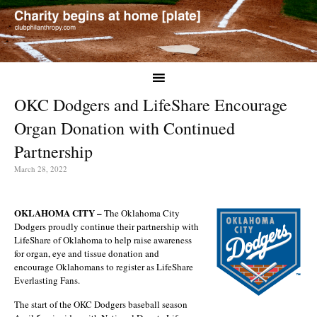
OKC Dodgers and LifeShare Encourage
Organ Donation with Continued
Partnership
March 28, 2022
OKLAHOMA CITY –
The Oklahoma City
Dodgers proudly continue their partnership with
LifeShare of Oklahoma to help raise awareness
for organ, eye and tissue donation and
encourage Oklahomans to register as LifeShare
Everlasting Fans.
The start of the OKC Dodgers baseball season