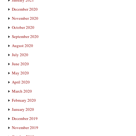
January 2021
December 2020
November 2020
October 2020
September 2020
August 2020
July 2020
June 2020
May 2020
April 2020
March 2020
February 2020
January 2020
December 2019
November 2019