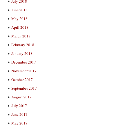
July 2018
June 2018
May 2018
April 2018
March 2018
February 2018
January 2018
December 2017
November 2017
October 2017
September 2017
August 2017
July 2017
June 2017
May 2017