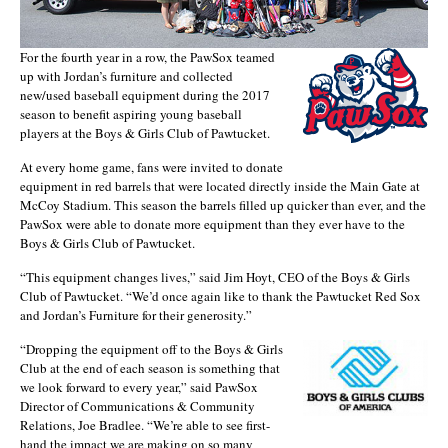
For the fourth year in a row, the PawSox teamed
up with Jordan’s furniture and collected
new/used baseball equipment during the 2017
season to benefit aspiring young baseball
players at the Boys & Girls Club of Pawtucket.
At every home game, fans were invited to donate
equipment in red barrels that were located directly inside the Main Gate at
McCoy Stadium. This season the barrels filled up quicker than ever, and the
PawSox were able to donate more equipment than they ever have to the
Boys & Girls Club of Pawtucket.
“This equipment changes lives,” said Jim Hoyt, CEO of the Boys & Girls
Club of Pawtucket. “We’d once again like to thank the Pawtucket Red Sox
and Jordan’s Furniture for their generosity.”
“Dropping the equipment off to the Boys & Girls
Club at the end of each season is something that
we look forward to every year,” said PawSox
Director of Communications & Community
Relations, Joe Bradlee. “We’re able to see first-
hand the impact we are making on so many