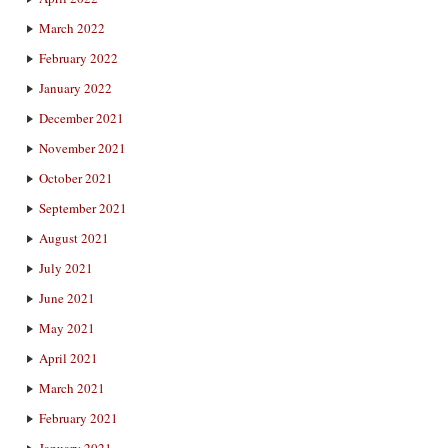
March 2022
February 2022
January 2022
December 2021
November 2021
October 2021
September 2021
August 2021
July 2021
June 2021
May 2021
April 2021
March 2021
February 2021