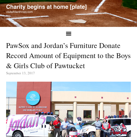
PawSox and Jordan’s Furniture Donate
Record Amount of Equipment to the Boys
& Girls Club of Pawtucket
September 13, 2017