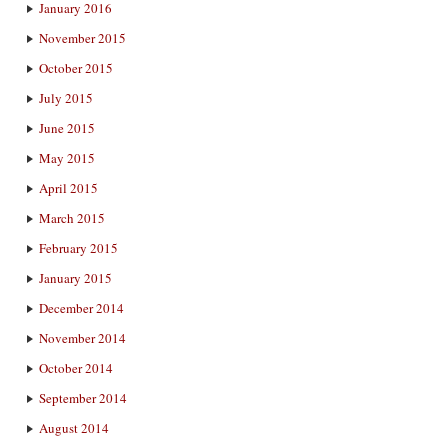
January 2016
November 2015
October 2015
July 2015
June 2015
May 2015
April 2015
March 2015
February 2015
January 2015
December 2014
November 2014
October 2014
September 2014
August 2014