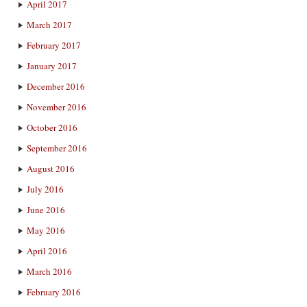
April 2017
March 2017
February 2017
January 2017
December 2016
November 2016
October 2016
September 2016
August 2016
July 2016
June 2016
May 2016
April 2016
March 2016
February 2016