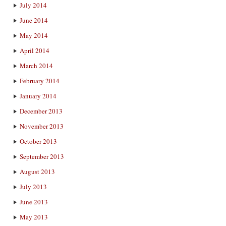
July 2014
June 2014
May 2014
April 2014
March 2014
February 2014
January 2014
December 2013
November 2013
October 2013
September 2013
August 2013
July 2013
June 2013
May 2013