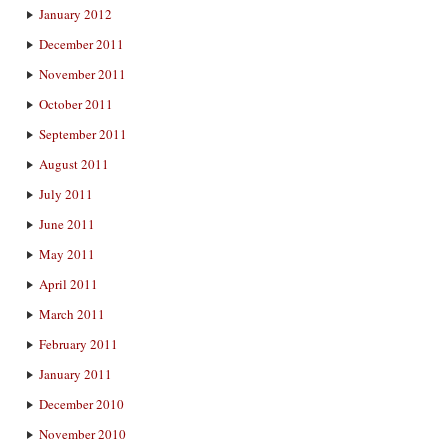
January 2012
December 2011
November 2011
October 2011
September 2011
August 2011
July 2011
June 2011
May 2011
April 2011
March 2011
February 2011
January 2011
December 2010
November 2010