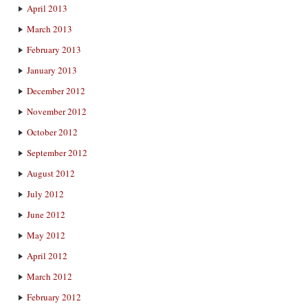
April 2013
March 2013
February 2013
January 2013
December 2012
November 2012
October 2012
September 2012
August 2012
July 2012
June 2012
May 2012
April 2012
March 2012
February 2012