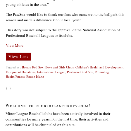
young athletes in the area.”
The PawSox would like to thank our fans who came out to the ballpark this
season and made a difference for our local youth.
This story was not subject to the approval of the National Association of
Professional Baseball Leagues or its clubs.
View More
View Less
Tagged as :
Boston Red Sox
,
Boys and Girls Clubs
,
Children's Health and Development
,
Equipment Donations
,
International League
,
Pawtucket Red Sox
,
Promoting
Health/Fitness
,
Rhode Island
{ }
Welcome to clubphilanthropy.com!
Minor League Baseball clubs have been actively involved in their
communities for many years. For the first time, their activities and
contributions will be chronicled on this site.