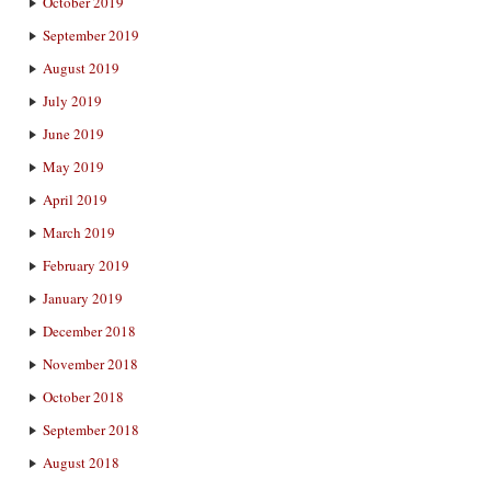
October 2019
September 2019
August 2019
July 2019
June 2019
May 2019
April 2019
March 2019
February 2019
January 2019
December 2018
November 2018
October 2018
September 2018
August 2018