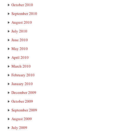
October 2010
September 2010
August 2010
July 2010
June 2010
May 2010
April 2010
March 2010
February 2010
January 2010
December 2009
October 2009
September 2009
August 2009
July 2009