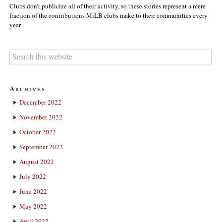
Clubs don’t publicize all of their activity, so these stories represent a mere
fraction of the contributions MiLB clubs make to their communities every
year.
Archives
December 2022
November 2022
October 2022
September 2022
August 2022
July 2022
June 2022
May 2022
April 2022