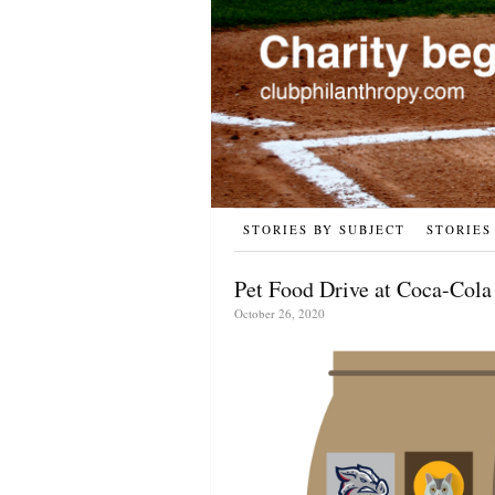
STORIES BY SUBJECT
STORIES
Pet Food Drive at Coca-Cola
October 26, 2020