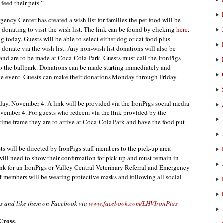
feed their pets.”
ency Center has created a wish list for families the pet food will be
donating to visit the wish list. The link can be found by clicking
here
.
ng today. Guests will be able to select either dog or cat food plus
donate via the wish list. Any non-wish list donations will also be
and are to be made at Coca-Cola Park. Guests must call the IronPigs
to the ballpark. Donations can be made starting immediately and
the event. Guests can make their donations Monday through Friday
ay, November 4. A link will be provided via the IronPigs social media
November 4. For guests who redeem via the link provided by the
 time frame they are to arrive at Coca-Cola Park and have the food put
s will be directed by IronPigs staff members to the pick-up area
will need to show their confirmation for pick-up and must remain in
runk for an IronPigs or Valley Central Veterinary Referral and Emergency
aff members will be wearing protective masks and following all social
gs and like them on Facebook via
www.facebook.com/LHVIronPigs
Cross
.