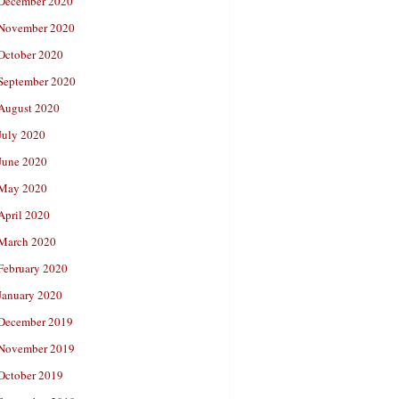
December 2020
November 2020
October 2020
September 2020
August 2020
July 2020
June 2020
May 2020
April 2020
March 2020
February 2020
January 2020
December 2019
November 2019
October 2019