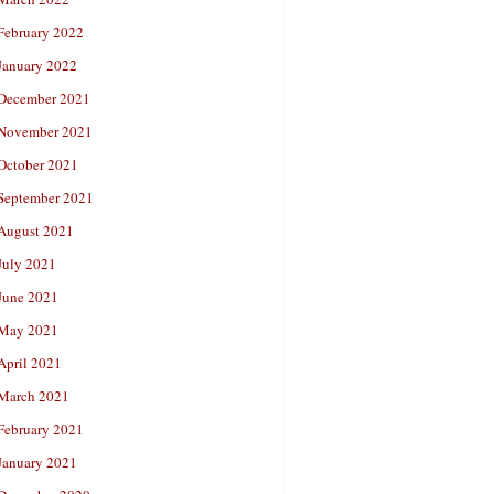
February 2022
January 2022
December 2021
November 2021
October 2021
September 2021
August 2021
July 2021
June 2021
May 2021
April 2021
March 2021
February 2021
January 2021