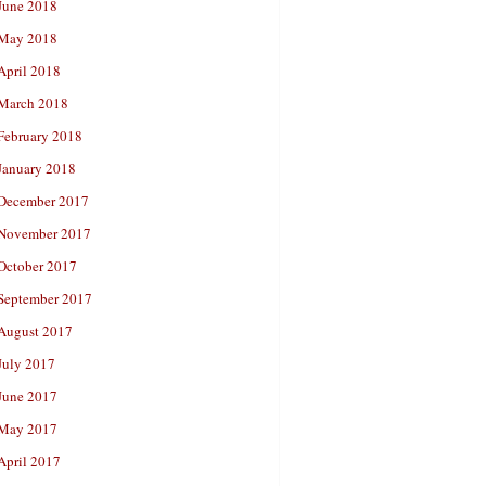
June 2018
May 2018
April 2018
March 2018
February 2018
January 2018
December 2017
November 2017
October 2017
September 2017
August 2017
July 2017
June 2017
May 2017
April 2017