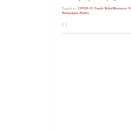
Tagged as :
COVID-19
,
Family Relief/Resources
,
F
Philadelphia Phillies
{ }