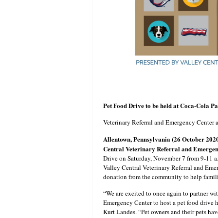
Pet Food Drive to be held at Coca-Cola P
Veterinary Referral and Emergency Center ar
Allentown, Pennsylvania (26 October 202
Central Veterinary Referral and Emerge
Drive on Saturday, November 7 from 9-11 a.
Valley Central Veterinary Referral and Emer
donation from the community to help familie
“We are excited to once again to partner wi
Emergency Center to host a pet food drive 
Kurt Landes. “Pet owners and their pets ha