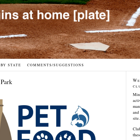
 BY STATE
COMMENTS/SUGGESTIONS
We
 Park
cl
Min
acti
many
and 
site.
Club
thes