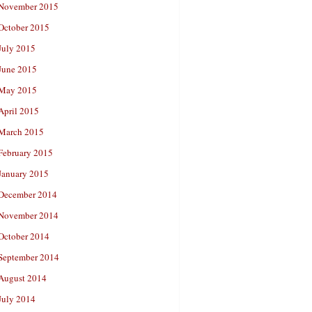
November 2015
October 2015
July 2015
June 2015
May 2015
April 2015
March 2015
February 2015
January 2015
December 2014
November 2014
October 2014
September 2014
August 2014
July 2014