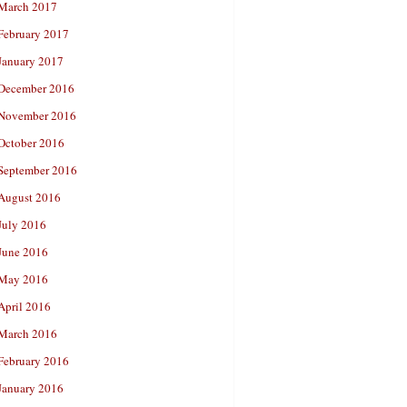
March 2017
February 2017
January 2017
December 2016
November 2016
October 2016
September 2016
August 2016
July 2016
June 2016
May 2016
April 2016
March 2016
February 2016
January 2016