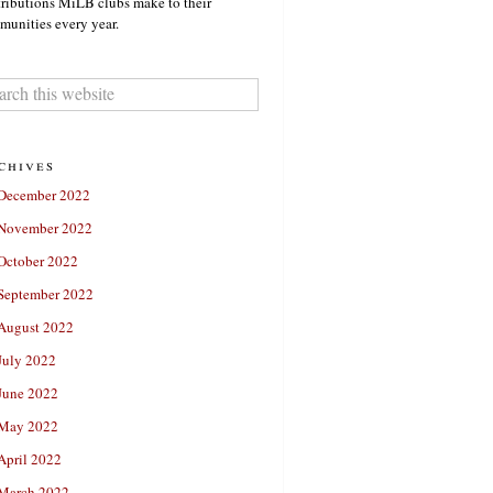
ributions MiLB clubs make to their
unities every year.
chives
December 2022
November 2022
October 2022
September 2022
August 2022
July 2022
June 2022
May 2022
April 2022
March 2022