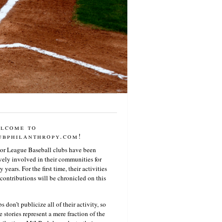
lcome to
ubphilanthropy.com!
or League Baseball clubs have been
vely involved in their communities for
 years. For the first time, their activities
contributions will be chronicled on this
s don’t publicize all of their activity, so
e stories represent a mere fraction of the