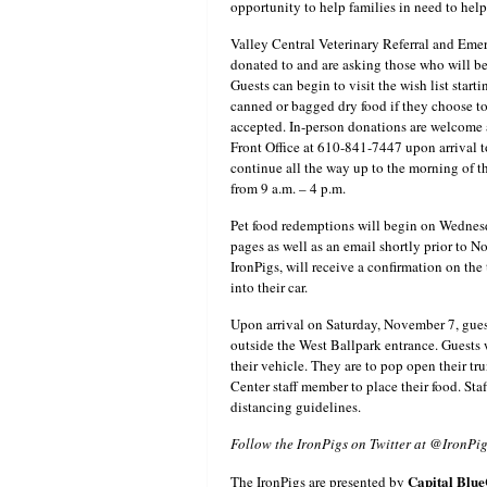
opportunity to help families in need to help 
Valley Central Veterinary Referral and Emerg
donated to and are asking those who will be 
Guests can begin to visit the wish list starti
canned or bagged dry food if they choose to 
accepted. In-person donations are welcome 
Front Office at 610-841-7447 upon arrival 
continue all the way up to the morning of 
from 9 a.m. – 4 p.m.
Pet food redemptions will begin on Wednesd
pages as well as an email shortly prior to 
IronPigs, will receive a confirmation on the
into their car.
Upon arrival on Saturday, November 7, guest
outside the West Ballpark entrance. Guests 
their vehicle. They are to pop open their t
Center staff member to place their food. St
distancing guidelines.
Follow the IronPigs on Twitter at @IronPi
Capital
Blue
The IronPigs are presented by