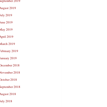
September 2019
August 2019
July 2019
June 2019
May 2019
April 2019
March 2019
February 2019
January 2019
December 2018
November 2018
October 2018
September 2018
August 2018
July 2018