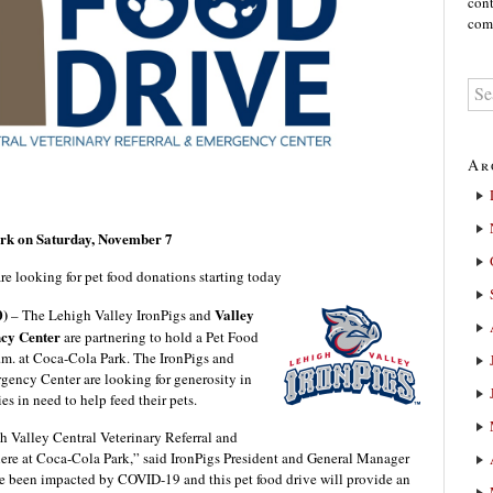
cont
comm
Ar
ark on Saturday, November 7
e looking for pet food donations starting today
0)
Valley
– The Lehigh Valley IronPigs and
ncy Center
are partnering to hold a Pet Food
m. at Coca-Cola Park. The IronPigs and
gency Center are looking for generosity in
s in need to help feed their pets.
th Valley Central Veterinary Referral and
here at Coca-Cola Park,” said IronPigs President and General Manager
ve been impacted by COVID-19 and this pet food drive will provide an