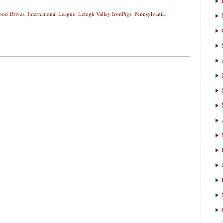
ood Drives
,
International League
,
Lehigh Valley IronPigs
,
Pennsylvania
,