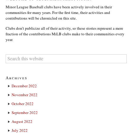
Minor League Baseball clubs have been actively involved in their
communities for many years. For the first time, their activities and
contributions will be chronicled on this site.
Clubs don’t publicize all of their activity, so these stories represent a mere
fraction of the contributions MiLB clubs make to their communities every
year.
Archives
December 2022
November 2022
October 2022
September 2022
August 2022
July 2022