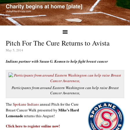
Pitch For The Cure Returns to Avista
May 5, 2014
Indians partner with Susan G. Komen to help fight breast cancer
Participants from around Eastern Washington can help raise Breast
Cancer Awareness,
The
Spokane Indians
annual Pitch for the Cure
Mike’s Hard
Breast Cancer Walk presented by
Lemonade
returns this August!
Click here to register online now!