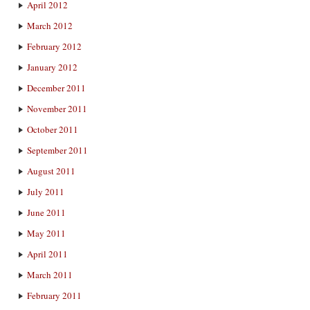
April 2012
March 2012
February 2012
January 2012
December 2011
November 2011
October 2011
September 2011
August 2011
July 2011
June 2011
May 2011
April 2011
March 2011
February 2011