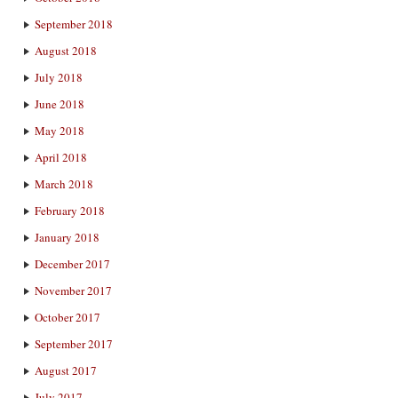
September 2018
August 2018
July 2018
June 2018
May 2018
April 2018
March 2018
February 2018
January 2018
December 2017
November 2017
October 2017
September 2017
August 2017
July 2017