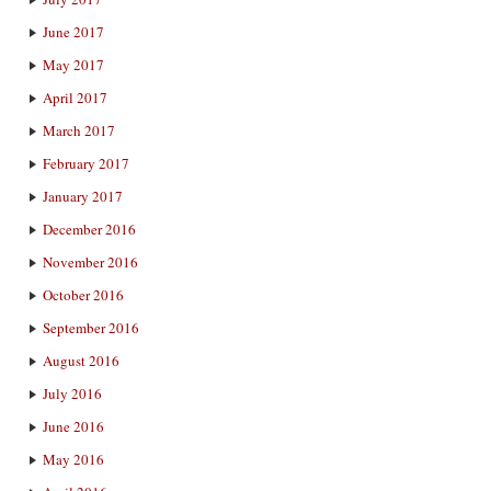
June 2017
May 2017
April 2017
March 2017
February 2017
January 2017
December 2016
November 2016
October 2016
September 2016
August 2016
July 2016
June 2016
May 2016