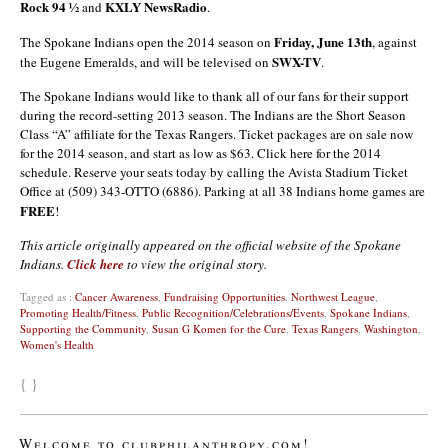
Rock 94 ½
KXLY NewsRadio
and
.
Friday, June 13th
The Spokane Indians open the 2014 season on
, against
SWX-TV
the Eugene Emeralds, and will be televised on
.
The Spokane Indians would like to thank all of our fans for their support
during the record-setting 2013 season. The Indians are the Short Season
Class “A” affiliate for the Texas Rangers. Ticket packages are on sale now
for the 2014 season, and start as low as $63. Click here for the 2014
schedule. Reserve your seats today by calling the Avista Stadium Ticket
Office at (509) 343-OTTO (6886). Parking at all 38 Indians home games are
FREE
!
This article originally appeared on the official website of the Spokane
Indians.
Click here
to view the original story.
Tagged as :
Cancer Awareness
,
Fundraising Opportunities
,
Northwest League
,
Promoting Health/Fitness
,
Public Recognition/Celebrations/Events
,
Spokane Indians
,
Supporting the Community
,
Susan G Komen for the Cure
,
Texas Rangers
,
Washington
,
Women's Health
{ }
Welcome to clubphilanthropy.com!