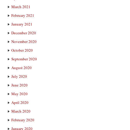
March 2021
February 2021
January 2021
December 2020
November 2020
October 2020
September 2020
August 2020
July 2020
June 2020
May 2020
April 2020
March 2020
February 2020
January 2020