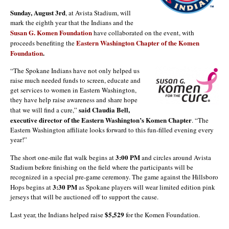
Sunday, August 3rd
, at Avista Stadium, will
mark the eighth year that the Indians and the
Susan G. Komen Foundation
have collaborated on the event, with
Eastern Washington Chapter of the Komen
proceeds benefiting the
Foundation
.
“The Spokane Indians have not only helped us
raise much needed funds to screen, educate and
get services to women in Eastern Washington,
they have help raise awareness and share hope
said Claudia Bell,
that we will find a cure,”
executive director of the Eastern Washington’s Komen Chapter
. “The
Eastern Washington affiliate looks forward to this fun-filled evening every
year!”
3:00 PM
The short one-mile flat walk begins at
and circles around Avista
Stadium before finishing on the field where the participants will be
recognized in a special pre-game ceremony. The game against the Hillsboro
3:30 PM
Hops begins at
as Spokane players will wear limited edition pink
jerseys that will be auctioned off to support the cause.
$5,529
Last year, the Indians helped raise
for the Komen Foundation.