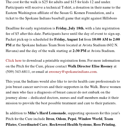
The cost for the walk is $25 for adults and $15 for kids 12 and under.
Participants will receive a technical T-shirt, a donation in their name to the
Eastern Washington affiliate of the Susan G. Komen Foundation, and a
ticket to the Spokane Indians baseball game that night against Hillsboro
Friday, July 18th
Deadline for early registration is
, with a late registration
fee of $5 after this date. Participants have until the day of event to sign-up.
Friday, August 1st
10:00 AM to 2:00
Packet pick-up is scheduled for
from
PM
at the Spokane Indians Team Store located at Avista Stadium (602 N.
2:30 PM
Havana) and the day of the walk starting at
at Avista Stadium.
Click here
to download a printable registration form. For more information
Walk Director Elise Rooney
on the Pitch for the Cure, please contact
at
(509) 343-6811, or email at
erooney@spokaneindians.com
.
This year, the Indians would also like to invite health care professionals to
join breast cancer survivors and their supporters in the Walk. Brave women
and men who face a diagnosis of breast cancer do not embark on the
journey alone – dedicated doctors, nurses and staff members make it their
mission to provide the best possible treatment and care to their patients.
Mike’s Hard Lemonade
In addition to
, supporting sponsors for this year’s
Itron
Odom
Pepsi
Window
World
Team
Pitch for the Cure include
,
,
,
,
Pilates
Coordinated Care
Rockwood Health Systems
Ross
Printing
,
,
,
,