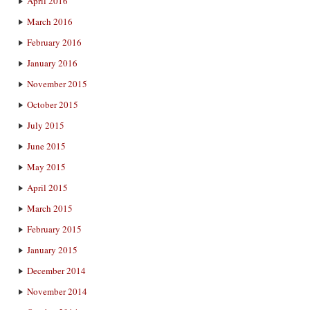
April 2016
March 2016
February 2016
January 2016
November 2015
October 2015
July 2015
June 2015
May 2015
April 2015
March 2015
February 2015
January 2015
December 2014
November 2014