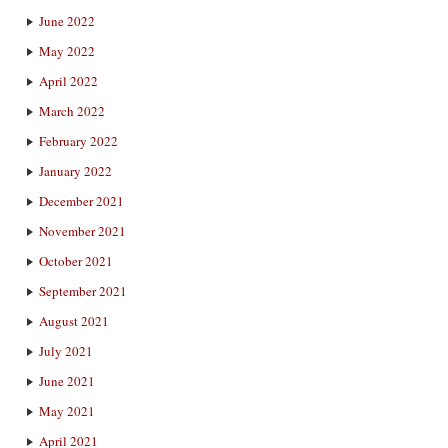
June 2022
May 2022
April 2022
March 2022
February 2022
January 2022
December 2021
November 2021
October 2021
September 2021
August 2021
July 2021
June 2021
May 2021
April 2021