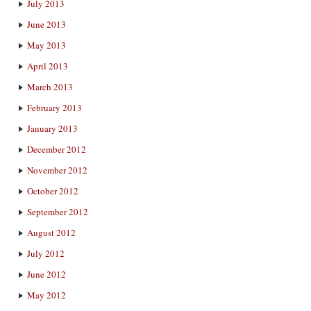
July 2013
June 2013
May 2013
April 2013
March 2013
February 2013
January 2013
December 2012
November 2012
October 2012
September 2012
August 2012
July 2012
June 2012
May 2012