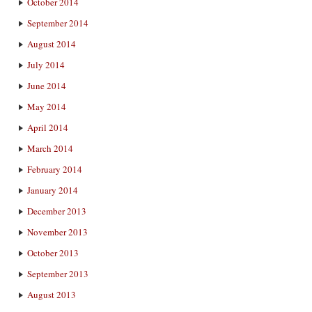
October 2014
September 2014
August 2014
July 2014
June 2014
May 2014
April 2014
March 2014
February 2014
January 2014
December 2013
November 2013
October 2013
September 2013
August 2013