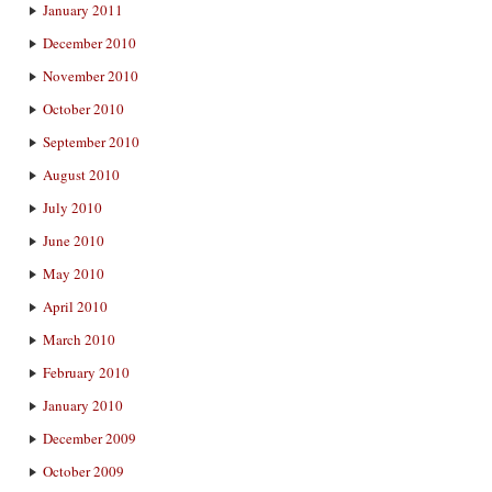
January 2011
December 2010
November 2010
October 2010
September 2010
August 2010
July 2010
June 2010
May 2010
April 2010
March 2010
February 2010
January 2010
December 2009
October 2009