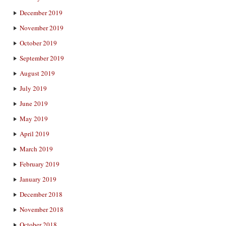
December 2019
November 2019
October 2019
September 2019
August 2019
July 2019
June 2019
May 2019
April 2019
March 2019
February 2019
January 2019
December 2018
November 2018
October 2018