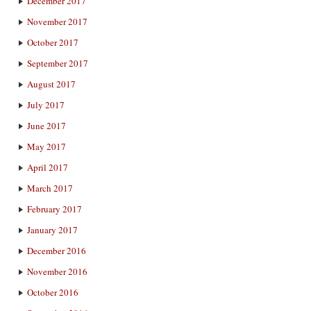
December 2017
November 2017
October 2017
September 2017
August 2017
July 2017
June 2017
May 2017
April 2017
March 2017
February 2017
January 2017
December 2016
November 2016
October 2016