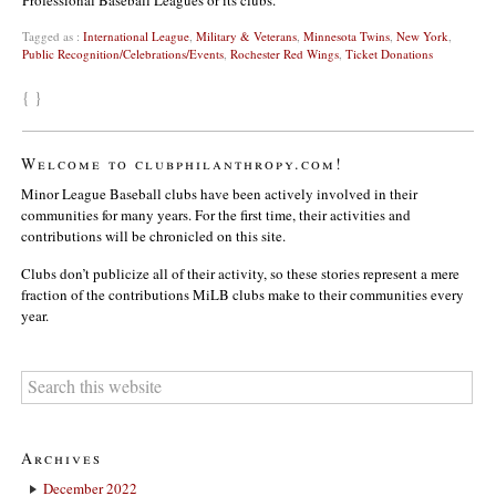
Professional Baseball Leagues or its clubs.
Tagged as :
International League
,
Military & Veterans
,
Minnesota Twins
,
New York
,
Public Recognition/Celebrations/Events
,
Rochester Red Wings
,
Ticket Donations
{ }
Welcome to clubphilanthropy.com!
Minor League Baseball clubs have been actively involved in their
communities for many years. For the first time, their activities and
contributions will be chronicled on this site.
Clubs don’t publicize all of their activity, so these stories represent a mere
fraction of the contributions MiLB clubs make to their communities every
year.
Archives
December 2022