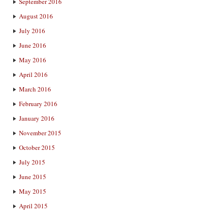
September 2016
August 2016
July 2016
June 2016
May 2016
April 2016
March 2016
February 2016
January 2016
November 2015
October 2015
July 2015
June 2015
May 2015
April 2015