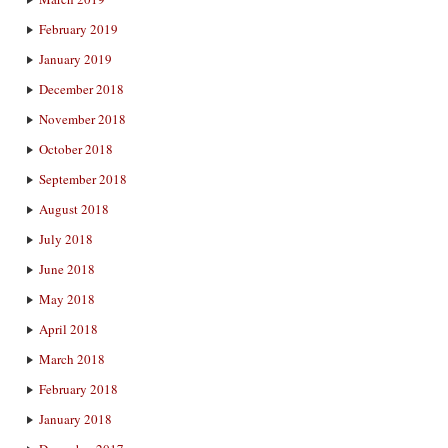
February 2019
January 2019
December 2018
November 2018
October 2018
September 2018
August 2018
July 2018
June 2018
May 2018
April 2018
March 2018
February 2018
January 2018