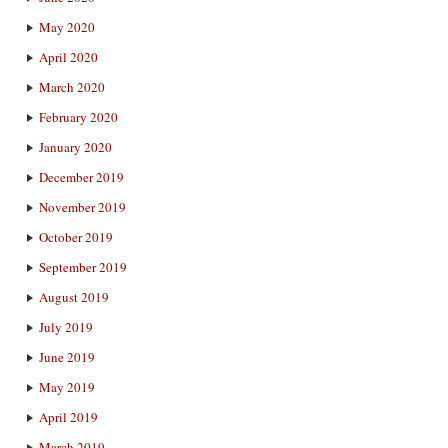
May 2020
April 2020
March 2020
February 2020
January 2020
December 2019
November 2019
October 2019
September 2019
August 2019
July 2019
June 2019
May 2019
April 2019
March 2019