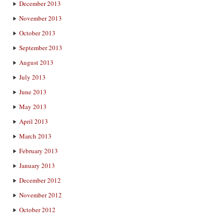
December 2013
November 2013
October 2013
September 2013
August 2013
July 2013
June 2013
May 2013
April 2013
March 2013
February 2013
January 2013
December 2012
November 2012
October 2012