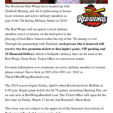
The Rochester Red Wings have teamed up with
Turnbull Heating and Air Conditioning to honor
local veterans and active military members as
part of the 7th Inning Military Salute in 2018.
The Red Wings will recognize a local military
member, active or retired, on the field prior to the
playing of God Bless America after the top of the 7th inning is over.
each person who is honored will
Through the partnership with Turnbull,
receive
two free premium tickets to that night’s game, VIP parking and
25 Diamond Dollars
, which is ballpark currency that can be used at the
Red Wings Team Store, Ticket Office or concession stands.
For more information or to nominate an active military member or veteran
please contact Travis Sick at (585) 454-1001 ext. 3042 or
TSick@RedWingsBaseball.com.
The 2018 season begins Friday, April 6 when Rochester hosts Buffalo at
6:05 p.m. Single-game tickets for all 70 games, including Opening Day, are
on sale now at RedWingsBaseball.com. The Ticket Office will open for the
first time on Friday, March 23 for the 2nd Baseball’s Back Bash.
This story was not subject to the approval of the National Association of