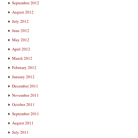
September 2012
August 2012
July 2012
June 2012
May 2012
April 2012
March 2012
February 2012
January 2012
December 2011
November 2011
October 2011
September 2011
August 2011
July 2011