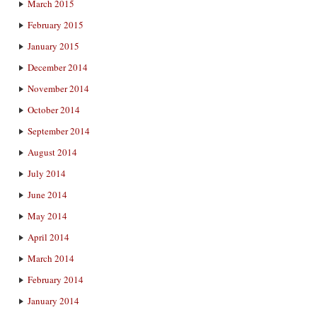
March 2015
February 2015
January 2015
December 2014
November 2014
October 2014
September 2014
August 2014
July 2014
June 2014
May 2014
April 2014
March 2014
February 2014
January 2014