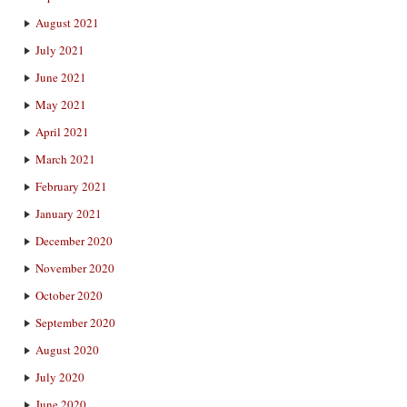
August 2021
July 2021
June 2021
May 2021
April 2021
March 2021
February 2021
January 2021
December 2020
November 2020
October 2020
September 2020
August 2020
July 2020
June 2020