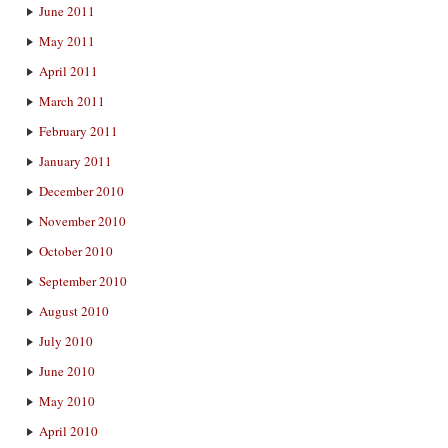
June 2011
May 2011
April 2011
March 2011
February 2011
January 2011
December 2010
November 2010
October 2010
September 2010
August 2010
July 2010
June 2010
May 2010
April 2010