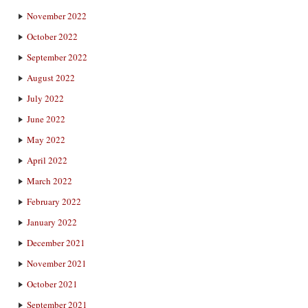
November 2022
October 2022
September 2022
August 2022
July 2022
June 2022
May 2022
April 2022
March 2022
February 2022
January 2022
December 2021
November 2021
October 2021
September 2021