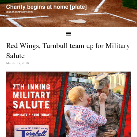
Red Wings, Turnbull team up for Military
Salute
March 13, 2018