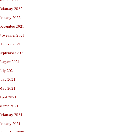
February 2022
January 2022
December 2021
November 2021
October 2021
September 2021
August 2021
July 2021
June 2021
May 2021
April 2021
March 2021
February 2021
January 2021