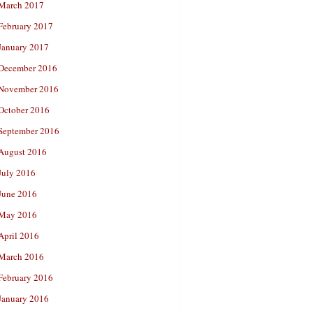
March 2017
February 2017
January 2017
December 2016
November 2016
October 2016
September 2016
August 2016
July 2016
June 2016
May 2016
April 2016
March 2016
February 2016
January 2016