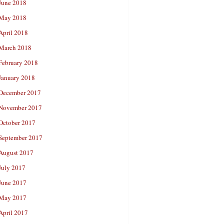
June 2018
May 2018
April 2018
March 2018
February 2018
January 2018
December 2017
November 2017
October 2017
September 2017
August 2017
July 2017
June 2017
May 2017
April 2017