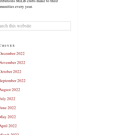
ributions MiLB clubs make to their
unities every year.
chives
December 2022
November 2022
October 2022
September 2022
August 2022
July 2022
June 2022
May 2022
April 2022
March 2022