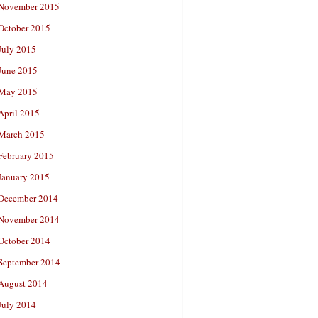
November 2015
October 2015
July 2015
June 2015
May 2015
April 2015
March 2015
February 2015
January 2015
December 2014
November 2014
October 2014
September 2014
August 2014
July 2014