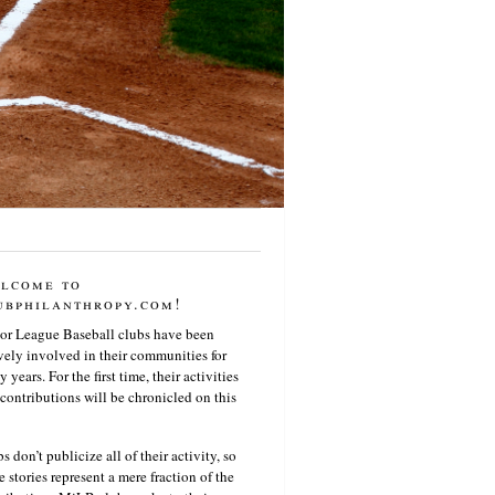
lcome to
ubphilanthropy.com!
or League Baseball clubs have been
vely involved in their communities for
 years. For the first time, their activities
contributions will be chronicled on this
s don’t publicize all of their activity, so
e stories represent a mere fraction of the