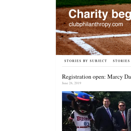
STORIES BY SUBJECT
STORIES
Registration open: Marcy Da
June 26, 2019