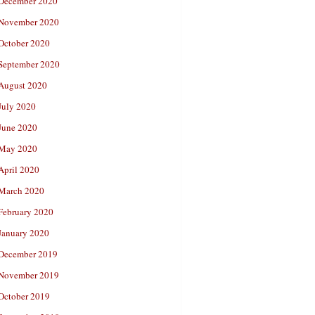
December 2020
November 2020
October 2020
September 2020
August 2020
July 2020
June 2020
May 2020
April 2020
March 2020
February 2020
January 2020
December 2019
November 2019
October 2019