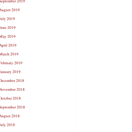
September 2019
August 2019
July 2019
June 2019
May 2019
April 2019
March 2019
February 2019
January 2019
December 2018
November 2018
October 2018
September 2018
August 2018
July 2018