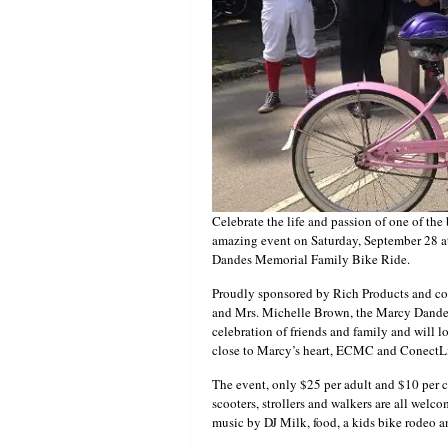
Celebrate the life and passion of one of the
amazing event on Saturday, September 28 at
Dandes Memorial Family Bike Ride.
Proudly sponsored by Rich Products and c
and Mrs. Michelle Brown, the Marcy Dande
celebration of friends and family and will l
close to Marcy’s heart, ECMC and ConectLi
The event, only $25 per adult and $10 per c
scooters, strollers and walkers are all welc
music by DJ Milk, food, a kids bike rodeo 