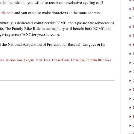
er for the ride and you will also receive an exclusive cycling cap!
ide.com
and you can also make donations at the same address.
unity, a dedicated volunteer for ECMC and a passionate advocate of
fe. The Family Bike Ride in her memory will benefit both ECMC and
 giving across WNY for years to come.
f the National Association of Professional Baseball Leagues or its
ies
,
International League
,
New York
,
Organ/Tissue Donation
,
Toronto Blue Jays