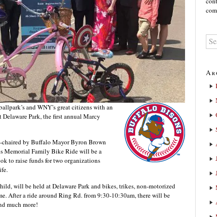
cont
comm
Ar
 ballpark’s and WNY’s great citizens with an
 Delaware Park, the first annual Marcy
o-chaired by Buffalo Mayor Byron Brown
s Memorial Family Bike Ride will be a
ook to raise funds for two organizations
fe.
hild, will be held at Delaware Park and bikes, trikes, non-motorized
ome. After a ride around Ring Rd. from 9:30-10:30am, there will be
and much more!