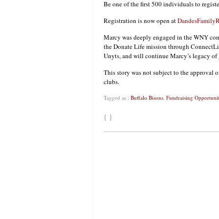
Be one of the first 500 individuals to regist
Registration is now open at
DandesFamilyR
Marcy was deeply engaged in the WNY comm
the Donate Life mission through ConnectLi
Unyts, and will continue Marcy’s legacy of
This story was not subject to the approval o
clubs.
Tagged as :
Buffalo Bisons
,
Fundraising Opportunit
{ }