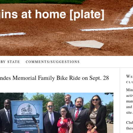
 BY STATE
COMMENTS/SUGGESTIONS
We
ndes Memorial Family Bike Ride on Sept. 28
cl
Min
acti
many
and 
site.
Club
thes