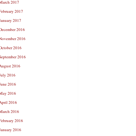
March 2017
February 2017
January 2017
December 2016
November 2016
October 2016
September 2016
August 2016
July 2016
June 2016
May 2016
April 2016
March 2016
February 2016
January 2016