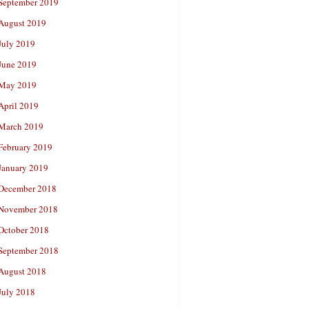
September 2019
August 2019
July 2019
June 2019
May 2019
April 2019
March 2019
February 2019
January 2019
December 2018
November 2018
October 2018
September 2018
August 2018
July 2018