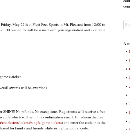
cont
comm
Friday, May 27th at Fleet Feet Sports in Mt. Pleasant from 12:00 to
 3:00 pm. Shirts will be issued with your registration and available
Ar
game e-ticket
rall awards will be awarded)
r SHINE! No refunds. No exceptions. Registrants will receive a free
o code which will be in the confirmation email. To redeem the free
/charleston/tickets/single-game-tickets
) and enter the code into the
hased for family and friends while using the promo code.