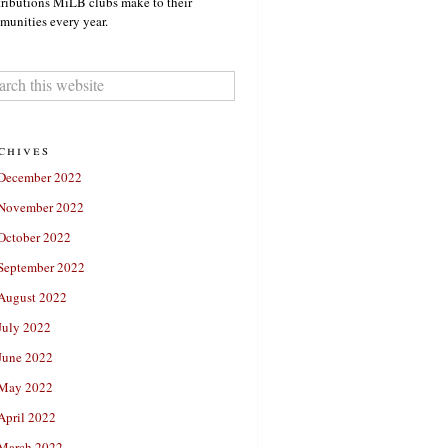
ributions MiLB clubs make to their
unities every year.
chives
December 2022
November 2022
October 2022
September 2022
August 2022
July 2022
June 2022
May 2022
April 2022
March 2022