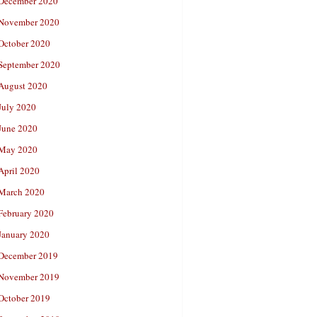
December 2020
November 2020
October 2020
September 2020
August 2020
July 2020
June 2020
May 2020
April 2020
March 2020
February 2020
January 2020
December 2019
November 2019
October 2019