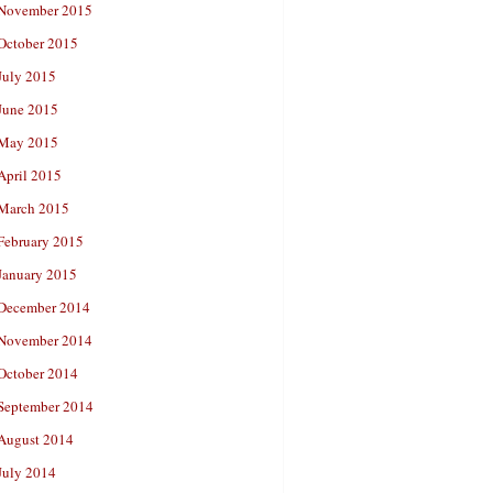
November 2015
October 2015
July 2015
June 2015
May 2015
April 2015
March 2015
February 2015
January 2015
December 2014
November 2014
October 2014
September 2014
August 2014
July 2014