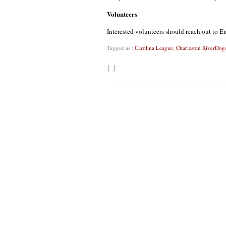
Volunteers
Interested volunteers should reach out to
Tagged as :
Carolina League
,
Charleston RiverDog
{ }