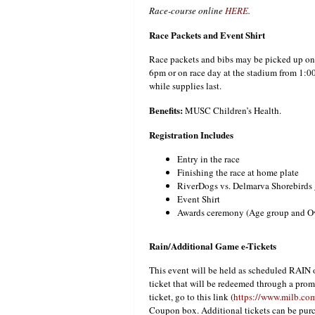
Race-course online
HERE
.
Race Packets and Event Shirt
Race packets and bibs may be picked up on 
6pm or on race day at the stadium from 1:00-
while supplies last.
Benefits:
MUSC Children’s Health.
Registration Includes
Entry in the race
Finishing the race at home plate
RiverDogs vs. Delmarva Shorebirds 
Event Shirt
Awards ceremony (Age group and Ove
Rain/Additional Game e-Tickets
This event will be held as scheduled RAIN o
ticket that will be redeemed through a prom
ticket, go to this link (
https://www.milb.com
Coupon box. Additional tickets can be purc