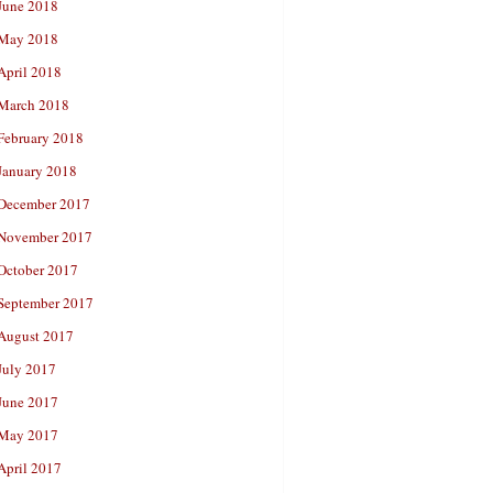
June 2018
May 2018
April 2018
March 2018
February 2018
January 2018
December 2017
November 2017
October 2017
September 2017
August 2017
July 2017
June 2017
May 2017
April 2017