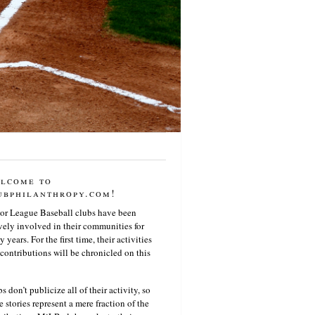
lcome to
ubphilanthropy.com!
or League Baseball clubs have been
vely involved in their communities for
 years. For the first time, their activities
contributions will be chronicled on this
s don’t publicize all of their activity, so
e stories represent a mere fraction of the