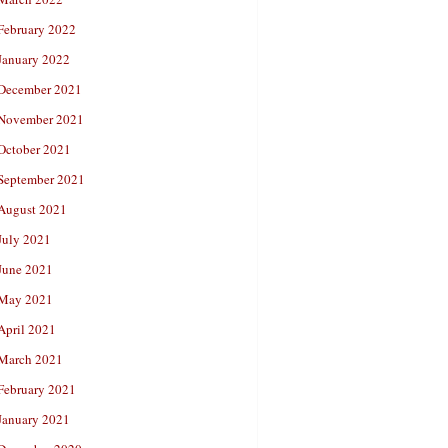
February 2022
January 2022
December 2021
November 2021
October 2021
September 2021
August 2021
July 2021
June 2021
May 2021
April 2021
March 2021
February 2021
January 2021