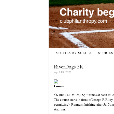
STORIES BY SUBJECT
STORIES
RiverDogs 5K
April 18, 2022
Course
5K Run (3.1 Miles). Split times at each mile
The course starts in front of Joseph P. Riley
permitting)! Runners finishing after 5:15pm 
stadium.