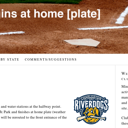
 BY STATE
COMMENTS/SUGGESTIONS
We
cl
Min
acti
many
and 
 and water stations at the halfway point.
site.
 Jr. Park and finishes at home plate (weather
will be rerouted to the front entrance of the
Club
thes