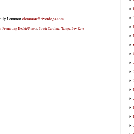
 Emily Lemmon
elemmon@riverdogs.com
s
,
Promoting Health/Fitness
,
South Carolina
,
Tampa Bay Rays