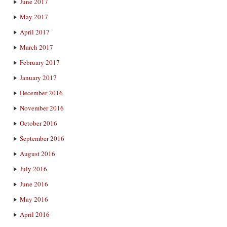
June 2017
May 2017
April 2017
March 2017
February 2017
January 2017
December 2016
November 2016
October 2016
September 2016
August 2016
July 2016
June 2016
May 2016
April 2016