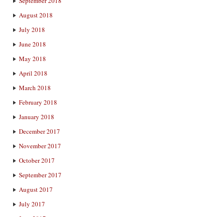
September 2018
August 2018
July 2018
June 2018
May 2018
April 2018
March 2018
February 2018
January 2018
December 2017
November 2017
October 2017
September 2017
August 2017
July 2017