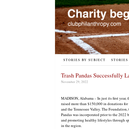
STORIES BY SUBJECT
STORIES
Trash Pandas Successfully L
November 29, 2022
MADISON, Alabama – In just its first year,
raised more than $150,000 in donations for
and the Tennessee Valley. The Foundation, t
Pandas was incorporated prior to the 2022 b
and promoting healthy lifestyles through s
in the region.