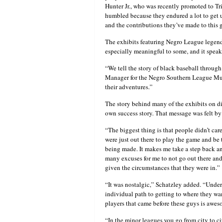
Hunter Jr., who was recently promoted to Tri
humbled because they endured a lot to get 
and the contributions they’ve made to this
The exhibits featuring Negro League legen
especially meaningful to some, and it spea
“We tell the story of black baseball throug
Manager for the Negro Southern League Muse
their adventures.”
The story behind many of the exhibits on di
own success story. That message was felt by
“The biggest thing is that people didn’t ca
were just out there to play the game and be t
being made. It makes me take a step back a
many excuses for me to not go out there and
given the circumstances that they were in.”
“It was nostalgic,” Schatzley added. “Under
individual path to getting to where they wa
players that came before these guys is aweso
“In the minor leagues you go from city to ci