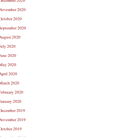
December 2020
November 2020
October 2020
September 2020
August 2020
July 2020
June 2020
May 2020
April 2020
March 2020
February 2020
January 2020
December 2019
November 2019
October 2019