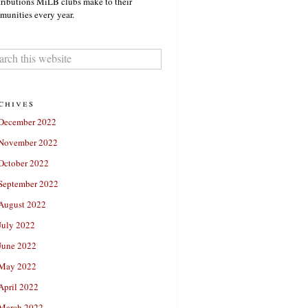
ributions MiLB clubs make to their
unities every year.
chives
December 2022
November 2022
October 2022
September 2022
August 2022
July 2022
June 2022
May 2022
April 2022
March 2022