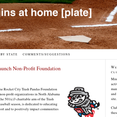
 BY STATE
COMMENTS/SUGGESTIONS
We
aunch Non-Profit Foundation
cl
Min
acti
many
 the Rocket City Trash Pandas Foundation
and 
 non-profit organizations in North Alabama
site.
he 501(c)3 charitable arm of the Trash
aseball season, is dedicated to educating
Club
port and to positively impact communities
thes