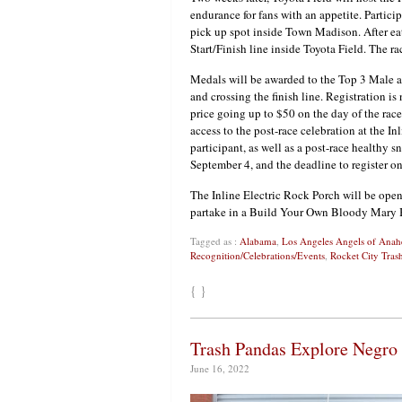
endurance for fans with an appetite. Partici
pick up spot inside Town Madison. After eati
Start/Finish line inside Toyota Field. The r
Medals will be awarded to the Top 3 Male 
and crossing the finish line. Registration 
price going up to $50 on the day of the race
access to the post-race celebration at the I
participant, as well as a post-race healthy s
September 4, and the deadline to register o
The Inline Electric Rock Porch will be open 
partake in a Build Your Own Bloody Mary 
Tagged as :
Alabama
,
Los Angeles Angels of Ana
Recognition/Celebrations/Events
,
Rocket City Tras
{ }
Trash Pandas Explore Negro
June 16, 2022