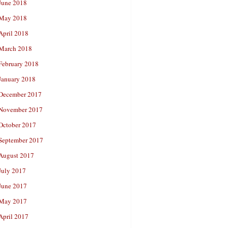
June 2018
May 2018
April 2018
March 2018
February 2018
January 2018
December 2017
November 2017
October 2017
September 2017
August 2017
July 2017
June 2017
May 2017
April 2017