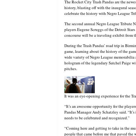
The Rocket City Trash Pandas are the newes
history, blasting off with the inaugural sea
celebrate the history with Negro League Tr
The second annual Negro League Tribute Nig
players Eugene Scruggs of the Detroit Sta
concourse will be a traveling exhibit fro
During the Trash Pandas’ road trip in Birm
game, learning about the history of the gam
wide variety of Negro League memorabilia an
hologram of the legendary Satchel Paige w
pitches.
It was an eye-opening experience for the Tr
“It’s an awesome opportunity for the players.
Pandas Manager Andy Schatzley said. “It’s i
needs to be celebrated and recognized.”
“Coming here and getting to take in the mus
people that came before me that paved the wa