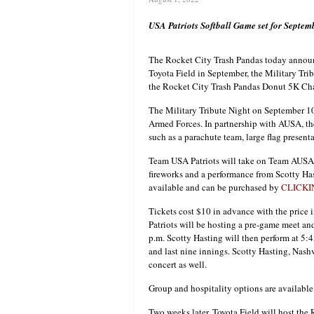
USA Patriots Softball Game set for Septe
The Rocket City Trash Pandas today announc
Toyota Field in September, the Military Tri
the Rocket City Trash Pandas Donut 5K Ch
The Military Tribute Night on September 10 
Armed Forces. In partnership with AUSA, the
such as a parachute team, large flag present
Team USA Patriots will take on Team AUSA i
fireworks and a performance from Scotty Has
available and can be purchased by
CLICKI
Tickets cost $10 in advance with the price
Patriots will be hosting a pre-game meet a
p.m. Scotty Hasting will then perform at 5:4
and last nine innings. Scotty Hasting, Nash
concert as well.
Group and hospitality options are available
Two weeks later, Toyota Field will host the