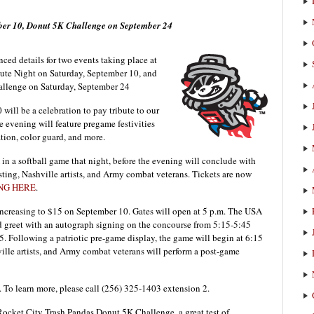
mber 10, Donut 5K Challenge on September 24
ed details for two events taking place at
bute Night on Saturday, September 10, and
allenge on Saturday, September 24
will be a celebration to pay tribute to our
 evening will feature pregame festivities
ation, color guard, and more.
n a softball game that night, before the evening will conclude with
ting, Nashville artists, and Army combat veterans. Tickets are now
NG HERE
.
 increasing to $15 on September 10. Gates will open at 5 p.m. The USA
nd greet with an autograph signing on the concourse from 5:15-5:45
5. Following a patriotic pre-game display, the game will begin at 6:15
ville artists, and Army combat veterans will perform a post-game
. To learn more, please call (256) 325-1403 extension 2.
 Rocket City Trash Pandas Donut 5K Challenge, a great test of