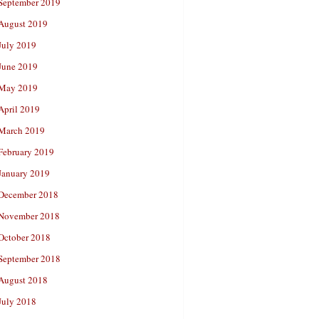
September 2019
August 2019
July 2019
June 2019
May 2019
April 2019
March 2019
February 2019
January 2019
December 2018
November 2018
October 2018
September 2018
August 2018
July 2018