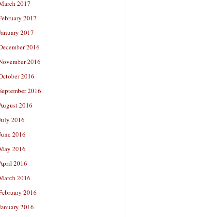
March 2017
February 2017
January 2017
December 2016
November 2016
October 2016
September 2016
August 2016
July 2016
June 2016
May 2016
April 2016
March 2016
February 2016
January 2016