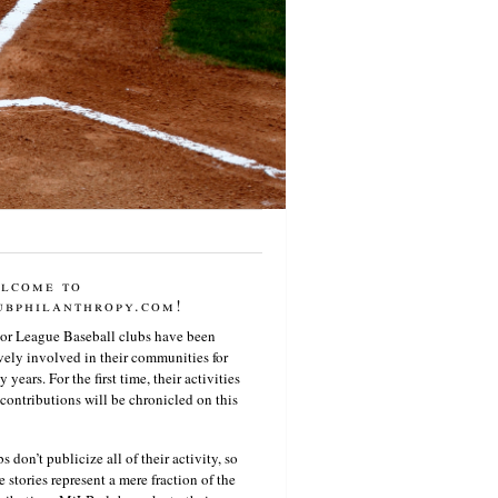
lcome to
ubphilanthropy.com!
or League Baseball clubs have been
vely involved in their communities for
 years. For the first time, their activities
contributions will be chronicled on this
s don’t publicize all of their activity, so
e stories represent a mere fraction of the