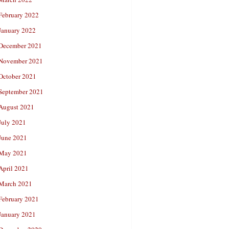
February 2022
January 2022
December 2021
November 2021
October 2021
September 2021
August 2021
July 2021
June 2021
May 2021
April 2021
March 2021
February 2021
January 2021