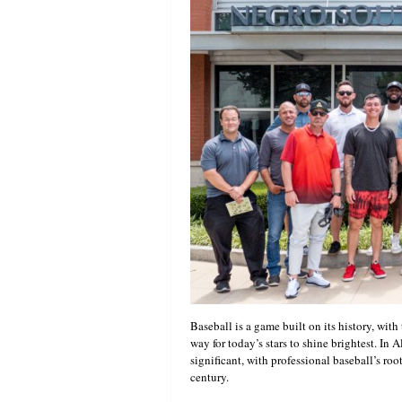
Baseball is a game built on its history, with 
way for today’s stars to shine brightest. In 
significant, with professional baseball’s roo
century.