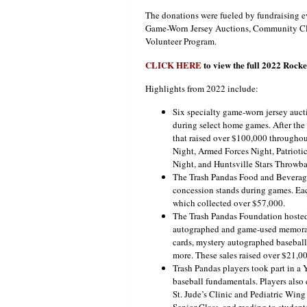
The donations were fueled by fundraising e
Game-Worn Jersey Auctions, Community Cl
Volunteer Program.
CLICK HERE
to view the full 2022 Roc
Highlights from 2022 include:
Six specialty game-worn jersey auct
during select home games. After the
that raised over $100,000 throughou
Night, Armed Forces Night, Patrioti
Night, and Huntsville Stars Throwb
The Trash Pandas Food and Beverage
concession stands during games. Each
which collected over $57,000.
The Trash Pandas Foundation hosted
autographed and game-used memorabi
cards, mystery autographed baseballs
more. These sales raised over $21,00
Trash Pandas players took part in a
baseball fundamentals. Players als
St. Jude’s Clinic and Pediatric Wing