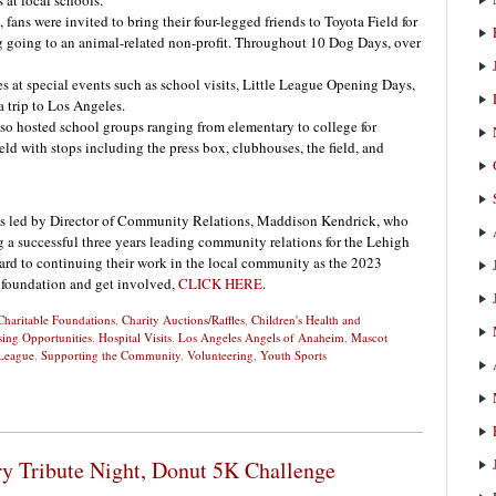
 at local schools.
ns were invited to bring their four-legged friends to Toyota Field for
 going to an animal-related non-profit. Throughout 10 Dog Days, over
 at special events such as school visits, Little League Opening Days,
 trip to Los Angeles.
lso hosted school groups ranging from elementary to college for
eld with stops including the press box, clubhouses, the field, and
is led by Director of Community Relations, Maddison Kendrick, who
 a successful three years leading community relations for the Lehigh
ard to continuing their work in the local community as the 2023
 foundation and get involved,
CLICK HERE
.
Charitable Foundations
,
Charity Auctions/Raffles
,
Children's Health and
sing Opportunities
,
Hospital Visits
,
Los Angeles Angels of Anaheim
,
Mascot
League
,
Supporting the Community
,
Volunteering
,
Youth Sports
ry Tribute Night, Donut 5K Challenge