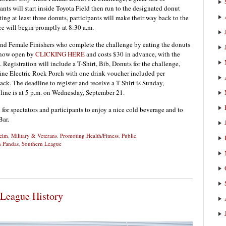
pants will start inside Toyota Field then run to the designated donut
ng at least three donuts, participants will make their way back to the
ace will begin promptly at 8:30 a.m.
and Female Finishers who complete the challenge by eating the donuts
is now open by
CLICKING HERE
and costs $30 in advance, with the
. Registration will include a T-Shirt, Bib, Donuts for the challenge,
nline Electric Rock Porch with one drink voucher included per
nack. The deadline to register and receive a T-Shirt is Sunday,
nline is at 5 p.m. on Wednesday, September 21.
for spectators and participants to enjoy a nice cold beverage and to
Bar.
heim
,
Military & Veterans
,
Promoting Health/Fitness
,
Public
h Pandas
,
Southern League
 League History