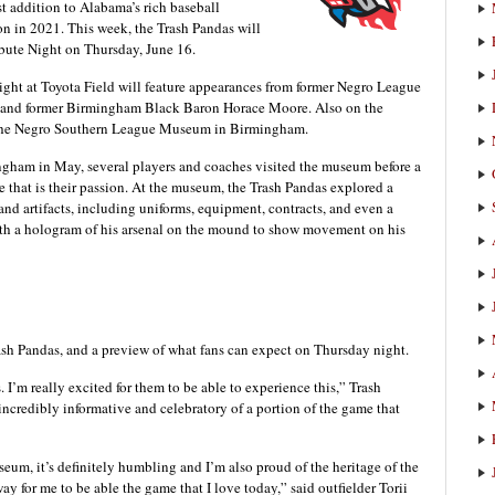
t addition to Alabama’s rich baseball
son in 2021. This week, the Trash Pandas will
ibute Night on Thursday, June 16.
ht at Toyota Field will feature appearances from former Negro League
rs and former Birmingham Black Baron Horace Moore. Also on the
m the Negro Southern League Museum in Birmingham.
ingham in May, several players and coaches visited the museum before a
e that is their passion. At the museum, the Trash Pandas explored a
d artifacts, including uniforms, equipment, contracts, and even a
ith a hologram of his arsenal on the mound to show movement on his
ash Pandas, and a preview of what fans can expect on Thursday night.
 I’m really excited for them to be able to experience this,” Trash
ncredibly informative and celebratory of a portion of the game that
eum, it’s definitely humbling and I’m also proud of the heritage of the
y for me to be able the game that I love today,” said outfielder Torii