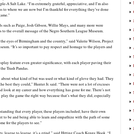
ple-A Salt Lake. “I’m extremely grateful, appreciative, and I’m also
us to where we are now but I’m thankful for everything they’ve done
 game.”
ds such as Paige, Josh Gibson, Willie Mays, and many more were
ks to the overall message of the Negro Southern League Museum.
h the eyes of Birmingham and the country,” said Valerie Wilson, Project
um. “It’s so important to pay respect and homage to the players and
splay feature even greater significance, with each player paving their
 the Trash Pandas.
re about what kind of bat was used or what kind of glove they had. They
he best they could,” Hunter Jr. said. “There were not a lot of excuses
nd look at my career and how everything has gone for me. There’s not
 play the game the right way because that’s what they did, especially
standing that every player, these players included, have their own
nt to be and being able to learn and empathize with the path of some
me for the players to see.”
ty, league to league, it’s a grind,” said Hitting Coach Kenny Hook. “I