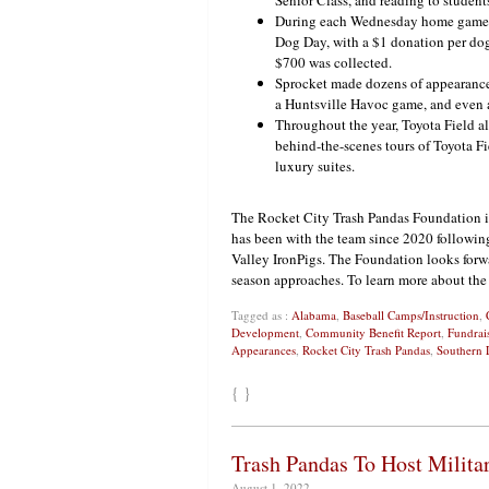
Senior Class, and reading to students
During each Wednesday home game, fa
Dog Day, with a $1 donation per dog
$700 was collected.
Sprocket made dozens of appearances
a Huntsville Havoc game, and even a
Throughout the year, Toyota Field a
behind-the-scenes tours of Toyota Fi
luxury suites.
The Rocket City Trash Pandas Foundation 
has been with the team since 2020 following
Valley IronPigs. The Foundation looks forw
season approaches. To learn more about the
Tagged as :
Alabama
,
Baseball Camps/Instruction
,
Development
,
Community Benefit Report
,
Fundrai
Appearances
,
Rocket City Trash Pandas
,
Southern 
{ }
Trash Pandas To Host Milita
August 1, 2022