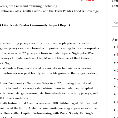
cont
comm
vents, both new and returning, including
ubhouse Sales, Youth Camps, and the Trash Pandas Food & Beverage
ket City Trash Pandas Community Impact Report.
Ar
ions featuring jerseys worn by Trash Pandas players and coaches
 game, jerseys were auctioned with proceeds going to local non-profits
t the season. 2022 jersey auctions included Space Night, Star Wars
c Jerseys for Independence Day, Marvel Defenders of the Diamond
ack Night.
 Volunteer Program allowed organizations to assist in operating
 volunteer was paid hourly with profits going to their organization,
 two Community Clubhouse Sales in 2022, offering a variety of
lia to fand in a garage sale fashion. Items included autographed
, broken bats, game-worn hats, limited-edition specialty jerseys, and
0 for the foundation.
 Youth Instructional Camp where over 100 children aged 7-10 learned
o embraced the North Alabama community, making appearances at the
 at Huntsville Hospital, Volunteering with Rock, Steady, Boxing’s