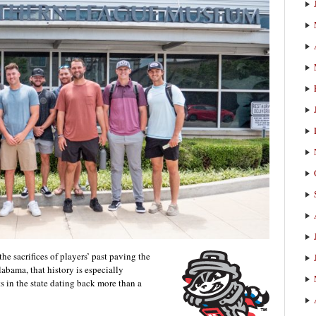
the sacrifices of players’ past paving the
Alabama, that history is especially
ts in the state dating back more than a