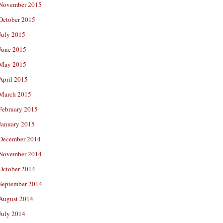
November 2015
October 2015
July 2015
June 2015
May 2015
April 2015
March 2015
February 2015
January 2015
December 2014
November 2014
October 2014
September 2014
August 2014
July 2014