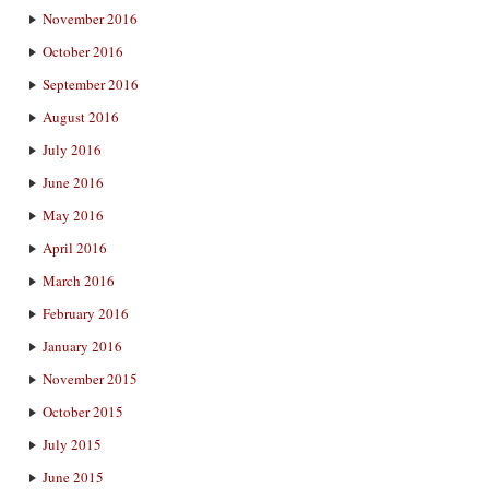
November 2016
October 2016
September 2016
August 2016
July 2016
June 2016
May 2016
April 2016
March 2016
February 2016
January 2016
November 2015
October 2015
July 2015
June 2015