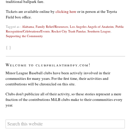
traditional ballpark fare.
Tickets are available online by
clicking here
or in person at the Toyota
Field box office.
Tagged as :
Alabama
,
Family Relief/Resources
,
Los Angeles Angels of Anaheim
,
Public
Recognition/Celebrations/Events
,
Rocket City Trash Pandas
,
Southern League
,
Supporting the Community
{ }
Welcome to clubphilanthropy.com!
Minor League Baseball clubs have been actively involved in their
communities for many years. For the first time, their activities and
contributions will be chronicled on this site.
Clubs don’t publicize all of their activity, so these stories represent a mere
fraction of the contributions MiLB clubs make to their communities every
year.