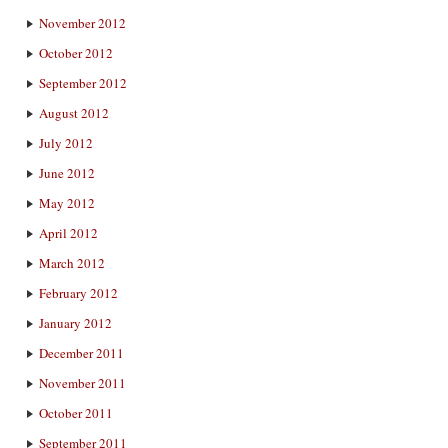
November 2012
October 2012
September 2012
August 2012
July 2012
June 2012
May 2012
April 2012
March 2012
February 2012
January 2012
December 2011
November 2011
October 2011
September 2011