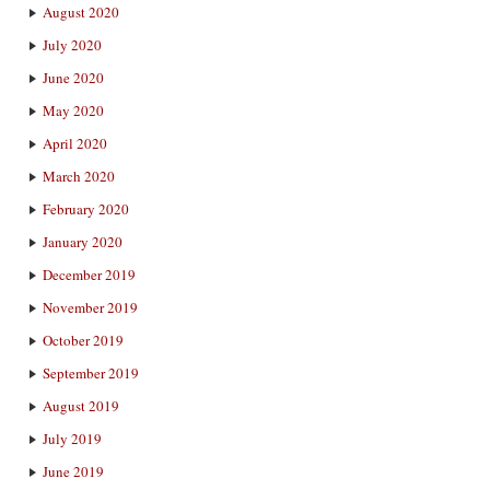
August 2020
July 2020
June 2020
May 2020
April 2020
March 2020
February 2020
January 2020
December 2019
November 2019
October 2019
September 2019
August 2019
July 2019
June 2019