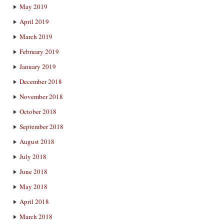
May 2019
April 2019
March 2019
February 2019
January 2019
December 2018
November 2018
October 2018
September 2018
August 2018
July 2018
June 2018
May 2018
April 2018
March 2018