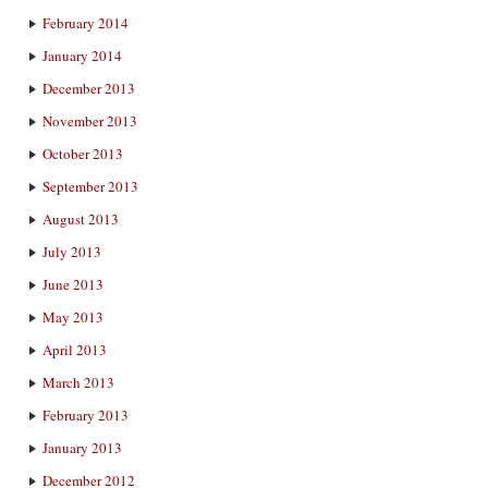
February 2014
January 2014
December 2013
November 2013
October 2013
September 2013
August 2013
July 2013
June 2013
May 2013
April 2013
March 2013
February 2013
January 2013
December 2012