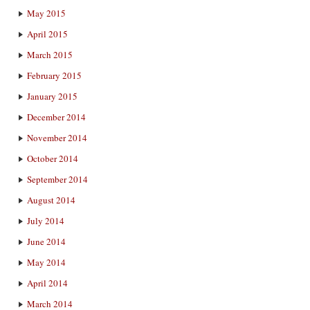
May 2015
April 2015
March 2015
February 2015
January 2015
December 2014
November 2014
October 2014
September 2014
August 2014
July 2014
June 2014
May 2014
April 2014
March 2014