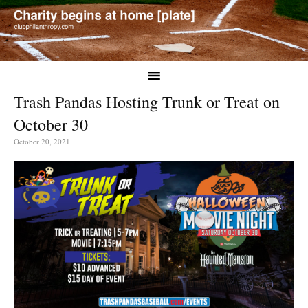
Trash Pandas Hosting Trunk or Treat on
October 30
October 20, 2021