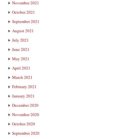
November 2021
October 2021
September 2021
August 2021
July 2021
June 2021
May 2021
April 2021
March 2021
February 2021
January 2021
December 2020
November 2020
October 2020
September 2020