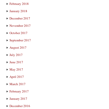
February 2018
January 2018
December 2017
November 2017
October 2017
September 2017
August 2017
July 2017
June 2017
May 2017
April 2017
March 2017
February 2017
January 2017
December 2016