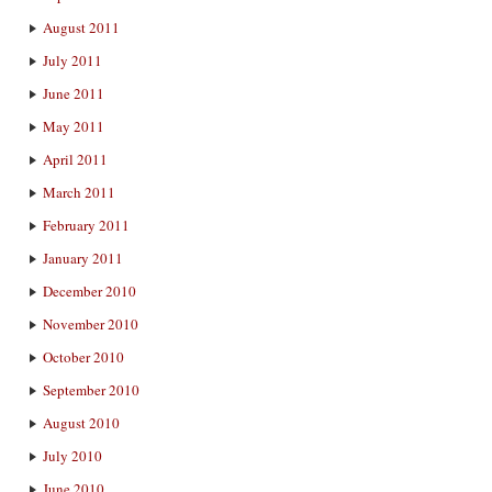
August 2011
July 2011
June 2011
May 2011
April 2011
March 2011
February 2011
January 2011
December 2010
November 2010
October 2010
September 2010
August 2010
July 2010
June 2010