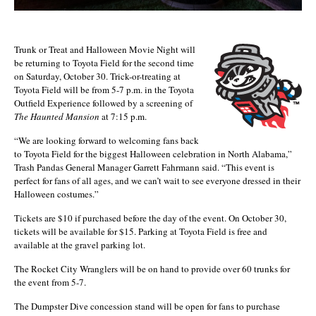
Trunk or Treat and Halloween Movie Night will
be returning to Toyota Field for the second time
on Saturday, October 30. Trick-or-treating at
Toyota Field will be from 5-7 p.m. in the Toyota
Outfield Experience followed by a screening of
The Haunted Mansion
at 7:15 p.m.
“We are looking forward to welcoming fans back
to Toyota Field for the biggest Halloween celebration in North Alabama,”
Trash Pandas General Manager Garrett Fahrmann said. “This event is
perfect for fans of all ages, and we can’t wait to see everyone dressed in their
Halloween costumes.”
Tickets are $10 if purchased before the day of the event. On October 30,
tickets will be available for $15. Parking at Toyota Field is free and
available at the gravel parking lot.
The Rocket City Wranglers will be on hand to provide over 60 trunks for
the event from 5-7.
The Dumpster Dive concession stand will be open for fans to purchase