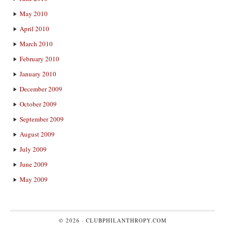
May 2010
April 2010
March 2010
February 2010
January 2010
December 2009
October 2009
September 2009
August 2009
July 2009
June 2009
May 2009
© 2026 ·
CLUBPHILANTHROPY.COM