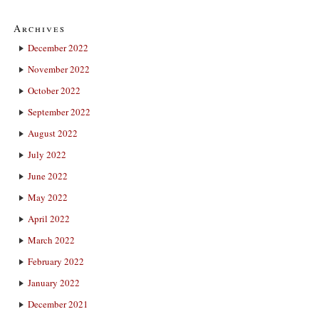
Archives
December 2022
November 2022
October 2022
September 2022
August 2022
July 2022
June 2022
May 2022
April 2022
March 2022
February 2022
January 2022
December 2021