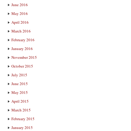
June 2016
May 2016
April 2016
March 2016
February 2016
January 2016
November 2015
October 2015
July 2015
June 2015
May 2015
April 2015
March 2015
February 2015
January 2015