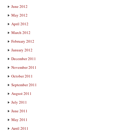
June 2012
May 2012
April 2012
March 2012
February 2012
January 2012
December 2011
November 2011
October 2011
September 2011
August 2011
July 2011
June 2011
May 2011
April 2011