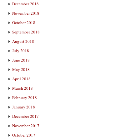
December 2018
November 2018
October 2018
September 2018
August 2018
July 2018
June 2018
May 2018
April 2018
March 2018
February 2018
January 2018
December 2017
November 2017
October 2017