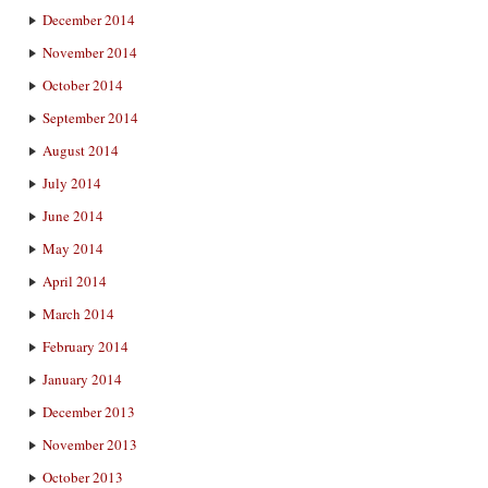
December 2014
November 2014
October 2014
September 2014
August 2014
July 2014
June 2014
May 2014
April 2014
March 2014
February 2014
January 2014
December 2013
November 2013
October 2013