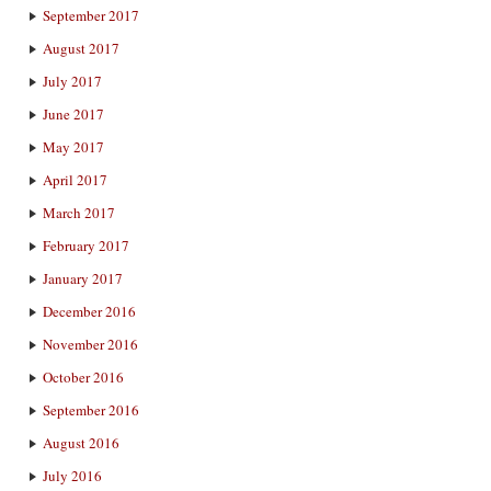
September 2017
August 2017
July 2017
June 2017
May 2017
April 2017
March 2017
February 2017
January 2017
December 2016
November 2016
October 2016
September 2016
August 2016
July 2016