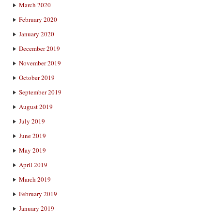
March 2020
February 2020
January 2020
December 2019
November 2019
October 2019
September 2019
August 2019
July 2019
June 2019
May 2019
April 2019
March 2019
February 2019
January 2019