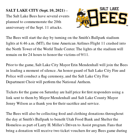
SALT LAKE CITY (Sept. 10, 2021)
–
The Salt Lake Bees have several events
planned to commemorate the 20th
anniversary of the Sept. 11 attacks.
The Bees will start the day by turning on the Smith’s Ballpark stadium
lights at 6:46 a.m. (MT), the time American Airlines Flight 11 crashed into
the North Tower of the World Trade Center. The lights at the stadium will
remain on for 24 hours to honor the victims of 9/11.
Prior to the game, Salt Lake City Mayor Erin Mendenhall will join the Bees
in leading a moment of silence. An honor guard of Salt Lake City Fire and
Police will conduct a flag ceremony, and the Salt Lake City Fire
Department Choir will perform the National Anthem.
Tickets for the game on Saturday are half price for first responders using a
link sent to them by Mayor Mendenhall and Salt Lake County Mayor
Jenny Wilson as a thank you for their sacrifice and service.
The Bees will also be collecting food and clothing donations throughout
the day at Smith’s Ballpark to benefit Utah Food Bank and Shelter the
Homeless as part of Larry H. Miller’s Driven to Assist program. Fans that
bring a donation will receive two ticket vouchers for any Bees game during