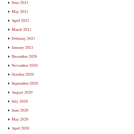
June 2021
May 2021
April 2021
March 2021
February 2021
January 2021
December 2020
November 2020
October 2020
September 2020
August 2020
July 2020
June 2020
May 2020
April 2020