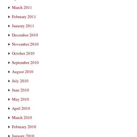
March 2011
February 2011
January 2011
December 2010
November 2010
October 2010
September 2010
August 2010
July 2010
June 2010
May 2010
April 2010
March 2010
February 2010
January 2010