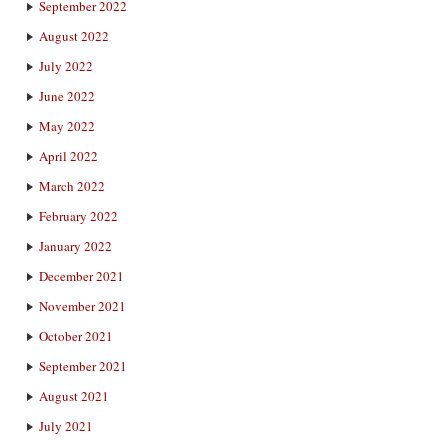
September 2022
August 2022
July 2022
June 2022
May 2022
April 2022
March 2022
February 2022
January 2022
December 2021
November 2021
October 2021
September 2021
August 2021
July 2021