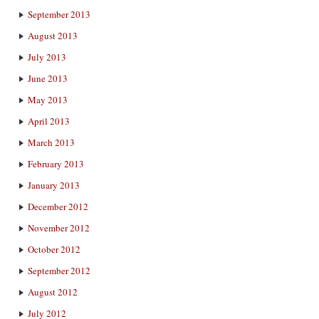
September 2013
August 2013
July 2013
June 2013
May 2013
April 2013
March 2013
February 2013
January 2013
December 2012
November 2012
October 2012
September 2012
August 2012
July 2012