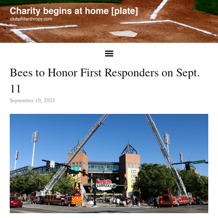
Bees to Honor First Responders on Sept.
11
September 10, 2021