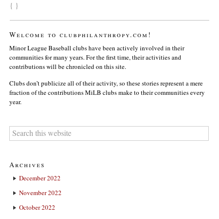
{ }
Welcome to clubphilanthropy.com!
Minor League Baseball clubs have been actively involved in their
communities for many years. For the first time, their activities and
contributions will be chronicled on this site.
Clubs don’t publicize all of their activity, so these stories represent a mere
fraction of the contributions MiLB clubs make to their communities every
year.
Archives
December 2022
November 2022
October 2022