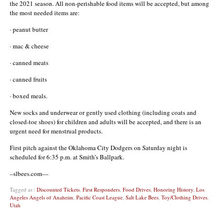
the 2021 season. All non-perishable food items will be accepted, but among
the most needed items are:
· peanut butter
· mac & cheese
· canned meats
· canned fruits
· boxed meals.
New socks and underwear or gently used clothing (including coats and
closed-toe shoes) for children and adults will be accepted, and there is an
urgent need for menstrual products.
First pitch against the Oklahoma City Dodgers on Saturday night is
scheduled for 6:35 p.m. at Smith’s Ballpark.
–slbees.com—
Tagged as :
Discounted Tickets
,
First Responders
,
Food Drives
,
Honoring History
,
Los
Angeles Angels of Anaheim
,
Pacific Coast League
,
Salt Lake Bees
,
Toy/Clothing Drives
,
Utah