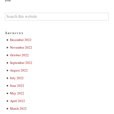
year.
Archives
December 2022
November 2022
October 2022
September 2022
August 2022
July 2022
June 2022
May 2022
April 2022
March 2022