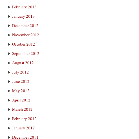
February 2013
January 2013
December 2012
November 2012
October 2012
September 2012
August 2012
July 2012
June 2012
May 2012
April 2012
March 2012
February 2012
January 2012
December 2011