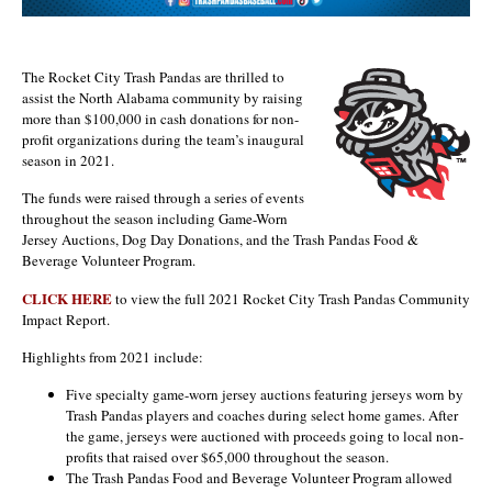
The Rocket City Trash Pandas are thrilled to
assist the North Alabama community by raising
more than $100,000 in cash donations for non-
profit organizations during the team’s inaugural
season in 2021.
The funds were raised through a series of events
throughout the season including Game-Worn
Jersey Auctions, Dog Day Donations, and the Trash Pandas Food &
Beverage Volunteer Program.
CLICK HERE
to view the full 2021 Rocket City Trash Pandas Community
Impact Report.
Highlights from 2021 include:
Five specialty game-worn jersey auctions featuring jerseys worn by
Trash Pandas players and coaches during select home games. After
the game, jerseys were auctioned with proceeds going to local non-
profits that raised over $65,000 throughout the season.
The Trash Pandas Food and Beverage Volunteer Program allowed