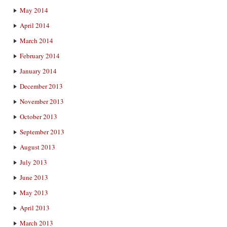
May 2014
April 2014
March 2014
February 2014
January 2014
December 2013
November 2013
October 2013
September 2013
August 2013
July 2013
June 2013
May 2013
April 2013
March 2013