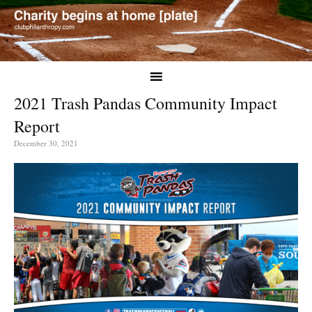
2021 Trash Pandas Community Impact
Report
December 30, 2021