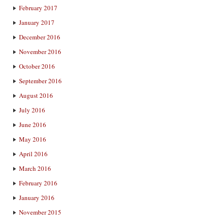
February 2017
January 2017
December 2016
November 2016
October 2016
September 2016
August 2016
July 2016
June 2016
May 2016
April 2016
March 2016
February 2016
January 2016
November 2015