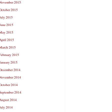
November 2015
October 2015
July 2015
June 2015
May 2015
April 2015
March 2015
February 2015
January 2015
December 2014
November 2014
October 2014
September 2014
August 2014
July 2014