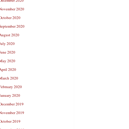
December 2020
November 2020
October 2020
September 2020
August 2020
July 2020
June 2020
May 2020
April 2020
March 2020
February 2020
January 2020
December 2019
November 2019
October 2019