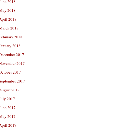
June 2018
May 2018
April 2018
March 2018
February 2018
January 2018
December 2017
November 2017
October 2017
September 2017
August 2017
July 2017
June 2017
May 2017
April 2017