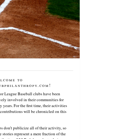
lcome to
ubphilanthropy.com!
or League Baseball clubs have been
vely involved in their communities for
 years. For the first time, their activities
contributions will be chronicled on this
s don’t publicize all of their activity, so
e stories represent a mere fraction of the