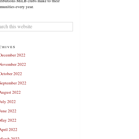
ributions MiLB clubs make to their
unities every year.
chives
December 2022
November 2022
October 2022
September 2022
August 2022
July 2022
June 2022
May 2022
April 2022
March 2022