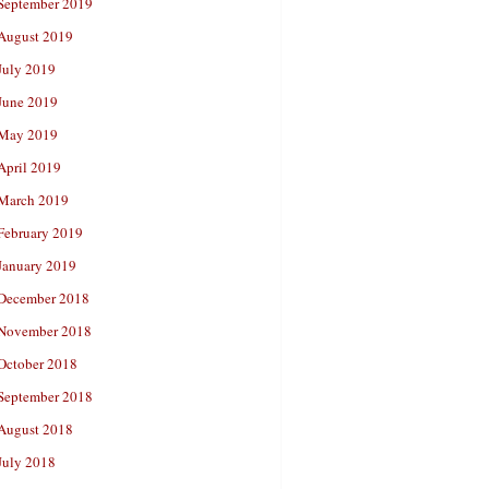
September 2019
August 2019
July 2019
June 2019
May 2019
April 2019
March 2019
February 2019
January 2019
December 2018
November 2018
October 2018
September 2018
August 2018
July 2018