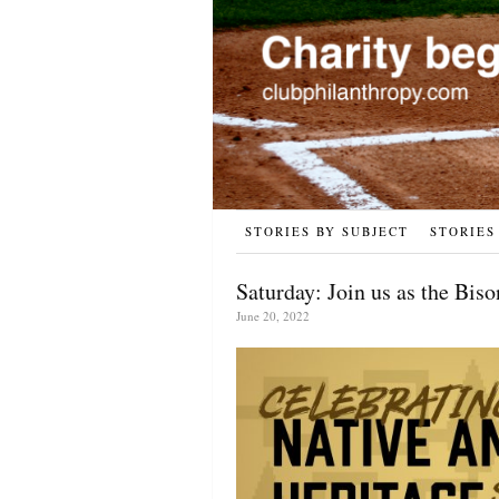
STORIES BY SUBJECT
STORIES
Saturday: Join us as the Bis
June 20, 2022