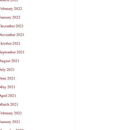
February 2022
January 2022
December 2021
November 2021
October 2021
September 2021
August 2021
July 2021
June 2021
May 2021
April 2021
March 2021
February 2021
January 2021