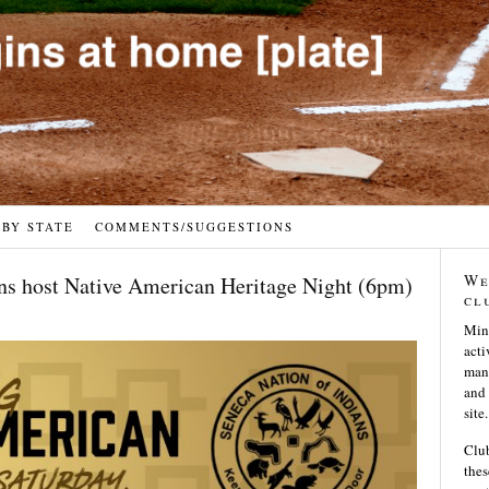
 BY STATE
COMMENTS/SUGGESTIONS
We
ons host Native American Heritage Night (6pm)
cl
Min
acti
many
and 
site.
Club
thes