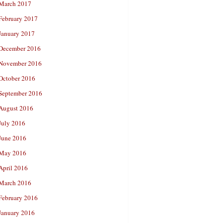
March 2017
February 2017
January 2017
December 2016
November 2016
October 2016
September 2016
August 2016
July 2016
June 2016
May 2016
April 2016
March 2016
February 2016
January 2016