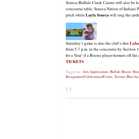
Seneca Buffalo Creek Casino will also be 
concourse table. Seneca Nation of Indians P
Layla Seneca
pitch while
will sing the ant
Laba
Saturday’s game is also the club’s first
from 5-7 p.m. in the concourse by Section 1
for a Year’ if a Bisons player homers off the
TICKETS
Tagged as :
Arts Appreciation
,
Buffalo Bisons
,
Hon
Recognition/Celebrations/Events
,
Toronto Blue Jay
{ }