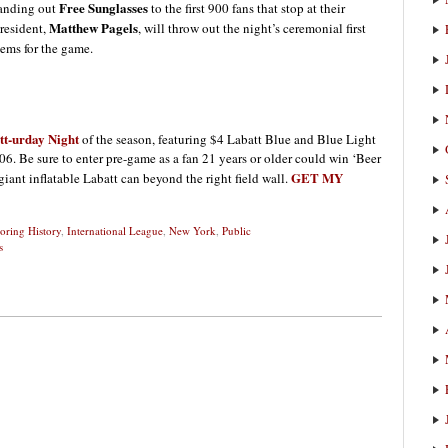
Free Sunglasses
handing out
to the first 900 fans that stop at their
Matthew Pagels
resident,
, will throw out the night’s ceremonial first
hems for the game.
tt-urday Night
of the season, featuring $4 Labatt Blue and Blue Light
06. Be sure to enter pre-game as a fan 21 years or older could win ‘Beer
GET MY
 giant inflatable Labatt can beyond the right field wall.
oring History
,
International League
,
New York
,
Public
s