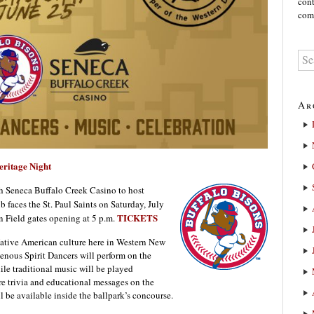
cont
comm
Ar
ritage Night
th Seneca Buffalo Creek Casino to host
b faces the St. Paul Saints on Saturday, July
TICKETS
en Field gates opening at 5 p.m.
 Native American culture here in Western New
enous Spirit Dancers will perform on the
ile traditional music will be played
re trivia and educational messages on the
l be available inside the ballpark’s concourse.