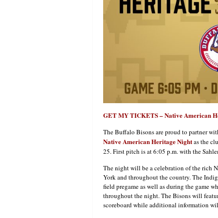
GET MY TICKETS – Native American He
The Buffalo Bisons are proud to partner wi
Native American Heritage Night
as the clu
25. First pitch is at 6:05 p.m. with the Sahl
The night will be a celebration of the rich
York and throughout the country. The Indig
field pregame as well as during the game wh
throughout the night. The Bisons will featu
scoreboard while additional information wil