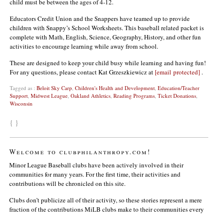
child must be between the ages of 4-12.
Educators Credit Union and the Snappers have teamed up to provide
children with Snappy’s School Worksheets. This baseball related packet is
complete with Math, English, Science, Geography, History, and other fun
activities to encourage learning while away from school.
These are designed to keep your child busy while learning and having fun!
For any questions, please contact Kat Grzeszkiewicz at
[email protected]
.
Tagged as :
Beloit Sky Carp
,
Children's Health and Development
,
Education/Teacher
Support
,
Midwest League
,
Oakland Athletics
,
Reading Programs
,
Ticket Donations
,
Wisconsin
{ }
Welcome to clubphilanthropy.com!
Minor League Baseball clubs have been actively involved in their
communities for many years. For the first time, their activities and
contributions will be chronicled on this site.
Clubs don’t publicize all of their activity, so these stories represent a mere
fraction of the contributions MiLB clubs make to their communities every