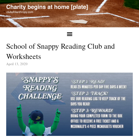
School of Snappy Reading Club and
Worksheets
April 13, 2020