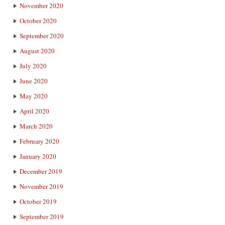
November 2020
October 2020
September 2020
August 2020
July 2020
June 2020
May 2020
April 2020
March 2020
February 2020
January 2020
December 2019
November 2019
October 2019
September 2019