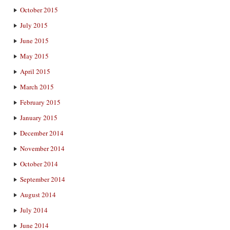
October 2015
July 2015
June 2015
May 2015
April 2015
March 2015
February 2015
January 2015
December 2014
November 2014
October 2014
September 2014
August 2014
July 2014
June 2014