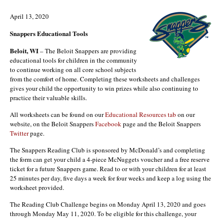
April 13, 2020
Snappers Educational Tools
Beloit, WI
– The Beloit Snappers are providing
educational tools for children in the community
to continue working on all core school subjects
from the comfort of home. Completing these worksheets and challenges
gives your child the opportunity to win prizes while also continuing to
practice their valuable skills.
All worksheets can be found on our
Educational Resources tab
on our
website, on the Beloit Snappers
Facebook
page and the Beloit Snappers
Twitter
page.
The Snappers Reading Club is sponsored by McDonald’s and completing
the form can get your child a 4-piece McNuggets voucher and a free reserve
ticket for a future Snappers game. Read to or with your children for at least
25 minutes per day, five days a week for four weeks and keep a log using the
worksheet provided.
The Reading Club Challenge begins on Monday April 13, 2020 and goes
through Monday May 11, 2020. To be eligible for this challenge, your