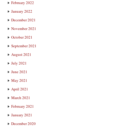
February 2022
January 2022
December 2021
November 2021
October 2021
September 2021
August 2021
July 2021
June 2021
May 2021
April 2021
March 2021
February 2021
January 2021
December 2020