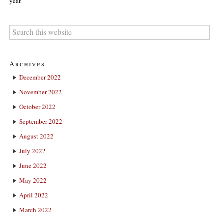
year.
Archives
December 2022
November 2022
October 2022
September 2022
August 2022
July 2022
June 2022
May 2022
April 2022
March 2022