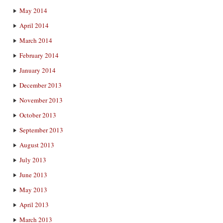
May 2014
April 2014
March 2014
February 2014
January 2014
December 2013
November 2013
October 2013
September 2013
August 2013
July 2013
June 2013
May 2013
April 2013
March 2013