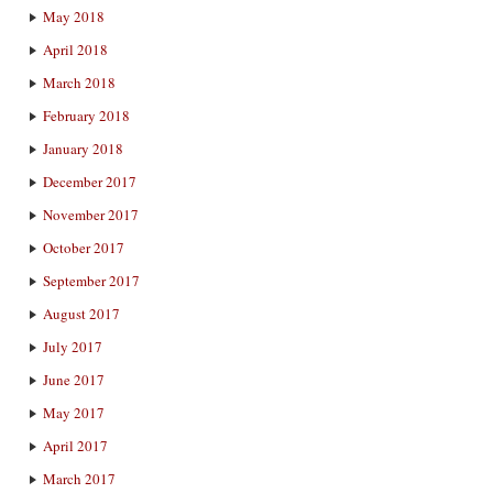
May 2018
April 2018
March 2018
February 2018
January 2018
December 2017
November 2017
October 2017
September 2017
August 2017
July 2017
June 2017
May 2017
April 2017
March 2017