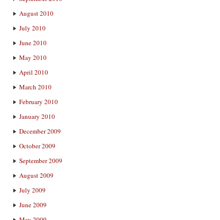
August 2010
July 2010
June 2010
May 2010
April 2010
March 2010
February 2010
January 2010
December 2009
October 2009
September 2009
August 2009
July 2009
June 2009
May 2009