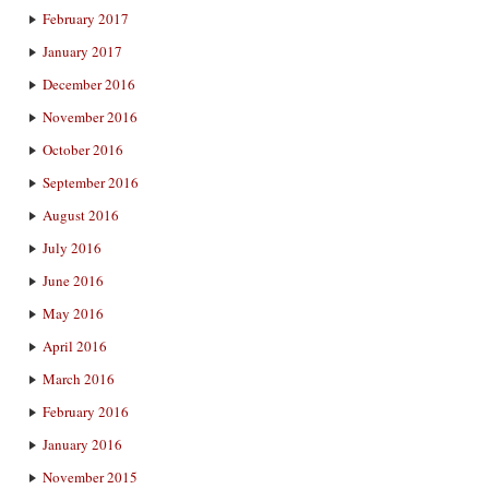
February 2017
January 2017
December 2016
November 2016
October 2016
September 2016
August 2016
July 2016
June 2016
May 2016
April 2016
March 2016
February 2016
January 2016
November 2015