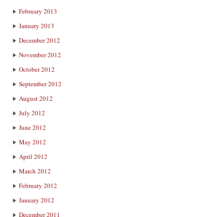
February 2013
January 2013
December 2012
November 2012
October 2012
September 2012
August 2012
July 2012
June 2012
May 2012
April 2012
March 2012
February 2012
January 2012
December 2011