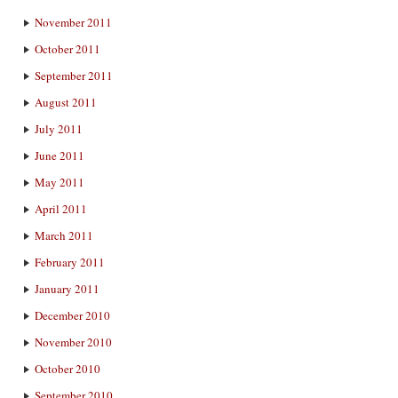
November 2011
October 2011
September 2011
August 2011
July 2011
June 2011
May 2011
April 2011
March 2011
February 2011
January 2011
December 2010
November 2010
October 2010
September 2010