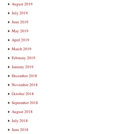
August 2019
July 2019
June 2019
May 2019
April 2019
March 2019
February 2019
January 2019
December 2018
November 2018
October 2018
September 2018
August 2018
July 2018
June 2018