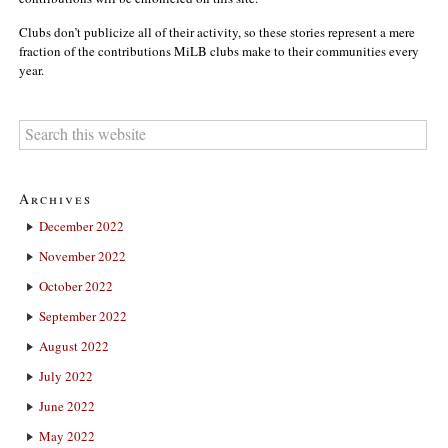
Clubs don’t publicize all of their activity, so these stories represent a mere
fraction of the contributions MiLB clubs make to their communities every
year.
Archives
December 2022
November 2022
October 2022
September 2022
August 2022
July 2022
June 2022
May 2022