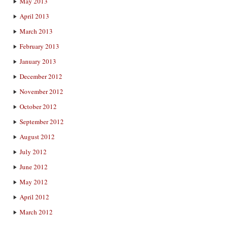
May 2013
April 2013
March 2013
February 2013
January 2013
December 2012
November 2012
October 2012
September 2012
August 2012
July 2012
June 2012
May 2012
April 2012
March 2012