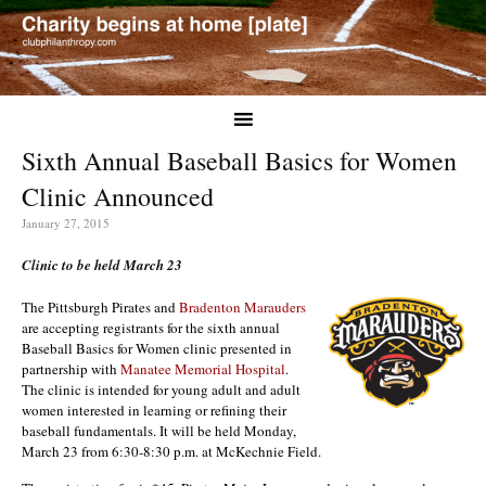
Sixth Annual Baseball Basics for Women
Clinic Announced
January 27, 2015
Clinic to be held March 23
The Pittsburgh Pirates and
Bradenton Marauders
are accepting registrants for the sixth annual
Baseball Basics for Women clinic presented in
partnership with
Manatee Memorial Hospital
.
The clinic is intended for young adult and adult
women interested in learning or refining their
baseball fundamentals. It will be held Monday,
March 23 from 6:30-8:30 p.m. at McKechnie Field.