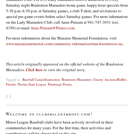
Saturday night Bradenton Marauders home game, happy hour specials from
5:30 p.m.-6:30 p.m. at Saturday games, a club T-shirt, and invitations to
special pre-game events before select Saturday games. For more information
on the Lady Marauders Club, call Anne Putnam at 941-747-3031 (ext.
4350) or email
Anne.Putnam@Pirates.com
.
For more information about the Manatee Memorial Foundation, visit
www.manateememorial.com/community-information/mm-foundation-inc
.
This article originally appeared on the official website of the Bradenton
Marauders.
Click here
to view the original story.
Tagged as :
Baseball Camps/Instruction
,
Bradenton Marauders
,
Charity Auctions/Raffles
,
Florida
,
Florida State League
,
Pittsburgh Pirates
{ }
Welcome to clubphilanthropy.com!
Minor League Baseball clubs have been actively involved in their
communities for many years. For the first time, their activities and
contributions will be chronicled on this site.