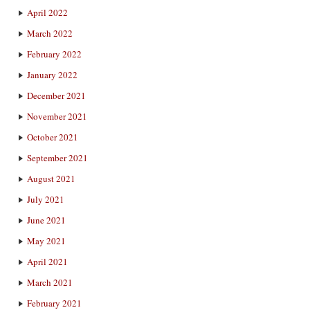
April 2022
March 2022
February 2022
January 2022
December 2021
November 2021
October 2021
September 2021
August 2021
July 2021
June 2021
May 2021
April 2021
March 2021
February 2021