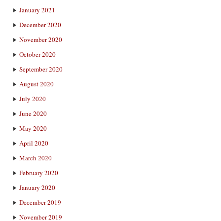
January 2021
December 2020
November 2020
October 2020
September 2020
August 2020
July 2020
June 2020
May 2020
April 2020
March 2020
February 2020
January 2020
December 2019
November 2019