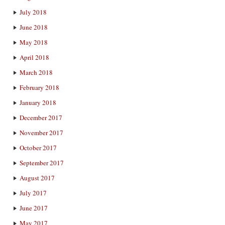
July 2018
June 2018
May 2018
April 2018
March 2018
February 2018
January 2018
December 2017
November 2017
October 2017
September 2017
August 2017
July 2017
June 2017
May 2017