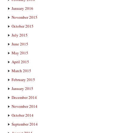
January 2016
November 2015
October 2015
July 2015
June 2015
May 2015
April 2015
March 2015
February 2015
January 2015
December 2014
November 2014
October 2014
September 2014
August 2014