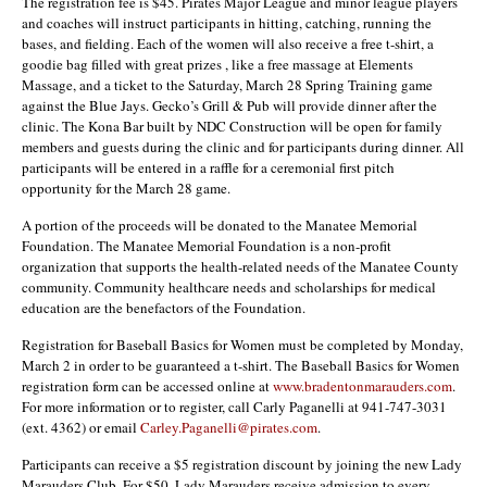
The registration fee is $45. Pirates Major League and minor league players
and coaches will instruct participants in hitting, catching, running the
bases, and fielding. Each of the women will also receive a free t-shirt, a
goodie bag filled with great prizes , like a free massage at Elements
Massage, and a ticket to the Saturday, March 28 Spring Training game
against the Blue Jays. Gecko’s Grill & Pub will provide dinner after the
clinic. The Kona Bar built by NDC Construction will be open for family
members and guests during the clinic and for participants during dinner. All
participants will be entered in a raffle for a ceremonial first pitch
opportunity for the March 28 game.
A portion of the proceeds will be donated to the Manatee Memorial
Foundation. The Manatee Memorial Foundation is a non-profit
organization that supports the health-related needs of the Manatee County
community. Community healthcare needs and scholarships for medical
education are the benefactors of the Foundation.
Registration for Baseball Basics for Women must be completed by Monday,
March 2 in order to be guaranteed a t-shirt. The Baseball Basics for Women
registration form can be accessed online at
www.bradentonmarauders.com
.
For more information or to register, call Carly Paganelli at 941-747-3031
(ext. 4362) or email
Carley.Paganelli@pirates.com
.
Participants can receive a $5 registration discount by joining the new Lady
Marauders Club. For $50, Lady Marauders receive admission to every