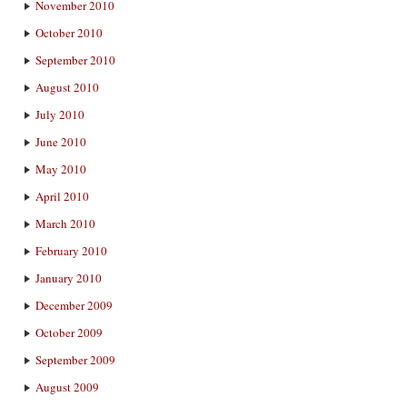
November 2010
October 2010
September 2010
August 2010
July 2010
June 2010
May 2010
April 2010
March 2010
February 2010
January 2010
December 2009
October 2009
September 2009
August 2009