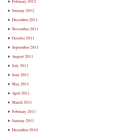
February 2012
January 2012
December 2011
November 2011
October 2011
September 2011
August 2011
July 2011
June 2011
May 2011
April 2011
March 2011
February 2011
January 2011
December 2010