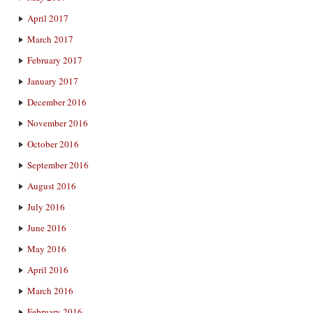
April 2017
March 2017
February 2017
January 2017
December 2016
November 2016
October 2016
September 2016
August 2016
July 2016
June 2016
May 2016
April 2016
March 2016
February 2016