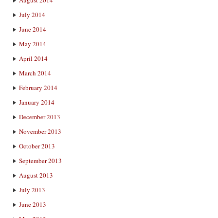
July 2014
June 2014
May 2014
April 2014
March 2014
February 2014
January 2014
December 2013
November 2013
October 2013
September 2013
August 2013
July 2013
June 2013