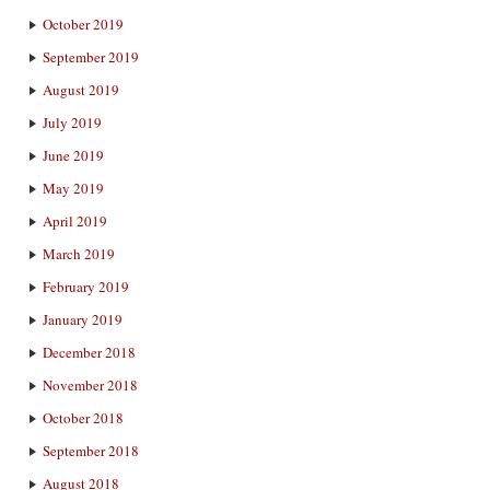
October 2019
September 2019
August 2019
July 2019
June 2019
May 2019
April 2019
March 2019
February 2019
January 2019
December 2018
November 2018
October 2018
September 2018
August 2018