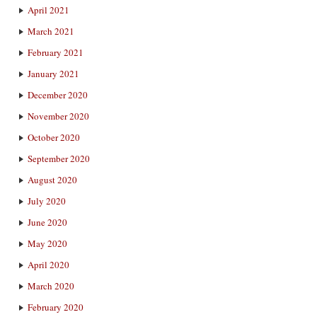
April 2021
March 2021
February 2021
January 2021
December 2020
November 2020
October 2020
September 2020
August 2020
July 2020
June 2020
May 2020
April 2020
March 2020
February 2020