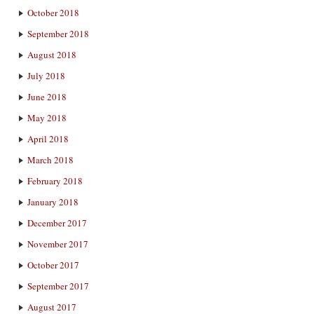
October 2018
September 2018
August 2018
July 2018
June 2018
May 2018
April 2018
March 2018
February 2018
January 2018
December 2017
November 2017
October 2017
September 2017
August 2017