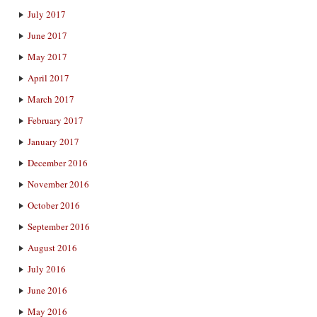
July 2017
June 2017
May 2017
April 2017
March 2017
February 2017
January 2017
December 2016
November 2016
October 2016
September 2016
August 2016
July 2016
June 2016
May 2016