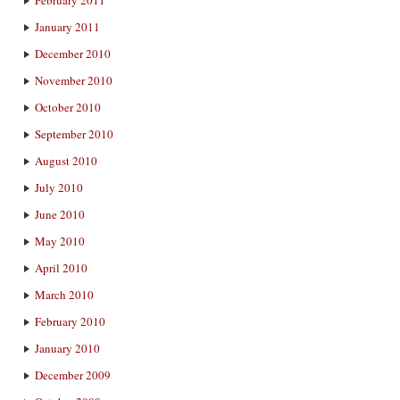
January 2011
December 2010
November 2010
October 2010
September 2010
August 2010
July 2010
June 2010
May 2010
April 2010
March 2010
February 2010
January 2010
December 2009