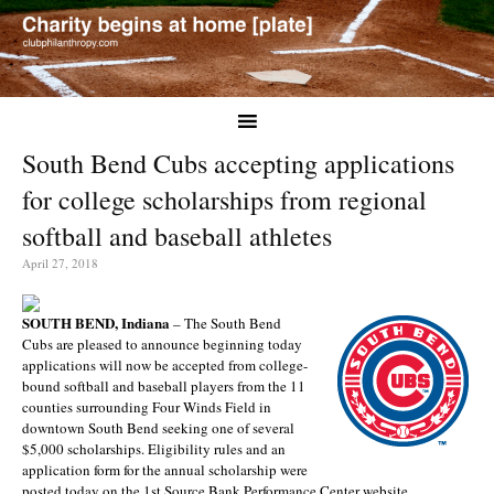
South Bend Cubs accepting applications
for college scholarships from regional
softball and baseball athletes
April 27, 2018
SOUTH BEND, Indiana
– The South Bend
Cubs are pleased to announce beginning today
applications will now be accepted from college-
bound softball and baseball players from the 11
counties surrounding Four Winds Field in
downtown South Bend seeking one of several
$5,000 scholarships. Eligibility rules and an
application form for the annual scholarship were
posted today on the 1st Source Bank Performance Center website.