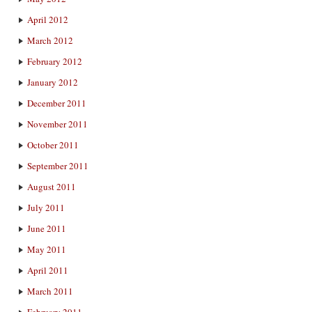
April 2012
March 2012
February 2012
January 2012
December 2011
November 2011
October 2011
September 2011
August 2011
July 2011
June 2011
May 2011
April 2011
March 2011
February 2011