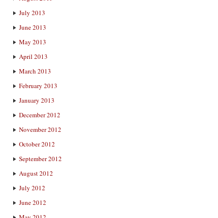
July 2013
June 2013
May 2013
April 2013
March 2013
February 2013
January 2013
December 2012
November 2012
October 2012
September 2012
August 2012
July 2012
June 2012
May 2012