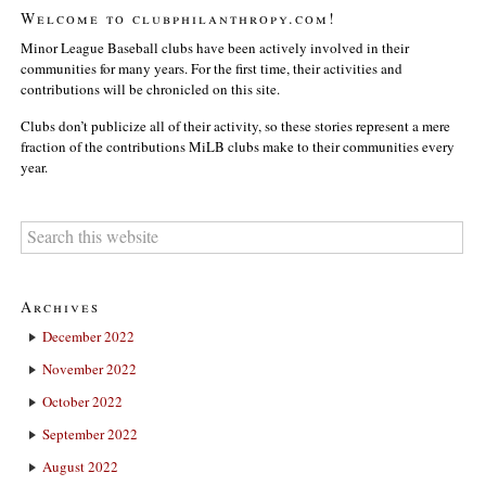
Welcome to clubphilanthropy.com!
Minor League Baseball clubs have been actively involved in their
communities for many years. For the first time, their activities and
contributions will be chronicled on this site.
Clubs don’t publicize all of their activity, so these stories represent a mere
fraction of the contributions MiLB clubs make to their communities every
year.
Archives
December 2022
November 2022
October 2022
September 2022
August 2022