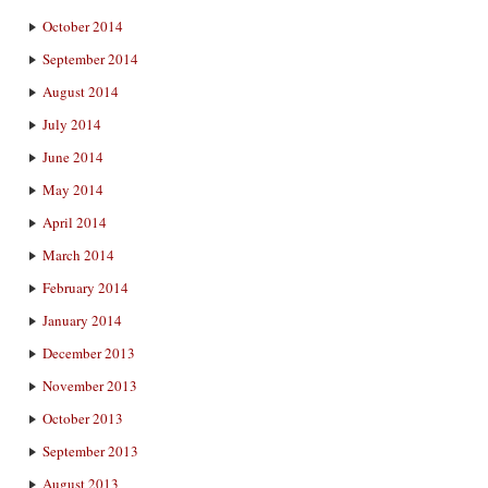
October 2014
September 2014
August 2014
July 2014
June 2014
May 2014
April 2014
March 2014
February 2014
January 2014
December 2013
November 2013
October 2013
September 2013
August 2013