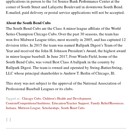
applications in person to the 1st Source Bank Performance Center at the
corner of South Street and Lafayette Boulevard in downtown South Bend.
E-mailed, paid delivery or postal service applications will not be accepted.
About the South Bend Cubs
The South Bend Cubs are the Class A minor league affiliate of the World
Series Champion Chicago Cubs. Over the past 30 seasons, the team has
won five Midwest League titles, most recently in 2005, and has captured 12
division titles. In 2015 the team was named Ballpark Digest’s Team of the
Year and received the John H. Johnson President’s Award, the highest award
in minor league baseball. In June 2017, Four Winds Field, home of the
South Bend Cubs, was voted Best Class A ballpark in the country by
Ballpark Digest. The team is owned and operated by Swing-Batter-Swing,
LLC whose principal shareholder is Andrew T. Berlin of Chicago, Ill.
This story was not subject to the approval of the National Association of
Professional Baseball Leagues or its clubs.
Tagged as :
Chicago Cubs
,
Children's Health and Development
,
Contests/Competitions/Auditions
,
Education/Teacher Support
,
Family Relief/Resources
,
Indiana
,
Midwest League
,
Scholarships
,
South Bend Cubs
{ }