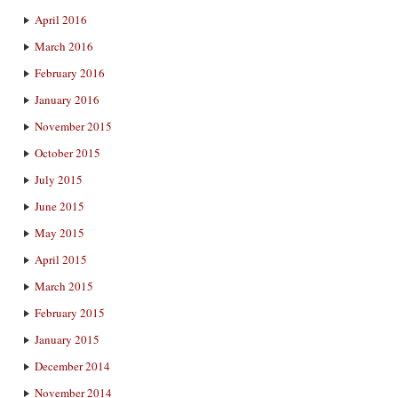
April 2016
March 2016
February 2016
January 2016
November 2015
October 2015
July 2015
June 2015
May 2015
April 2015
March 2015
February 2015
January 2015
December 2014
November 2014