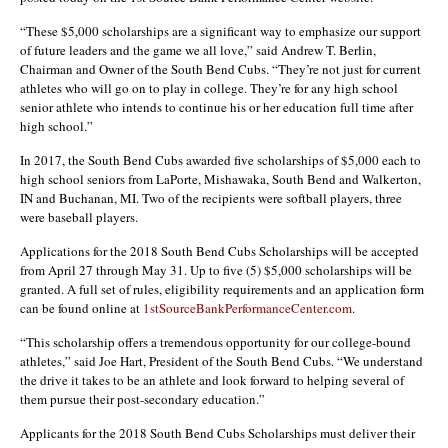
“These $5,000 scholarships are a significant way to emphasize our support
of future leaders and the game we all love,” said Andrew T. Berlin,
Chairman and Owner of the South Bend Cubs. “They’re not just for current
athletes who will go on to play in college. They’re for any high school
senior athlete who intends to continue his or her education full time after
high school.”
In 2017, the South Bend Cubs awarded five scholarships of $5,000 each to
high school seniors from LaPorte, Mishawaka, South Bend and Walkerton,
IN and Buchanan, MI. Two of the recipients were softball players, three
were baseball players.
Applications for the 2018 South Bend Cubs Scholarships will be accepted
from April 27 through May 31. Up to five (5) $5,000 scholarships will be
granted. A full set of rules, eligibility requirements and an application form
can be found online at
1stSourceBankPerformanceCenter.com
.
“This scholarship offers a tremendous opportunity for our college-bound
athletes,” said Joe Hart, President of the South Bend Cubs. “We understand
the drive it takes to be an athlete and look forward to helping several of
them pursue their post-secondary education.”
Applicants for the 2018 South Bend Cubs Scholarships must deliver their