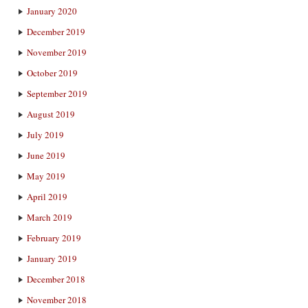
January 2020
December 2019
November 2019
October 2019
September 2019
August 2019
July 2019
June 2019
May 2019
April 2019
March 2019
February 2019
January 2019
December 2018
November 2018