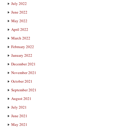
July 2022
June 2022
May 2022
April 2022
March 2022
February 2022
January 2022
December 2021
November 2021
October 2021
September 2021
August 2021
July 2021
June 2021
May 2021