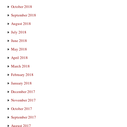
October 2018
September 2018
August 2018
July 2018
June 2018
May 2018
April 2018
March 2018
February 2018
January 2018
December 2017
November 2017
October 2017
September 2017
August 2017