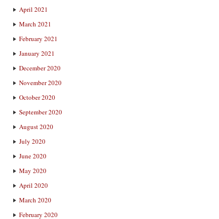
April 2021
March 2021
February 2021
January 2021
December 2020
November 2020
October 2020
September 2020
August 2020
July 2020
June 2020
May 2020
April 2020
March 2020
February 2020