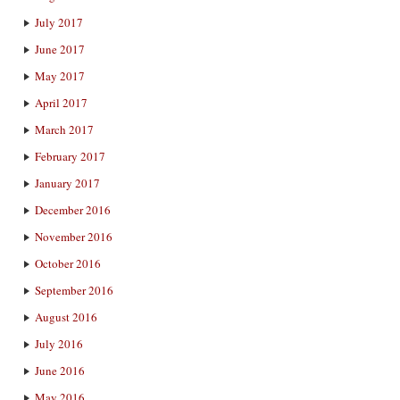
July 2017
June 2017
May 2017
April 2017
March 2017
February 2017
January 2017
December 2016
November 2016
October 2016
September 2016
August 2016
July 2016
June 2016
May 2016