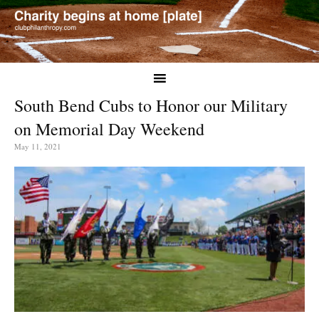
South Bend Cubs to Honor our Military
on Memorial Day Weekend
May 11, 2021