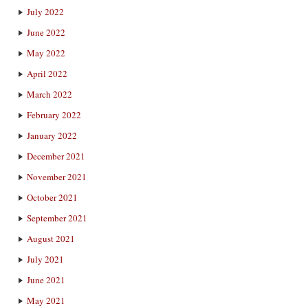
July 2022
June 2022
May 2022
April 2022
March 2022
February 2022
January 2022
December 2021
November 2021
October 2021
September 2021
August 2021
July 2021
June 2021
May 2021