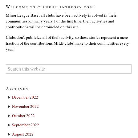
Welcome to clubphilanthropy.com!
Minor League Baseball clubs have been actively involved in their
communities for many years. For the first time, their activities and
contributions will be chronicled on this site.
Clubs don’t publicize all of their activity, so these stories represent a mere
fraction of the contributions MiLB clubs make to their communities every
year.
Archives
December 2022
November 2022
October 2022
September 2022
August 2022