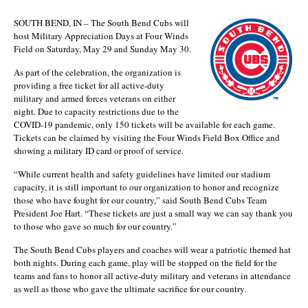
SOUTH BEND, IN – The South Bend Cubs will
host Military Appreciation Days at Four Winds
Field on Saturday, May 29 and Sunday May 30.
As part of the celebration, the organization is
providing a free ticket for all active-duty
military and armed forces veterans on either
night. Due to capacity restrictions due to the
COVID-19 pandemic, only 150 tickets will be available for each game.
Tickets can be claimed by visiting the Four Winds Field Box Office and
showing a military ID card or proof of service.
“While current health and safety guidelines have limited our stadium
capacity, it is still important to our organization to honor and recognize
those who have fought for our country,” said South Bend Cubs Team
President Joe Hart. “These tickets are just a small way we can say thank you
to those who gave so much for our country.”
The South Bend Cubs players and coaches will wear a patriotic themed hat
both nights. During each game, play will be stopped on the field for the
teams and fans to honor all active-duty military and veterans in attendance
as well as those who gave the ultimate sacrifice for our country.