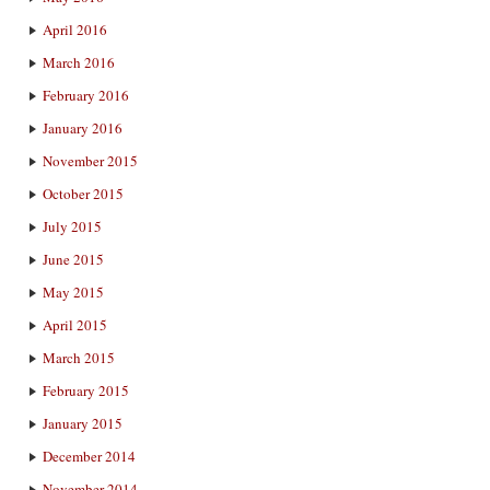
April 2016
March 2016
February 2016
January 2016
November 2015
October 2015
July 2015
June 2015
May 2015
April 2015
March 2015
February 2015
January 2015
December 2014
November 2014