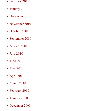
February 2011
January 2011
December 2010
November 2010
October 2010
September 2010
August 2010
July 2010
June 2010
May 2010
April 2010
March 2010
February 2010
January 2010
December 2009