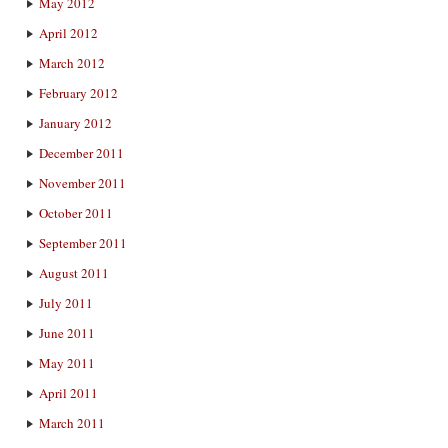
May 2012
April 2012
March 2012
February 2012
January 2012
December 2011
November 2011
October 2011
September 2011
August 2011
July 2011
June 2011
May 2011
April 2011
March 2011