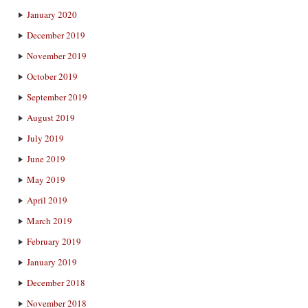
January 2020
December 2019
November 2019
October 2019
September 2019
August 2019
July 2019
June 2019
May 2019
April 2019
March 2019
February 2019
January 2019
December 2018
November 2018