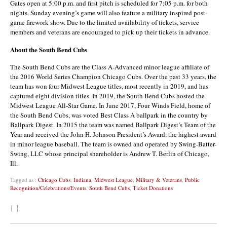
Gates open at 5:00 p.m. and first pitch is scheduled for 7:05 p.m. for both
nights. Sunday evening’s game will also feature a military inspired post-
game firework show. Due to the limited availability of tickets, service
members and veterans are encouraged to pick up their tickets in advance.
About the South Bend Cubs
The South Bend Cubs are the Class A-Advanced minor league affiliate of
the 2016 World Series Champion Chicago Cubs. Over the past 33 years, the
team has won four Midwest League titles, most recently in 2019, and has
captured eight division titles. In 2019, the South Bend Cubs hosted the
Midwest League All-Star Game. In June 2017, Four Winds Field, home of
the South Bend Cubs, was voted Best Class A ballpark in the country by
Ballpark Digest. In 2015 the team was named Ballpark Digest’s Team of the
Year and received the John H. Johnson President’s Award, the highest award
in minor league baseball. The team is owned and operated by Swing-Batter-
Swing, LLC whose principal shareholder is Andrew T. Berlin of Chicago,
Ill.
Tagged as :
Chicago Cubs
,
Indiana
,
Midwest League
,
Military & Veterans
,
Public
Recognition/Celebrations/Events
,
South Bend Cubs
,
Ticket Donations
{ }