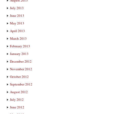
August 2013
July 2013
June 2013
May 2013
April 2013
March 2013
February 2013
January 2013
December 2012
November 2012
October 2012
September 2012
August 2012
July 2012
June 2012