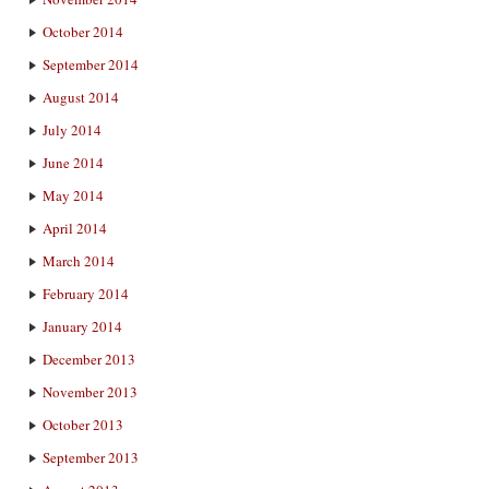
October 2014
September 2014
August 2014
July 2014
June 2014
May 2014
April 2014
March 2014
February 2014
January 2014
December 2013
November 2013
October 2013
September 2013