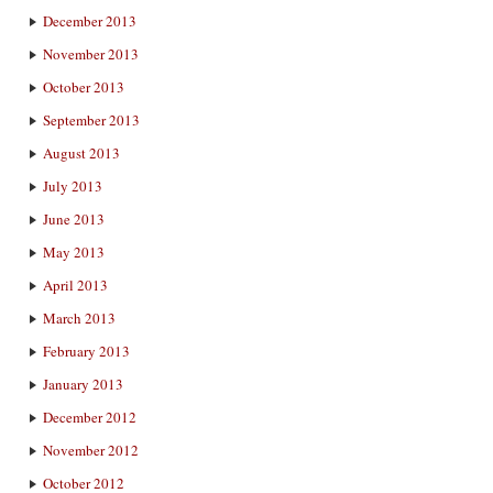
December 2013
November 2013
October 2013
September 2013
August 2013
July 2013
June 2013
May 2013
April 2013
March 2013
February 2013
January 2013
December 2012
November 2012
October 2012