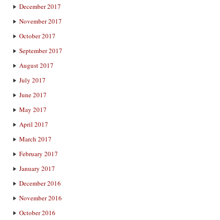
December 2017
November 2017
October 2017
September 2017
August 2017
July 2017
June 2017
May 2017
April 2017
March 2017
February 2017
January 2017
December 2016
November 2016
October 2016