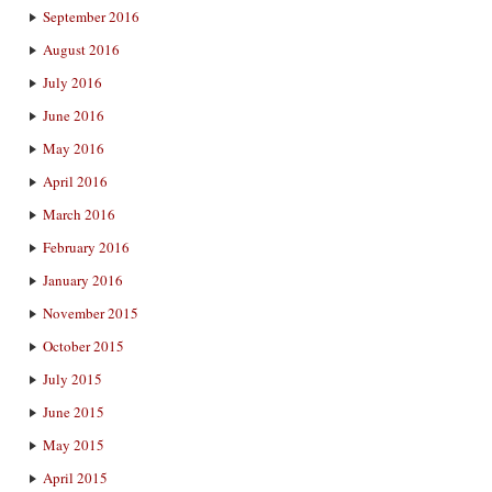
September 2016
August 2016
July 2016
June 2016
May 2016
April 2016
March 2016
February 2016
January 2016
November 2015
October 2015
July 2015
June 2015
May 2015
April 2015