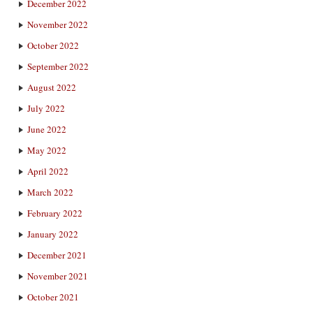
December 2022
November 2022
October 2022
September 2022
August 2022
July 2022
June 2022
May 2022
April 2022
March 2022
February 2022
January 2022
December 2021
November 2021
October 2021