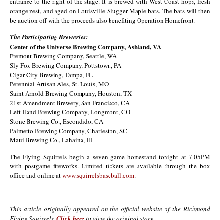
entrance to the right of the stage. It is brewed with West Coast hops, fresh
orange zest, and aged on Louisville Slugger Maple bats. The bats will then
be auction off with the proceeds also benefiting Operation Homefront.
The Participating Breweries:
Center of the Universe Brewing Company, Ashland, VA
Fremont Brewing Company, Seattle, WA
Sly Fox Brewing Company, Pottstown, PA
Cigar City Brewing, Tampa, FL
Perennial Artisan Ales, St. Louis, MO
Saint Arnold Brewing Company, Houston, TX
21st Amendment Brewery, San Francisco, CA
Left Hand Brewing Company, Longmont, CO
Stone Brewing Co., Escondido, CA
Palmetto Brewing Company, Charleston, SC
Maui Brewing Co., Lahaina, HI
The Flying Squirrels begin a seven game homestand tonight at 7:05PM
with postgame fireworks. Limited tickets are available through the box
office and online at
www.squirrelsbaseball.com
.
This article originally appeared on the official website of the Richmond
Flying Squirrels.
Click here
to view the original story.