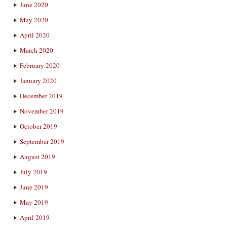
June 2020
May 2020
April 2020
March 2020
February 2020
January 2020
December 2019
November 2019
October 2019
September 2019
August 2019
July 2019
June 2019
May 2019
April 2019