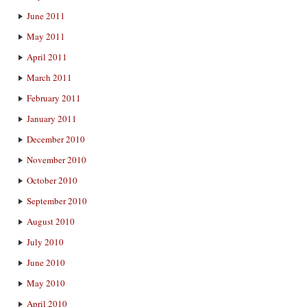
June 2011
May 2011
April 2011
March 2011
February 2011
January 2011
December 2010
November 2010
October 2010
September 2010
August 2010
July 2010
June 2010
May 2010
April 2010