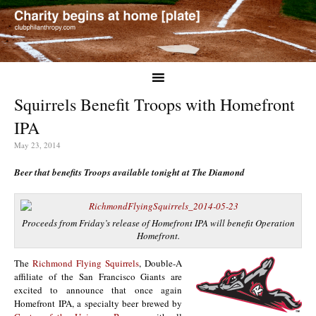
Squirrels Benefit Troops with Homefront
IPA
May 23, 2014
Beer that benefits Troops available tonight at The Diamond
Proceeds from Friday’s release of Homefront IPA will benefit Operation
Homefront.
The
Richmond Flying Squirrels
, Double-A
affiliate of the San Francisco Giants are
excited to announce that once again
Homefront IPA, a specialty beer brewed by