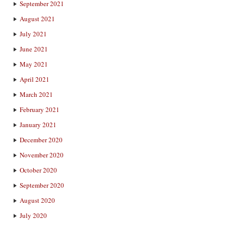
September 2021
August 2021
July 2021
June 2021
May 2021
April 2021
March 2021
February 2021
January 2021
December 2020
November 2020
October 2020
September 2020
August 2020
July 2020