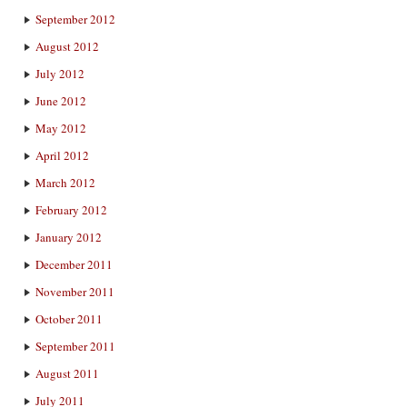
September 2012
August 2012
July 2012
June 2012
May 2012
April 2012
March 2012
February 2012
January 2012
December 2011
November 2011
October 2011
September 2011
August 2011
July 2011