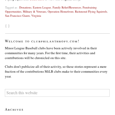
Tagged as :
Donations
,
Eastern League
,
Family Relief/Resources
,
Fundraising
Opportunities
,
Military & Veterans
,
Operation Homefront
,
Richmond Flying Squirrels
,
San Francisco Giants
,
Virginia
{ }
Welcome to clubphilanthropy.com!
Minor League Baseball clubs have been actively involved in their
communities for many years. For the first time, their activities and
contributions will be chronicled on this site.
Clubs don’t publicize all of their activity, so these stories represent a mere
fraction of the contributions MiLB clubs make to their communities every
year.
Archives