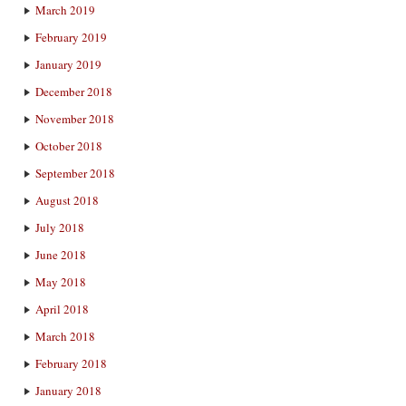
March 2019
February 2019
January 2019
December 2018
November 2018
October 2018
September 2018
August 2018
July 2018
June 2018
May 2018
April 2018
March 2018
February 2018
January 2018