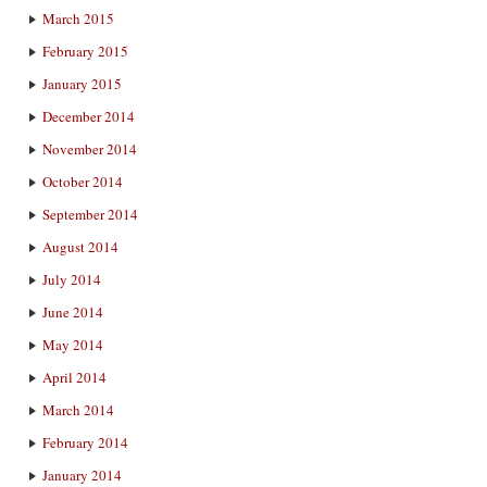
March 2015
February 2015
January 2015
December 2014
November 2014
October 2014
September 2014
August 2014
July 2014
June 2014
May 2014
April 2014
March 2014
February 2014
January 2014