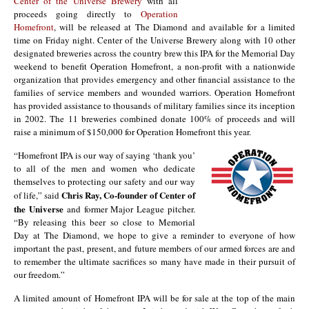
Center of the Universe Brewery
with all
proceeds going directly to
Operation
Homefront
, will be released at The Diamond and available for a limited
time on Friday night. Center of the Universe Brewery along with 10 other
designated breweries across the country brew this IPA for the Memorial Day
weekend to benefit Operation Homefront, a non-profit with a nationwide
organization that provides emergency and other financial assistance to the
families of service members and wounded warriors. Operation Homefront
has provided assistance to thousands of military families since its inception
in 2002. The 11 breweries combined donate 100% of proceeds and will
raise a minimum of $150,000 for Operation Homefront this year.
“Homefront IPA is our way of saying ‘thank you’
to all of the men and women who dedicate
themselves to protecting our safety and our way
Chris Ray, Co-founder of Center of
of life,” said
the Universe
and former Major League pitcher.
“By releasing this beer so close to Memorial
Day at The Diamond, we hope to give a reminder to everyone of how
important the past, present, and future members of our armed forces are and
to remember the ultimate sacrifices so many have made in their pursuit of
our freedom.”
A limited amount of Homefront IPA will be for sale at the top of the main