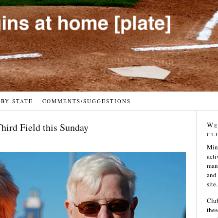
 BY STATE
COMMENTS/SUGGESTIONS
We
Third Field this Sunday
cl
Min
acti
many
and 
site.
Club
thes