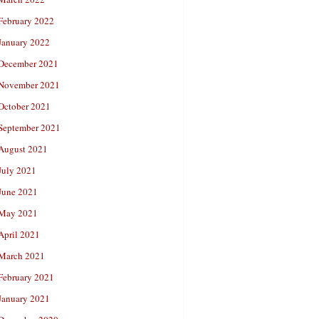
February 2022
January 2022
December 2021
November 2021
October 2021
September 2021
August 2021
July 2021
June 2021
May 2021
April 2021
March 2021
February 2021
January 2021