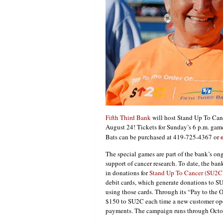
Fifth Third Bank
will host Stand Up To Canc
August 24! Tickets for Sunday’s 6 p.m. ga
Bats can be purchased at 419-725-4367 or
The special games are part of the bank’s o
support of cancer research. To date, the ban
in donations for
Stand Up To Cancer (SU2C
debit cards, which generate donations to S
using those cards. Through its “Pay to the 
$150 to SU2C each time a new customer open
payments. The campaign runs through Octo