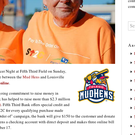
cont
comm
Ar
er Night at Fifth Third Field on Sunday,
me between the
Mud Hens
and Louisville
online
.
ngoing commitment to raise money in
k has helped to raise more than $2.3 million
)
. Fifth Third Bank offers special credit and
U2C for every qualifying purchase made
Order of” campaign, the bank will give $150 to the customer and donate
s a checking account with direct deposit and makes three online bill
ber 17.