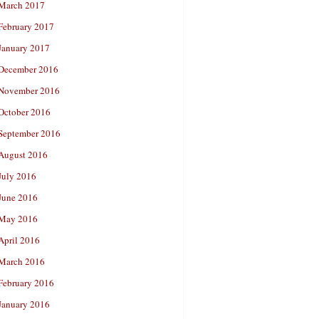
March 2017
February 2017
January 2017
December 2016
November 2016
October 2016
September 2016
August 2016
July 2016
June 2016
May 2016
April 2016
March 2016
February 2016
January 2016