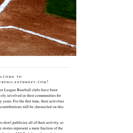
lcome to
ubphilanthropy.com!
or League Baseball clubs have been
vely involved in their communities for
 years. For the first time, their activities
contributions will be chronicled on this
s don’t publicize all of their activity, so
e stories represent a mere fraction of the