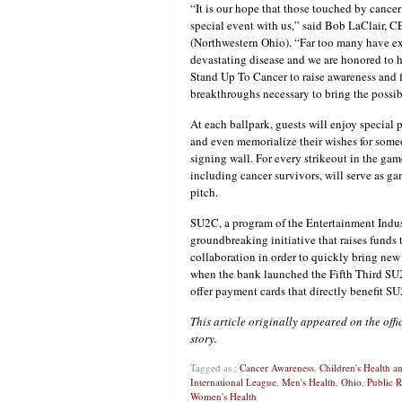
“It is our hope that those touched by cancer
special event with us,” said Bob LaClair, C
(Northwestern Ohio). “Far too many have ex
devastating disease and we are honored to 
Stand Up To Cancer to raise awareness and f
breakthroughs necessary to bring the possibi
At each ballpark, guests will enjoy special
and even memorialize their wishes for som
signing wall. For every strikeout in the ga
including cancer survivors, will serve as g
pitch.
SU2C, a program of the Entertainment Indust
groundbreaking initiative that raises funds 
collaboration in order to quickly bring new
when the bank launched the Fifth Third SU2C
offer payment cards that directly benefit S
This article originally appeared on the off
story.
Tagged as :
Cancer Awareness
,
Children's Health 
International League
,
Men's Health
,
Ohio
,
Public R
Women's Health