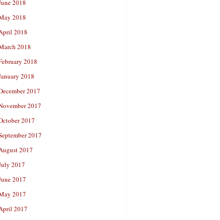
June 2018
May 2018
April 2018
March 2018
February 2018
January 2018
December 2017
November 2017
October 2017
September 2017
August 2017
July 2017
June 2017
May 2017
April 2017