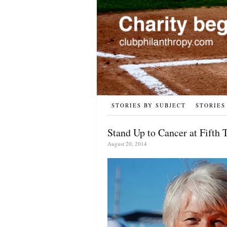
STORIES BY SUBJECT
STORIES
Stand Up to Cancer at Fifth 
August 20, 2014