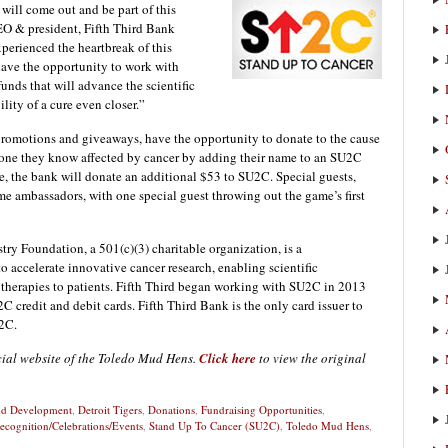
 will come out and be part of this
EO & president, Fifth Third Bank
perienced the heartbreak of this
have the opportunity to work with
unds that will advance the scientific
lity of a cure even closer.”
 promotions and giveaways, have the opportunity to donate to the cause
eone they know affected by cancer by adding their name to an SU2C
me, the bank will donate an additional $53 to SU2C. Special guests,
ame ambassadors, with one special guest throwing out the game’s first
ry Foundation, a 501(c)(3) charitable organization, is a
to accelerate innovative cancer research, enabling scientific
 therapies to patients. Fifth Third began working with SU2C in 2013
 credit and debit cards. Fifth Third Bank is the only card issuer to
U2C.
icial website of the Toledo Mud Hens.
Click here
to view the original
and Development
,
Detroit Tigers
,
Donations
,
Fundraising Opportunities
,
ecognition/Celebrations/Events
,
Stand Up To Cancer (SU2C)
,
Toledo Mud Hens
,