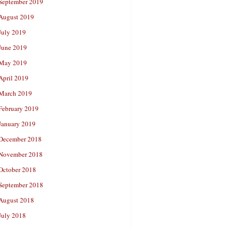
September 2019
August 2019
July 2019
June 2019
May 2019
April 2019
March 2019
February 2019
January 2019
December 2018
November 2018
October 2018
September 2018
August 2018
July 2018