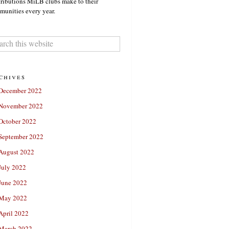
ributions MiLB clubs make to their
unities every year.
chives
December 2022
November 2022
October 2022
September 2022
August 2022
July 2022
June 2022
May 2022
April 2022
March 2022