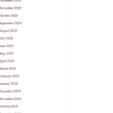
December 2020
November 2020
October 2020
September 2020
August 2020
July 2020
June 2020
May 2020
April 2020
March 2020
February 2020
January 2020
December 2019
November 2019
October 2019