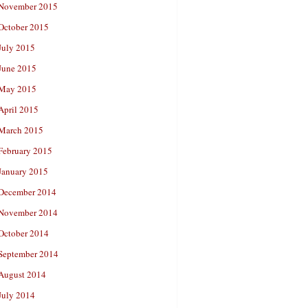
November 2015
October 2015
July 2015
June 2015
May 2015
April 2015
March 2015
February 2015
January 2015
December 2014
November 2014
October 2014
September 2014
August 2014
July 2014