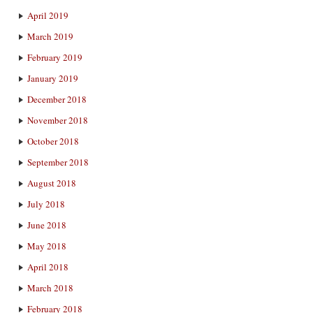
April 2019
March 2019
February 2019
January 2019
December 2018
November 2018
October 2018
September 2018
August 2018
July 2018
June 2018
May 2018
April 2018
March 2018
February 2018