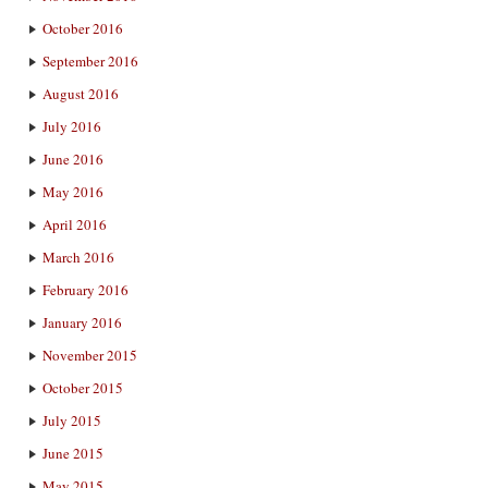
October 2016
September 2016
August 2016
July 2016
June 2016
May 2016
April 2016
March 2016
February 2016
January 2016
November 2015
October 2015
July 2015
June 2015
May 2015