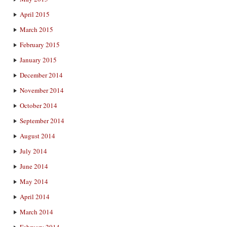
April 2015
March 2015
February 2015
January 2015
December 2014
November 2014
October 2014
September 2014
August 2014
July 2014
June 2014
May 2014
April 2014
March 2014