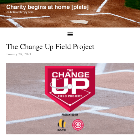
The Change Up Field Project
January 28, 2021