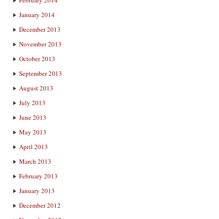
February 2014
January 2014
December 2013
November 2013
October 2013
September 2013
August 2013
July 2013
June 2013
May 2013
April 2013
March 2013
February 2013
January 2013
December 2012