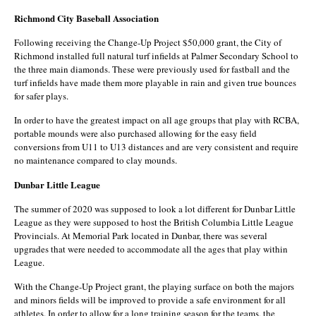
Richmond City Baseball Association
Following receiving the Change-Up Project $50,000 grant, the City of
Richmond installed full natural turf infields at Palmer Secondary School to
the three main diamonds. These were previously used for fastball and the
turf infields have made them more playable in rain and given true bounces
for safer plays.
In order to have the greatest impact on all age groups that play with RCBA,
portable mounds were also purchased allowing for the easy field
conversions from U11 to U13 distances and are very consistent and require
no maintenance compared to clay mounds.
Dunbar Little League
The summer of 2020 was supposed to look a lot different for Dunbar Little
League as they were supposed to host the British Columbia Little League
Provincials. At Memorial Park located in Dunbar, there was several
upgrades that were needed to accommodate all the ages that play within
League.
With the Change-Up Project grant, the playing surface on both the majors
and minors fields will be improved to provide a safe environment for all
athletes. In order to allow for a long training season for the teams, the