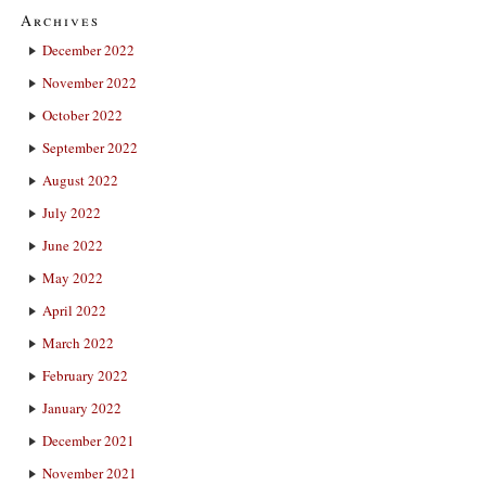
Archives
December 2022
November 2022
October 2022
September 2022
August 2022
July 2022
June 2022
May 2022
April 2022
March 2022
February 2022
January 2022
December 2021
November 2021