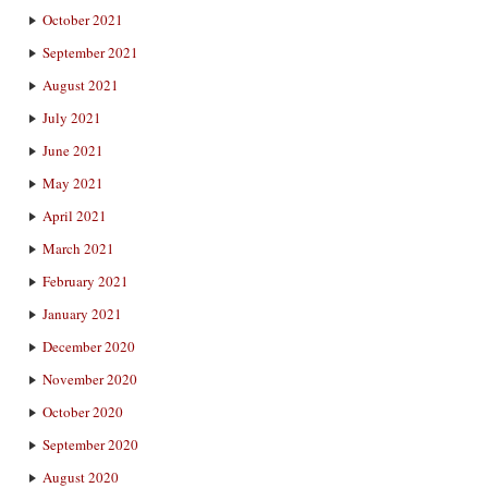
October 2021
September 2021
August 2021
July 2021
June 2021
May 2021
April 2021
March 2021
February 2021
January 2021
December 2020
November 2020
October 2020
September 2020
August 2020