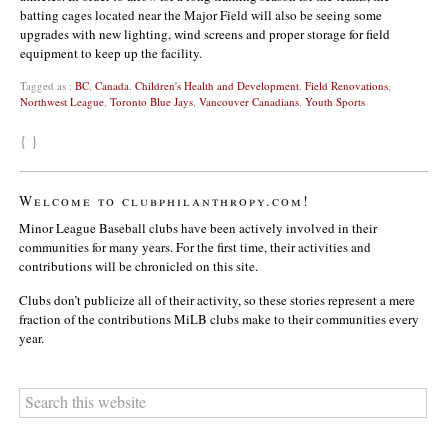
batting cages located near the Major Field will also be seeing some
upgrades with new lighting, wind screens and proper storage for field
equipment to keep up the facility.
Tagged as :
BC
,
Canada
,
Children's Health and Development
,
Field Renovations
,
Northwest League
,
Toronto Blue Jays
,
Vancouver Canadians
,
Youth Sports
{ }
Welcome to clubphilanthropy.com!
Minor League Baseball clubs have been actively involved in their
communities for many years. For the first time, their activities and
contributions will be chronicled on this site.
Clubs don’t publicize all of their activity, so these stories represent a mere
fraction of the contributions MiLB clubs make to their communities every
year.