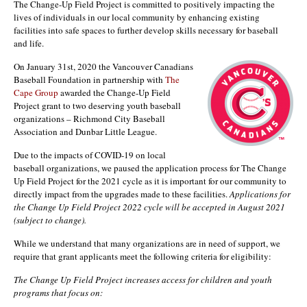
The Change-Up Field Project is committed to positively impacting the
lives of individuals in our local community by enhancing existing
facilities into safe spaces to further develop skills necessary for baseball
and life.
On January 31st, 2020 the Vancouver Canadians
Baseball Foundation in partnership with
The
Cape Group
awarded the Change-Up Field
Project grant to two deserving youth baseball
organizations – Richmond City Baseball
Association and Dunbar Little League.
Due to the impacts of COVID-19 on local
baseball organizations, we paused the application process for The Change
Up Field Project for the 2021 cycle as it is important for our community to
directly impact from the upgrades made to these facilities.
Applications for
the Change Up Field Project 2022 cycle will be accepted in August 2021
(subject to change).
While we understand that many organizations are in need of support, we
require that grant applicants meet the following criteria for eligibility:
The Change Up Field Project increases access for children and youth
programs that focus on: