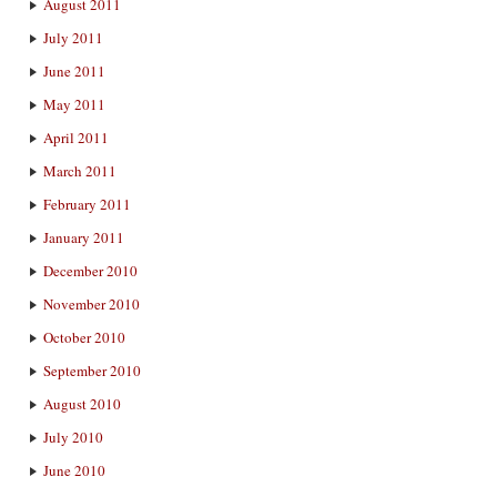
August 2011
July 2011
June 2011
May 2011
April 2011
March 2011
February 2011
January 2011
December 2010
November 2010
October 2010
September 2010
August 2010
July 2010
June 2010