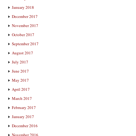
January 2018
December 2017
November 2017
October 2017
September 2017
August 2017
July 2017
June 2017
May 2017
April 2017
March 2017
February 2017
January 2017
December 2016
November 2016