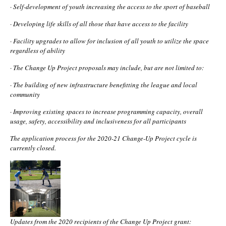
·
Self-development of youth increasing the access to the sport of baseball
·
Developing life skills of all those that have access to the facility
·
Facility upgrades to allow for inclusion of all youth to utilize the space
regardless of ability
·
The Change Up Project proposals may include, but are not limited to:
·
The building of new infrastructure benefitting the league and local
community
·
Improving existing spaces to increase programming capacity, overall
usage, safety, accessibility and inclusiveness for all participants
The application process for the 2020-21 Change-Up Project cycle is
currently closed.
Updates from the 2020 recipients of the Change Up Project grant: