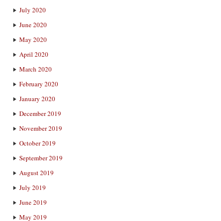
July 2020
June 2020
May 2020
April 2020
March 2020
February 2020
January 2020
December 2019
November 2019
October 2019
September 2019
August 2019
July 2019
June 2019
May 2019