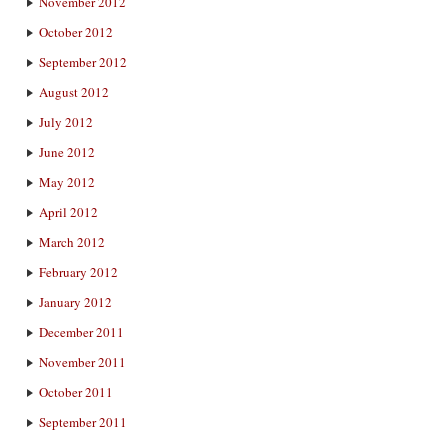
November 2012
October 2012
September 2012
August 2012
July 2012
June 2012
May 2012
April 2012
March 2012
February 2012
January 2012
December 2011
November 2011
October 2011
September 2011