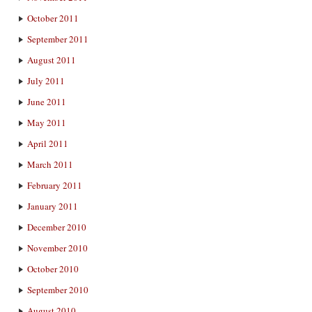
October 2011
September 2011
August 2011
July 2011
June 2011
May 2011
April 2011
March 2011
February 2011
January 2011
December 2010
November 2010
October 2010
September 2010
August 2010