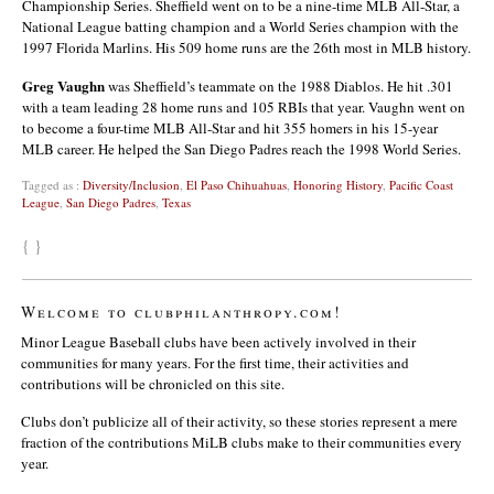
Championship Series. Sheffield went on to be a nine-time MLB All-Star, a
National League batting champion and a World Series champion with the
1997 Florida Marlins. His 509 home runs are the 26th most in MLB history.
Greg Vaughn
was Sheffield’s teammate on the 1988 Diablos. He hit .301
with a team leading 28 home runs and 105 RBIs that year. Vaughn went on
to become a four-time MLB All-Star and hit 355 homers in his 15-year
MLB career. He helped the San Diego Padres reach the 1998 World Series.
Tagged as :
Diversity/Inclusion
,
El Paso Chihuahuas
,
Honoring History
,
Pacific Coast
League
,
San Diego Padres
,
Texas
{ }
Welcome to clubphilanthropy.com!
Minor League Baseball clubs have been actively involved in their
communities for many years. For the first time, their activities and
contributions will be chronicled on this site.
Clubs don’t publicize all of their activity, so these stories represent a mere
fraction of the contributions MiLB clubs make to their communities every
year.