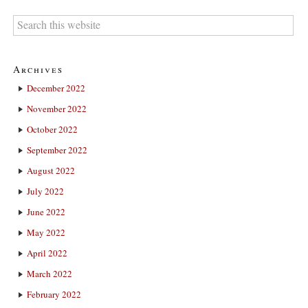
Archives
December 2022
November 2022
October 2022
September 2022
August 2022
July 2022
June 2022
May 2022
April 2022
March 2022
February 2022