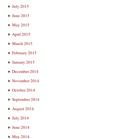
July 2015
June 2015
May 2015
April 2015
March 2015
February 2015
January 2015
December 2014
November 2014
October 2014
September 2014
August 2014
July 2014
June 2014
May 2014