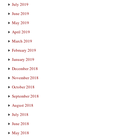
July 2019
June 2019
May 2019
April 2019
March 2019
February 2019
January 2019
December 2018
November 2018
October 2018
September 2018
August 2018
July 2018
June 2018
May 2018