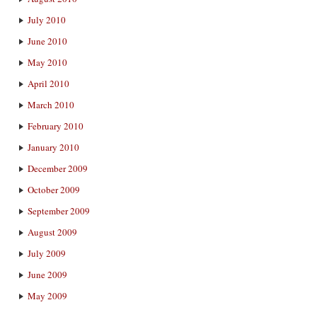
July 2010
June 2010
May 2010
April 2010
March 2010
February 2010
January 2010
December 2009
October 2009
September 2009
August 2009
July 2009
June 2009
May 2009