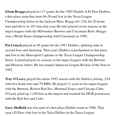
Glenn Braggs
played in 117 games for the 1985 Double-A El Paso Diablos,
a first place team that went 86-50 and lost in the Texas League
Championship Series to the Jackson Mets. Braggs hit .310, hit 20 home
runs and drove in 103 runs that year. He later played seven seasons in the
major leagues with the Milwaukee Brewers and Cincinnati Reds. Braggs
won a World Series championship with Cincinnati in 1990.
Pat Listach
played in 49 games for the 1991 Diablos, splitting time at
second base and shortstop. That year’s Diablos team finished in first place
and lost to the Shreveport Captains in the Texas League Championship
Series. Listach played six seasons in the major leagues with the Brewers
and Houston Astros. He was named American League Rookie of the Year in
1992.
Troy O’Leary
played the entire 1992 season with the Diablos, hitting .334
with five home runs and 79 RBIs. He played 11 years in the major leagues
with the Brewers, Boston Red Sox, Montreal Expos and Chicago Cubs.
O’Leary piled up 1,100 hits in the majors and reached the MLB postseason
with the Red Sox and Cubs.
Gary Sheffield
was also part of a first place Diablos team in 1988. That
year’s El Paso club lost to the Tulsa Drillers in the Texas League