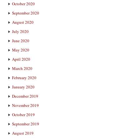
October 2020
September 2020
August 2020
July 2020
June 2020
May 2020
April 2020
March 2020
February 2020
January 2020
December 2019
November 2019
October 2019
September 2019
August 2019