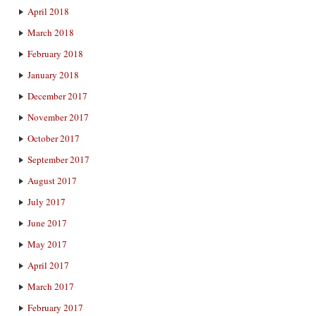
April 2018
March 2018
February 2018
January 2018
December 2017
November 2017
October 2017
September 2017
August 2017
July 2017
June 2017
May 2017
April 2017
March 2017
February 2017