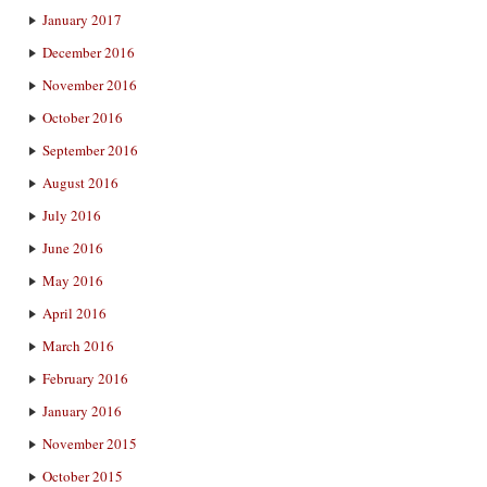
January 2017
December 2016
November 2016
October 2016
September 2016
August 2016
July 2016
June 2016
May 2016
April 2016
March 2016
February 2016
January 2016
November 2015
October 2015