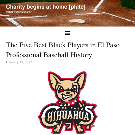
The Five Best Black Players in El Paso
Professional Baseball History
February 18, 2022