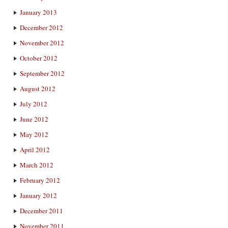
January 2013
December 2012
November 2012
October 2012
September 2012
August 2012
July 2012
June 2012
May 2012
April 2012
March 2012
February 2012
January 2012
December 2011
November 2011