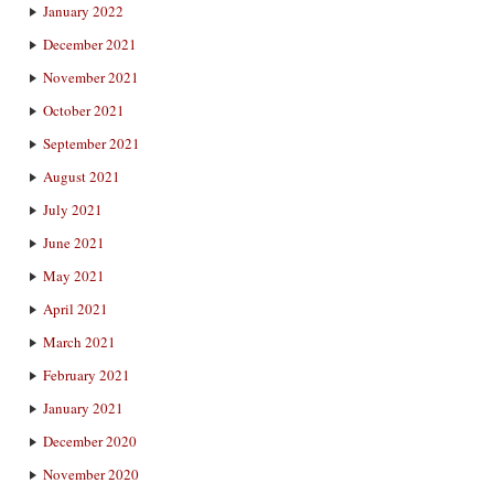
January 2022
December 2021
November 2021
October 2021
September 2021
August 2021
July 2021
June 2021
May 2021
April 2021
March 2021
February 2021
January 2021
December 2020
November 2020