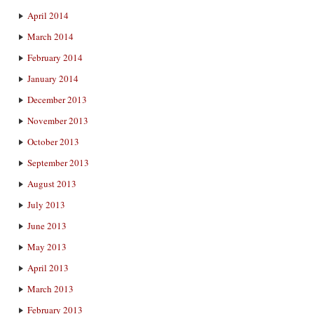
April 2014
March 2014
February 2014
January 2014
December 2013
November 2013
October 2013
September 2013
August 2013
July 2013
June 2013
May 2013
April 2013
March 2013
February 2013