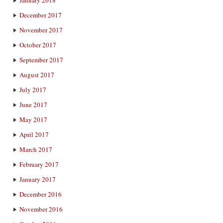
December 2017
November 2017
October 2017
September 2017
August 2017
July 2017
June 2017
May 2017
April 2017
March 2017
February 2017
January 2017
December 2016
November 2016