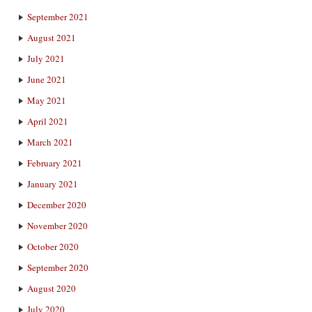
September 2021
August 2021
July 2021
June 2021
May 2021
April 2021
March 2021
February 2021
January 2021
December 2020
November 2020
October 2020
September 2020
August 2020
July 2020