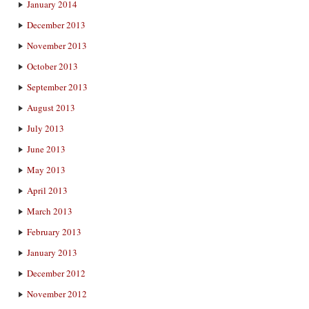
January 2014
December 2013
November 2013
October 2013
September 2013
August 2013
July 2013
June 2013
May 2013
April 2013
March 2013
February 2013
January 2013
December 2012
November 2012