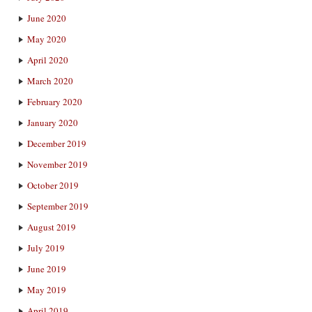
June 2020
May 2020
April 2020
March 2020
February 2020
January 2020
December 2019
November 2019
October 2019
September 2019
August 2019
July 2019
June 2019
May 2019
April 2019