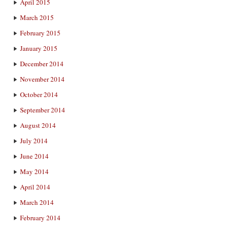
April 2015
March 2015
February 2015
January 2015
December 2014
November 2014
October 2014
September 2014
August 2014
July 2014
June 2014
May 2014
April 2014
March 2014
February 2014