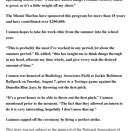
is great, so it’s a little weight off my chest.”
The Miami Marlins have sponsored this program for more than 18 years
and have contributed over $200,000.
Cannon hopes to take his work ethic from the summer into the school
year.
“This is probably the most I’ve worked in any period, let alone the
summer period.” He added, “this has taught me to think things through
in my head, allocate my time wisely, and give every task the desired
amount of time.”
Cannon was honored at Radiology Associates Field at Jackie Robinson
Ballpark on Tuesday, August 7, prior to a Tortuga game against the
Dunedin Blue Jays, by throwing out the first pitch.
“It’s a great honor to be able to throw out the first pitch,” Cannon
mentioned prior to the moment. “The fact that they allowed an intern to
do it is very interesting, hopefully I don’t mess that up.”
Cannon capped off the ceremony by firing a perfect strike.
This story was not subject to the approval of the National Association of