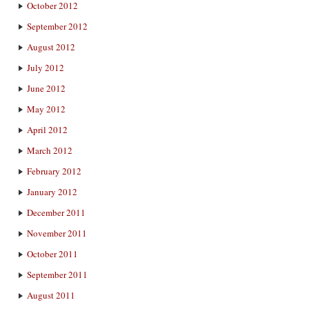
October 2012
September 2012
August 2012
July 2012
June 2012
May 2012
April 2012
March 2012
February 2012
January 2012
December 2011
November 2011
October 2011
September 2011
August 2011