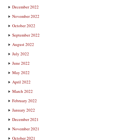
December 2022
November 2022
October 2022
September 2022
August 2022
July 2022
June 2022
May 2022
April 2022
March 2022
February 2022
January 2022
December 2021
November 2021
October 2021