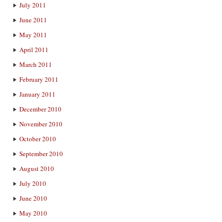
July 2011
June 2011
May 2011
April 2011
March 2011
February 2011
January 2011
December 2010
November 2010
October 2010
September 2010
August 2010
July 2010
June 2010
May 2010