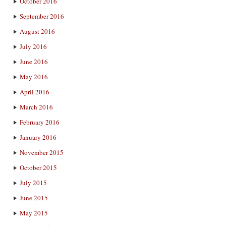
October 2016
September 2016
August 2016
July 2016
June 2016
May 2016
April 2016
March 2016
February 2016
January 2016
November 2015
October 2015
July 2015
June 2015
May 2015