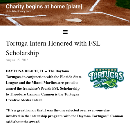
Tortuga Intern Honored with FSL
Scholarship
August 15, 2018
DAYTONA BEACH, FL – The Daytona
Tortugas, in conjunction with the Florida State
League and the Miami Marlins, are proud to
award the franchise’s fourth FSL Scholarship
to Theodore Cannon. Cannon is the Tortugas
Creative Media Intern.
“It’s a great honor that I was the one selected over everyone else
involved in the internship program with the Daytona Tortugas,” Cannon
said about the award.