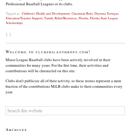
Professional Baseball Leagues or its clubs.
Tagged as :
Children's Health and Development
,
Cincinnati Reds
,
Daytona Tortugas
,
Education/Teacher Support
,
Family Relief/Resources
,
Florida
,
Florida State League
,
Scholarships
{ }
Welcome to clubphilanthropy.com!
Minor League Baseball clubs have been actively involved in their
communities for many years. For the first time, their activities and
contributions will be chronicled on this site.
Clubs don’t publicize all of their activity, so these stories represent a mere
fraction of the contributions MiLB clubs make to their communities every
year.
Archives