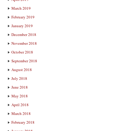
March 2019
February 2019
January 2019
December 2018
November 2018
October 2018
September 2018
August 2018
July 2018
June 2018
May 2018
April 2018
March 2018
February 2018
January 2018