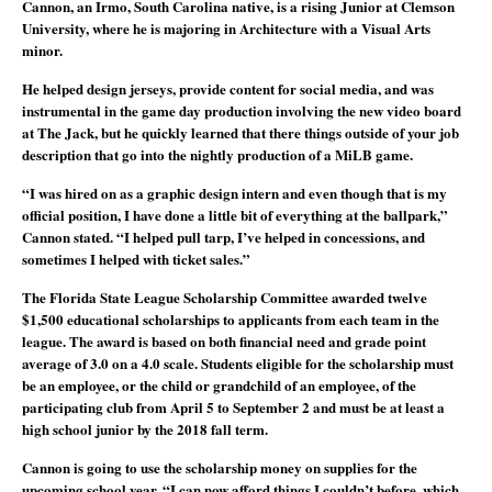
Cannon, an Irmo, South Carolina native, is a rising Junior at Clemson
University, where he is majoring in Architecture with a Visual Arts
minor.
He helped design jerseys, provide content for social media, and was
instrumental in the game day production involving the new video board
at The Jack, but he quickly learned that there things outside of your job
description that go into the nightly production of a MiLB game.
“I was hired on as a graphic design intern and even though that is my
official position, I have done a little bit of everything at the ballpark,”
Cannon stated. “I helped pull tarp, I’ve helped in concessions, and
sometimes I helped with ticket sales.”
The Florida State League Scholarship Committee awarded twelve
$1,500 educational scholarships to applicants from each team in the
league. The award is based on both financial need and grade point
average of 3.0 on a 4.0 scale. Students eligible for the scholarship must
be an employee, or the child or grandchild of an employee, of the
participating club from April 5 to September 2 and must be at least a
high school junior by the 2018 fall term.
Cannon is going to use the scholarship money on supplies for the
upcoming school year. “I can now afford things I couldn’t before, which