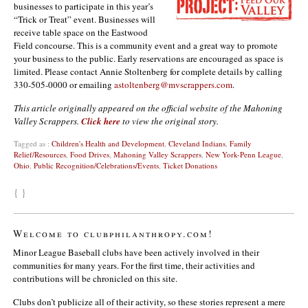
businesses to participate in this year’s
“Trick or Treat” event. Businesses will
receive table space on the Eastwood
Field concourse. This is a community event and a great way to promote
your business to the public. Early reservations are encouraged as space is
limited. Please contact Annie Stoltenberg for complete details by calling
330-505-0000 or emailing
astoltenberg@mvscrappers.com
.
This article originally appeared on the official website of the Mahoning
Valley Scrappers.
Click here
to view the original story.
Tagged as :
Children's Health and Development
,
Cleveland Indians
,
Family
Relief/Resources
,
Food Drives
,
Mahoning Valley Scrappers
,
New York-Penn League
,
Ohio
,
Public Recognition/Celebrations/Events
,
Ticket Donations
{ }
Welcome to clubphilanthropy.com!
Minor League Baseball clubs have been actively involved in their
communities for many years. For the first time, their activities and
contributions will be chronicled on this site.
Clubs don’t publicize all of their activity, so these stories represent a mere