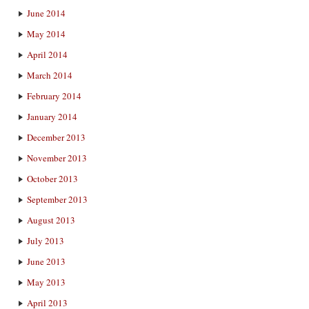
June 2014
May 2014
April 2014
March 2014
February 2014
January 2014
December 2013
November 2013
October 2013
September 2013
August 2013
July 2013
June 2013
May 2013
April 2013