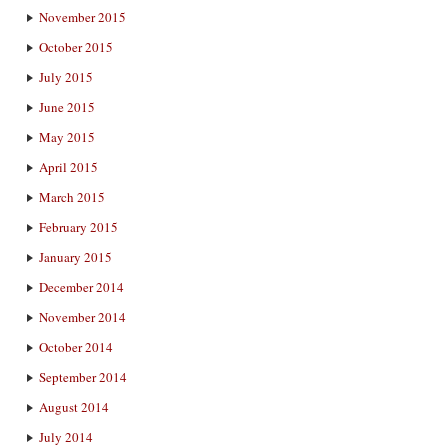
November 2015
October 2015
July 2015
June 2015
May 2015
April 2015
March 2015
February 2015
January 2015
December 2014
November 2014
October 2014
September 2014
August 2014
July 2014