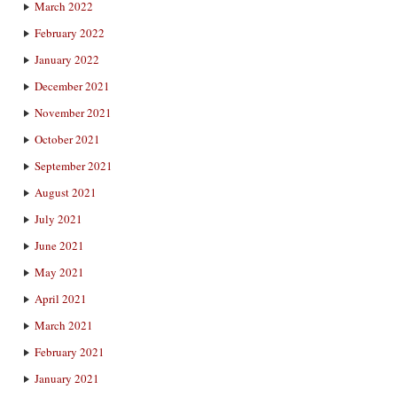
March 2022
February 2022
January 2022
December 2021
November 2021
October 2021
September 2021
August 2021
July 2021
June 2021
May 2021
April 2021
March 2021
February 2021
January 2021