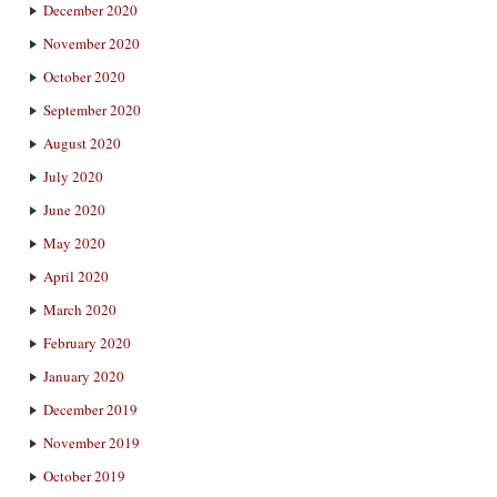
December 2020
November 2020
October 2020
September 2020
August 2020
July 2020
June 2020
May 2020
April 2020
March 2020
February 2020
January 2020
December 2019
November 2019
October 2019