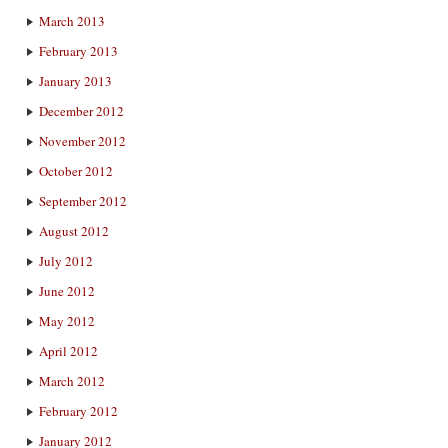
March 2013
February 2013
January 2013
December 2012
November 2012
October 2012
September 2012
August 2012
July 2012
June 2012
May 2012
April 2012
March 2012
February 2012
January 2012