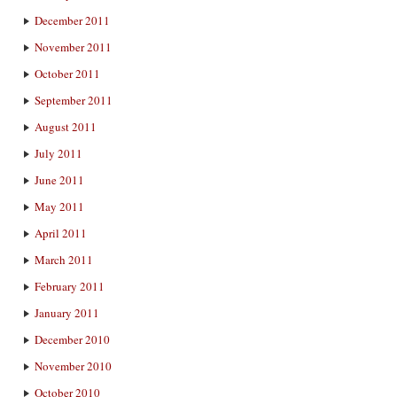
December 2011
November 2011
October 2011
September 2011
August 2011
July 2011
June 2011
May 2011
April 2011
March 2011
February 2011
January 2011
December 2010
November 2010
October 2010