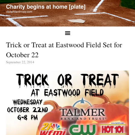
Trick or Treat at Eastwood Field Set for
October 22
September 22, 2014