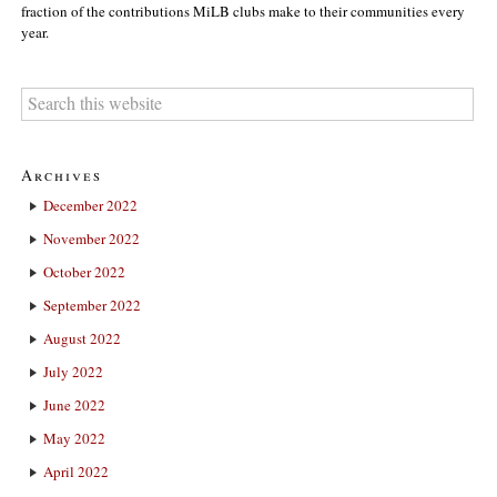
fraction of the contributions MiLB clubs make to their communities every
year.
Archives
December 2022
November 2022
October 2022
September 2022
August 2022
July 2022
June 2022
May 2022
April 2022