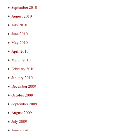
September 2010
August 2010
July 2010
June 2010
May 2010
April 2010
March 2010
February 2010
January 2010
December 2009
October 2009
September 2009
August 2009
July 2009
June 2009