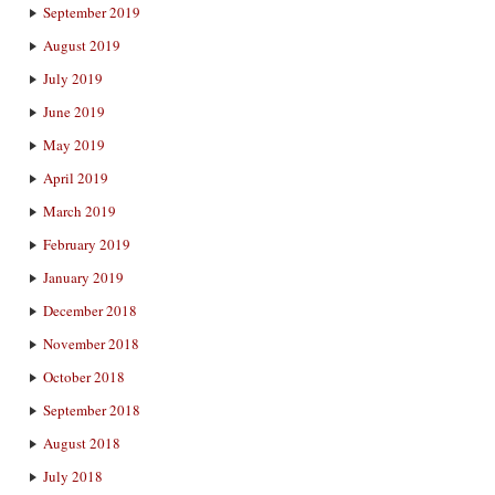
September 2019
August 2019
July 2019
June 2019
May 2019
April 2019
March 2019
February 2019
January 2019
December 2018
November 2018
October 2018
September 2018
August 2018
July 2018