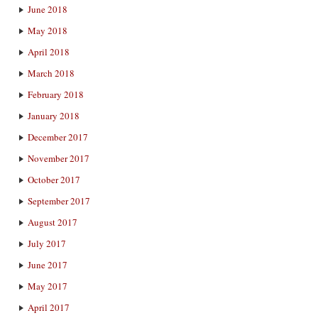
June 2018
May 2018
April 2018
March 2018
February 2018
January 2018
December 2017
November 2017
October 2017
September 2017
August 2017
July 2017
June 2017
May 2017
April 2017