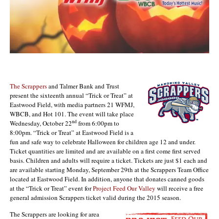
The Scrappers
and Talmer Bank and Trust
present the sixteenth annual “Trick or Treat” at
Eastwood Field, with media partners 21 WFMJ,
WBCB, and Hot 101. The event will take place
nd
Wednesday, October 22
from 6:00pm to
8:00pm. “Trick or Treat” at Eastwood Field is a
fun and safe way to celebrate Halloween for children age 12 and under.
Ticket quantities are limited and are available on a first come first served
basis. Children and adults will require a ticket. Tickets are just $1 each and
are available starting Monday, September 29th at the Scrappers Team Office
located at Eastwood Field. In addition, anyone that donates canned goods
at the “Trick or Treat” event for
Project Feed Our Valley
will receive a free
general admission Scrappers ticket valid during the 2015 season.
The Scrappers are looking for area