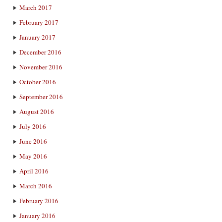
March 2017
February 2017
January 2017
December 2016
November 2016
October 2016
September 2016
August 2016
July 2016
June 2016
May 2016
April 2016
March 2016
February 2016
January 2016