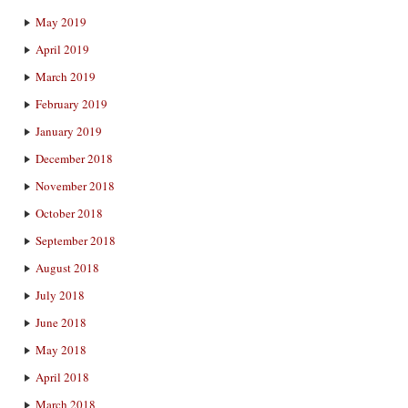
May 2019
April 2019
March 2019
February 2019
January 2019
December 2018
November 2018
October 2018
September 2018
August 2018
July 2018
June 2018
May 2018
April 2018
March 2018