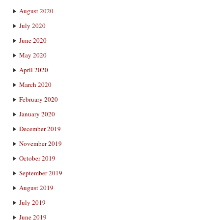
August 2020
July 2020
June 2020
May 2020
April 2020
March 2020
February 2020
January 2020
December 2019
November 2019
October 2019
September 2019
August 2019
July 2019
June 2019