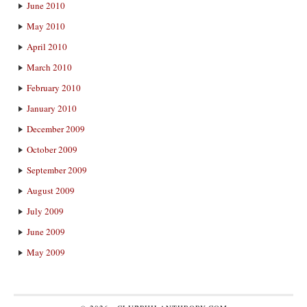
June 2010
May 2010
April 2010
March 2010
February 2010
January 2010
December 2009
October 2009
September 2009
August 2009
July 2009
June 2009
May 2009