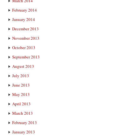
March 2014
February 2014
January 2014
December 2013
November 2013
October 2013
September 2013
August 2013
July 2013
June 2013
May 2013
April 2013
March 2013
February 2013
January 2013