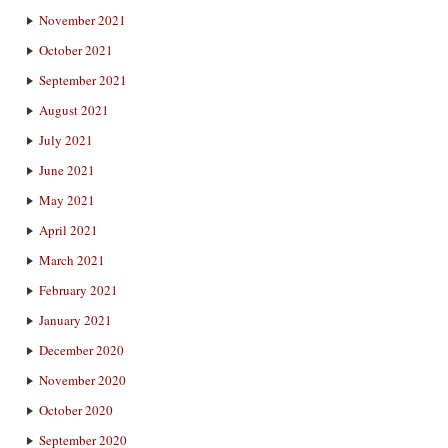
November 2021
October 2021
September 2021
August 2021
July 2021
June 2021
May 2021
April 2021
March 2021
February 2021
January 2021
December 2020
November 2020
October 2020
September 2020