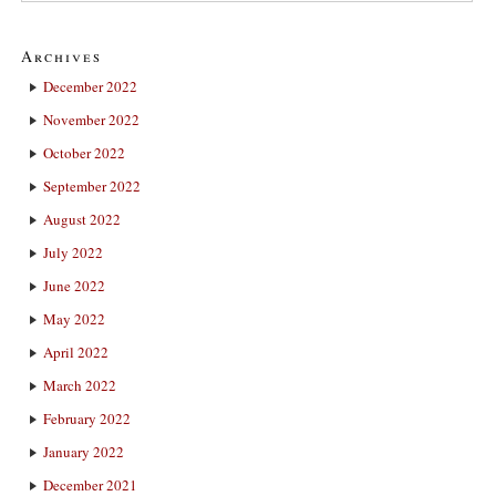
Archives
December 2022
November 2022
October 2022
September 2022
August 2022
July 2022
June 2022
May 2022
April 2022
March 2022
February 2022
January 2022
December 2021