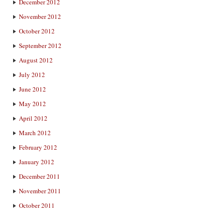
December 2012
November 2012
October 2012
September 2012
August 2012
July 2012
June 2012
May 2012
April 2012
March 2012
February 2012
January 2012
December 2011
November 2011
October 2011