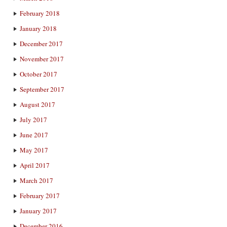
February 2018
January 2018
December 2017
November 2017
October 2017
September 2017
August 2017
July 2017
June 2017
May 2017
April 2017
March 2017
February 2017
January 2017
December 2016