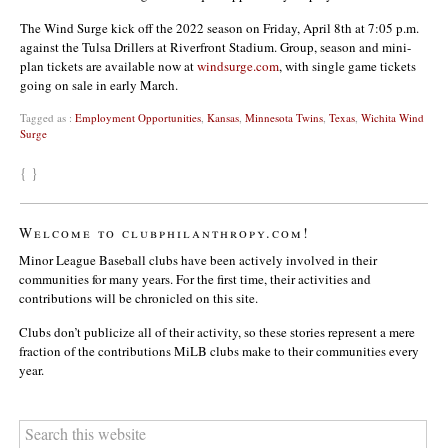
The Wind Surge kick off the 2022 season on Friday, April 8th at 7:05 p.m.
against the Tulsa Drillers at Riverfront Stadium. Group, season and mini-
plan tickets are available now at
windsurge.com
, with single game tickets
going on sale in early March.
Tagged as :
Employment Opportunities
,
Kansas
,
Minnesota Twins
,
Texas
,
Wichita Wind
Surge
{ }
Welcome to clubphilanthropy.com!
Minor League Baseball clubs have been actively involved in their
communities for many years. For the first time, their activities and
contributions will be chronicled on this site.
Clubs don’t publicize all of their activity, so these stories represent a mere
fraction of the contributions MiLB clubs make to their communities every
year.