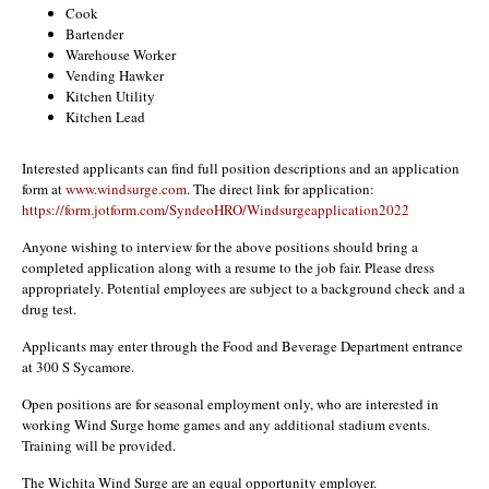
Cook
Bartender
Warehouse Worker
Vending Hawker
Kitchen Utility
Kitchen Lead
Interested applicants can find full position descriptions and an application
form at
www.windsurge.com
. The direct link for application:
https://form.jotform.com/SyndeoHRO/Windsurgeapplication2022
Anyone wishing to interview for the above positions should bring a
completed application along with a resume to the job fair. Please dress
appropriately. Potential employees are subject to a background check and a
drug test.
Applicants may enter through the Food and Beverage Department entrance
at 300 S Sycamore.
Open positions are for seasonal employment only, who are interested in
working Wind Surge home games and any additional stadium events.
Training will be provided.
The Wichita Wind Surge are an equal opportunity employer.