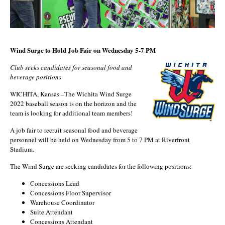
Wind Surge
to Hold Job Fair on Wednesday 5-7 PM
Club seeks candidates for seasonal food and
beverage positions
WICHITA, Kansas –The Wichita Wind Surge
2022 baseball season is on the horizon and the
team is looking for additional team members!
A job fair to recruit seasonal food and beverage
personnel will be held on Wednesday from 5 to 7 PM at Riverfront
Stadium.
The Wind Surge are seeking candidates for the following positions:
Concessions Lead
Concessions Floor Supervisor
Warehouse Coordinator
Suite Attendant
Concessions Attendant