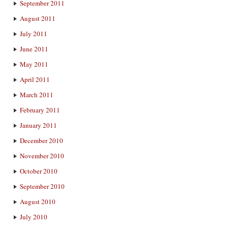
September 2011
August 2011
July 2011
June 2011
May 2011
April 2011
March 2011
February 2011
January 2011
December 2010
November 2010
October 2010
September 2010
August 2010
July 2010