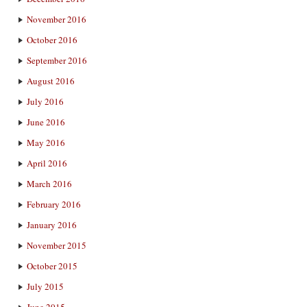
November 2016
October 2016
September 2016
August 2016
July 2016
June 2016
May 2016
April 2016
March 2016
February 2016
January 2016
November 2015
October 2015
July 2015
June 2015