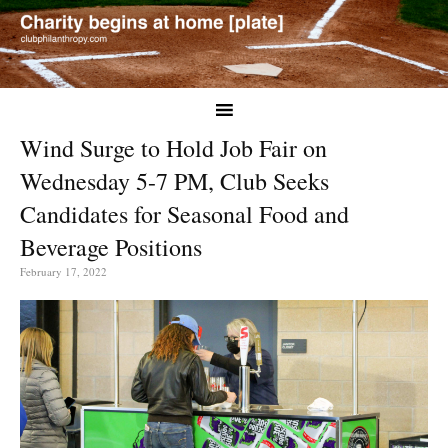
Wind Surge to Hold Job Fair on
Wednesday 5-7 PM, Club Seeks
Candidates for Seasonal Food and
Beverage Positions
February 17, 2022