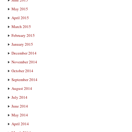
May 2015
April 2015
March 2015
February 2015
January 2015
December 2014
November 2014
October 2014
September 2014
August 2014
July 2014
June 2014
May 2014
April 2014