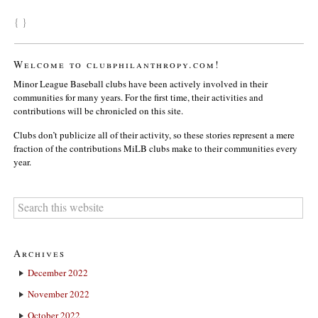
{ }
Welcome to clubphilanthropy.com!
Minor League Baseball clubs have been actively involved in their
communities for many years. For the first time, their activities and
contributions will be chronicled on this site.
Clubs don’t publicize all of their activity, so these stories represent a mere
fraction of the contributions MiLB clubs make to their communities every
year.
Archives
December 2022
November 2022
October 2022