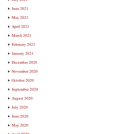
June 2021
May 2021
April 2021
March 2021
February 2021
January 2021
December 2020
November 2020
October 2020
September 2020
August 2020
July 2020
June 2020
May 2020
April 2020