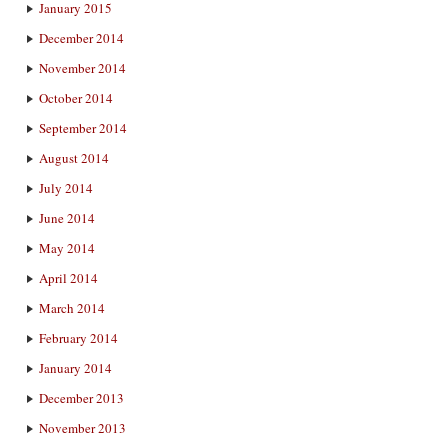
January 2015
December 2014
November 2014
October 2014
September 2014
August 2014
July 2014
June 2014
May 2014
April 2014
March 2014
February 2014
January 2014
December 2013
November 2013