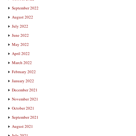
September 2022
August 2022
July 2022
June 2022
May 2022
April 2022
March 2022
February 2022
January 2022
December 2021
November 2021
October 2021
September 2021
August 2021
July 2021