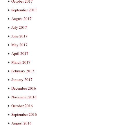
October 2017
September 2017
August 2017
July 2017
June 2017
May 2017
April 2017
March 2017
February 2017
January 2017
December 2016
November 2016
October 2016
September 2016
August 2016