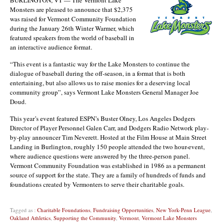
Monsters are pleased to announce that $2,375
was raised for Vermont Community Foundation
during the January 26th Winter Warmer, which
featured speakers from the world of baseball in
an interactive audience format.
“This event is a fantastic way for the Lake Monsters to continue the
dialogue of baseball during the off-season, in a format that is both
entertaining, but also allows us to raise monies for a deserving local
community group”, says Vermont Lake Monsters General Manager Joe
Doud.
This year’s event featured ESPN’s Buster Olney, Los Angeles Dodgers
Director of Player Personnel Galen Carr, and Dodgers Radio Network play-
by-play announcer Tim Neverett. Hosted at the Film House at Main Street
Landing in Burlington, roughly 150 people attended the two hour-event,
where audience questions were answered by the three-person panel.
Vermont Community Foundation was established in 1986 as a permanent
source of support for the state. They are a family of hundreds of funds and
foundations created by Vermonters to serve their charitable goals.
Tagged as :
Charitable Foundations
,
Fundraising Opportunities
,
New York-Penn League
,
Oakland Athletics
,
Supporting the Community
,
Vermont
,
Vermont Lake Monsters