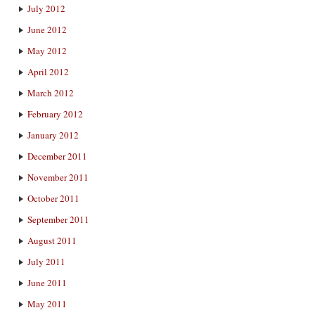
July 2012
June 2012
May 2012
April 2012
March 2012
February 2012
January 2012
December 2011
November 2011
October 2011
September 2011
August 2011
July 2011
June 2011
May 2011