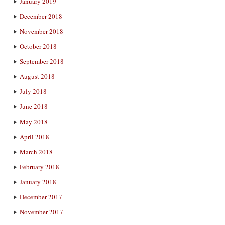
January 2019
December 2018
November 2018
October 2018
September 2018
August 2018
July 2018
June 2018
May 2018
April 2018
March 2018
February 2018
January 2018
December 2017
November 2017