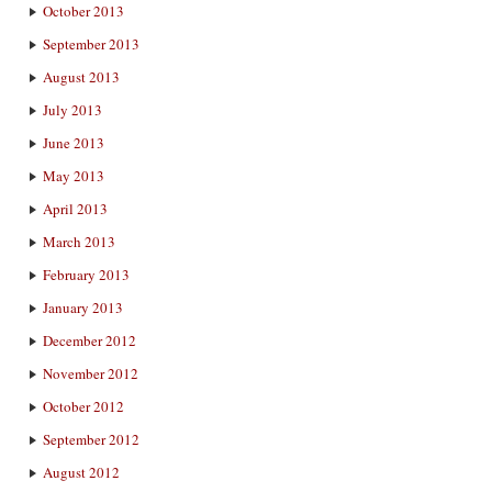
October 2013
September 2013
August 2013
July 2013
June 2013
May 2013
April 2013
March 2013
February 2013
January 2013
December 2012
November 2012
October 2012
September 2012
August 2012