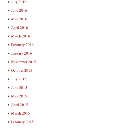
July 2016
June 2016
May 2016
April 2016
March 2016
February 2016
January 2016
November 2015
October 2015
July 2015
June 2015
May 2015
April 2015
March 2015
February 2015