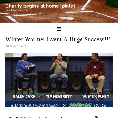
Winter Warmer Event A Huge Success!!!
February 4, 2019
BURLINGTON, VT — The Vermont Lake