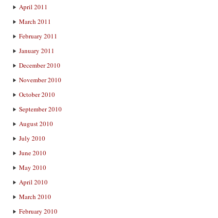
April 2011
March 2011
February 2011
January 2011
December 2010
November 2010
October 2010
September 2010
August 2010
July 2010
June 2010
May 2010
April 2010
March 2010
February 2010