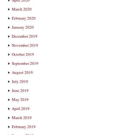
March 2020
February 2020
January 2020
December 2019
November 2019
October 2019
September 2019
August 2019
July 2019
June 2019
May 2019
April 2019
March 2019
February 2019