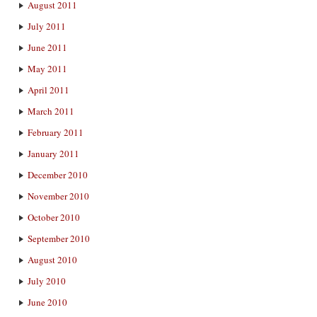
August 2011
July 2011
June 2011
May 2011
April 2011
March 2011
February 2011
January 2011
December 2010
November 2010
October 2010
September 2010
August 2010
July 2010
June 2010