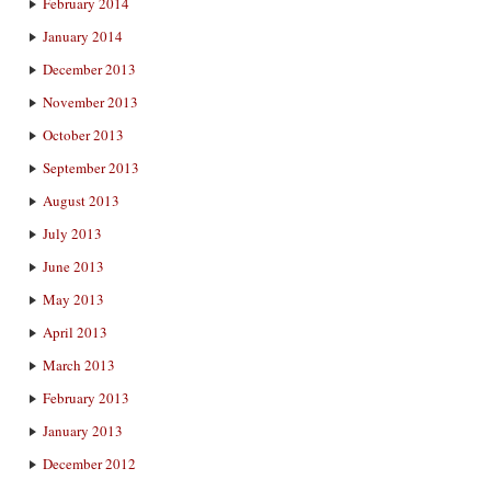
February 2014
January 2014
December 2013
November 2013
October 2013
September 2013
August 2013
July 2013
June 2013
May 2013
April 2013
March 2013
February 2013
January 2013
December 2012