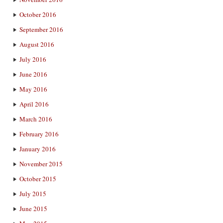
October 2016
September 2016
August 2016
July 2016
June 2016
May 2016
April 2016
March 2016
February 2016
January 2016
November 2015
October 2015
July 2015
June 2015