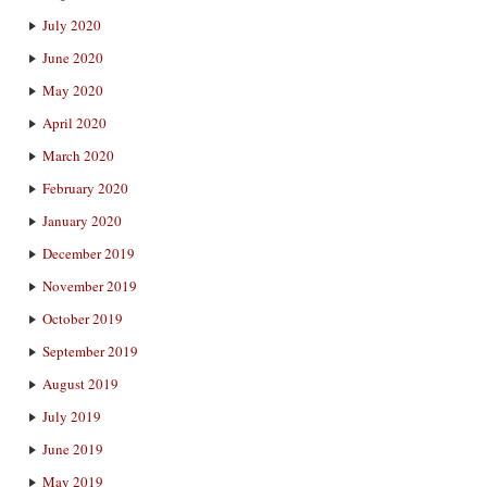
July 2020
June 2020
May 2020
April 2020
March 2020
February 2020
January 2020
December 2019
November 2019
October 2019
September 2019
August 2019
July 2019
June 2019
May 2019