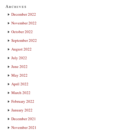
Archives
December 2022
November 2022
October 2022
September 2022
August 2022
July 2022
June 2022
May 2022
April 2022
March 2022
February 2022
January 2022
December 2021
November 2021