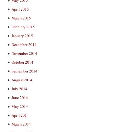
May 2015
April 2015
March 2015
February 2015
January 2015
December 2014
November 2014
October 2014
September 2014
August 2014
July 2014
June 2014
May 2014
April 2014
March 2014