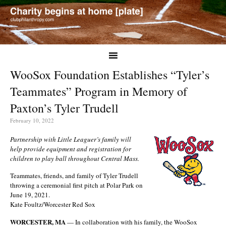
WooSox Foundation Establishes “Tyler’s
Teammates” Program in Memory of
Paxton’s Tyler Trudell
February 10, 2022
Partnership with Little Leaguer’s family will
help provide equipment and registration for
children to play ball throughout Central Mass.
Teammates, friends, and family of Tyler Trudell
throwing a ceremonial first pitch at Polar Park on
June 19, 2021.
Kate Foultz/Worcester Red Sox
WORCESTER, MA
— In collaboration with his family, the WooSox