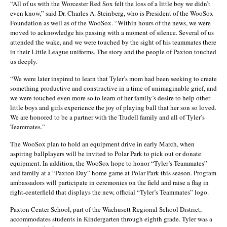
“All of us with the Worcester Red Sox felt the loss of a little boy we didn’t
even know,” said Dr. Charles A. Steinberg, who is President of the WooSox
Foundation as well as of the WooSox. “Within hours of the news, we were
moved to acknowledge his passing with a moment of silence. Several of us
attended the wake, and we were touched by the sight of his teammates there
in their Little League uniforms. The story and the people of Paxton touched
us deeply.
“We were later inspired to learn that Tyler’s mom had been seeking to create
something productive and constructive in a time of unimaginable grief, and
we were touched even more so to learn of her family’s desire to help other
little boys and girls experience the joy of playing ball that her son so loved.
We are honored to be a partner with the Trudell family and all of Tyler’s
Teammates.”
The WooSox plan to hold an equipment drive in early March, when
aspiring ballplayers will be invited to Polar Park to pick out or donate
equipment. In addition, the WooSox hope to honor “Tyler’s Teammates”
and family at a “Paxton Day” home game at Polar Park this season. Program
ambassadors will participate in ceremonies on the field and raise a flag in
right-centerfield that displays the new, official “Tyler’s Teammates” logo.
Paxton Center School, part of the Wachusett Regional School District,
accommodates students in Kindergarten through eighth grade. Tyler was a