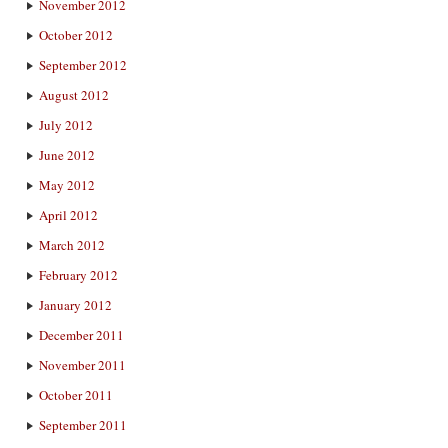
November 2012
October 2012
September 2012
August 2012
July 2012
June 2012
May 2012
April 2012
March 2012
February 2012
January 2012
December 2011
November 2011
October 2011
September 2011