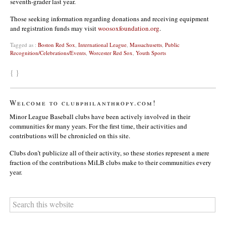
seventh-grader last year.
Those seeking information regarding donations and receiving equipment
and registration funds may visit
woosoxfoundation.org
.
Tagged as :
Boston Red Sox
,
International League
,
Massachusetts
,
Public
Recognition/Celebrations/Events
,
Worcester Red Sox
,
Youth Sports
{ }
Welcome to clubphilanthropy.com!
Minor League Baseball clubs have been actively involved in their
communities for many years. For the first time, their activities and
contributions will be chronicled on this site.
Clubs don’t publicize all of their activity, so these stories represent a mere
fraction of the contributions MiLB clubs make to their communities every
year.