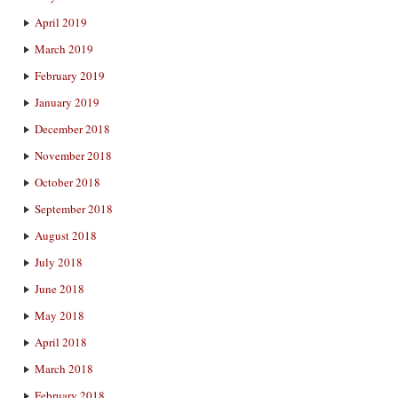
April 2019
March 2019
February 2019
January 2019
December 2018
November 2018
October 2018
September 2018
August 2018
July 2018
June 2018
May 2018
April 2018
March 2018
February 2018