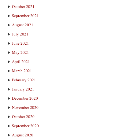
October 2021
September 2021
August 2021
July 2021
June 2021
May 2021
April 2021
March 2021
February 2021
January 2021
December 2020
November 2020
October 2020
September 2020
August 2020