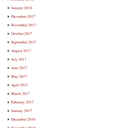
January 2018
December 2017
November 2017
October 2017
September 2017
August 2017
July 2017
June 2017
May 2017
April 2017
March 2017
February 2017
January 2017
December 2016
November 2016