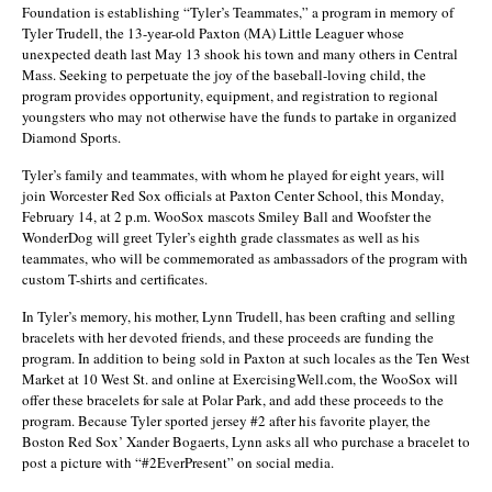
Foundation is establishing “Tyler’s Teammates,” a program in memory of
Tyler Trudell, the 13-year-old Paxton (MA) Little Leaguer whose
unexpected death last May 13 shook his town and many others in Central
Mass. Seeking to perpetuate the joy of the baseball-loving child, the
program provides opportunity, equipment, and registration to regional
youngsters who may not otherwise have the funds to partake in organized
Diamond Sports.
Tyler’s family and teammates, with whom he played for eight years, will
join Worcester Red Sox officials at Paxton Center School, this Monday,
February 14, at 2 p.m. WooSox mascots Smiley Ball and Woofster the
WonderDog will greet Tyler’s eighth grade classmates as well as his
teammates, who will be commemorated as ambassadors of the program with
custom T-shirts and certificates.
In Tyler’s memory, his mother, Lynn Trudell, has been crafting and selling
bracelets with her devoted friends, and these proceeds are funding the
program. In addition to being sold in Paxton at such locales as the Ten West
Market at 10 West St. and online at ExercisingWell.com, the WooSox will
offer these bracelets for sale at Polar Park, and add these proceeds to the
program. Because Tyler sported jersey #2 after his favorite player, the
Boston Red Sox’ Xander Bogaerts, Lynn asks all who purchase a bracelet to
post a picture with “#2EverPresent” on social media.