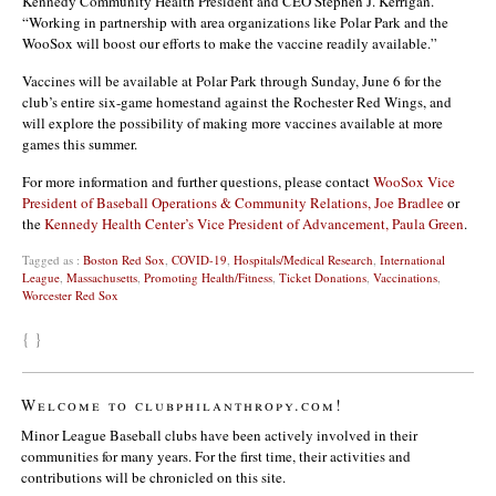
Kennedy Community Health President and CEO Stephen J. Kerrigan.
“Working in partnership with area organizations like Polar Park and the
WooSox will boost our efforts to make the vaccine readily available.”
Vaccines will be available at Polar Park through Sunday, June 6 for the
club’s entire six-game homestand against the Rochester Red Wings, and
will explore the possibility of making more vaccines available at more
games this summer.
For more information and further questions, please contact
WooSox Vice
President of Baseball Operations & Community Relations, Joe Bradlee
or
the
Kennedy Health Center’s Vice President of Advancement, Paula Green
.
Tagged as :
Boston Red Sox
,
COVID-19
,
Hospitals/Medical Research
,
International
League
,
Massachusetts
,
Promoting Health/Fitness
,
Ticket Donations
,
Vaccinations
,
Worcester Red Sox
{ }
Welcome to clubphilanthropy.com!
Minor League Baseball clubs have been actively involved in their
communities for many years. For the first time, their activities and
contributions will be chronicled on this site.