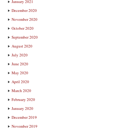
January 2021
December 2020
November 2020
October 2020
September 2020
August 2020
July 2020
June 2020
May 2020
April 2020
March 2020
February 2020
January 2020
December 2019
November 2019