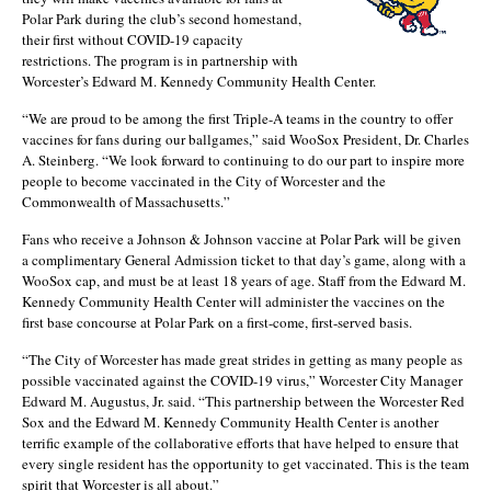
Polar Park during the club’s second homestand,
their first without COVID-19 capacity
restrictions. The program is in partnership with
Worcester’s Edward M. Kennedy Community Health Center.
“We are proud to be among the first Triple-A teams in the country to offer
vaccines for fans during our ballgames,” said WooSox President, Dr. Charles
A. Steinberg. “We look forward to continuing to do our part to inspire more
people to become vaccinated in the City of Worcester and the
Commonwealth of Massachusetts.”
Fans who receive a Johnson & Johnson vaccine at Polar Park will be given
a complimentary General Admission ticket to that day’s game, along with a
WooSox cap, and must be at least 18 years of age. Staff from the Edward M.
Kennedy Community Health Center will administer the vaccines on the
first base concourse at Polar Park on a first-come, first-served basis.
“The City of Worcester has made great strides in getting as many people as
possible vaccinated against the COVID-19 virus,” Worcester City Manager
Edward M. Augustus, Jr. said. “This partnership between the Worcester Red
Sox and the Edward M. Kennedy Community Health Center is another
terrific example of the collaborative efforts that have helped to ensure that
every single resident has the opportunity to get vaccinated. This is the team
spirit that Worcester is all about.”