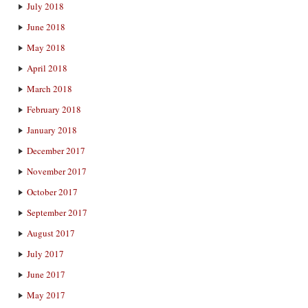
July 2018
June 2018
May 2018
April 2018
March 2018
February 2018
January 2018
December 2017
November 2017
October 2017
September 2017
August 2017
July 2017
June 2017
May 2017