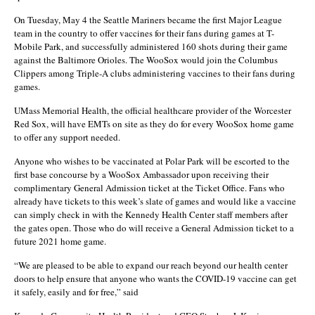
On Tuesday, May 4 the Seattle Mariners became the first Major League
team in the country to offer vaccines for their fans during games at T-
Mobile Park, and successfully administered 160 shots during their game
against the Baltimore Orioles. The WooSox would join the Columbus
Clippers among Triple-A clubs administering vaccines to their fans during
games.
UMass Memorial Health, the official healthcare provider of the Worcester
Red Sox, will have EMTs on site as they do for every WooSox home game
to offer any support needed.
Anyone who wishes to be vaccinated at Polar Park will be escorted to the
first base concourse by a WooSox Ambassador upon receiving their
complimentary General Admission ticket at the Ticket Office. Fans who
already have tickets to this week’s slate of games and would like a vaccine
can simply check in with the Kennedy Health Center staff members after
the gates open. Those who do will receive a General Admission ticket to a
future 2021 home game.
“We are pleased to be able to expand our reach beyond our health center
doors to help ensure that anyone who wants the COVID-19 vaccine can get
it safely, easily and for free,” said