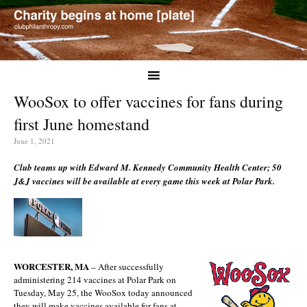
WooSox to offer vaccines for fans during
first June homestand
June 1, 2021
Club teams up with Edward M. Kennedy Community Health Center; 50
J&J vaccines will be available at every game this week at Polar Park.
WORCESTER, MA
– After successfully
administering 214 vaccines at Polar Park on
Tuesday, May 25, the WooSox today announced
they will make vaccines available for fans at