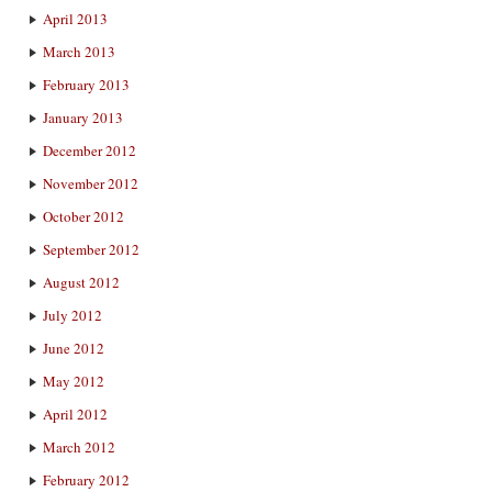
April 2013
March 2013
February 2013
January 2013
December 2012
November 2012
October 2012
September 2012
August 2012
July 2012
June 2012
May 2012
April 2012
March 2012
February 2012