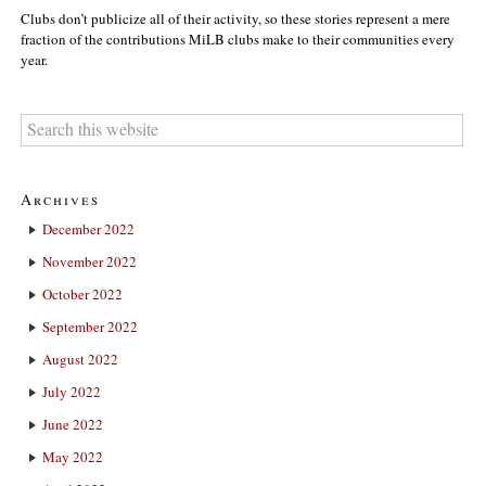
Clubs don’t publicize all of their activity, so these stories represent a mere
fraction of the contributions MiLB clubs make to their communities every
year.
Archives
December 2022
November 2022
October 2022
September 2022
August 2022
July 2022
June 2022
May 2022