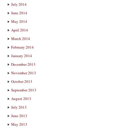
July 2014
June 2014
May 2014
April 2014
March 2014
February 2014
January 2014
December 2013
November 2013
October 2013
September 2013
August 2013
July 2013
June 2013
May 2013