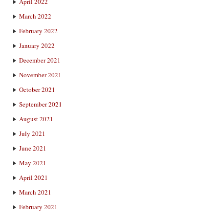
April 2022
March 2022
February 2022
January 2022
December 2021
November 2021
October 2021
September 2021
August 2021
July 2021
June 2021
May 2021
April 2021
March 2021
February 2021