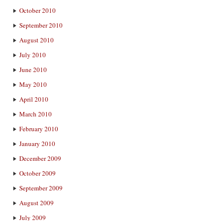
October 2010
September 2010
August 2010
July 2010
June 2010
May 2010
April 2010
March 2010
February 2010
January 2010
December 2009
October 2009
September 2009
August 2009
July 2009