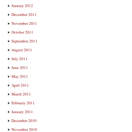
January 2012
December 2011
November 2011
October 2011
September 2011
August 2011
July 2011
June 2011
May 2011
April 2011
March 2011
February 2011
January 2011
December 2010
November 2010