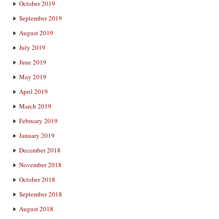
October 2019
September 2019
August 2019
July 2019
June 2019
May 2019
April 2019
March 2019
February 2019
January 2019
December 2018
November 2018
October 2018
September 2018
August 2018