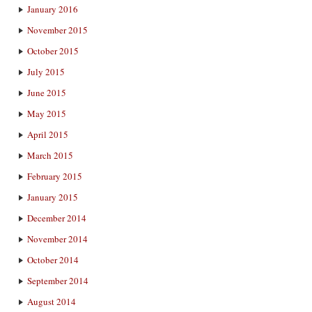
January 2016
November 2015
October 2015
July 2015
June 2015
May 2015
April 2015
March 2015
February 2015
January 2015
December 2014
November 2014
October 2014
September 2014
August 2014