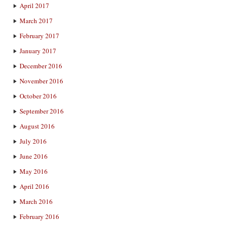
April 2017
March 2017
February 2017
January 2017
December 2016
November 2016
October 2016
September 2016
August 2016
July 2016
June 2016
May 2016
April 2016
March 2016
February 2016