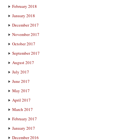
February 2018
January 2018
December 2017
November 2017
October 2017
September 2017
August 2017
July 2017
June 2017
May 2017
April 2017
March 2017
February 2017
January 2017
December 2016