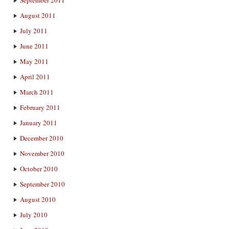
August 2011
July 2011
June 2011
May 2011
April 2011
March 2011
February 2011
January 2011
December 2010
November 2010
October 2010
September 2010
August 2010
July 2010