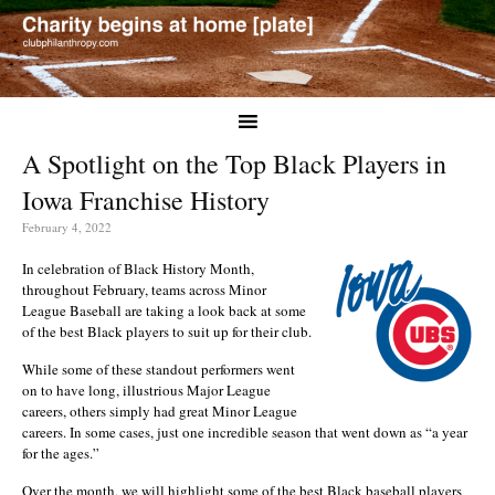
A Spotlight on the Top Black Players in
Iowa Franchise History
February 4, 2022
In celebration of Black History Month,
throughout February, teams across Minor
League Baseball are taking a look back at some
of the best Black players to suit up for their club.
While some of these standout performers went
on to have long, illustrious Major League
careers, others simply had great Minor League
careers. In some cases, just one incredible season that went down as “a year
for the ages.”
Over the month, we will highlight some of the best Black baseball players