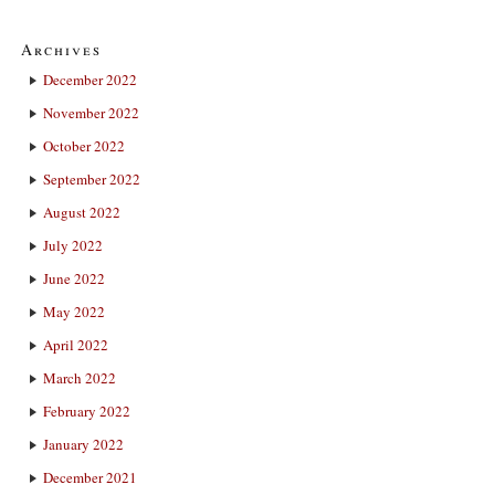
Archives
December 2022
November 2022
October 2022
September 2022
August 2022
July 2022
June 2022
May 2022
April 2022
March 2022
February 2022
January 2022
December 2021