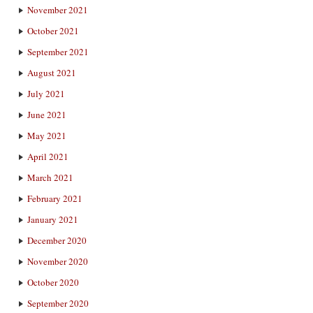
November 2021
October 2021
September 2021
August 2021
July 2021
June 2021
May 2021
April 2021
March 2021
February 2021
January 2021
December 2020
November 2020
October 2020
September 2020