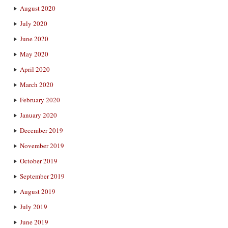
August 2020
July 2020
June 2020
May 2020
April 2020
March 2020
February 2020
January 2020
December 2019
November 2019
October 2019
September 2019
August 2019
July 2019
June 2019