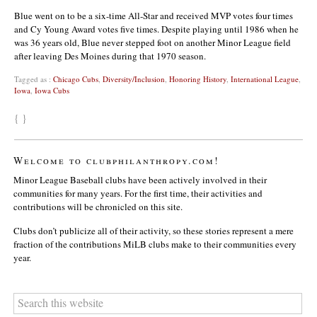
Blue went on to be a six-time All-Star and received MVP votes four times
and Cy Young Award votes five times. Despite playing until 1986 when he
was 36 years old, Blue never stepped foot on another Minor League field
after leaving Des Moines during that 1970 season.
Tagged as :
Chicago Cubs
,
Diversity/Inclusion
,
Honoring History
,
International League
,
Iowa
,
Iowa Cubs
{ }
Welcome to clubphilanthropy.com!
Minor League Baseball clubs have been actively involved in their
communities for many years. For the first time, their activities and
contributions will be chronicled on this site.
Clubs don’t publicize all of their activity, so these stories represent a mere
fraction of the contributions MiLB clubs make to their communities every
year.