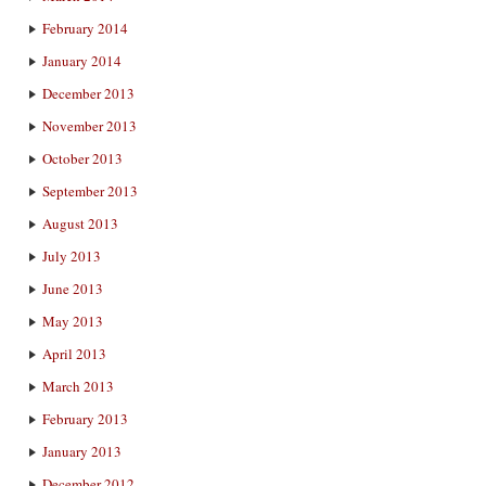
February 2014
January 2014
December 2013
November 2013
October 2013
September 2013
August 2013
July 2013
June 2013
May 2013
April 2013
March 2013
February 2013
January 2013
December 2012