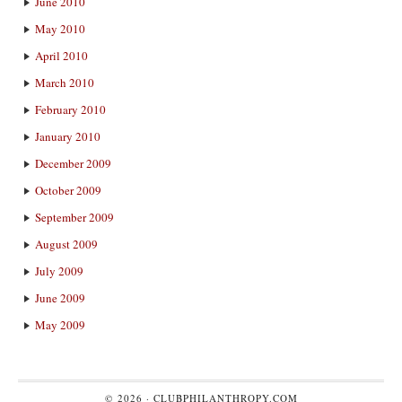
June 2010
May 2010
April 2010
March 2010
February 2010
January 2010
December 2009
October 2009
September 2009
August 2009
July 2009
June 2009
May 2009
© 2026 ·
CLUBPHILANTHROPY.COM