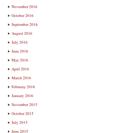
November 2016
October 2016
September 2016
August 2016
July 2016
June 2016
May 2016
April 2016
March 2016
February 2016
January 2016
November 2015
October 2015
July 2015
June 2015