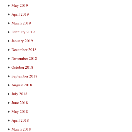
May 2019
April 2019
March 2019
February 2019
January 2019
December 2018
November 2018
October 2018
September 2018
August 2018
July 2018
June 2018
May 2018
April 2018
March 2018