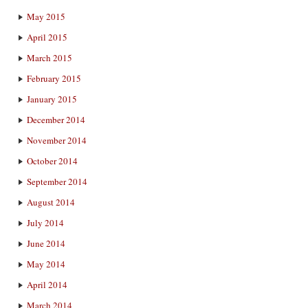
May 2015
April 2015
March 2015
February 2015
January 2015
December 2014
November 2014
October 2014
September 2014
August 2014
July 2014
June 2014
May 2014
April 2014
March 2014