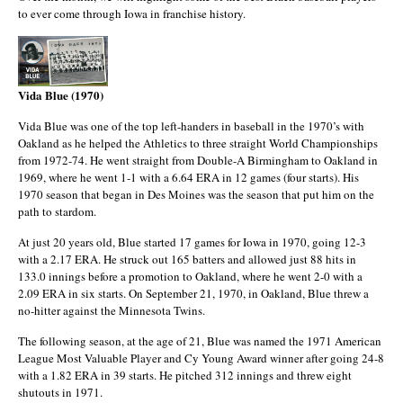
to ever come through Iowa in franchise history.
Vida Blue (1970)
Vida Blue was one of the top left-handers in baseball in the 1970’s with
Oakland as he helped the Athletics to three straight World Championships
from 1972-74. He went straight from Double-A Birmingham to Oakland in
1969, where he went 1-1 with a 6.64 ERA in 12 games (four starts). His
1970 season that began in Des Moines was the season that put him on the
path to stardom.
At just 20 years old, Blue started 17 games for Iowa in 1970, going 12-3
with a 2.17 ERA. He struck out 165 batters and allowed just 88 hits in
133.0 innings before a promotion to Oakland, where he went 2-0 with a
2.09 ERA in six starts. On September 21, 1970, in Oakland, Blue threw a
no-hitter against the Minnesota Twins.
The following season, at the age of 21, Blue was named the 1971 American
League Most Valuable Player and Cy Young Award winner after going 24-8
with a 1.82 ERA in 39 starts. He pitched 312 innings and threw eight
shutouts in 1971.