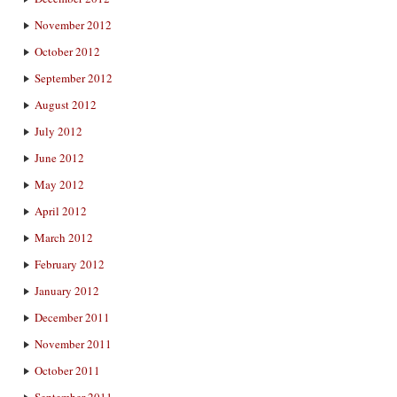
November 2012
October 2012
September 2012
August 2012
July 2012
June 2012
May 2012
April 2012
March 2012
February 2012
January 2012
December 2011
November 2011
October 2011
September 2011