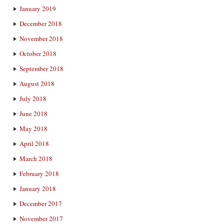
January 2019
December 2018
November 2018
October 2018
September 2018
August 2018
July 2018
June 2018
May 2018
April 2018
March 2018
February 2018
January 2018
December 2017
November 2017