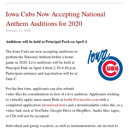
Iowa Cubs Now Accepting National
Anthem Auditions for 2020
February 21, 2020
Auditions will be held at Principal Park on April 4
The Iowa Cubs are now accepting auditions to
perform the National Anthem before a home
game in 2020. Live auditions will be held at
Principal Park on April 4 from 2:30-4:40 p.m.
Participant entrance and registration will be at
Gate C.
For the first time, applicants can also submit
video files for consideration in lieu of a live audition. Applicants wishing
to virtually apply must email Beth at
bethk@iowacubs.com
with a
completed application (
download here
) and a downloadable video file, or a
video link such at YouTube, Google Drive or DropBox. Audio files, tapes,
or CDs will not be accepted.
Individual and group vocalists, as well as instrumentalists, are invited to