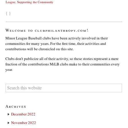
League
,
Supporting the Community
{ }
Welcome to clubphilanthropy.com!
Minor League Baseball clubs have been actively involved in their
communities for many years. For the first time, their activities and
contributions will be chronicled on this site.
Clubs don’t publicize all of their activity, so these stories represent a mere
fraction of the contributions MiLB clubs make to their communities every
year.
Archives
December 2022
November 2022