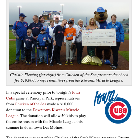
Christie Fleming (far right) from Chicken of the Sea presents the check
for $10,000 to representatives from the Kiwanis Miracle League.
In a special ceremony prior to tonight’s
Iowa
Cubs
game at Principal Park, representatives
from
Chicken of the Sea
made a $10,000
donation to the
Downtown Kiwanis Miracle
League
. The donation will allow 50 kids to play
the entire season with the Miracle League this
summer in downtown Des Moines.
The donation was part of the Chicken of the Sea’s “Great American Gratitu