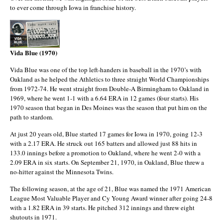
to ever come through Iowa in franchise history.
Vida Blue (1970)
Vida Blue was one of the top left-handers in baseball in the 1970’s with
Oakland as he helped the Athletics to three straight World Championships
from 1972-74. He went straight from Double-A Birmingham to Oakland in
1969, where he went 1-1 with a 6.64 ERA in 12 games (four starts). His
1970 season that began in Des Moines was the season that put him on the
path to stardom.
At just 20 years old, Blue started 17 games for Iowa in 1970, going 12-3
with a 2.17 ERA. He struck out 165 batters and allowed just 88 hits in
133.0 innings before a promotion to Oakland, where he went 2-0 with a
2.09 ERA in six starts. On September 21, 1970, in Oakland, Blue threw a
no-hitter against the Minnesota Twins.
The following season, at the age of 21, Blue was named the 1971 American
League Most Valuable Player and Cy Young Award winner after going 24-8
with a 1.82 ERA in 39 starts. He pitched 312 innings and threw eight
shutouts in 1971.