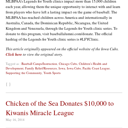
MLBPAA’s Legends for Youth clinics impact more than 15,000 children
each year, allowing them the unique opportunity to interact with and learn
from players who have left a lasting impact on the game of baseball. The
MLBPAA has reached children across America and internationally in
Australia, Canada, the Dominican Republic, Nicaragua, the United
Kingdom and Venezuela, through the Legends for Youth clinic series. To
donate to this program, visit baseballalumni.com/donate. The official
hashtag of the Legends for Youth clinic series is #LFYClinic.
This article originally appeared on the official website of the Iowa Cubs.
Click here
to view the original story.
Tagged as :
Baseball Camps/Instruction
,
Chicago Cubs
,
Children's Health and
Development
,
Family Relief/Resources
,
Iowa
,
Iowa Cubs
,
Pacific Coast League
,
Supporting the Community
,
Youth Sports
{ }
Chicken of the Sea Donates $10,000 to
Kiwanis Miracle League
May 16, 2014