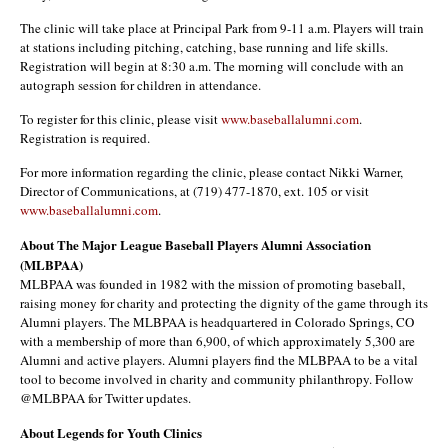
The clinic will take place at Principal Park from 9-11 a.m. Players will train
at stations including pitching, catching, base running and life skills.
Registration will begin at 8:30 a.m. The morning will conclude with an
autograph session for children in attendance.
To register for this clinic, please visit
www.baseballalumni.com
.
Registration is required.
For more information regarding the clinic, please contact Nikki Warner,
Director of Communications, at (719) 477-1870, ext. 105 or visit
www.baseballalumni.com
.
About The Major League Baseball Players Alumni Association
(MLBPAA)
MLBPAA was founded in 1982 with the mission of promoting baseball,
raising money for charity and protecting the dignity of the game through its
Alumni players. The MLBPAA is headquartered in Colorado Springs, CO
with a membership of more than 6,900, of which approximately 5,300 are
Alumni and active players. Alumni players find the MLBPAA to be a vital
tool to become involved in charity and community philanthropy. Follow
@MLBPAA for Twitter updates.
About Legends for Youth Clinics