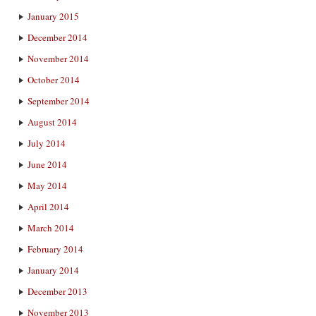
January 2015
December 2014
November 2014
October 2014
September 2014
August 2014
July 2014
June 2014
May 2014
April 2014
March 2014
February 2014
January 2014
December 2013
November 2013