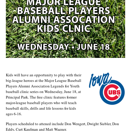
Kids will have an opportunity to play with their
big-league heroes at the Major League Baseball
Players Alumni Association Legends for Youth
baseball clinic series on Wednesday, June 18, at
Principal Park. The free clinic features former
major-league baseball players who will teach
baseball skills, drills and life lessons for kids
ages 6-16.
Players scheduled to attened include Don Wengert, Dwight Siebler, Don
Eddy, Curt Kaufman and Matt Wagner.