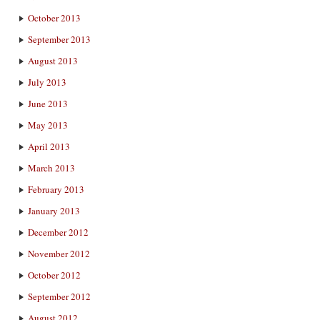
October 2013
September 2013
August 2013
July 2013
June 2013
May 2013
April 2013
March 2013
February 2013
January 2013
December 2012
November 2012
October 2012
September 2012
August 2012