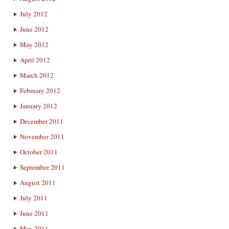
July 2012
June 2012
May 2012
April 2012
March 2012
February 2012
January 2012
December 2011
November 2011
October 2011
September 2011
August 2011
July 2011
June 2011
May 2011