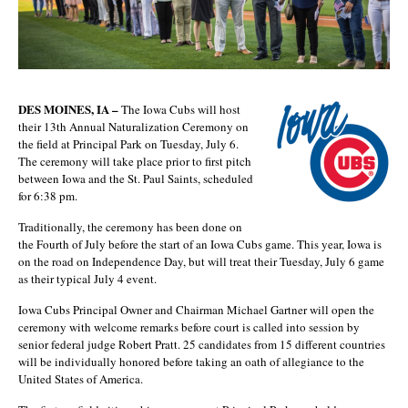
DES MOINES, IA –
The Iowa Cubs will host
their 13th Annual Naturalization Ceremony on
the field at Principal Park on Tuesday, July 6.
The ceremony will take place prior to first pitch
between Iowa and the St. Paul Saints, scheduled
for 6:38 pm.
Traditionally, the ceremony has been done on
the Fourth of July before the start of an Iowa Cubs game. This year, Iowa is
on the road on Independence Day, but will treat their Tuesday, July 6 game
as their typical July 4 event.
Iowa Cubs Principal Owner and Chairman Michael Gartner will open the
ceremony with welcome remarks before court is called into session by
senior federal judge Robert Pratt. 25 candidates from 15 different countries
will be individually honored before taking an oath of allegiance to the
United States of America.