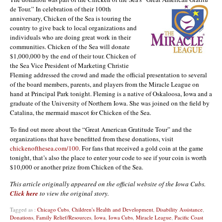
de Tour.” In celebration of their 100th
anniversary, Chicken of the Sea is touring the
country to give b
ack
to
local organizations and
individuals who are doing great work in their
communities. Chicken of the Sea will d
onate
$1,000,000 by the end of their tour. Chicken of
the Sea Vice President of Marketing Christie
Fleming addressed the crowd and made the official presentation to several
of the board members, parents, and players from the Miracle League on
hand at Principal Park tonight. Fleming is a native of Oskaloosa, Iowa and a
graduate of the University of Northern Iowa. She was joined on the field by
Catalina, the mermaid mascot for Chicken of the Sea.
To find out more about the “Great American Gratitude Tour” and the
organizations that have benefitted from these donations, visit
chickenofthesea.com/100
. For fans that received a gold coin at the game
tonight, that’s also the place to enter your code to see if your coin is worth
$10,000 or another prize from Chicken of the Sea.
This article originally appeared on the official website of the Iowa Cubs.
Click here
to view the original story.
Tagged as :
Chicago Cubs
,
Children's Health and Development
,
Disability Assistance
,
Donations
,
Family Relief/Resources
,
Iowa
,
Iowa Cubs
,
Miracle League
,
Pacific Coast