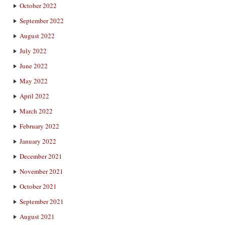
October 2022
September 2022
August 2022
July 2022
June 2022
May 2022
April 2022
March 2022
February 2022
January 2022
December 2021
November 2021
October 2021
September 2021
August 2021