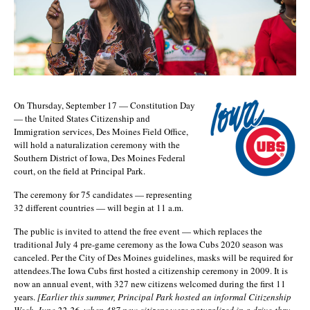
On Thursday, September 17 — Constitution Day
— the United States Citizenship and
Immigration services, Des Moines Field Office,
will hold a naturalization ceremony with the
Southern District of Iowa, Des Moines Federal
court, on the field at Principal Park.
The ceremony for 75 candidates — representing
32 different countries — will begin at 11 a.m.
The public is invited to attend the free event — which replaces the
traditional July 4 pre-game ceremony as the Iowa Cubs 2020 season was
canceled. Per the City of Des Moines guidelines, masks will be required for
attendees.The Iowa Cubs first hosted a citizenship ceremony in 2009. It is
now an annual event, with 327 new citizens welcomed during the first 11
years.
[Earlier this summer, Principal Park hosted an informal Citizenship
Week, June 22-26, when 487 new citizens were naturalized in a drive-thru