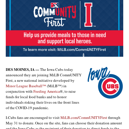
DES MOINES, IA —
The Iowa Cubs today
announced they are joining MiLB CommUNITY
First, a new national initiative developed by
Minor League Baseball™
(MiLB™) in
conjunction with
Feeding America
®, to raise
funds for local food banks and to honor
individuals risking their lives on the front lines
of the COVID-19 pandemic.
I-Cubs fans are encouraged to visit
MiLB.com/CommUNITYFirst
through
May 31 to donate. Once on the site, fans can choose their donation amount
and the Iowa Cubs as the recipient of their donation to direct funds to the