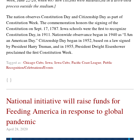
process outside the stadium.]
The nation observes Constitution Day and Citizenship Day as part of
Constitution Week. The commemoration honors the signing of the
Constitution on Sept. 17, 1787. Iowa schools were the first to recognize
Constitution Day, in 1911. Nationwide observance began in 1940 as “I Am
an American Day.” Citizenship Day began in 1952, based on a law signed
by President Harry Truman, and in 1955, President Dwight Eisenhower
proclaimed the first Constitution Week.
Tagged as :
Chicago Cubs
,
Iowa
,
Iowa Cubs
,
Pacific Coast League
,
Public
Recognition/Celebrations/Events
{ }
National initiative will raise funds for
Feeding America in response to global
pandemic
April 28, 2020