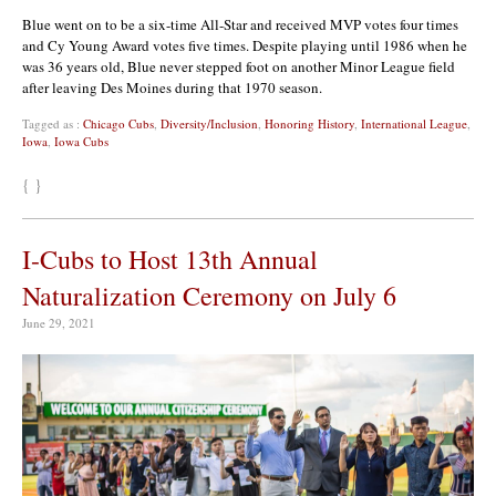
Blue went on to be a six-time All-Star and received MVP votes four times
and Cy Young Award votes five times. Despite playing until 1986 when he
was 36 years old, Blue never stepped foot on another Minor League field
after leaving Des Moines during that 1970 season.
Tagged as :
Chicago Cubs
,
Diversity/Inclusion
,
Honoring History
,
International League
,
Iowa
,
Iowa Cubs
{ }
I-Cubs to Host 13th Annual
Naturalization Ceremony on July 6
June 29, 2021