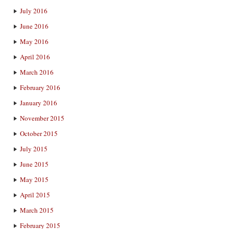
July 2016
June 2016
May 2016
April 2016
March 2016
February 2016
January 2016
November 2015
October 2015
July 2015
June 2015
May 2015
April 2015
March 2015
February 2015