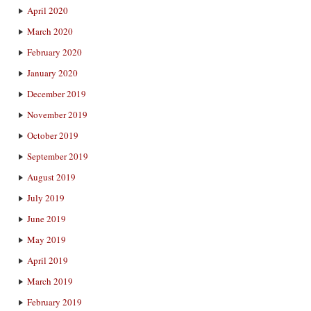
April 2020
March 2020
February 2020
January 2020
December 2019
November 2019
October 2019
September 2019
August 2019
July 2019
June 2019
May 2019
April 2019
March 2019
February 2019