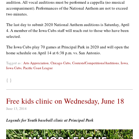
audition. All vocal auditions must be performed a cappella (no musical
accompaniment). Performances of the National Anthem are not to exceed
two minutes.
The last day to submit 2020 National Anthem auditions is Saturday, April
4. A member of the Iowa Cubs staff will reach out to those who have been
selected.
The Iowa Cubs play 70 games at Principal Park in 2020 and will open the
home schedule on April 14 at 6:38 p.m. vs. San Antonio.
Tagged as :
Arts Appreciation
,
Chicago Cubs
,
Contests/Competitions/Auditions
,
Iowa
,
Iowa Cubs
,
Pacific Coast League
{ }
Free kids clinic on Wednesday, June 18
June 13, 2014
Legends for Youth baseball clinic at Principal Park