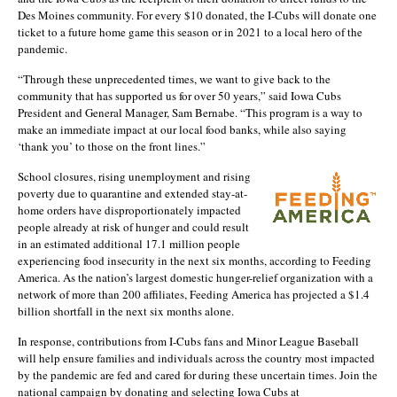
Des Moines community. For every $10 donated, the I-Cubs will donate one
ticket to a future home game this season or in 2021 to a local hero of the
pandemic.
“Through these unprecedented times, we want to give back to the
community that has supported us for over 50 years,” said Iowa Cubs
President and General Manager, Sam Bernabe. “This program is a way to
make an immediate impact at our local food banks, while also saying
‘thank you’ to those on the front lines.”
School closures, rising unemployment and rising
poverty due to quarantine and extended stay-at-
home orders have disproportionately impacted
people already at risk of hunger and could result
in an estimated additional 17.1 million people
experiencing food insecurity in the next six months, according to Feeding
America. As the nation’s largest domestic hunger-relief organization with a
network of more than 200 affiliates, Feeding America has projected a $1.4
billion shortfall in the next six months alone.
In response, contributions from I-Cubs fans and Minor League Baseball
will help ensure families and individuals across the country most impacted
by the pandemic are fed and cared for during these uncertain times. Join the
national campaign by donating and selecting Iowa Cubs at