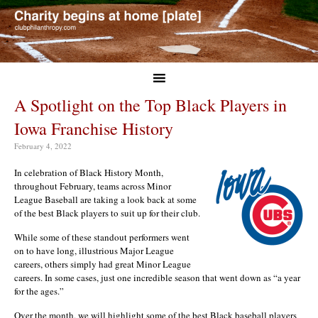
A Spotlight on the Top Black Players in
Iowa Franchise History
February 4, 2022
In celebration of Black History Month,
throughout February, teams across Minor
League Baseball are taking a look back at some
of the best Black players to suit up for their club.
While some of these standout performers went
on to have long, illustrious Major League
careers, others simply had great Minor League
careers. In some cases, just one incredible season that went down as “a year
for the ages.”
Over the month, we will highlight some of the best Black baseball players