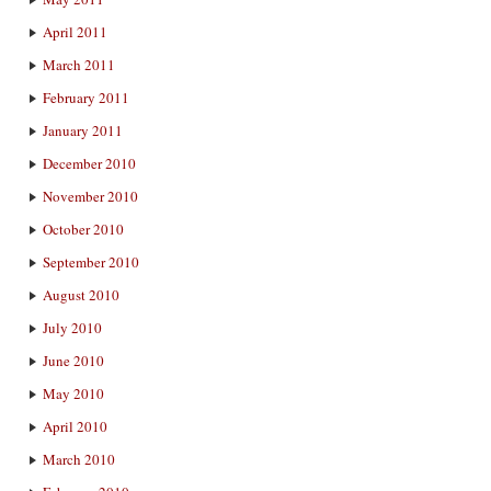
April 2011
March 2011
February 2011
January 2011
December 2010
November 2010
October 2010
September 2010
August 2010
July 2010
June 2010
May 2010
April 2010
March 2010