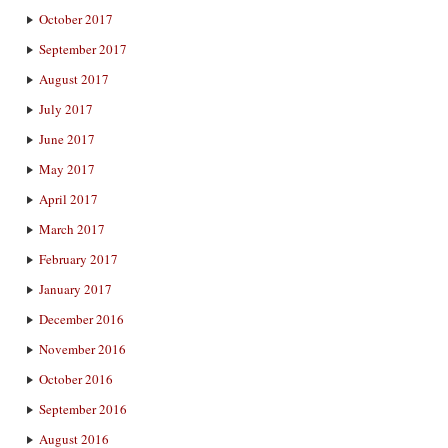
October 2017
September 2017
August 2017
July 2017
June 2017
May 2017
April 2017
March 2017
February 2017
January 2017
December 2016
November 2016
October 2016
September 2016
August 2016