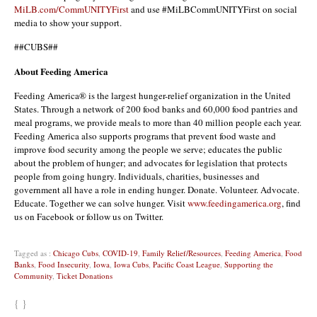
MiLB.com/CommUNITYFirst
and use #MiLBCommUNITYFirst on social
media to show your support.
##CUBS##
About Feeding America
Feeding America® is the largest hunger-relief organization in the United
States. Through a network of 200 food banks and 60,000 food pantries and
meal programs, we provide meals to more than 40 million people each year.
Feeding America also supports programs that prevent food waste and
improve food security among the people we serve; educates the public
about the problem of hunger; and advocates for legislation that protects
people from going hungry. Individuals, charities, businesses and
government all have a role in ending hunger. Donate. Volunteer. Advocate.
Educate. Together we can solve hunger. Visit
www.feedingamerica.org
, find
us on Facebook or follow us on Twitter.
Tagged as :
Chicago Cubs
,
COVID-19
,
Family Relief/Resources
,
Feeding America
,
Food
Banks
,
Food Insecurity
,
Iowa
,
Iowa Cubs
,
Pacific Coast League
,
Supporting the
Community
,
Ticket Donations
{ }