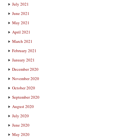
July 2021
June 2021
May 2021
April 2021
March 2021
February 2021
January 2021
December 2020
November 2020
October 2020
September 2020
August 2020
July 2020
June 2020
May 2020