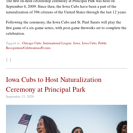
The first on-field citizenship ceremony at Principal Park was held on
September 4, 2009. Since then, the Iowa Cubs have been a part of the
naturalization of 396 citizens of the United States through the last 12 years.
Following the ceremony, the Iowa Cubs and St. Paul Saints will play the
first game of a six-game series, with post-game fireworks set to complete the
celebration.
Tagged as :
Chicago Cubs
,
International League
,
Iowa
,
Iowa Cubs
,
Public
Recognition/Celebrations/Events
{ }
Iowa Cubs to Host Naturalization
Ceremony at Principal Park
September 15, 2020