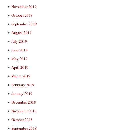
November 2019
October 2019
September 2019
August 2019
July 2019
June 2019
May 2019
April 2019
March 2019
February 2019
January 2019
December 2018
November 2018
October 2018
September 2018