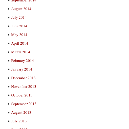
September 2014
August 2014
July 2014
June 2014
May 2014
April 2014
March 2014
February 2014
January 2014
December 2013
November 2013
October 2013
September 2013
August 2013
July 2013