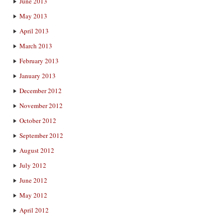
June 2013
May 2013
April 2013
March 2013
February 2013
January 2013
December 2012
November 2012
October 2012
September 2012
August 2012
July 2012
June 2012
May 2012
April 2012