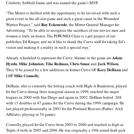
Celebrity Softball Game and was named the game’s MVP.
“The Mirror is thrilled with the opportunity to be involved with such a
great event in the all-star game and such a great cause in the Wounded
Ray Eckenrode
Warrior Project,” said
, the Mirror General Manager for
Advertising. “To be able to recognize the sacrifices of our service men and
women is truly an honor. The POW/MIA Chair is a pet project of our
publisher, Ed Kruger, and we’d like to thank the Curve staff for taking Ed’s
vision and making it a reality in such a special way.”
Adam
Already scheduled to represent the Curve Alumni in the game are
Hyzdu
Mike Johnston
Tike Redman
Chris Snusz
Jack Wilson
,
,
,
and
.
Kory DeHaan
They’ll be joined by a few additions in former Curve OF
and
Mike Connolly
LHP
.
DeHaan, who is currently the hitting coach with High-A Bradenton, played
for the Curve during their inaugural season in 1999, reached the major
leagues in 2000 with San Diego and again in 2002. DeHaan batted .268
with 13 doubles in 47 games for the Curve during the 1999 campaign. He
last played professionally in 2003 for the Portland Beavers (Padres’ AAA
Affiliate), playing in 54 games.
Connolly played for the Curve from 2003 to 2006 and reached as high as
Triple-A both in 2005 and 2006. He was originally a 19th round draft pick