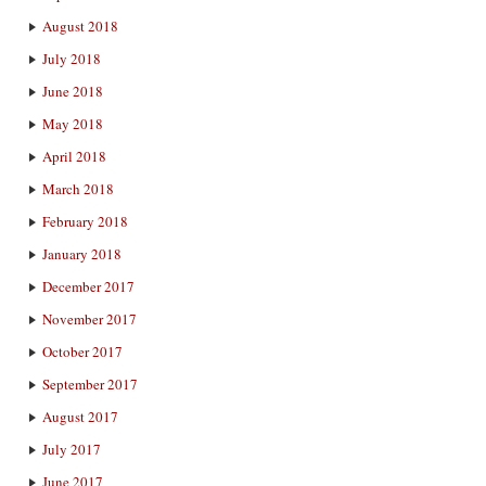
August 2018
July 2018
June 2018
May 2018
April 2018
March 2018
February 2018
January 2018
December 2017
November 2017
October 2017
September 2017
August 2017
July 2017
June 2017