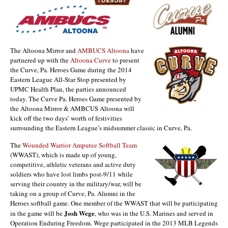
The Altoona Mirror and
AMBUCS Altoona
have
partnered up with the
Altoona Curve
to present
the Curve, Pa. Heroes Game during the 2014
Eastern League All-Star Stop presented by
UPMC Health Plan, the parties announced
today. The Curve Pa. Heroes Game presented by
the Altoona Mirror & AMBCUS Altoona will
kick off the two days’ worth of festivities
surrounding the Eastern League’s midsummer classic in Curve, Pa.
The
Wounded Warrior Amputee Softball Team
(WWAST), which is made up of young,
competitive, athletic veterans and active duty
soldiers who have lost limbs post-9/11 while
serving their country in the military/war, will be
taking on a group of Curve, Pa. Alumni in the
Heroes softball game. One member of the WWAST that will be participating
Josh Wege
in the game will be
, who was in the U.S. Marines and served in
Operation Enduring Freedom. Wege participated in the 2013 MLB Legends