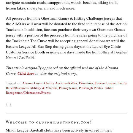
navigate mountain roads, campgrounds, woods, beaches, hiking trails,
frozen lakes, snowy terrain and much more.
All proceeds from the Ghostman Games & Hitting Challenge jerseys that
the All-Stars will wear will be donated to the fund to purchase of the Action
Trackchair. In addition, fans can purchase their very own Ghostman Games
jersey with a portion of the proceeds from the sales going to the purchase of
the Trackchair. The Curve will be accepting general donations up until the
Eastern League All-Star Stop during game days at the Laurel Eye Clinic
Customer Service Booth or non-game days inside the front office at Peoples
Natural Gas Field.
This article originally appeared on the official website of the Altoona
Curve.
Click here
to view the original story.
Tagged as :
Altoona Curve
,
Charity Auctions/Raffles
,
Donations
,
Eastern League
,
Family
Relief/Resources
,
Military & Veterans
,
Pennsylvania
,
Pittsburgh Pirates
,
Public
Recognition/Celebrations/Events
{ }
Welcome to clubphilanthropy.com!
Minor League Baseball clubs have been actively involved in their