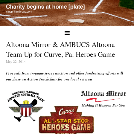
Altoona Mirror & AMBUCS Altoona
Team Up for Curve, Pa. Heroes Game
May 22, 2014
Proceeds from in-game jersey auction and other fundraising efforts will
purchase an Action Trackchair for one local veteran