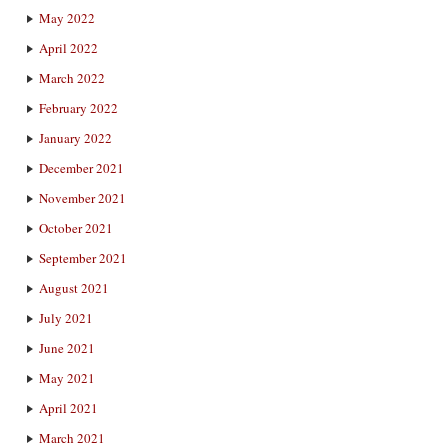
May 2022
April 2022
March 2022
February 2022
January 2022
December 2021
November 2021
October 2021
September 2021
August 2021
July 2021
June 2021
May 2021
April 2021
March 2021