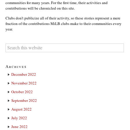
communities for many years. For the first time, their activities and
contributions will be chronicled on this site.
Clubs don’t publicize all of their activity, so these stories represent a mere
fraction of the contributions MiLB clubs make to their communities every
year.
Archives
December 2022
November 2022
October 2022
September 2022
August 2022
July 2022
June 2022