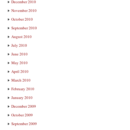
December 2010
November 2010
October 2010
September 2010
August 2010
July 2010
June 2010
May 2010
April 2010
March 2010
February 2010
January 2010
December 2009
October 2009
September 2009