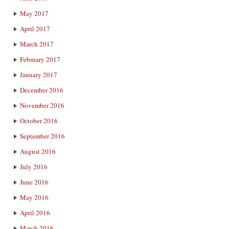
May 2017
April 2017
March 2017
February 2017
January 2017
December 2016
November 2016
October 2016
September 2016
August 2016
July 2016
June 2016
May 2016
April 2016
March 2016