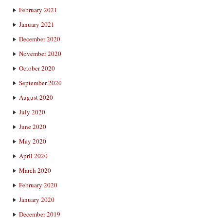
February 2021
January 2021
December 2020
November 2020
October 2020
September 2020
August 2020
July 2020
June 2020
May 2020
April 2020
March 2020
February 2020
January 2020
December 2019