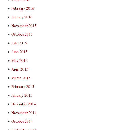
February 2016
January 2016
November 2015
October 2015
July 2015
June 2015
May 2015
April 2015
March 2015
February 2015
January 2015
December 2014
November 2014
October 2014