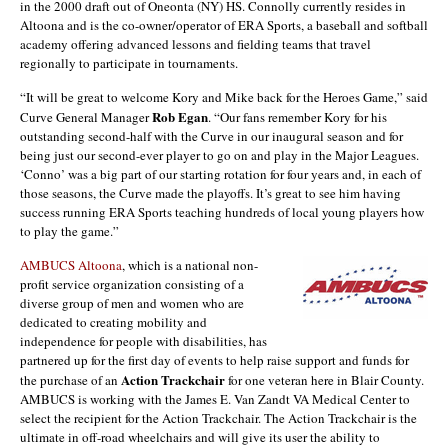
in the 2000 draft out of Oneonta (NY) HS. Connolly currently resides in
Altoona and is the co-owner/operator of ERA Sports, a baseball and softball
academy offering advanced lessons and fielding teams that travel
regionally to participate in tournaments.
“It will be great to welcome Kory and Mike back for the Heroes Game,” said
Rob Egan
Curve General Manager
. “Our fans remember Kory for his
outstanding second-half with the Curve in our inaugural season and for
being just our second-ever player to go on and play in the Major Leagues.
‘Conno’ was a big part of our starting rotation for four years and, in each of
those seasons, the Curve made the playoffs. It’s great to see him having
success running ERA Sports teaching hundreds of local young players how
to play the game.”
AMBUCS Altoona
, which is a national non-
profit service organization consisting of a
diverse group of men and women who are
dedicated to creating mobility and
independence for people with disabilities, has
partnered up for the first day of events to help raise support and funds for
Action Trackchair
the purchase of an
for one veteran here in Blair County.
AMBUCS is working with the James E. Van Zandt VA Medical Center to
select the recipient for the Action Trackchair. The Action Trackchair is the
ultimate in off-road wheelchairs and will give its user the ability to