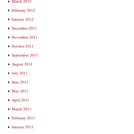
March 2012
February 2012
January 2012
December 2011
November 2011
October 2011
September 2011
August 2011
July 2011
June 2011
May 2011
April 2011
March 2011
February 2011
January 2011