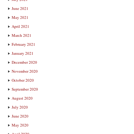
June 2021
May 2021
April 2021
March 2021
February 2021
January 2021
December 2020
November 2020
October 2020
September 2020
August 2020
July 2020
June 2020
May 2020