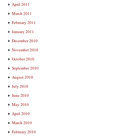
April 2011
March 2011
February 2011
January 2011
December 2010
November 2010
October 2010
September 2010
August 2010
July 2010
June 2010
May 2010
April 2010
March 2010
February 2010