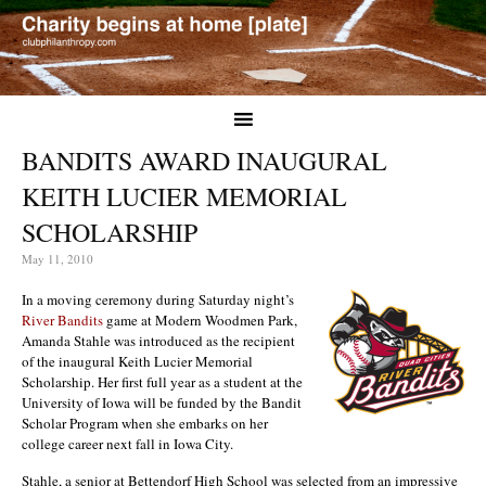
BANDITS AWARD INAUGURAL
KEITH LUCIER MEMORIAL
SCHOLARSHIP
May 11, 2010
In a moving ceremony during Saturday night’s
River Bandits
game at Modern Woodmen Park,
Amanda Stahle was introduced as the recipient
of the inaugural Keith Lucier Memorial
Scholarship. Her first full year as a student at the
University of Iowa will be funded by the Bandit
Scholar Program when she embarks on her
college career next fall in Iowa City.
Stahle, a senior at Bettendorf High School was selected from an impressive