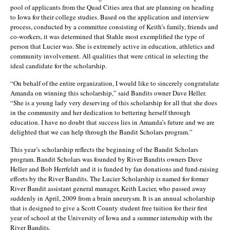
pool of applicants from the Quad Cities area that are planning on heading
to Iowa for their college studies. Based on the application and interview
process, conducted by a committee consisting of Keith’s family, friends and
co-workers, it was determined that Stahle most exemplified the type of
person that Lucier was. She is extremely active in education, athletics and
community involvement. All qualities that were critical in selecting the
ideal candidate for the scholarship.
“On behalf of the entire organization, I would like to sincerely congratulate
Amanda on winning this scholarship,” said Bandits owner Dave Heller.
“She is a young lady very deserving of this scholarship for all that she does
in the community and her dedication to bettering herself through
education. I have no doubt that success lies in Amanda’s future and we are
delighted that we can help through the Bandit Scholars program.”
This year’s scholarship reflects the beginning of the Bandit Scholars
program. Bandit Scholars was founded by River Bandits owners Dave
Heller and Bob Herrfeldt and it is funded by fan donations and fund-raising
efforts by the River Bandits. The Lucier Scholarship is named for former
River Bandit assistant general manager, Keith Lucier, who passed away
suddenly in April, 2009 from a brain aneurysm. It is an annual scholarship
that is designed to give a Scott County student free tuition for their first
year of school at the University of Iowa and a summer internship with the
River Bandits.