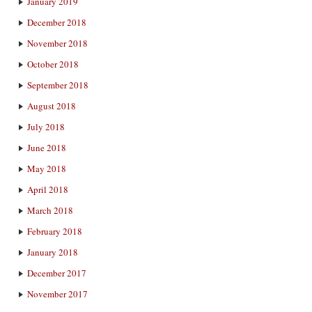
January 2019
December 2018
November 2018
October 2018
September 2018
August 2018
July 2018
June 2018
May 2018
April 2018
March 2018
February 2018
January 2018
December 2017
November 2017