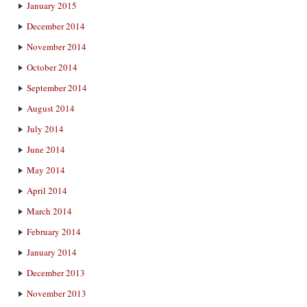
January 2015
December 2014
November 2014
October 2014
September 2014
August 2014
July 2014
June 2014
May 2014
April 2014
March 2014
February 2014
January 2014
December 2013
November 2013