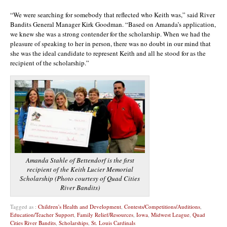
“We were searching for somebody that reflected who Keith was,” said River
Bandits General Manager Kirk Goodman. “Based on Amanda’s application,
we knew she was a strong contender for the scholarship. When we had the
pleasure of speaking to her in person, there was no doubt in our mind that
she was the ideal candidate to represent Keith and all he stood for as the
recipient of the scholarship.”
Amanda Stahle of Bettendorf is the first
recipient of the Keith Lucier Memorial
Scholarship (Photo courtesy of Quad Cities
River Bandits)
Tagged as :
Children's Health and Development
,
Contests/Competitions/Auditions
,
Education/Teacher Support
,
Family Relief/Resources
,
Iowa
,
Midwest League
,
Quad
Cities River Bandits
,
Scholarships
,
St. Louis Cardinals