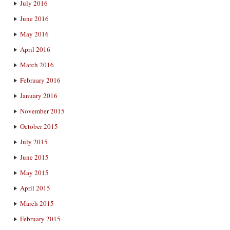
July 2016
June 2016
May 2016
April 2016
March 2016
February 2016
January 2016
November 2015
October 2015
July 2015
June 2015
May 2015
April 2015
March 2015
February 2015