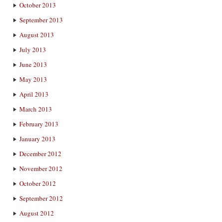
October 2013
September 2013
August 2013
July 2013
June 2013
May 2013
April 2013
March 2013
February 2013
January 2013
December 2012
November 2012
October 2012
September 2012
August 2012