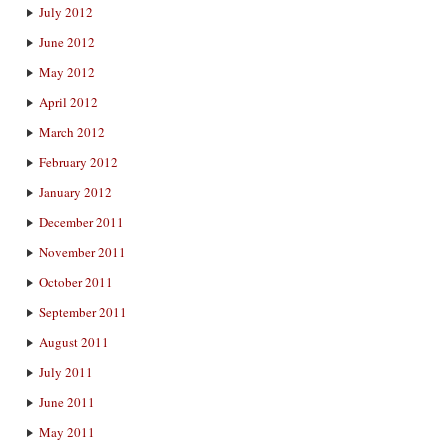
July 2012
June 2012
May 2012
April 2012
March 2012
February 2012
January 2012
December 2011
November 2011
October 2011
September 2011
August 2011
July 2011
June 2011
May 2011