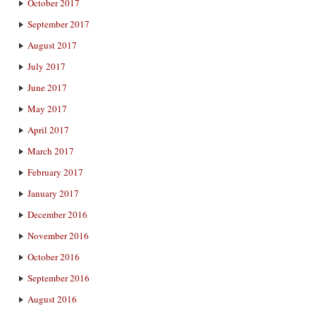
October 2017
September 2017
August 2017
July 2017
June 2017
May 2017
April 2017
March 2017
February 2017
January 2017
December 2016
November 2016
October 2016
September 2016
August 2016