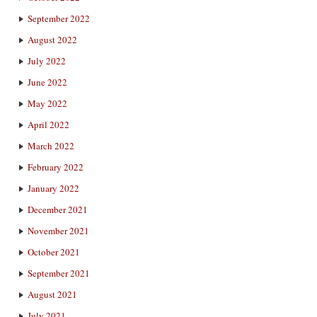
September 2022
August 2022
July 2022
June 2022
May 2022
April 2022
March 2022
February 2022
January 2022
December 2021
November 2021
October 2021
September 2021
August 2021
July 2021