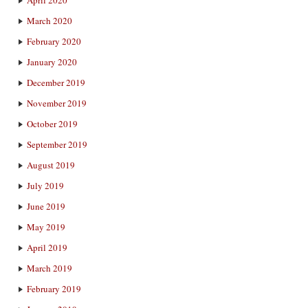
April 2020
March 2020
February 2020
January 2020
December 2019
November 2019
October 2019
September 2019
August 2019
July 2019
June 2019
May 2019
April 2019
March 2019
February 2019