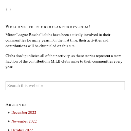
{ }
Welcome to clubphilanthropy.com!
Minor League Baseball clubs have been actively involved in their
communities for many years. For the first time, their activities and
contributions will be chronicled on this site.
Clubs don’t publicize all of their activity, so these stories represent a mere
fraction of the contributions MiLB clubs make to their communities every
year.
Archives
December 2022
November 2022
October 2022