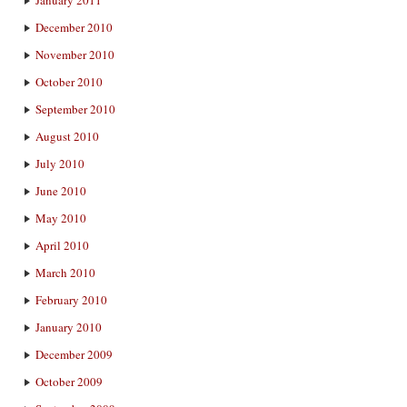
December 2010
November 2010
October 2010
September 2010
August 2010
July 2010
June 2010
May 2010
April 2010
March 2010
February 2010
January 2010
December 2009
October 2009