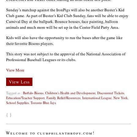
Sunday’s matchup against the IronPigs will also be another Buster’s Kid
Club game. As part of Buster’s Kid Club Sunday, fans will be able to enjoy
Carnival Day at the ballpark. Bounce houses, face painting, balloon
animals and much more will be set up in the Center Field Party Area.
Kids will also have the opportunity to run the bases after the game like
their favorite Bisons players.
This story was not subject to the approval of the National Association of
Professional Baseball Leagues or its clubs.
View More
View Less
Tagged as :
Buffalo Bisons
,
Children's Health and Development
,
Discounted Tickets
,
Education/Teacher Support
,
Family Relief/Resources
,
International League
,
New York
,
School Supplies
,
Toronto Blue Jays
{ }
Welcome to clubphilanthropy.com!