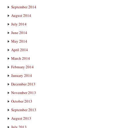
September 2014
August 2014
July 2014
June 2014
May 2014
April 2014
March 2014
February 2014
January 2014
December 2013
November 2013
October 2013
September 2013
August 2013
July 2013