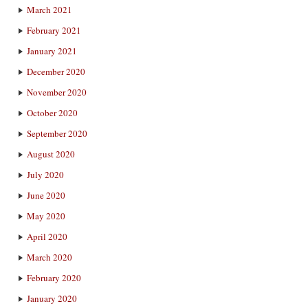
March 2021
February 2021
January 2021
December 2020
November 2020
October 2020
September 2020
August 2020
July 2020
June 2020
May 2020
April 2020
March 2020
February 2020
January 2020