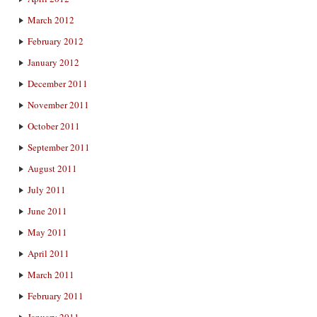
March 2012
February 2012
January 2012
December 2011
November 2011
October 2011
September 2011
August 2011
July 2011
June 2011
May 2011
April 2011
March 2011
February 2011
January 2011