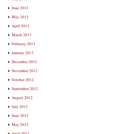
June 2013
May 2013
April 2013
March 2013
February 2013
January 2013
December 2012
November 2012
October 2012
September 2012
August 2012
July 2012
June 2012
May 2012
April 2012