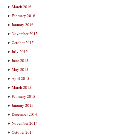
March 2016
February 2016
January 2016
November 2015
October 2015
July 2015
June 2015
May 2015
April 2015
March 2015
February 2015
January 2015
December 2014
November 2014
October 2014