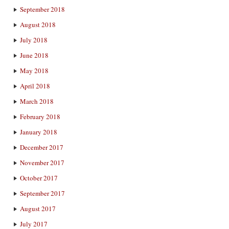
September 2018
August 2018
July 2018
June 2018
May 2018
April 2018
March 2018
February 2018
January 2018
December 2017
November 2017
October 2017
September 2017
August 2017
July 2017