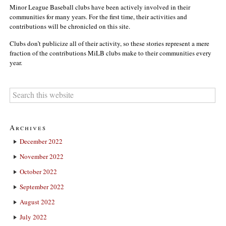
Minor League Baseball clubs have been actively involved in their
communities for many years. For the first time, their activities and
contributions will be chronicled on this site.
Clubs don’t publicize all of their activity, so these stories represent a mere
fraction of the contributions MiLB clubs make to their communities every
year.
Archives
December 2022
November 2022
October 2022
September 2022
August 2022
July 2022