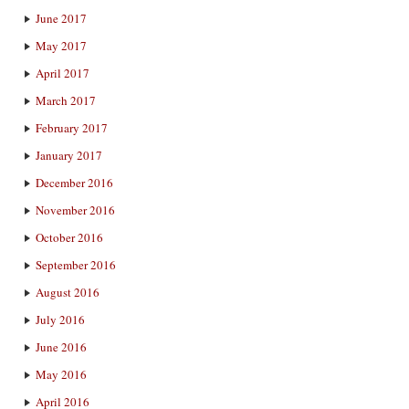
June 2017
May 2017
April 2017
March 2017
February 2017
January 2017
December 2016
November 2016
October 2016
September 2016
August 2016
July 2016
June 2016
May 2016
April 2016