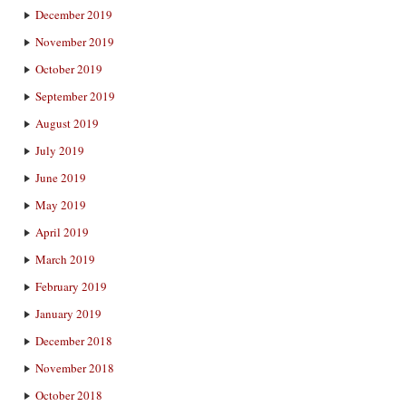
December 2019
November 2019
October 2019
September 2019
August 2019
July 2019
June 2019
May 2019
April 2019
March 2019
February 2019
January 2019
December 2018
November 2018
October 2018