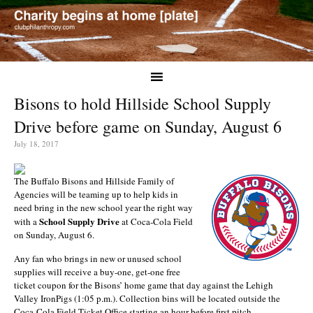
Bisons to hold Hillside School Supply
Drive before game on Sunday, August 6
July 18, 2017
The Buffalo Bisons and Hillside Family of
Agencies will be teaming up to help kids in
need bring in the new school year the right way
School Supply Drive
with a
at Coca-Cola Field
on Sunday, August 6.
Any fan who brings in new or unused school
supplies will receive a buy-one, get-one free
ticket coupon for the Bisons’ home game that day against the Lehigh
Valley IronPigs (1:05 p.m.). Collection bins will be located outside the
Coca-Cola Field Ticket Office starting an hour before first pitch.