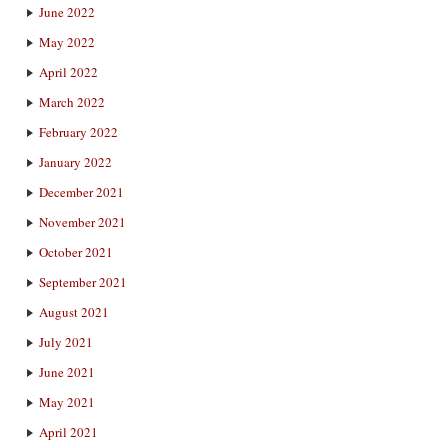
June 2022
May 2022
April 2022
March 2022
February 2022
January 2022
December 2021
November 2021
October 2021
September 2021
August 2021
July 2021
June 2021
May 2021
April 2021