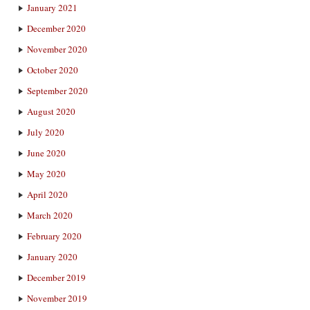
January 2021
December 2020
November 2020
October 2020
September 2020
August 2020
July 2020
June 2020
May 2020
April 2020
March 2020
February 2020
January 2020
December 2019
November 2019