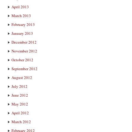
April 2013
March 2013
February 2013
January 2013
December 2012
November 2012
October 2012
September 2012
August 2012
July 2012
June 2012
May 2012
April 2012
March 2012
February 2012