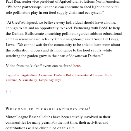
Paul Rea, senior vice president of Agricultural Solutions North America.
“We hope partnerships like these can continue to shed light on the vital
role pollinators play in our food supply chain and ecosystem.”
“At Cree|Wolfspeed, we believe every individual should have a home,
enough to eat and an opportunity to excel. Partnering with BASF to help
the Durham Bulls create a teaching pollinator garden adds an educational
and fun science-based activity for our neighbors,” said Cree CEO Gregg
Lowe. “We cannot wait for the community to be able to learn more about
the pollination process and its importance to the food supply, while
watching the garden grow in the heart of downtown Durham.”
Video from the kickoff event can be found
here
.
Tagged as :
Agriculture Awareness
,
Durham Bulls
,
International League
,
North
Carolina
,
Sustainability
,
Tampa Bay Rays
{ }
Welcome to clubphilanthropy.com!
Minor League Baseball clubs have been actively involved in their
communities for many years. For the first time, their activities and
contributions will be chronicled on this site.