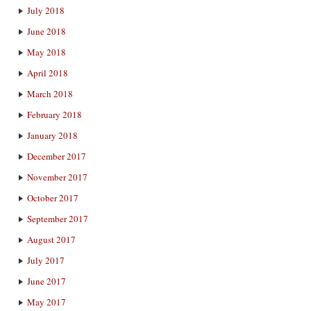
July 2018
June 2018
May 2018
April 2018
March 2018
February 2018
January 2018
December 2017
November 2017
October 2017
September 2017
August 2017
July 2017
June 2017
May 2017