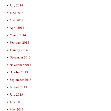
July 2014
June 2014
May 2014
April 2014
March 2014
February 2014
January 2014
December 2013
November 2013
October 2013
September 2013
August 2013
July 2013
June 2013
May 2013