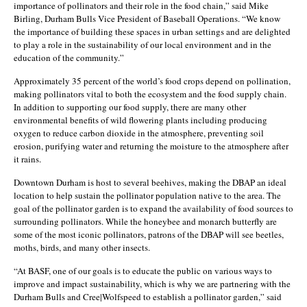
importance of pollinators and their role in the food chain,” said Mike
Birling, Durham Bulls Vice President of Baseball Operations. “We know
the importance of building these spaces in urban settings and are delighted
to play a role in the sustainability of our local environment and in the
education of the community.”
Approximately 35 percent of the world’s food crops depend on pollination,
making pollinators vital to both the ecosystem and the food supply chain.
In addition to supporting our food supply, there are many other
environmental benefits of wild flowering plants including producing
oxygen to reduce carbon dioxide in the atmosphere, preventing soil
erosion, purifying water and returning the moisture to the atmosphere after
it rains.
Downtown Durham is host to several beehives, making the DBAP an ideal
location to help sustain the pollinator population native to the area. The
goal of the pollinator garden is to expand the availability of food sources to
surrounding pollinators. While the honeybee and monarch butterfly are
some of the most iconic pollinators, patrons of the DBAP will see beetles,
moths, birds, and many other insects.
“At BASF, one of our goals is to educate the public on various ways to
improve and impact sustainability, which is why we are partnering with the
Durham Bulls and Cree|Wolfspeed to establish a pollinator garden,” said