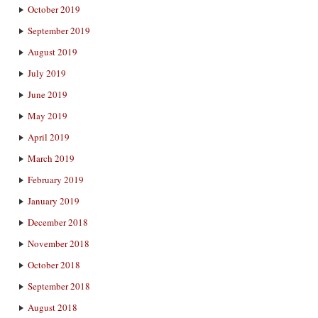
October 2019
September 2019
August 2019
July 2019
June 2019
May 2019
April 2019
March 2019
February 2019
January 2019
December 2018
November 2018
October 2018
September 2018
August 2018