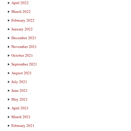
April 2022
March 2022
February 2022
January 2022
December 2021
November 2021
October 2021
September 2021
August 2021
July 2021
June 2021
May 2021
April 2021
March 2021
February 2021