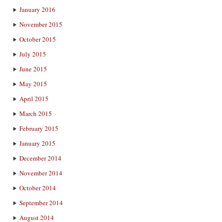
January 2016
November 2015
October 2015
July 2015
June 2015
May 2015
April 2015
March 2015
February 2015
January 2015
December 2014
November 2014
October 2014
September 2014
August 2014