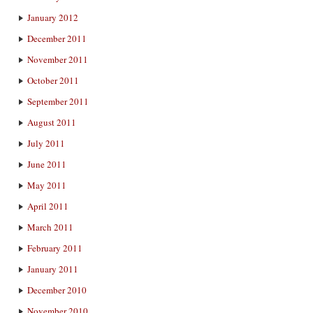
January 2012
December 2011
November 2011
October 2011
September 2011
August 2011
July 2011
June 2011
May 2011
April 2011
March 2011
February 2011
January 2011
December 2010
November 2010