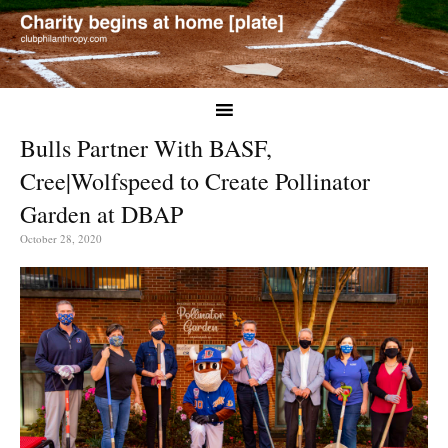
Bulls Partner With BASF,
Cree|Wolfspeed to Create Pollinator
Garden at DBAP
October 28, 2020