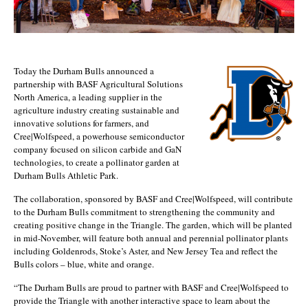
Today the Durham Bulls announced a
partnership with BASF Agricultural Solutions
North America, a leading supplier in the
agriculture industry creating sustainable and
innovative solutions for farmers, and
Cree|Wolfspeed, a powerhouse semiconductor
company focused on silicon carbide and GaN
technologies, to create a pollinator garden at
Durham Bulls Athletic Park.
The collaboration, sponsored by BASF and Cree|Wolfspeed, will contribute
to the Durham Bulls commitment to strengthening the community and
creating positive change in the Triangle. The garden, which will be planted
in mid-November, will feature both annual and perennial pollinator plants
including Goldenrods, Stoke’s Aster, and New Jersey Tea and reflect the
Bulls colors – blue, white and orange.
“The Durham Bulls are proud to partner with BASF and Cree|Wolfspeed to
provide the Triangle with another interactive space to learn about the