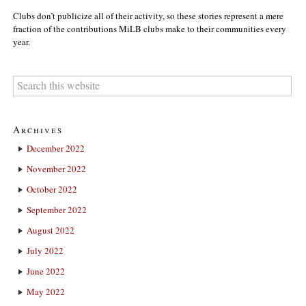
Clubs don’t publicize all of their activity, so these stories represent a mere
fraction of the contributions MiLB clubs make to their communities every
year.
Archives
December 2022
November 2022
October 2022
September 2022
August 2022
July 2022
June 2022
May 2022