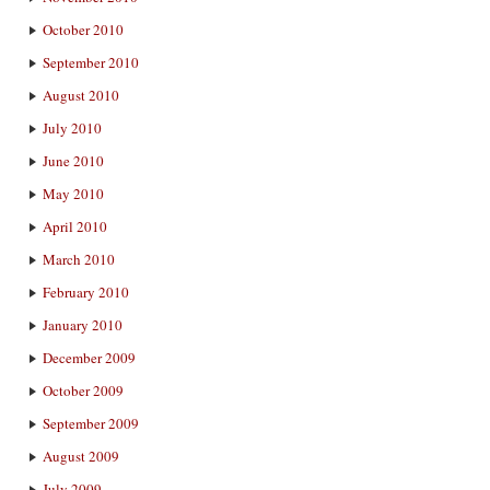
October 2010
September 2010
August 2010
July 2010
June 2010
May 2010
April 2010
March 2010
February 2010
January 2010
December 2009
October 2009
September 2009
August 2009
July 2009