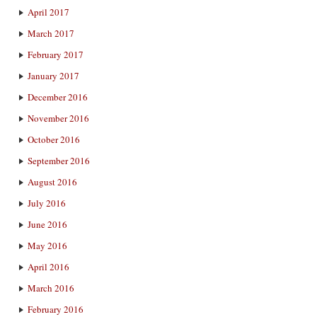
April 2017
March 2017
February 2017
January 2017
December 2016
November 2016
October 2016
September 2016
August 2016
July 2016
June 2016
May 2016
April 2016
March 2016
February 2016