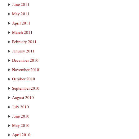
June 2011
May 2011
April 2011
March 2011
February 2011
January 2011
December 2010
November 2010
October 2010
September 2010
August 2010
July 2010
June 2010
May 2010
April 2010