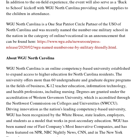
In addition to the on-field experience, the event will also serve as a ‘Back
to School’ kickoff with WGU North Carolina providing school supplies to
the children in attendance.
WGU North Carolina is a One Star Patriot Circle Partner of the USO of
North Carolina and was recently named the number one military school in
the nation in the category of online/vocational in an announcement that
can be found here:
https://www.wgu.edu/newsroom/press-
release/2020/02/wgu-named-number-one-by-military-friendly.html
.
About WGU North Carolina
WGU North Carolina is an online competency-based university established
to expand access to higher education for North Carolina residents. The
university offers more than 60 undergraduate and graduate degree programs
in the fields of business, K-12 teacher education, information technology,
and health professions, including nursing. Degrees are granted under the
accreditation of Western Governors University, which is accredited through
the Northwest Commission on Colleges and Universities (NWCCU).
Driving innovation as the nation’s leading competency-based university,
WGU has been recognized by the White House, state leaders, employers,
and students as a model that works in post-secondary education. WGU has
been named one of Fast Company’s Most Innovative Companies, and has
been featured on NPR, NBC Nightly News, CNN, and in The New York