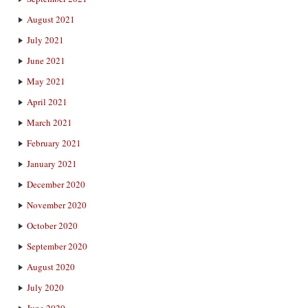
August 2021
July 2021
June 2021
May 2021
April 2021
March 2021
February 2021
January 2021
December 2020
November 2020
October 2020
September 2020
August 2020
July 2020
June 2020