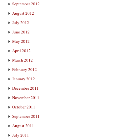
September 2012
August 2012
July 2012
June 2012
May 2012
April 2012
March 2012
February 2012
January 2012
December 2011
November 2011
October 2011
September 2011
August 2011
July 2011