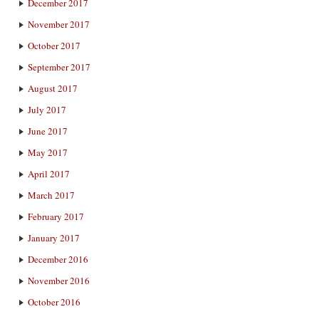
December 2017
November 2017
October 2017
September 2017
August 2017
July 2017
June 2017
May 2017
April 2017
March 2017
February 2017
January 2017
December 2016
November 2016
October 2016