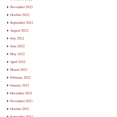
November 2022
October 2022
September 2022
August 2022
July 2022
June 2022
May 2022
April 2022
March 2022
February 2022
January 2022
December 2021
November 2021
October 2021
September 2021