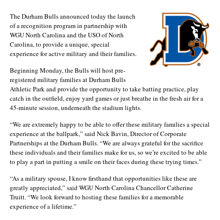
The Durham Bulls announced today the launch
of a recognition program in partnership with
WGU North Carolina and the USO of North
Carolina, to provide a unique, special
experience for active military and their families.
Beginning Monday, the Bulls will host pre-
registered military families at Durham Bulls
Athletic Park and provide the opportunity to take batting practice, play
catch in the outfield, enjoy yard games or just breathe in the fresh air for a
45-minute session, underneath the stadium lights.
“We are extremely happy to be able to offer these military families a special
experience at the ballpark,” said Nick Bavin, Director of Corporate
Partnerships at the Durham Bulls. “We are always grateful for the sacrifice
these individuals and their families make for us, so we’re excited to be able
to play a part in putting a smile on their faces during these trying times.”
“As a military spouse, I know firsthand that opportunities like these are
greatly appreciated,” said WGU North Carolina Chancellor Catherine
Truitt. “We look forward to hosting these families for a memorable
experience of a lifetime.”