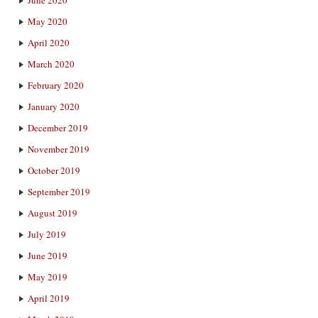
May 2020
April 2020
March 2020
February 2020
January 2020
December 2019
November 2019
October 2019
September 2019
August 2019
July 2019
June 2019
May 2019
April 2019