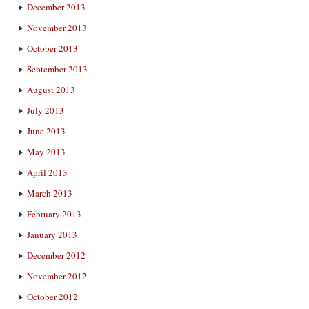
December 2013
November 2013
October 2013
September 2013
August 2013
July 2013
June 2013
May 2013
April 2013
March 2013
February 2013
January 2013
December 2012
November 2012
October 2012