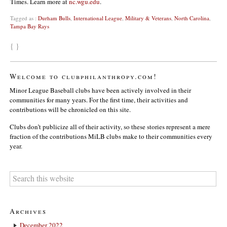
Times. Learn more at
nc.wgu.edu
.
Tagged as :
Durham Bulls
,
International League
,
Military & Veterans
,
North Carolina
,
Tampa Bay Rays
{ }
Welcome to clubphilanthropy.com!
Minor League Baseball clubs have been actively involved in their
communities for many years. For the first time, their activities and
contributions will be chronicled on this site.
Clubs don’t publicize all of their activity, so these stories represent a mere
fraction of the contributions MiLB clubs make to their communities every
year.
Archives
December 2022