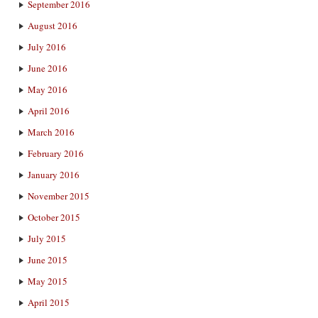
September 2016
August 2016
July 2016
June 2016
May 2016
April 2016
March 2016
February 2016
January 2016
November 2015
October 2015
July 2015
June 2015
May 2015
April 2015