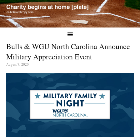
Bulls & WGU North Carolina Announce
Military Appreciation Event
August 7, 2020