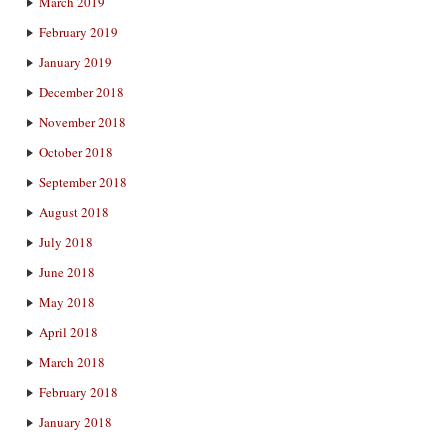
March 2019
February 2019
January 2019
December 2018
November 2018
October 2018
September 2018
August 2018
July 2018
June 2018
May 2018
April 2018
March 2018
February 2018
January 2018