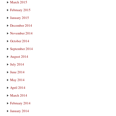
March 2015
February 2015
January 2015
December 2014
November 2014
October 2014
September 2014
August 2014
July 2014
June 2014
May 2014
April 2014
March 2014
February 2014
January 2014